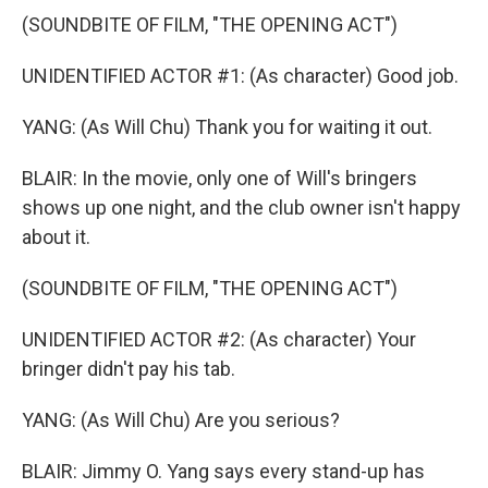
(SOUNDBITE OF FILM, "THE OPENING ACT")
UNIDENTIFIED ACTOR #1: (As character) Good job.
YANG: (As Will Chu) Thank you for waiting it out.
BLAIR: In the movie, only one of Will's bringers
shows up one night, and the club owner isn't happy
about it.
(SOUNDBITE OF FILM, "THE OPENING ACT")
UNIDENTIFIED ACTOR #2: (As character) Your
bringer didn't pay his tab.
YANG: (As Will Chu) Are you serious?
BLAIR: Jimmy O. Yang says every stand-up has