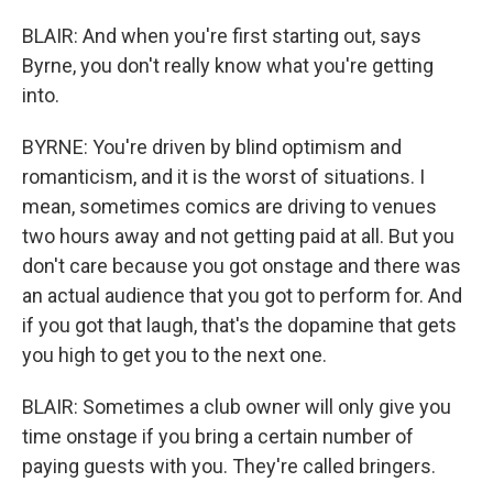
BLAIR: And when you're first starting out, says
Byrne, you don't really know what you're getting
into.
BYRNE: You're driven by blind optimism and
romanticism, and it is the worst of situations. I
mean, sometimes comics are driving to venues
two hours away and not getting paid at all. But you
don't care because you got onstage and there was
an actual audience that you got to perform for. And
if you got that laugh, that's the dopamine that gets
you high to get you to the next one.
BLAIR: Sometimes a club owner will only give you
time onstage if you bring a certain number of
paying guests with you. They're called bringers.