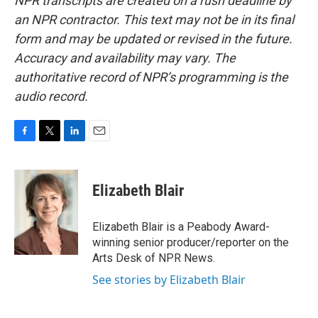
NPR transcripts are created on a rush deadline by
an NPR contractor. This text may not be in its final
form and may be updated or revised in the future.
Accuracy and availability may vary. The
authoritative record of NPR’s programming is the
audio record.
F
T
L
E
a
w
i
m
c
i
n
a
e
t
k
i
Elizabeth Blair
b
t
e
l
o
e
d
o
r
I
Elizabeth Blair is a Peabody Award-
k
n
winning senior producer/reporter on the
Arts Desk of NPR News.
See stories by Elizabeth Blair