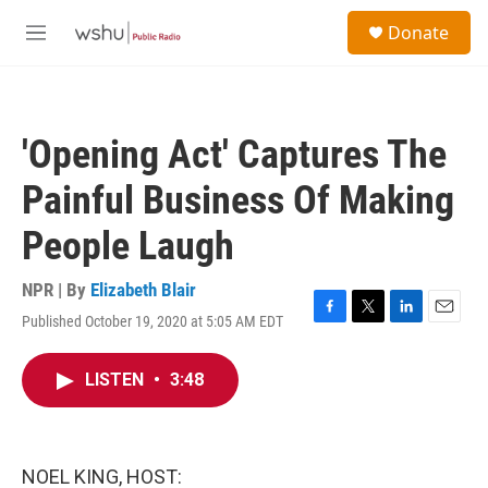
Skip to main content
S
Donate
e
M
a
e
r
n
c
u
h
'Opening Act' Captures The
u
e
Painful Business Of Making
r
y
People Laugh
NPR | By
Elizabeth Blair
Published October 19, 2020 at 5:05 AM EDT
F
T
L
E
a
w
i
m
c
i
n
a
LISTEN
•
3:48
e
t
k
i
b
t
e
l
o
e
d
o
r
I
k
n
NOEL KING, HOST: