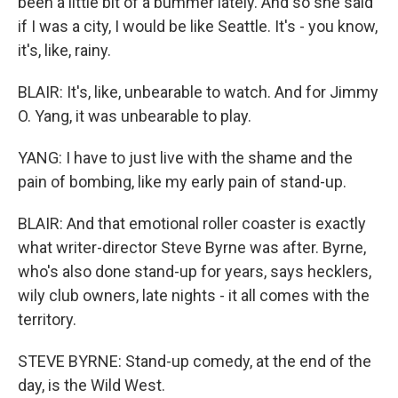
been a little bit of a bummer lately. And so she said
if I was a city, I would be like Seattle. It's - you know,
it's, like, rainy.
BLAIR: It's, like, unbearable to watch. And for Jimmy
O. Yang, it was unbearable to play.
YANG: I have to just live with the shame and the
pain of bombing, like my early pain of stand-up.
BLAIR: And that emotional roller coaster is exactly
what writer-director Steve Byrne was after. Byrne,
who's also done stand-up for years, says hecklers,
wily club owners, late nights - it all comes with the
territory.
STEVE BYRNE: Stand-up comedy, at the end of the
day, is the Wild West.