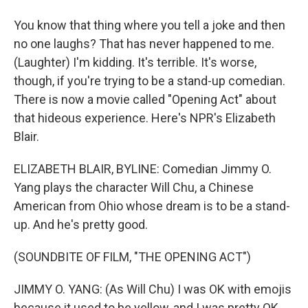
You know that thing where you tell a joke and then
no one laughs? That has never happened to me.
(Laughter) I'm kidding. It's terrible. It's worse,
though, if you're trying to be a stand-up comedian.
There is now a movie called "Opening Act" about
that hideous experience. Here's NPR's Elizabeth
Blair.
ELIZABETH BLAIR, BYLINE: Comedian Jimmy O.
Yang plays the character Will Chu, a Chinese
American from Ohio whose dream is to be a stand-
up. And he's pretty good.
(SOUNDBITE OF FILM, "THE OPENING ACT")
JIMMY O. YANG: (As Will Chu) I was OK with emojis
because it used to be yellow, and I was pretty OK