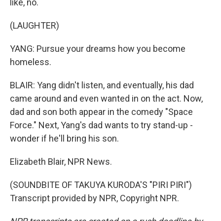
like, no.
(LAUGHTER)
YANG: Pursue your dreams how you become
homeless.
BLAIR: Yang didn't listen, and eventually, his dad
came around and even wanted in on the act. Now,
dad and son both appear in the comedy "Space
Force." Next, Yang's dad wants to try stand-up -
wonder if he'll bring his son.
Elizabeth Blair, NPR News.
(SOUNDBITE OF TAKUYA KURODA'S "PIRI PIRI")
Transcript provided by NPR, Copyright NPR.