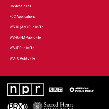
Contest Rules
FCC Applications
WSHU (AM) Public File
WSHU-FM Public File
WSUF Public File
WSTC Public File