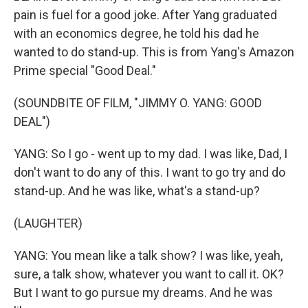
pain is fuel for a good joke. After Yang graduated
with an economics degree, he told his dad he
wanted to do stand-up. This is from Yang's Amazon
Prime special "Good Deal."
(SOUNDBITE OF FILM, "JIMMY O. YANG: GOOD
DEAL")
YANG: So I go - went up to my dad. I was like, Dad, I
don't want to do any of this. I want to go try and do
stand-up. And he was like, what's a stand-up?
(LAUGHTER)
YANG: You mean like a talk show? I was like, yeah,
sure, a talk show, whatever you want to call it. OK?
But I want to go pursue my dreams. And he was