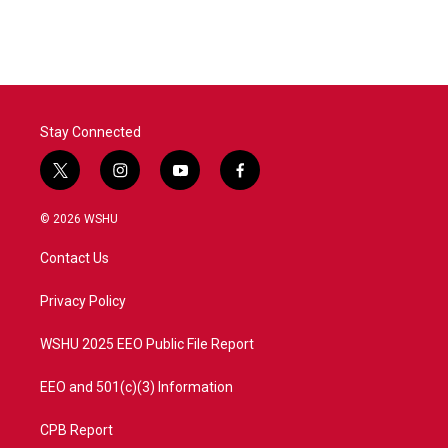
Stay Connected
t
i
y
f
w
n
o
a
i
s
u
c
© 2026 WSHU
t
t
t
e
t
a
u
b
Contact Us
e
g
b
o
r
r
e
o
a
k
Privacy Policy
m
WSHU 2025 EEO Public File Report
EEO and 501(c)(3) Information
CPB Report