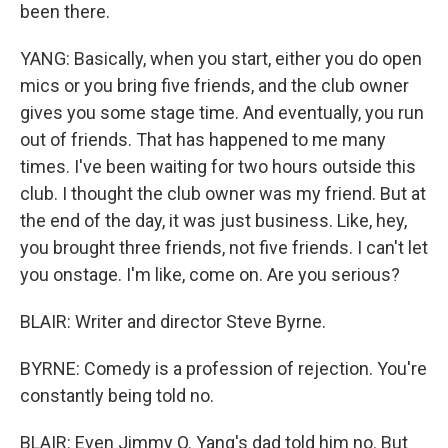
been there.
YANG: Basically, when you start, either you do open
mics or you bring five friends, and the club owner
gives you some stage time. And eventually, you run
out of friends. That has happened to me many
times. I've been waiting for two hours outside this
club. I thought the club owner was my friend. But at
the end of the day, it was just business. Like, hey,
you brought three friends, not five friends. I can't let
you onstage. I'm like, come on. Are you serious?
BLAIR: Writer and director Steve Byrne.
BYRNE: Comedy is a profession of rejection. You're
constantly being told no.
BLAIR: Even Jimmy O. Yang's dad told him no. But