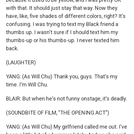
with that. It should just stay that way. Now they
have, like, five shades of different colors, right? It's
confusing. I was trying to text my Black friend a
thumbs up. I wasn't sure if I should text him my
thumbs-up or his thumbs-up. I never texted him
back.
(LAUGHTER)
YANG: (As Will Chu) Thank you, guys. That's my
time. I'm Will Chu.
BLAIR: But when he's not funny onstage, it's deadly.
(SOUNDBITE OF FILM, "THE OPENING ACT")
YANG: (As Will Chu) My girlfriend called me out. I've