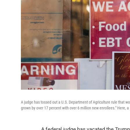
A judge has tossed out a U.S. Department of Agriculture rule that w
grown by over 17 percent with over 6 million new enrollees." Here, a
A federal judge has vacated the Trump 