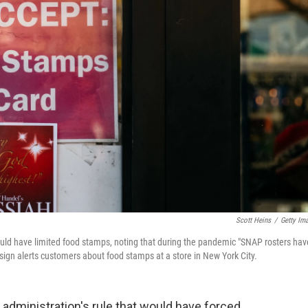
Scott Heins
/
Getty Im
ould have limited food stamps, noting that during the pandemic "SNAP rosters hav
 sign alerts customers about food stamps at a store in New York City.
administration's rule that would have forced