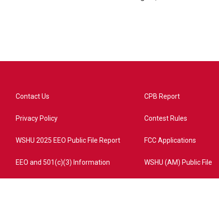
Contact Us
CPB Report
Privacy Policy
Contest Rules
WSHU 2025 EEO Public File Report
FCC Applications
EEO and 501(c)(3) Information
WSHU (AM) Public File