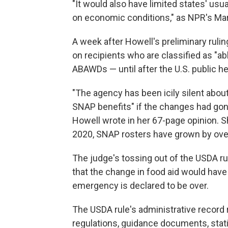
"It would also have limited states' usu
on economic conditions," as NPR's Mar
A week after Howell's preliminary ruli
on recipients who are classified as "a
ABAWDs — until after the U.S. public h
"The agency has been icily silent ab
SNAP benefits" if the changes had gon
Howell wrote in her 67-page opinion. S
2020, SNAP rosters have grown by over 
The judge's tossing out of the USDA ru
that the change in food aid would have
emergency is declared to be over.
The USDA rule's administrative record 
regulations, guidance documents, stat