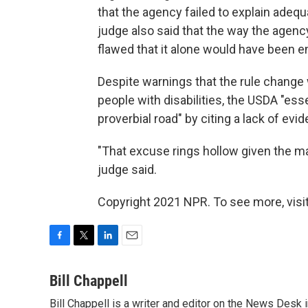
that the agency failed to explain adequa
judge also said that the way the agen
flawed that it alone would have been e
Despite warnings that the rule change
people with disabilities, the USDA "es
proverbial road" by citing a lack of evi
"That excuse rings hollow given the m
judge said.
Copyright 2021 NPR. To see more, visit
F
T
L
E
a
w
i
m
c
i
n
a
Bill Chappell
e
t
k
i
Bill Chappell is a writer and editor on the News Desk
b
t
e
l