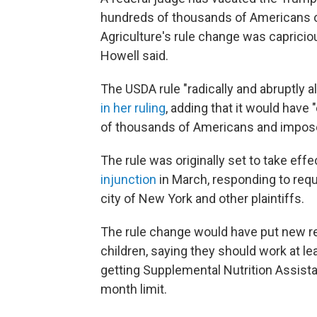
hundreds of thousands of Americans o
Agriculture's rule change was capricious
Howell said.
The USDA rule "radically and abruptly a
in her ruling
, adding that it would have
of thousands of Americans and imposed
The rule was originally set to take effec
injunction
in March, responding to requ
city of New York and other plaintiffs.
The rule change would have put new r
children, saying they should work at l
getting Supplemental Nutrition Assist
month limit.