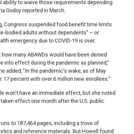
al ability to waive those requirements depending
ia Godoy reported in March.
ng, Congress suspended food benefit time limits
ble-bodied adults without dependents" – or
ealth emergency due to COVID-19 is over.
out how many ABAWDs would have been denied
e into effect during the pandemic as planned,"
he added, "In the pandemic's wake, as of May
17 percent with over 6 million new enrollees."
le won't have an immediate effect, but she noted
 taken effect one month after the U.S. public
runs to 187,464 pages, including a trove of
istics and reference materials. But Howell found