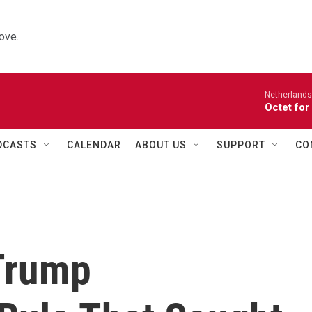
ove.
Netherlands
Octet for
DCASTS
CALENDAR
ABOUT US
SUPPORT
CO
Trump