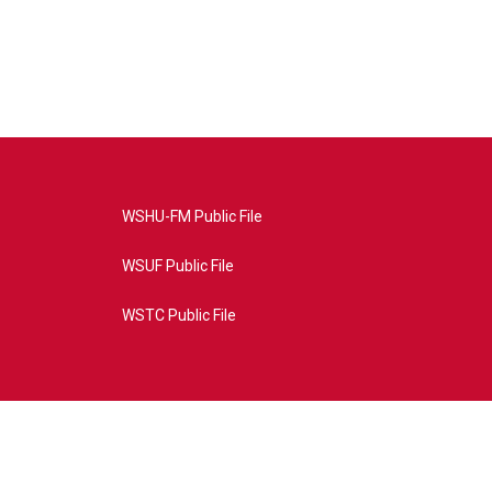
WSHU-FM Public File
WSUF Public File
WSTC Public File