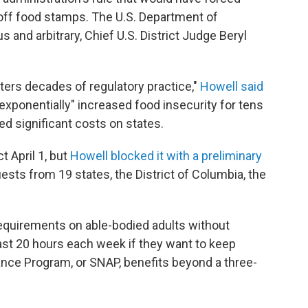
ff food stamps. The U.S. Department of
 and arbitrary, Chief U.S. District Judge Beryl
lters decades of regulatory practice,"
Howell said
 "exponentially" increased food insecurity for tens
 significant costs on states.
t April 1, but
Howell blocked it with a preliminary
ests from 19 states, the District of Columbia, the
equirements on able-bodied adults without
east 20 hours each week if they want to keep
ance Program, or SNAP, benefits beyond a three-