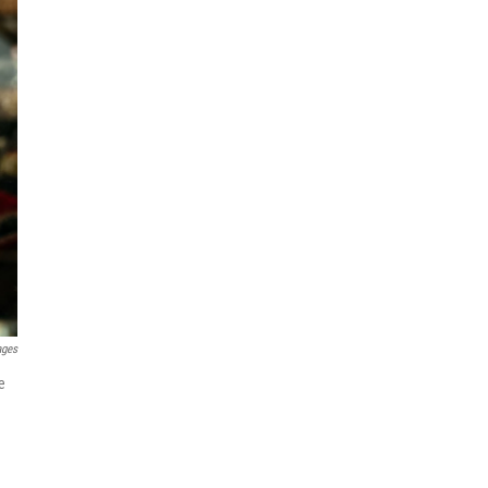
ages
e