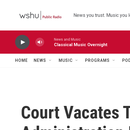
Skip to main content
News you trust. Music you l
News and Music
Classical Music Overnight
HOME
NEWS
MUSIC
PROGRAMS
PO
Court Vacates 