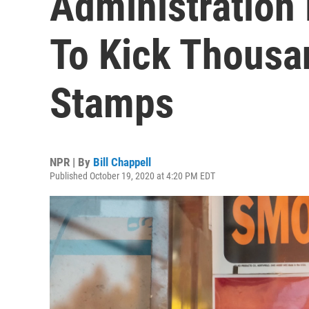
Administration
To Kick Thousa
Stamps
NPR | By
Bill Chappell
Published October 19, 2020 at 4:20 PM EDT