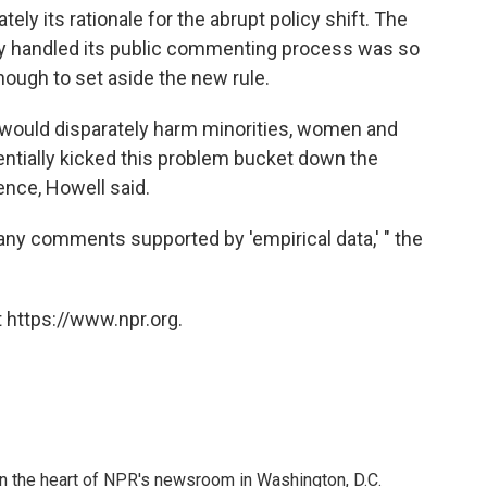
tely its rationale for the abrupt policy shift. The
cy handled its public commenting process was so
nough to set aside the new rule.
 would disparately harm minorities, women and
sentially kicked this problem bucket down the
dence, Howell said.
any comments supported by 'empirical data,' " the
 https://www.npr.org.
 in the heart of NPR's newsroom in Washington, D.C.