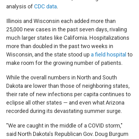
analysis of
CDC data
.
Illinois and Wisconsin each added more than
25,000 new cases in the past seven days, rivaling
much larger states like California. Hospitalizations
more than doubled in the past two weeks in
Wisconsin, and the state stood up
a field hospital
to
make room for the growing number of patients.
While the overall numbers in North and South
Dakota are lower than those of neighboring states,
their rate of new infections per capita continues to
eclipse all other states — and even what Arizona
recorded during its devastating summer surge.
"We are caught in the middle of a COVID storm,"
said North Dakota's Republican Gov. Doug Burgum