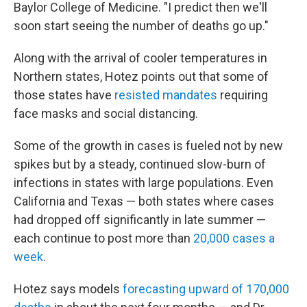
Baylor College of Medicine. "I predict then we'll
soon start seeing the number of deaths go up."
Along with the arrival of cooler temperatures in
Northern states, Hotez points out that some of
those states have
resisted mandates
requiring
face masks and social distancing.
Some of the growth in cases is fueled not by new
spikes but by a steady, continued slow-burn of
infections in states with large populations. Even
California and Texas — both states where cases
had dropped off significantly in late summer —
each continue to post more than
20,000 cases a
week
.
Hotez says models
forecasting upward of 170,000