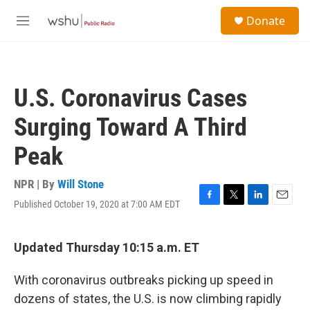
Skip to main content
S
Donate
e
M
a
e
r
n
c
u
h
U.S. Coronavirus Cases
u
e
Surging Toward A Third
r
y
Peak
NPR | By
Will Stone
Published October 19, 2020 at 7:00 AM EDT
F
T
L
E
a
w
i
m
c
i
n
a
e
t
k
i
Updated Thursday 10:15 a.m. ET
b
t
e
l
o
e
d
With coronavirus outbreaks picking up speed in
o
r
I
k
n
dozens of states, the U.S. is now climbing rapidly