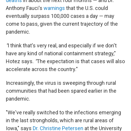
deaths
in about the next four months — and Dr.
Anthony Fauci's
warnings
that the U.S. could
eventually surpass 100,000 cases a day — may
come to pass, given the current trajectory of the
pandemic.
"
I think that's very real, and especially if we don't
have any kind of national containment strategy,"
Hotez says.
"
The expectation is that cases will also
accelerate across the country."
Increasingly, the virus is sweeping through rural
communities that had been spared earlier in the
pandemic.
"We've really switched to the infections emerging
in the last strongholds, which are rural areas of
Iowa," says
Dr. Christine Petersen
at the University