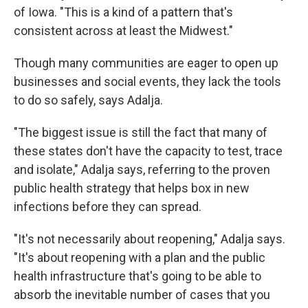
of Iowa. "This is a kind of a pattern that's
consistent across at least the Midwest."
Though many communities are eager to open up
businesses and social events, they lack the tools
to do so safely, says Adalja.
"The biggest issue is still the fact that many of
these states don't have the capacity to test, trace
and isolate," Adalja says, referring to the proven
public health strategy that helps box in new
infections before they can spread.
"It's not necessarily about reopening," Adalja says.
"It's about reopening with a plan and the public
health infrastructure that's going to be able to
absorb the inevitable number of cases that you