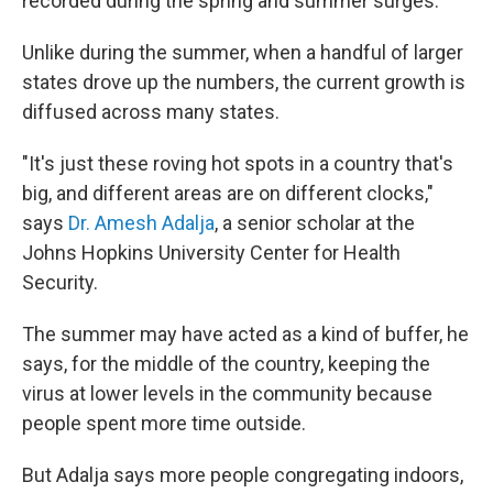
recorded during the spring and summer surges.
Unlike during the summer, when a handful of larger
states drove up the numbers, the current growth is
diffused across many states.
"It's just these roving hot spots in a country that's
big, and different areas are on different clocks,"
says
Dr. Amesh Adalja
, a senior scholar at the
Johns Hopkins University Center for Health
Security.
The summer may have acted as a kind of buffer, he
says, for the middle of the country, keeping the
virus at lower levels in the community because
people spent more time outside.
But Adalja says more people congregating indoors,