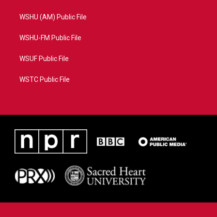
WSHU (AM) Public File
WSHU-FM Public File
WSUF Public File
WSTC Public File