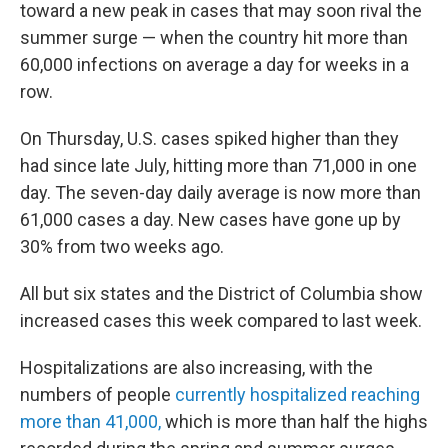
toward a new peak in cases that may soon rival the
summer surge — when the country hit more than
60,000 infections on average a day for weeks in a
row.
On Thursday, U.S. cases spiked higher than they
had since late July, hitting more than 71,000 in one
day. The seven-day daily average is now more than
61,000 cases a day. New cases have gone up by
30% from two weeks ago.
All but six states and the District of Columbia show
increased cases this week compared to last week.
Hospitalizations are also increasing, with the
numbers of people
currently hospitalized reaching
more than 41,000,
which is more than half the highs