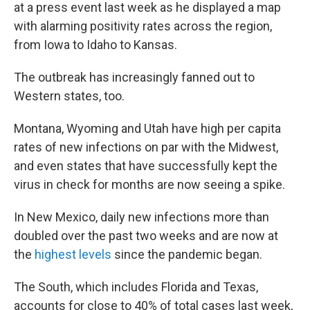
at a press event last week as he displayed a map
with alarming positivity rates across the region,
from Iowa to Idaho to Kansas.
The outbreak has increasingly fanned out to
Western states, too.
Montana, Wyoming and Utah have high per capita
rates of new infections on par with the Midwest,
and even states that have successfully kept the
virus in check for months are now seeing a spike.
In New Mexico, daily new infections more than
doubled over the past two weeks and are now at
the
highest levels
since the pandemic began.
The South, which includes Florida and Texas,
accounts for close to 40% of total cases last week,