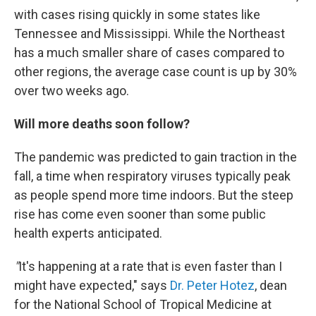
with cases rising quickly in some states like
Tennessee and Mississippi. While the Northeast
has a much smaller share of cases compared to
other regions, the average case count is up by 30%
over two weeks ago.
Will more deaths soon follow?
The pandemic was predicted to gain traction in the
fall, a time when respiratory viruses typically peak
as people spend more time indoors. But the steep
rise has come even sooner than some public
health experts anticipated.
"
It's happening at a rate that is even faster than I
might have expected," says
Dr. Peter Hotez
, dean
for the National School of Tropical Medicine at