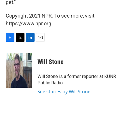
get."
Copyright 2021 NPR. To see more, visit
https://www.npr.org.
F
T
L
E
a
w
i
m
c
i
n
a
e
t
k
i
Will Stone
b
t
e
l
o
e
d
o
r
I
Will Stone is a former reporter at KUNR
k
n
Public Radio.
See stories by Will Stone