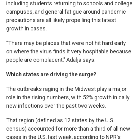
including students returning to schools and college
campuses, and general fatigue around pandemic
precautions are all likely propelling this latest
growth in cases.
"There may be places that were not hit hard early
on where the virus finds it very hospitable because
people are complacent," Adalja says.
Which states are driving the surge?
The outbreaks raging in the Midwest play a major
role in the rising numbers, with 52% growth in daily
new infections over the past two weeks.
That region (defined as 12 states by the U.S.
census) accounted for more than a third of all new
cases in the U.S. last week, according to NPR's