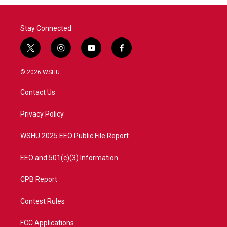
Stay Connected
t
i
y
f
w
n
o
a
i
s
u
c
© 2026 WSHU
t
t
t
e
t
a
u
b
Contact Us
e
g
b
o
r
r
e
o
a
k
Privacy Policy
m
WSHU 2025 EEO Public File Report
EEO and 501(c)(3) Information
CPB Report
Contest Rules
FCC Applications