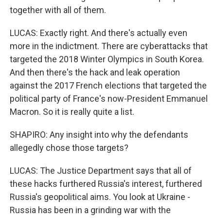
together with all of them.
LUCAS: Exactly right. And there's actually even
more in the indictment. There are cyberattacks that
targeted the 2018 Winter Olympics in South Korea.
And then there's the hack and leak operation
against the 2017 French elections that targeted the
political party of France's now-President Emmanuel
Macron. So it is really quite a list.
SHAPIRO: Any insight into why the defendants
allegedly chose those targets?
LUCAS: The Justice Department says that all of
these hacks furthered Russia's interest, furthered
Russia's geopolitical aims. You look at Ukraine -
Russia has been in a grinding war with the