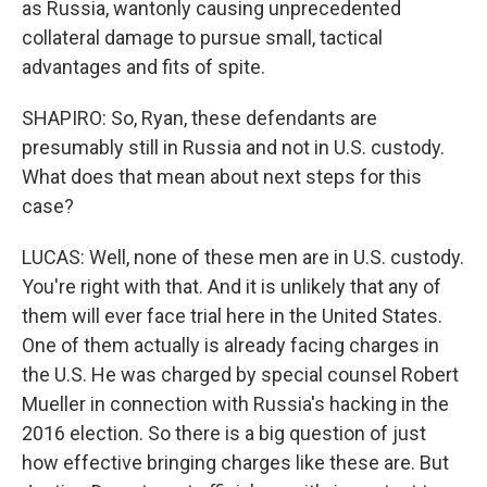
as Russia, wantonly causing unprecedented
collateral damage to pursue small, tactical
advantages and fits of spite.
SHAPIRO: So, Ryan, these defendants are
presumably still in Russia and not in U.S. custody.
What does that mean about next steps for this
case?
LUCAS: Well, none of these men are in U.S. custody.
You're right with that. And it is unlikely that any of
them will ever face trial here in the United States.
One of them actually is already facing charges in
the U.S. He was charged by special counsel Robert
Mueller in connection with Russia's hacking in the
2016 election. So there is a big question of just
how effective bringing charges like these are. But