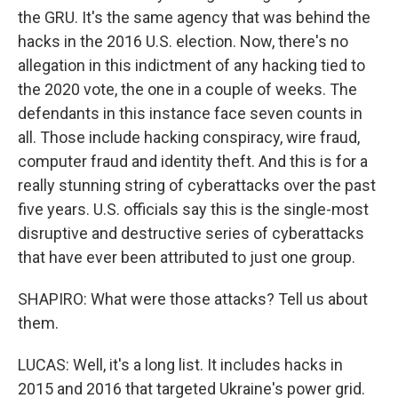
the GRU. It's the same agency that was behind the
hacks in the 2016 U.S. election. Now, there's no
allegation in this indictment of any hacking tied to
the 2020 vote, the one in a couple of weeks. The
defendants in this instance face seven counts in
all. Those include hacking conspiracy, wire fraud,
computer fraud and identity theft. And this is for a
really stunning string of cyberattacks over the past
five years. U.S. officials say this is the single-most
disruptive and destructive series of cyberattacks
that have ever been attributed to just one group.
SHAPIRO: What were those attacks? Tell us about
them.
LUCAS: Well, it's a long list. It includes hacks in
2015 and 2016 that targeted Ukraine's power grid.