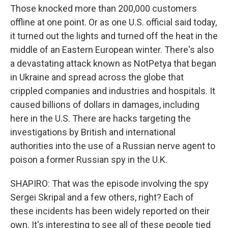
Those knocked more than 200,000 customers
offline at one point. Or as one U.S. official said today,
it turned out the lights and turned off the heat in the
middle of an Eastern European winter. There's also
a devastating attack known as NotPetya that began
in Ukraine and spread across the globe that
crippled companies and industries and hospitals. It
caused billions of dollars in damages, including
here in the U.S. There are hacks targeting the
investigations by British and international
authorities into the use of a Russian nerve agent to
poison a former Russian spy in the U.K.
SHAPIRO: That was the episode involving the spy
Sergei Skripal and a few others, right? Each of
these incidents has been widely reported on their
own. It's interesting to see all of these people tied