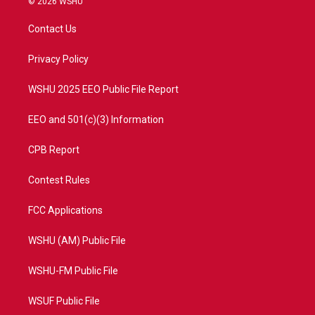
© 2026 WSHU
t
t
t
e
t
a
u
b
Contact Us
e
g
b
o
r
r
e
o
a
k
Privacy Policy
m
WSHU 2025 EEO Public File Report
EEO and 501(c)(3) Information
CPB Report
Contest Rules
FCC Applications
WSHU (AM) Public File
WSHU-FM Public File
WSUF Public File