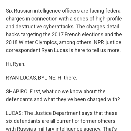
Six Russian intelligence officers are facing federal
charges in connection with a series of high-profile
and destructive cyberattacks. The charges detail
hacks targeting the 2017 French elections and the
2018 Winter Olympics, among others. NPR justice
correspondent Ryan Lucas is here to tell us more.
Hi, Ryan.
RYAN LUCAS, BYLINE: Hi there.
SHAPIRO: First, what do we know about the
defendants and what they've been charged with?
LUCAS: The Justice Department says that these
six defendants are all current or former officers
with Russia's military intelligence agency. That's