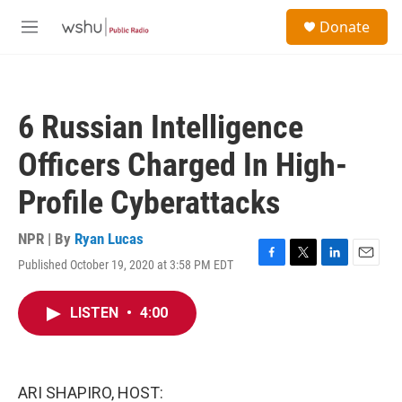
Skip to main content
S
Donate
e
M
a
e
r
n
c
u
h
6 Russian Intelligence
u
e
Officers Charged In High-
r
y
Profile Cyberattacks
NPR | By
Ryan Lucas
Published October 19, 2020 at 3:58 PM EDT
F
T
L
E
a
w
i
m
c
i
n
a
LISTEN
•
4:00
e
t
k
i
b
t
e
l
o
e
d
o
r
I
k
n
ARI SHAPIRO, HOST: