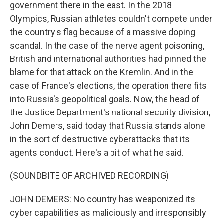
government there in the east. In the 2018
Olympics, Russian athletes couldn't compete under
the country's flag because of a massive doping
scandal. In the case of the nerve agent poisoning,
British and international authorities had pinned the
blame for that attack on the Kremlin. And in the
case of France's elections, the operation there fits
into Russia's geopolitical goals. Now, the head of
the Justice Department's national security division,
John Demers, said today that Russia stands alone
in the sort of destructive cyberattacks that its
agents conduct. Here's a bit of what he said.
(SOUNDBITE OF ARCHIVED RECORDING)
JOHN DEMERS: No country has weaponized its
cyber capabilities as maliciously and irresponsibly