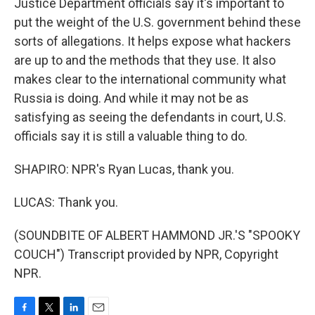
Justice Department officials say it's important to
put the weight of the U.S. government behind these
sorts of allegations. It helps expose what hackers
are up to and the methods that they use. It also
makes clear to the international community what
Russia is doing. And while it may not be as
satisfying as seeing the defendants in court, U.S.
officials say it is still a valuable thing to do.
SHAPIRO: NPR's Ryan Lucas, thank you.
LUCAS: Thank you.
(SOUNDBITE OF ALBERT HAMMOND JR.'S "SPOOKY
COUCH") Transcript provided by NPR, Copyright
NPR.