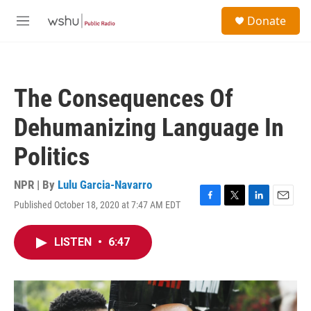
Skip to main content
S
Donate
e
M
a
e
r
n
c
u
h
The Consequences Of
u
e
Dehumanizing Language In
r
y
Politics
NPR | By
Lulu Garcia-Navarro
Published October 18, 2020 at 7:47 AM EDT
F
T
L
E
a
w
i
m
c
i
n
a
LISTEN
•
6:47
e
t
k
i
b
t
e
l
o
e
d
o
r
I
k
n