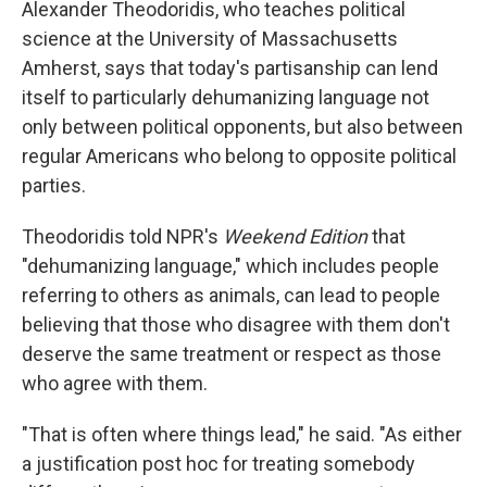
Alexander Theodoridis, who teaches political
science at the University of Massachusetts
Amherst, says that today's partisanship can lend
itself to particularly dehumanizing language not
only between political opponents, but also between
regular Americans who belong to opposite political
parties.
Theodoridis told NPR's
Weekend Edition
that
"dehumanizing language," which includes people
referring to others as animals, can lead to people
believing that those who disagree with them don't
deserve the same treatment or respect as those
who agree with them.
"That is often where things lead," he said. "As either
a justification post hoc for treating somebody