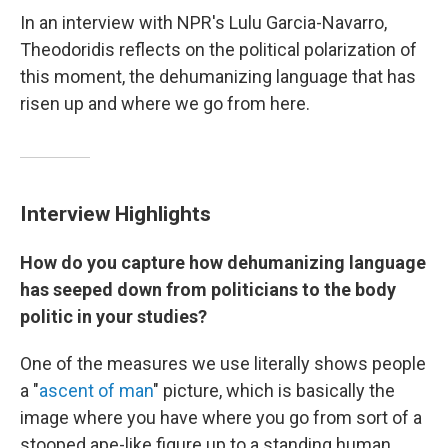
In an interview with NPR's Lulu Garcia-Navarro,
Theodoridis reflects on the political polarization of
this moment, the dehumanizing language that has
risen up and where we go from here.
Interview Highlights
How do you capture how dehumanizing language
has seeped down from politicians to the body
politic in your studies?
One of the measures we use literally shows people
a "
ascent of man
" picture, which is basically the
image where you have where you go from sort of a
stooped ape-like figure up to a standing human.