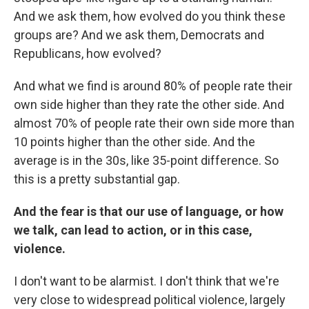
And we ask them, how evolved do you think these
groups are? And we ask them, Democrats and
Republicans, how evolved?
And what we find is around 80% of people rate their
own side higher than they rate the other side. And
almost 70% of people rate their own side more than
10 points higher than the other side. And the
average is in the 30s, like 35-point difference. So
this is a pretty substantial gap.
And the fear is that our use of language, or how
we talk, can lead to action, or in this case,
violence.
I don't want to be alarmist. I don't think that we're
very close to widespread political violence, largely