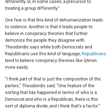
differently or, in some cases, a precursor to
treating a group differently."
One fear is that this kind of dehumanization leads
to violence. Another is that it leads people to
believe in conspiracy theories that further
demonize the people they disagree with.
Theodoridis says while both Democrats and
Republicans use this kind of language,
Republicans
tend to believe conspiracy theories like QAnon
more easily.
"I think part of that is just the composition of the
parties," Theodoridis said. "One feature of the
sorting that has happened in terms of who is a
Democrat and who is a Republican, there is this
sort of diploma divide, and I think that's a factor."