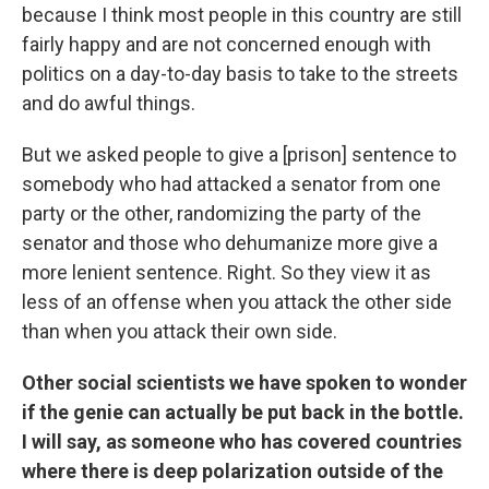
because I think most people in this country are still
fairly happy and are not concerned enough with
politics on a day-to-day basis to take to the streets
and do awful things.
But we asked people to give a [prison] sentence to
somebody who had attacked a senator from one
party or the other, randomizing the party of the
senator and those who dehumanize more give a
more lenient sentence. Right. So they view it as
less of an offense when you attack the other side
than when you attack their own side.
Other social scientists we have spoken to wonder
if the genie can actually be put back in the bottle.
I will say, as someone who has covered countries
where there is deep polarization outside of the