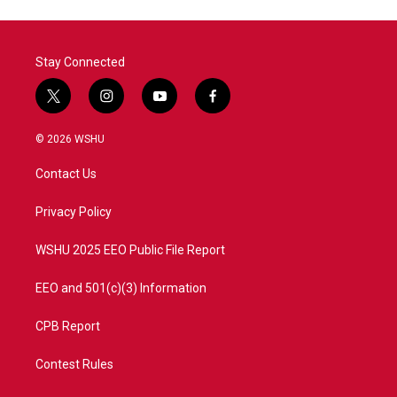
Stay Connected
t
i
y
f
w
n
o
a
i
s
u
c
© 2026 WSHU
t
t
t
e
t
a
u
b
Contact Us
e
g
b
o
r
r
e
o
a
k
Privacy Policy
m
WSHU 2025 EEO Public File Report
EEO and 501(c)(3) Information
CPB Report
Contest Rules