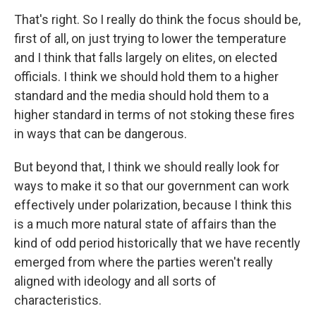
That's right. So I really do think the focus should be,
first of all, on just trying to lower the temperature
and I think that falls largely on elites, on elected
officials. I think we should hold them to a higher
standard and the media should hold them to a
higher standard in terms of not stoking these fires
in ways that can be dangerous.
But beyond that, I think we should really look for
ways to make it so that our government can work
effectively under polarization, because I think this
is a much more natural state of affairs than the
kind of odd period historically that we have recently
emerged from where the parties weren't really
aligned with ideology and all sorts of
characteristics.