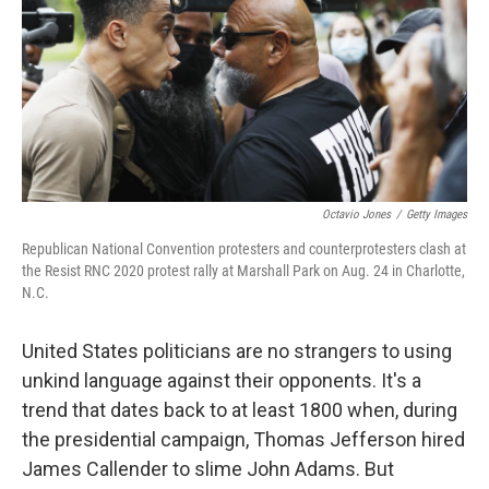
Octavio Jones
/
Getty Images
Republican National Convention protesters and counterprotesters clash at
the Resist RNC 2020 protest rally at Marshall Park on Aug. 24 in Charlotte,
N.C.
United States politicians are no strangers to using
unkind language against their opponents. It's a
trend that dates back to at least 1800 when, during
the presidential campaign, Thomas Jefferson hired
James Callender to slime John Adams. But