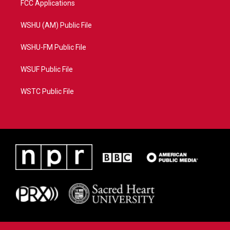
FCC Applications
WSHU (AM) Public File
WSHU-FM Public File
WSUF Public File
WSTC Public File