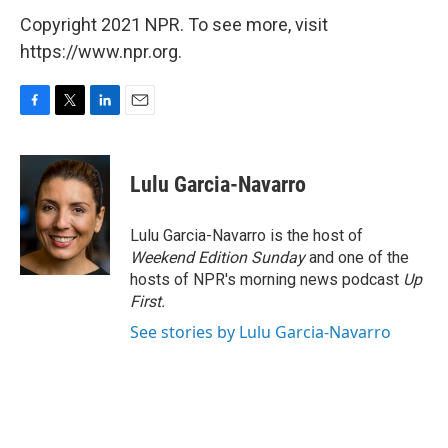
Copyright 2021 NPR. To see more, visit
https://www.npr.org.
F
T
L
E
a
w
i
m
c
i
n
a
e
t
k
i
Lulu Garcia-Navarro
b
t
e
l
o
e
d
o
r
I
Lulu Garcia-Navarro is the host of
k
n
Weekend Edition Sunday
and one of the
hosts of NPR's morning news podcast
Up
First
.
See stories by Lulu Garcia-Navarro