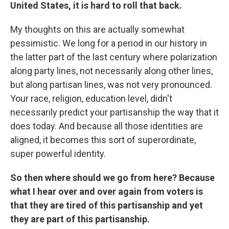
United States, it is hard to roll that back.
My thoughts on this are actually somewhat
pessimistic. We long for a period in our history in
the latter part of the last century where polarization
along party lines, not necessarily along other lines,
but along partisan lines, was not very pronounced.
Your race, religion, education level, didn't
necessarily predict your partisanship the way that it
does today. And because all those identities are
aligned, it becomes this sort of superordinate,
super powerful identity.
So then where should we go from here? Because
what I hear over and over again from voters is
that they are tired of this partisanship and yet
they are part of this partisanship.