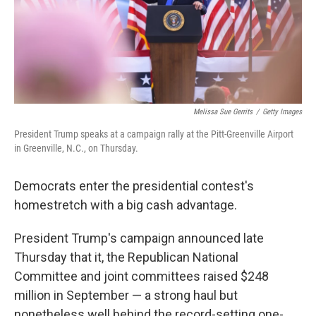
o
r
I
k
n
Melissa Sue Gerrits
/
Getty Images
President Trump speaks at a campaign rally at the Pitt-Greenville Airport
in Greenville, N.C., on Thursday.
Democrats enter the presidential contest's
homestretch with a big cash advantage.
President Trump's campaign announced late
Thursday that it, the Republican National
Committee and joint committees raised $248
million in September — a strong haul but
nonetheless well behind the record-setting one-