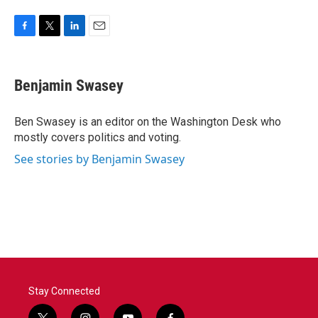
F
T
L
E
a
w
i
m
c
i
n
a
e
t
k
i
Benjamin Swasey
b
t
e
l
o
e
d
o
r
I
Ben Swasey is an editor on the Washington Desk who
k
n
mostly covers politics and voting.
See stories by Benjamin Swasey
Stay Connected