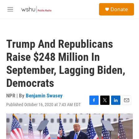
Skip to main content
S
Donate
e
M
a
e
r
n
c
u
h
Trump And Republicans
u
e
Raise $248 Million In
r
y
September, Lagging Biden,
Democrats
NPR | By
Benjamin Swasey
Published October 16, 2020 at 7:43 AM EDT
F
T
L
E
a
w
i
m
c
i
n
a
e
t
k
i
b
t
e
l
o
e
d