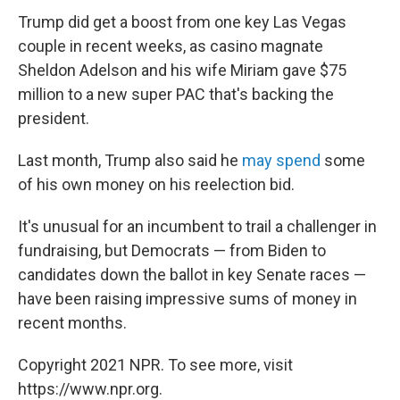
Trump did get a boost from one key Las Vegas
couple in recent weeks, as casino magnate
Sheldon Adelson and his wife Miriam gave $75
million to a new super PAC that's backing the
president.
Last month, Trump also said he
may spend
some
of his own money on his reelection bid.
It's unusual for an incumbent to trail a challenger in
fundraising, but Democrats — from Biden to
candidates down the ballot in key Senate races —
have been raising impressive sums of money in
recent months.
Copyright 2021 NPR. To see more, visit
https://www.npr.org.