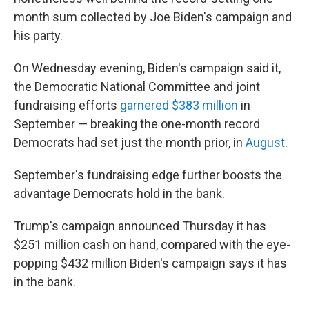
month sum collected by Joe Biden's campaign and
his party.
On Wednesday evening, Biden's campaign said it,
the Democratic National Committee and joint
fundraising efforts
garnered $383 million
in
September — breaking the one-month record
Democrats had set just the month prior, in
August
.
September's fundraising edge further boosts the
advantage Democrats hold in the bank.
Trump's campaign announced Thursday it has
$251 million cash on hand, compared with the eye-
popping $432 million Biden's campaign says it has
in the bank.