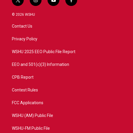
t
i
y
f
w
n
o
a
i
s
u
c
© 2026 WSHU
t
t
t
e
t
a
u
b
Contact Us
e
g
b
o
r
r
e
o
a
k
Privacy Policy
m
WSHU 2025 EEO Public File Report
EEO and 501(c)(3) Information
CPB Report
Contest Rules
FCC Applications
WSHU (AM) Public File
WSHU-FM Public File