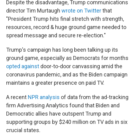
Despite the disadvantage, Trump communications
director Tim Murtaugh
wrote on Twitter
that
"President Trump hits final stretch with strength,
resources, record & huge ground game needed to
spread message and secure re-election."
Trump's campaign has long been talking up its
ground game, especially as Democrats for months
opted against
door-to-door canvassing amid the
coronavirus pandemic, and as the Biden campaign
maintains a greater presence on paid TV.
A recent
NPR analysis
of data from the ad-tracking
firm Advertising Analytics found that Biden and
Democratic allies have outspent Trump and
supporting groups by $240 million on TV ads in six
crucial states.