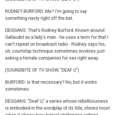
RODNEY BURFORD: Me? I'm going to say
something nasty right off the bat.
DEGGANS: That's Rodney Burford. Known around
Gallaudet as a lady's man - he uses a term for that I
can't repeat on broadcast radio - Rodney says his,
uh, courtship technique sometimes involves just
asking a female companion for sex right away.
(SOUNDBITE OF TV SHOW, "DEAF U")
BURFORD: Is that necessary? No, but it works
sometimes.
DEGGANS: "Deaf U," a series whose rebelliousness
is embodied in the wordplay of its title, shines most
when it shows how typical challenges college