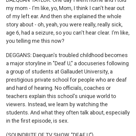
my mom - I'm like, yo, Mom, I think I can't hear out
of my left ear. And then she explained the whole
story about - oh, yeah, you were really, really sick,
age 6, had a seizure, so you can't hear clear. I'm like,
you telling me this now?
DEGGANS: Daequan's troubled childhood becomes
a major storyline in "Deaf U," a docuseries following
a group of students at Gallaudet University, a
prestigious private school for people who are deaf
and hard of hearing. No officials, coaches or
teachers explain this school's unique world to
viewers. Instead, we learn by watching the
students. And what they often talk about, especially
in the first episode, is sex.
(SOUNDBITE OF TV SHOW, "DEAF U")