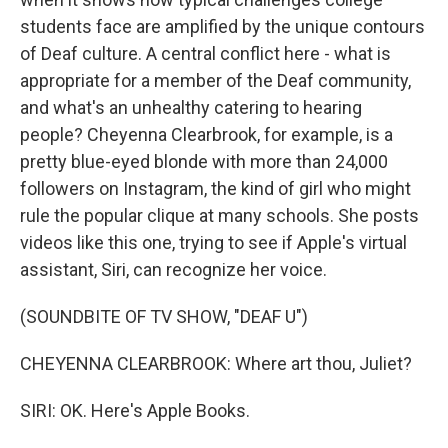
students face are amplified by the unique contours
of Deaf culture. A central conflict here - what is
appropriate for a member of the Deaf community,
and what's an unhealthy catering to hearing
people? Cheyenna Clearbrook, for example, is a
pretty blue-eyed blonde with more than 24,000
followers on Instagram, the kind of girl who might
rule the popular clique at many schools. She posts
videos like this one, trying to see if Apple's virtual
assistant, Siri, can recognize her voice.
(SOUNDBITE OF TV SHOW, "DEAF U")
CHEYENNA CLEARBROOK: Where art thou, Juliet?
SIRI: OK. Here's Apple Books.