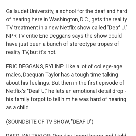
Gallaudet University, a school for the deaf and hard
of hearing here in Washington, D.C., gets the reality
TV treatment in a new Netflix show called "Deaf U."
NPR TV critic Eric Deggans says the show could
have just been a bunch of stereotype tropes of
reality TV, but it's not.
ERIC DEGGANS, BYLINE: Like a lot of college-age
males, Daequan Taylor has a tough time talking
about his feelings. But then in the first episode of
Netflix's "Deaf U," he lets an emotional detail drop -
his family forgot to tell him he was hard of hearing
as a child.
(SOUNDBITE OF TV SHOW, "DEAF U")
DAEQUAN TAYLOR: One day I went home and I told