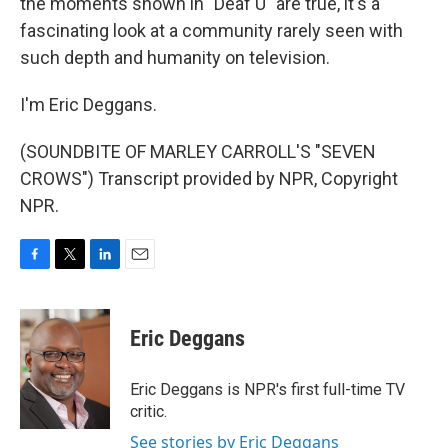
the moments shown in "Deaf U" are true, it's a
fascinating look at a community rarely seen with
such depth and humanity on television.
I'm Eric Deggans.
(SOUNDBITE OF MARLEY CARROLL'S "SEVEN
CROWS") Transcript provided by NPR, Copyright
NPR.
F
T
L
E
a
w
i
m
c
i
n
a
e
t
k
i
Eric Deggans
b
t
e
l
o
e
d
o
r
I
Eric Deggans is NPR's first full-time TV
k
n
critic.
See stories by Eric Deggans