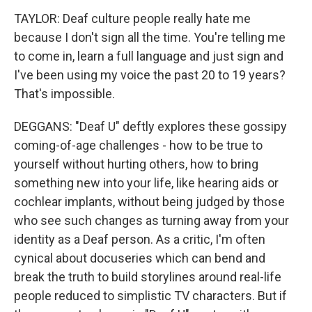
TAYLOR: Deaf culture people really hate me
because I don't sign all the time. You're telling me
to come in, learn a full language and just sign and
I've been using my voice the past 20 to 19 years?
That's impossible.
DEGGANS: "Deaf U" deftly explores these gossipy
coming-of-age challenges - how to be true to
yourself without hurting others, how to bring
something new into your life, like hearing aids or
cochlear implants, without being judged by those
who see such changes as turning away from your
identity as a Deaf person. As a critic, I'm often
cynical about docuseries which can bend and
break the truth to build storylines around real-life
people reduced to simplistic TV characters. But if