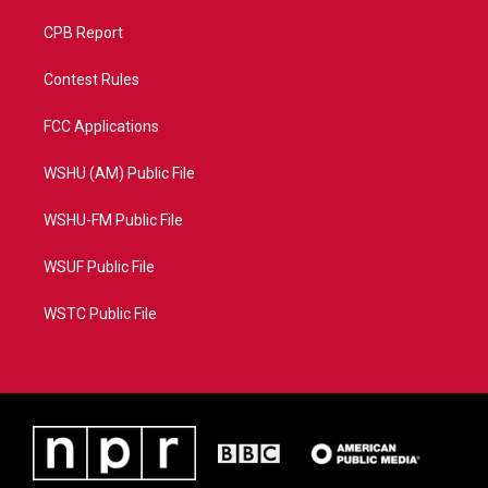
CPB Report
Contest Rules
FCC Applications
WSHU (AM) Public File
WSHU-FM Public File
WSUF Public File
WSTC Public File