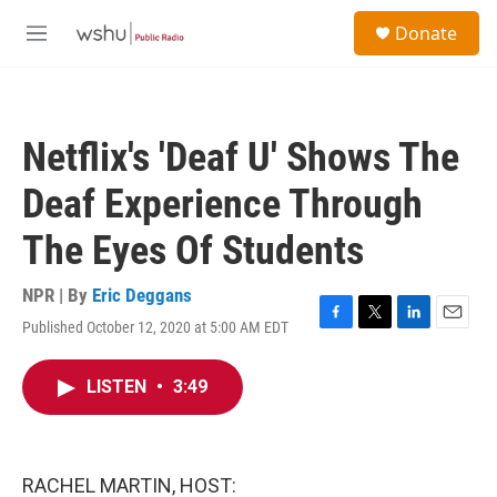
Skip to main content
S
Donate
e
M
a
e
r
n
c
u
h
Netflix's 'Deaf U' Shows The
u
e
Deaf Experience Through
r
y
The Eyes Of Students
NPR | By
Eric Deggans
Published October 12, 2020 at 5:00 AM EDT
F
T
L
E
a
w
i
m
c
i
n
a
LISTEN
•
3:49
e
t
k
i
b
t
e
l
o
e
d
o
r
I
k
n
RACHEL MARTIN, HOST: