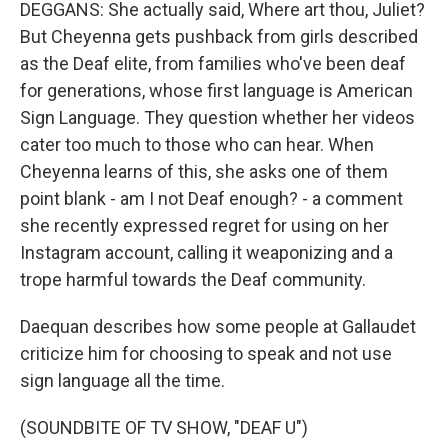
DEGGANS: She actually said, Where art thou, Juliet?
But Cheyenna gets pushback from girls described
as the Deaf elite, from families who've been deaf
for generations, whose first language is American
Sign Language. They question whether her videos
cater too much to those who can hear. When
Cheyenna learns of this, she asks one of them
point blank - am I not Deaf enough? - a comment
she recently expressed regret for using on her
Instagram account, calling it weaponizing and a
trope harmful towards the Deaf community.
Daequan describes how some people at Gallaudet
criticize him for choosing to speak and not use
sign language all the time.
(SOUNDBITE OF TV SHOW, "DEAF U")