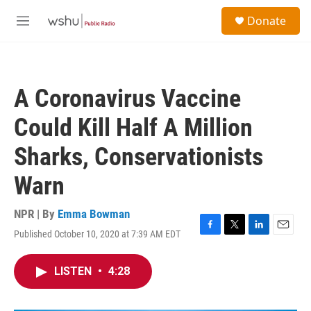
Skip to main content
S
Donate
e
M
a
e
r
n
c
u
h
A Coronavirus Vaccine
u
e
Could Kill Half A Million
r
y
Sharks, Conservationists
Warn
NPR | By
Emma Bowman
Published October 10, 2020 at 7:39 AM EDT
F
T
L
E
a
w
i
m
c
i
n
a
LISTEN
•
4:28
e
t
k
i
b
t
e
l
o
e
d