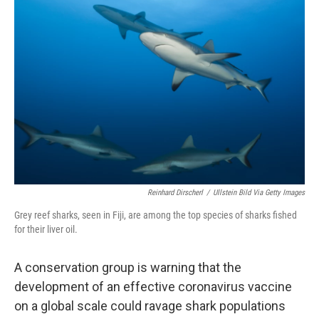
o
r
I
k
n
Reinhard Dirscherl
/
Ullstein Bild Via Getty Images
Grey reef sharks, seen in Fiji, are among the top species of sharks fished
for their liver oil.
A conservation group is warning that the
development of an effective coronavirus vaccine
on a global scale could ravage shark populations