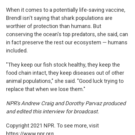
When it comes to a potentially life-saving vaccine,
Brendl isn't saying that shark populations are
worthier of protection than humans. But
conserving the ocean's top predators, she said, can
in fact preserve the rest our ecosystem — humans
included.
"They keep our fish stock healthy, they keep the
food chain intact, they keep diseases out of other
animal populations," she said. "Good luck trying to
replace that when we lose them."
NPR's Andrew Craig and Dorothy Parvaz produced
and edited this interview for broadcast.
Copyright 2021 NPR. To see more, visit
https://www.npr.org.