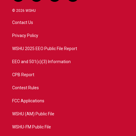
w
n
o
a
i
s
u
c
© 2026 WSHU
t
t
t
e
t
a
u
b
Contact Us
e
g
b
o
r
r
e
o
a
k
Privacy Policy
m
WSHU 2025 EEO Public File Report
EEO and 501(c)(3) Information
CPB Report
Contest Rules
FCC Applications
WSHU (AM) Public File
WSHU-FM Public File