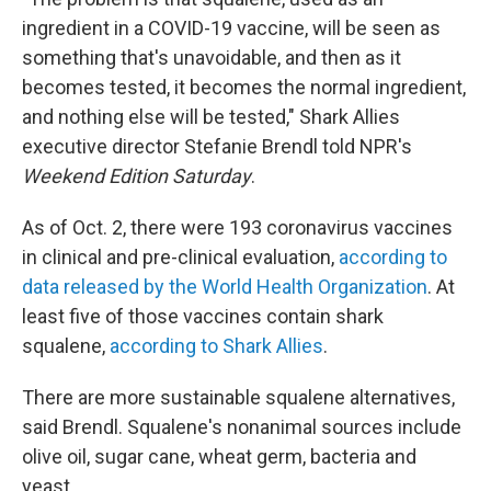
ingredient in a COVID-19 vaccine, will be seen as
something that's unavoidable, and then as it
becomes tested, it becomes the normal ingredient,
and nothing else will be tested," Shark Allies
executive director Stefanie Brendl told NPR's
Weekend Edition
Saturday
.
As of Oct. 2, there were 193 coronavirus vaccines
in clinical and pre-clinical evaluation,
according to
data released by the World Health Organization
. At
least five of those vaccines contain shark
squalene,
according to Shark Allies
.
There are more sustainable squalene alternatives,
said Brendl. Squalene's nonanimal sources include
olive oil, sugar cane, wheat germ, bacteria and
yeast.