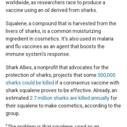
worldwide, as researchers race to produce a
vaccine using an oil derived from sharks.
Squalene, a compound that is harvested from the
livers of sharks, is a common moisturizing
ingredient in cosmetics. It's also used in malaria
and flu vaccines as an agent that boosts the
immune system's response.
Shark Allies, a nonprofit that advocates for the
protection of sharks, projects that some
500,000
sharks could be killed
if a coronavirus vaccine with
shark squalene proves to be effective. Already, an
estimated
2.7 million sharks are killed annually
for
their squalene to make cosmetics, according to the
group.
"The problem is that squalene, used as an