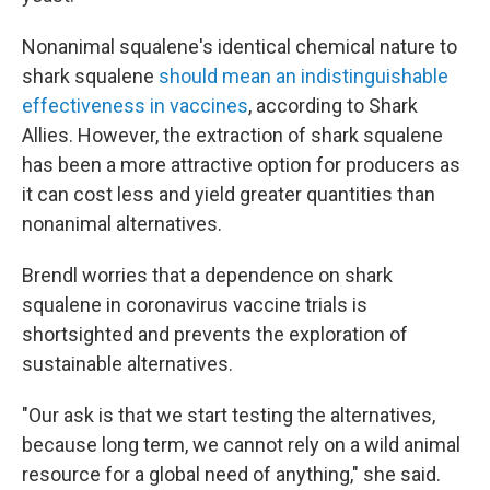
Nonanimal squalene's identical chemical nature to
shark squalene
should mean an indistinguishable
effectiveness in vaccines
, according to Shark
Allies. However, the extraction of shark squalene
has been a more attractive option for producers as
it can cost less and yield greater quantities than
nonanimal alternatives.
Brendl worries that a dependence on shark
squalene in coronavirus vaccine trials is
shortsighted and prevents the exploration of
sustainable alternatives.
"Our ask is that we start testing the alternatives,
because long term, we cannot rely on a wild animal
resource for a global need of anything," she said.