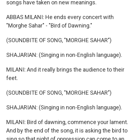
songs have taken on new meanings.
ABBAS MILANI: He ends every concert with
"Morghe Sahar" - "Bird of Dawning."
(SOUNDBITE OF SONG, "MORGHE SAHAR")
SHAJARIAN: (Singing in non-English language).
MILANI: And it really brings the audience to their
feet.
(SOUNDBITE OF SONG, "MORGHE SAHAR")
SHAJARIAN: (Singing in non-English language).
MILANI: Bird of dawning, commence your lament.
And by the end of the song, it is asking the bird to
sing so that night of oppression can come to an