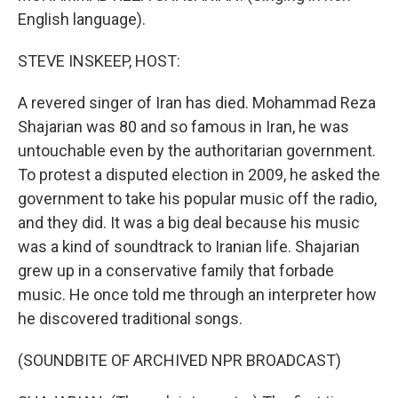
English language).
STEVE INSKEEP, HOST:
A revered singer of Iran has died. Mohammad Reza
Shajarian was 80 and so famous in Iran, he was
untouchable even by the authoritarian government.
To protest a disputed election in 2009, he asked the
government to take his popular music off the radio,
and they did. It was a big deal because his music
was a kind of soundtrack to Iranian life. Shajarian
grew up in a conservative family that forbade
music. He once told me through an interpreter how
he discovered traditional songs.
(SOUNDBITE OF ARCHIVED NPR BROADCAST)