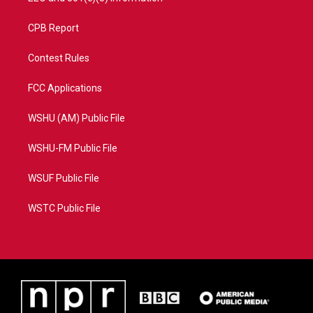
CPB Report
Contest Rules
FCC Applications
WSHU (AM) Public File
WSHU-FM Public File
WSUF Public File
WSTC Public File