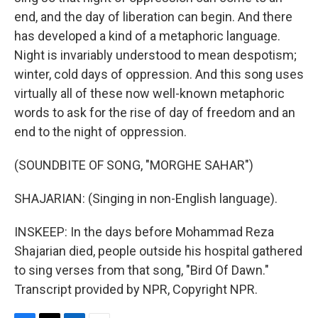
end, and the day of liberation can begin. And there
has developed a kind of a metaphoric language.
Night is invariably understood to mean despotism;
winter, cold days of oppression. And this song uses
virtually all of these now well-known metaphoric
words to ask for the rise of day of freedom and an
end to the night of oppression.
(SOUNDBITE OF SONG, "MORGHE SAHAR")
SHAJARIAN: (Singing in non-English language).
INSKEEP: In the days before Mohammad Reza
Shajarian died, people outside his hospital gathered
to sing verses from that song, "Bird Of Dawn."
Transcript provided by NPR, Copyright NPR.