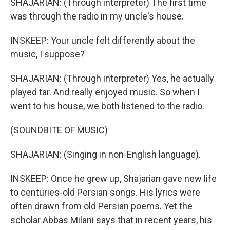
SHAJARIAN: (Through interpreter) The first time
was through the radio in my uncle's house.
INSKEEP: Your uncle felt differently about the
music, I suppose?
SHAJARIAN: (Through interpreter) Yes, he actually
played tar. And really enjoyed music. So when I
went to his house, we both listened to the radio.
(SOUNDBITE OF MUSIC)
SHAJARIAN: (Singing in non-English language).
INSKEEP: Once he grew up, Shajarian gave new life
to centuries-old Persian songs. His lyrics were
often drawn from old Persian poems. Yet the
scholar Abbas Milani says that in recent years, his