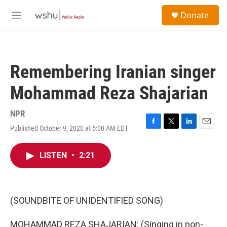
Skip to main content
S
Donate
e
M
a
e
r
n
c
u
h
Remembering Iranian singer
u
e
Mohammad Reza Shajarian
r
y
NPR
Published October 9, 2020 at 5:00 AM EDT
F
T
L
E
a
w
i
m
c
i
n
a
LISTEN
•
2:21
e
t
k
i
b
t
e
l
o
e
d
o
r
I
k
n
(SOUNDBITE OF UNIDENTIFIED SONG)
MOHAMMAD REZA SHAJARIAN: (Singing in non-