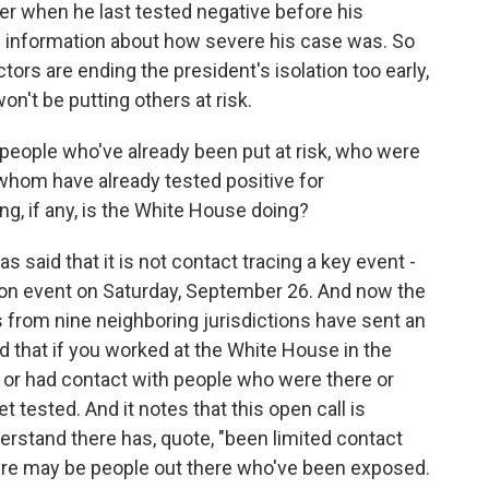
r when he last tested negative before his
ng information about how severe his case was. So
tors are ending the president's isolation too early,
on't be putting others at risk.
people who've already been put at risk, who were
whom have already tested positive for
ng, if any, is the White House doing?
aid that it is not contact tracing a key event -
ion event on Saturday, September 26. And now the
ls from nine neighboring jurisdictions have sent an
id that if you worked at the White House in the
 or had contact with people who were there or
 tested. And it notes that this open call is
rstand there has, quote, "been limited contact
here may be people out there who've been exposed.