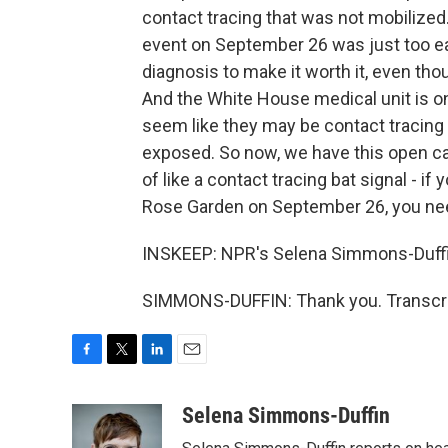
contact tracing that was not mobilized
event on September 26 was just too ear
diagnosis to make it worth it, even thou
And the White House medical unit is on
seem like they may be contact tracing
exposed. So now, we have this open cal
of like a contact tracing bat signal - i
Rose Garden on September 26, you need
INSKEEP: NPR's Selena Simmons-Duffi
SIMMONS-DUFFIN: Thank you. Transcri
F
T
L
E
a
w
i
m
c
i
n
a
Selena Simmons-Duffin
e
t
k
i