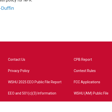
th policy for NPR.
-Duffin
Contact Us
CPB Report
Privacy Policy
Contest Rules
WSHU 2025 EEO Public File Report
FCC Applications
EEO and 501(c)(3) Information
WSHU (AM) Public File