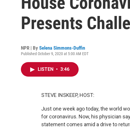
House Coronavi
Presents Chall
NPR | By
Selena Simmons-Duffin
Published October 9, 2020 at 5:00 AM EDT
LISTEN
•
3:46
STEVE INSKEEP, HOST:
Just one week ago today, the world wo
for coronavirus. Now, his physician sa
statement comes amid a drive to retu