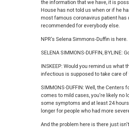
the information that we have, it is poss
House has not told us when or if he has
most famous coronavirus patient has d
recommended for everybody else.
NPR's Selena Simmons-Duffin is here.
SELENA SIMMONS-DUFFIN, BYLINE: Goo
INSKEEP: Would you remind us what th
infectious is supposed to take care o
SIMMONS-DUFFIN: Well, the Centers fo
comes to mild cases, you're likely no l
some symptoms and at least 24 hours aft
longer for people who had more severe i
And the problem here is there just isn't