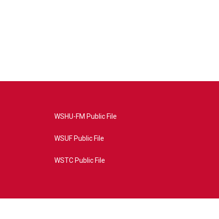
WSHU-FM Public File
WSUF Public File
WSTC Public File