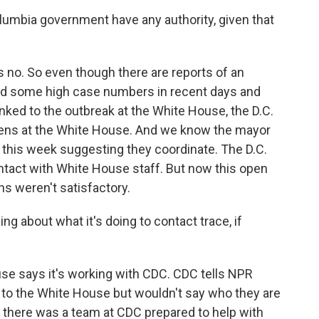
lumbia government have any authority, given that
no. So even though there are reports of an
 and some high case numbers in recent days and
inked to the outbreak at the White House, the D.C.
ens at the White House. And we know the mayor
r this week suggesting they coordinate. The D.C.
ntact with White House staff. But now this open
ns weren't satisfactory.
g about what it's doing to contact trace, if
e says it's working with CDC. CDC tells NPR
 to the White House but wouldn't say who they are
ts there was a team at CDC prepared to help with