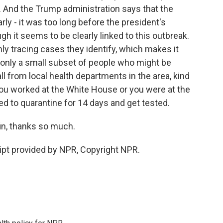
. And the Trump administration says that the
ly - it was too long before the president's
gh it seems to be clearly linked to this outbreak.
ly tracing cases they identify, which makes it
 only a small subset of people who might be
l from local health departments in the area, kind
f you worked at the White House or you were at the
 to quarantine for 14 days and get tested.
n, thanks so much.
pt provided by NPR, Copyright NPR.