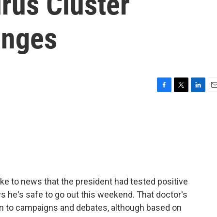
rus Cluster
enges
F
T
L
E
a
w
i
m
c
i
n
a
e
t
k
i
b
t
e
l
o
e
d
o
r
I
k
n
ke to news that the president had tested positive
ys he's safe to go out this weekend. That doctor's
rn to campaigns and debates, although based on