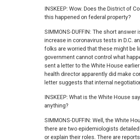
INSKEEP: Wow. Does the District of Co
this happened on federal property?
SIMMONS-DUFFIN: The short answer is 
increase in coronavirus tests in D.C.
folks are worried that these might be l
government cannot control what happ
sent a letter to the White House earlie
health director apparently did make co
letter suggests that internal negotiatio
INSKEEP: What is the White House sayin
anything?
SIMMONS-DUFFIN: Well, the White Hous
there are two epidemiologists detailed
or explain their roles. There are repor