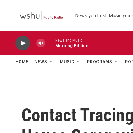
Skip to main content
News you trust. Music you l
News and Music
Morning Edition
HOME
NEWS
MUSIC
PROGRAMS
PO
Contact Tracing