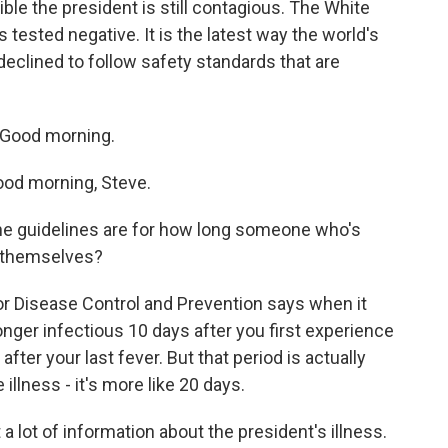
ible the president is still contagious. The White
 tested negative. It is the latest way the world's
eclined to follow safety standards that are
 Good morning.
d morning, Steve.
e guidelines are for how long someone who's
f themselves?
r Disease Control and Prevention says when it
onger infectious 10 days after you first experience
er your last fever. But that period is actually
llness - it's more like 20 days.
 a lot of information about the president's illness.