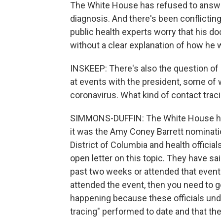
The White House has refused to answe
diagnosis. And there's been conflicti
public health experts worry that his doc
without a clear explanation of how he w
INSKEEP: There's also the question of 
at events with the president, some of 
coronavirus. What kind of contact traci
SIMMONS-DUFFIN: The White House has s
it was the Amy Coney Barrett nominat
District of Columbia and health officia
open letter on this topic. They have sa
past two weeks or attended that event
attended the event, then you need to get
happening because these officials unde
tracing" performed to date and that t