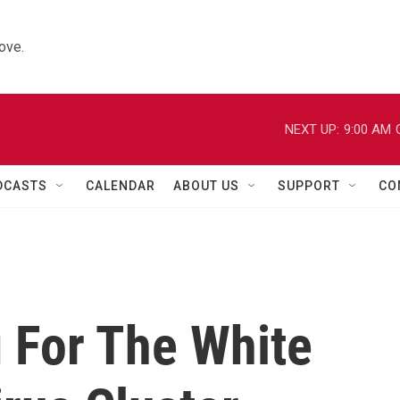
ove.
NEXT UP:
9:00 AM
DCASTS
CALENDAR
ABOUT US
SUPPORT
CO
 For The White