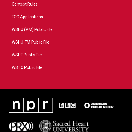
Contest Rules
FCC Applications
WSHU (AM) Public File
WSHU-FM Public File
WSUF Public File
WSTC Public File