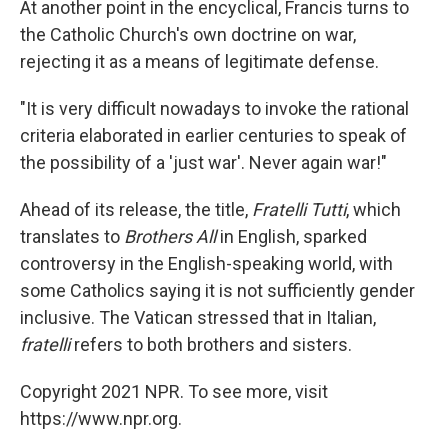
At another point in the encyclical, Francis turns to
the Catholic Church's own doctrine on war,
rejecting it as a means of legitimate defense.
"It is very difficult nowadays to invoke the rational
criteria elaborated in earlier centuries to speak of
the possibility of a 'just war'. Never again war!"
Ahead of its release, the title,
Fratelli Tutti
, which
translates to
Brothers All
in English, sparked
controversy in the English-speaking world, with
some Catholics saying it is not sufficiently gender
inclusive. The Vatican stressed that in Italian,
fratelli
refers to both brothers and sisters.
Copyright 2021 NPR. To see more, visit
https://www.npr.org.