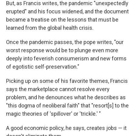
But, as Francis writes, the pandemic "unexpectedly
erupted" and his focus widened, and the document
became a treatise on the lessons that must be
learned from the global health crisis.
Once the pandemic passes, the pope writes, "our
worst response would be to plunge even more
deeply into feverish consumerism and new forms
of egotistic self-preservation."
Picking up on some of his favorite themes, Francis
says the marketplace cannot resolve every
problem, and he denounces what he describes as
"this dogma of neoliberal faith" that "resort[s] to the
magic theories of 'spillover' or 'trickle.' "
A good economic policy, he says, creates jobs — it