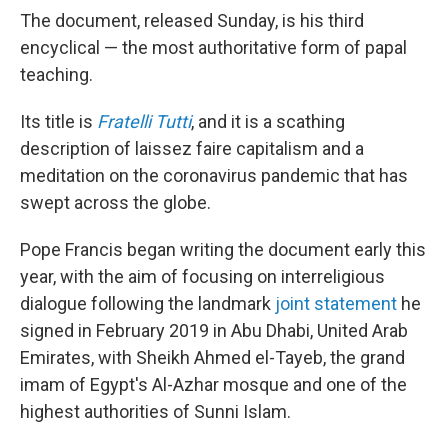
The document, released Sunday, is his third
encyclical — the most authoritative form of papal
teaching.
Its title is
Fratelli Tutti
, and it is a scathing
description of laissez faire capitalism and a
meditation on the coronavirus pandemic that has
swept across the globe.
Pope Francis began writing the document early this
year, with the aim of focusing on interreligious
dialogue following the landmark
joint statement
he
signed in February 2019 in Abu Dhabi, United Arab
Emirates, with Sheikh Ahmed el-Tayeb, the grand
imam of Egypt's Al-Azhar mosque and one of the
highest authorities of Sunni Islam.