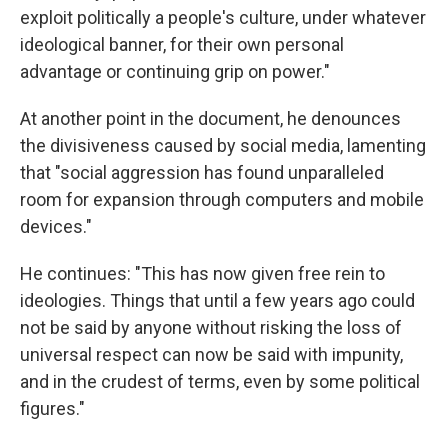
exploit politically a people's culture, under whatever
ideological banner, for their own personal
advantage or continuing grip on power."
At another point in the document, he denounces
the divisiveness caused by social media, lamenting
that "social aggression has found unparalleled
room for expansion through computers and mobile
devices."
He continues: "This has now given free rein to
ideologies. Things that until a few years ago could
not be said by anyone without risking the loss of
universal respect can now be said with impunity,
and in the crudest of terms, even by some political
figures."