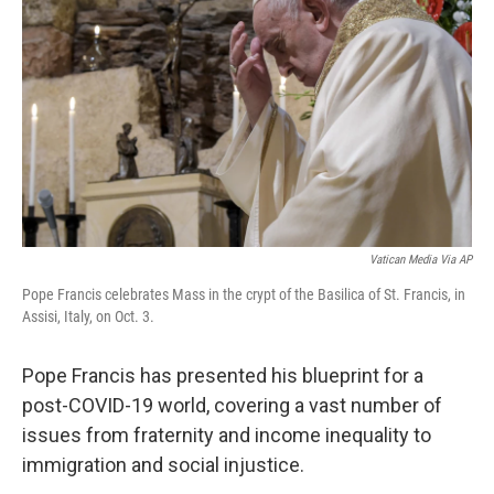
o
r
I
k
n
Vatican Media Via AP
Pope Francis celebrates Mass in the crypt of the Basilica of St. Francis, in
Assisi, Italy, on Oct. 3.
Pope Francis has presented his blueprint for a
post-COVID-19 world, covering a vast number of
issues from fraternity and income inequality to
immigration and social injustice.