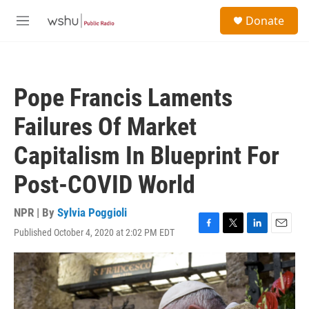
Skip to main content
S
Donate
e
M
a
e
r
n
c
u
h
Pope Francis Laments
u
e
Failures Of Market
r
y
Capitalism In Blueprint For
Post-COVID World
NPR | By
Sylvia Poggioli
Published October 4, 2020 at 2:02 PM EDT
F
T
L
E
a
w
i
m
c
i
n
a
e
t
k
i
b
t
e
l
o
e
d