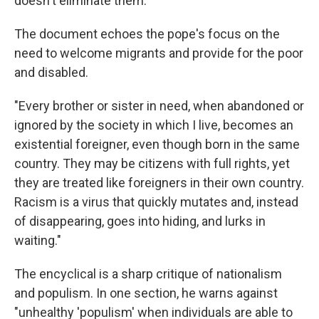
doesn't eliminate them.
The document echoes the pope's focus on the
need to welcome migrants and provide for the poor
and disabled.
"Every brother or sister in need, when abandoned or
ignored by the society in which I live, becomes an
existential foreigner, even though born in the same
country. They may be citizens with full rights, yet
they are treated like foreigners in their own country.
Racism is a virus that quickly mutates and, instead
of disappearing, goes into hiding, and lurks in
waiting."
The encyclical is a sharp critique of nationalism
and populism. In one section, he warns against
"unhealthy 'populism' when individuals are able to