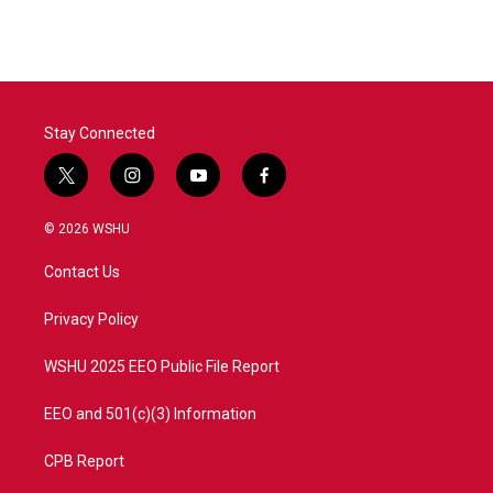
Stay Connected
t
i
y
f
w
n
o
a
i
s
u
c
© 2026 WSHU
t
t
t
e
t
a
u
b
Contact Us
e
g
b
o
r
r
e
o
a
k
Privacy Policy
m
WSHU 2025 EEO Public File Report
EEO and 501(c)(3) Information
CPB Report