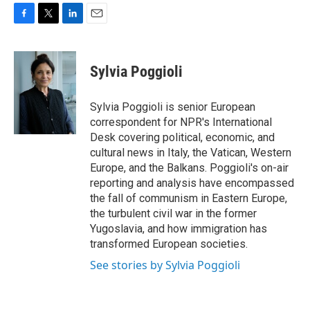
F
T
L
E
a
w
i
m
c
i
n
a
e
t
k
i
Sylvia Poggioli
b
t
e
l
o
e
d
o
r
I
Sylvia Poggioli is senior European
k
n
correspondent for NPR's International
Desk covering political, economic, and
cultural news in Italy, the Vatican, Western
Europe, and the Balkans. Poggioli's on-air
reporting and analysis have encompassed
the fall of communism in Eastern Europe,
the turbulent civil war in the former
Yugoslavia, and how immigration has
transformed European societies.
See stories by Sylvia Poggioli