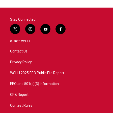
Stay Connected
t
i
y
f
w
n
o
a
i
s
u
c
© 2026 WSHU
t
t
t
e
t
a
u
b
Contact Us
e
g
b
o
r
r
e
o
a
k
Privacy Policy
m
WSHU 2025 EEO Public File Report
EEO and 501(c)(3) Information
CPB Report
Contest Rules