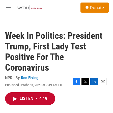
Skip to main content
S
Donate
e
M
a
e
r
n
c
u
h
Week In Politics: President
u
e
Trump, First Lady Test
r
y
Positive For The
Coronavirus
NPR | By
Ron Elving
Published October 3, 2020 at 7:49 AM EDT
F
T
L
E
a
w
i
m
c
i
n
a
LISTEN
•
4:19
e
t
k
i
b
t
e
l
o
e
d