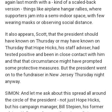
again last month with a - kind of a scaled-back
version - things like airplane hangar rallies, where
supporters jam into a semi-indoor space, with few
wearing masks or observing social distance.
It also appears, Scott, that the president should
have known on Thursday or may have known on
Thursday that Hope Hicks, his staff adviser, had
tested positive and been in close contact with him
and that that circumstance might have prompted
some protective measures. But the president went
on to the fundraiser in New Jersey Thursday night
anyway.
SIMON: And let me ask about this spread all around
the circle of the president - not just Hope Hicks,
but his campaign manager, Bill Stepien, his former