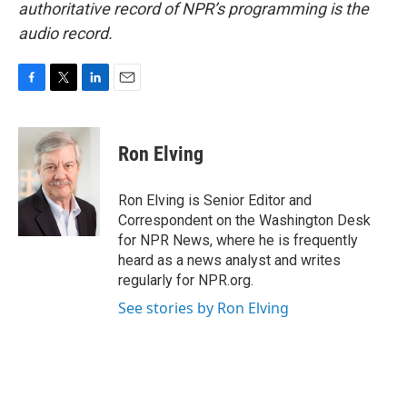
authoritative record of NPR’s programming is the
audio record.
F
T
L
E
a
w
i
m
c
i
n
a
e
t
k
i
Ron Elving
b
t
e
l
o
e
d
o
r
I
Ron Elving is Senior Editor and
k
n
Correspondent on the Washington Desk
for NPR News, where he is frequently
heard as a news analyst and writes
regularly for NPR.org.
See stories by Ron Elving