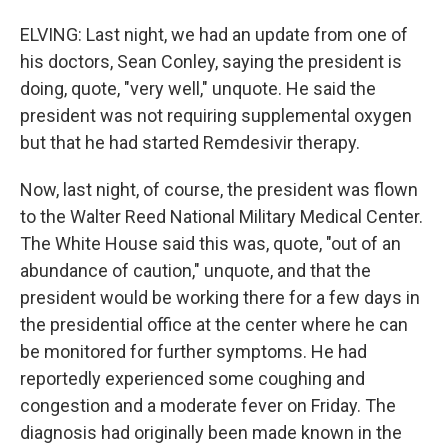
ELVING: Last night, we had an update from one of
his doctors, Sean Conley, saying the president is
doing, quote, "very well," unquote. He said the
president was not requiring supplemental oxygen
but that he had started Remdesivir therapy.
Now, last night, of course, the president was flown
to the Walter Reed National Military Medical Center.
The White House said this was, quote, "out of an
abundance of caution," unquote, and that the
president would be working there for a few days in
the presidential office at the center where he can
be monitored for further symptoms. He had
reportedly experienced some coughing and
congestion and a moderate fever on Friday. The
diagnosis had originally been made known in the