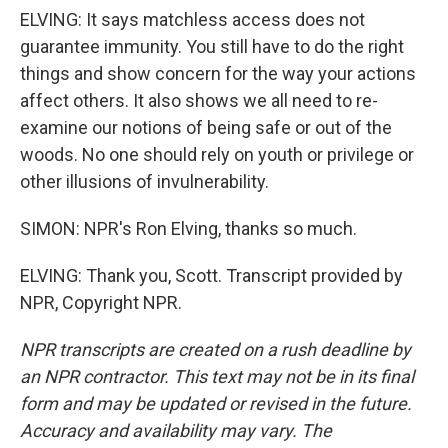
ELVING: It says matchless access does not
guarantee immunity. You still have to do the right
things and show concern for the way your actions
affect others. It also shows we all need to re-
examine our notions of being safe or out of the
woods. No one should rely on youth or privilege or
other illusions of invulnerability.
SIMON: NPR's Ron Elving, thanks so much.
ELVING: Thank you, Scott. Transcript provided by
NPR, Copyright NPR.
NPR transcripts are created on a rush deadline by
an NPR contractor. This text may not be in its final
form and may be updated or revised in the future.
Accuracy and availability may vary. The