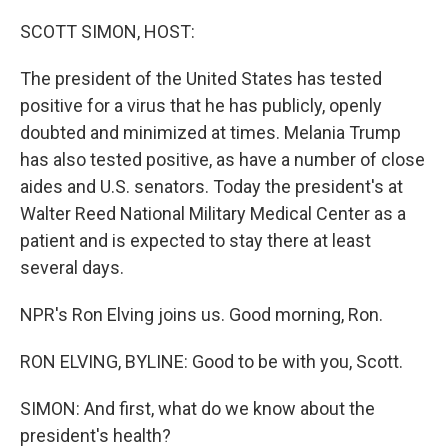
o
r
I
k
n
SCOTT SIMON, HOST:
The president of the United States has tested
positive for a virus that he has publicly, openly
doubted and minimized at times. Melania Trump
has also tested positive, as have a number of close
aides and U.S. senators. Today the president's at
Walter Reed National Military Medical Center as a
patient and is expected to stay there at least
several days.
NPR's Ron Elving joins us. Good morning, Ron.
RON ELVING, BYLINE: Good to be with you, Scott.
SIMON: And first, what do we know about the
president's health?