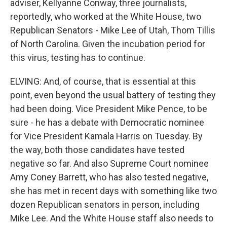
adviser, Kellyanne Conway, three journalists,
reportedly, who worked at the White House, two
Republican Senators - Mike Lee of Utah, Thom Tillis
of North Carolina. Given the incubation period for
this virus, testing has to continue.
ELVING: And, of course, that is essential at this
point, even beyond the usual battery of testing they
had been doing. Vice President Mike Pence, to be
sure - he has a debate with Democratic nominee
for Vice President Kamala Harris on Tuesday. By
the way, both those candidates have tested
negative so far. And also Supreme Court nominee
Amy Coney Barrett, who has also tested negative,
she has met in recent days with something like two
dozen Republican senators in person, including
Mike Lee. And the White House staff also needs to