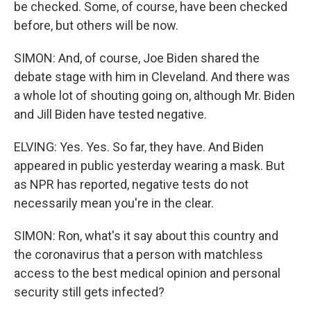
be checked. Some, of course, have been checked
before, but others will be now.
SIMON: And, of course, Joe Biden shared the
debate stage with him in Cleveland. And there was
a whole lot of shouting going on, although Mr. Biden
and Jill Biden have tested negative.
ELVING: Yes. Yes. So far, they have. And Biden
appeared in public yesterday wearing a mask. But
as NPR has reported, negative tests do not
necessarily mean you're in the clear.
SIMON: Ron, what's it say about this country and
the coronavirus that a person with matchless
access to the best medical opinion and personal
security still gets infected?