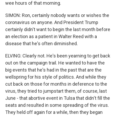
wee hours of that morning.
SIMON: Ron, certainly nobody wants or wishes the
coronavirus on anyone. And President Trump
certainly didn't want to begin the last month before
an election as a patient in Walter Reed with a
disease that he's often diminished.
ELVING: Clearly not. He's been yearning to get back
out on the campaign trail. He wanted to have the
big events that he's had in the past that are the
wellspring for his style of politics. And while they
cut back on those for months in deference to the
virus, they tried to jumpstart them, of course, last
June - that abortive event in Tulsa that didn't fill the
seats and resulted in some spreading of the virus.
They held off again for a while, then they began