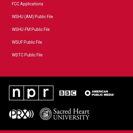
FCC Applications
WSHU (AM) Public File
WSHU-FM Public File
WSUF Public File
WSTC Public File