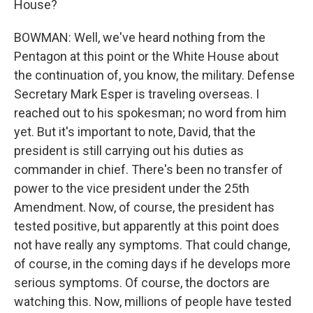
House?
BOWMAN: Well, we've heard nothing from the
Pentagon at this point or the White House about
the continuation of, you know, the military. Defense
Secretary Mark Esper is traveling overseas. I
reached out to his spokesman; no word from him
yet. But it's important to note, David, that the
president is still carrying out his duties as
commander in chief. There's been no transfer of
power to the vice president under the 25th
Amendment. Now, of course, the president has
tested positive, but apparently at this point does
not have really any symptoms. That could change,
of course, in the coming days if he develops more
serious symptoms. Of course, the doctors are
watching this. Now, millions of people have tested