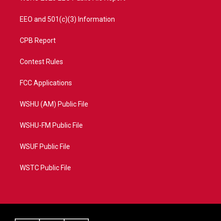
EEO and 501(c)(3) Information
CPB Report
Contest Rules
FCC Applications
WSHU (AM) Public File
WSHU-FM Public File
WSUF Public File
WSTC Public File