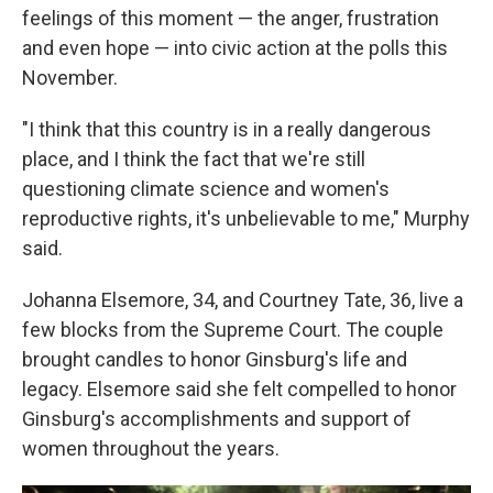
feelings of this moment — the anger, frustration
and even hope — into civic action at the polls this
November.
"I think that this country is in a really dangerous
place, and I think the fact that we're still
questioning climate science and women's
reproductive rights, it's unbelievable to me," Murphy
said.
Johanna Elsemore, 34, and Courtney Tate, 36, live a
few blocks from the Supreme Court. The couple
brought candles to honor Ginsburg's life and
legacy. Elsemore said she felt compelled to honor
Ginsburg's accomplishments and support of
women throughout the years.