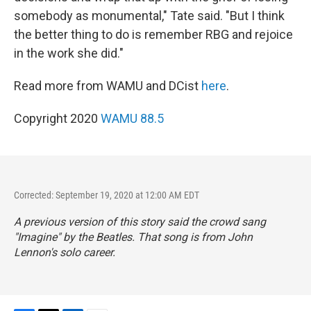
somebody as monumental," Tate said. "But I think
the better thing to do is remember RBG and rejoice
in the work she did."
Read more from WAMU and DCist
here
.
Copyright 2020
WAMU 88.5
Corrected: September 19, 2020 at 12:00 AM EDT
A previous version of this story said the crowd sang
"Imagine" by the Beatles. That song is from John
Lennon's solo career.