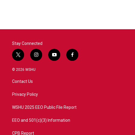
Stay Connected
t
i
y
f
w
n
o
a
i
s
u
c
© 2026 WSHU
t
t
t
e
t
a
u
b
Contact Us
e
g
b
o
r
r
e
o
a
k
Privacy Policy
m
WSHU 2025 EEO Public File Report
EEO and 501(c)(3) Information
CPB Report