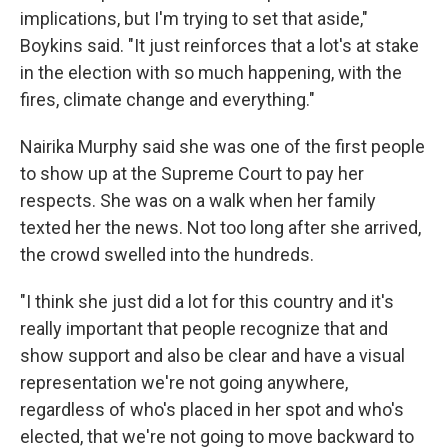
implications, but I'm trying to set that aside,"
Boykins said. "It just reinforces that a lot's at stake
in the election with so much happening, with the
fires, climate change and everything."
Nairika Murphy said she was one of the first people
to show up at the Supreme Court to pay her
respects. She was on a walk when her family
texted her the news. Not too long after she arrived,
the crowd swelled into the hundreds.
"I think she just did a lot for this country and it's
really important that people recognize that and
show support and also be clear and have a visual
representation we're not going anywhere,
regardless of who's placed in her spot and who's
elected, that we're not going to move backward to