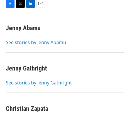
F
T
L
E
a
w
i
m
c
i
n
a
e
t
k
i
Jenny Abamu
b
t
e
l
o
e
d
o
r
I
See stories by Jenny Abamu
k
n
Jenny Gathright
See stories by Jenny Gathright
Christian Zapata