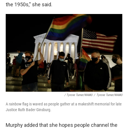
the 1950s," she said.
/ Tyrone Turner/WAMU
/
Tyrone Turner/WAMU
A rainbow flag is waved as people gather at a makeshift memorial for late
Justice Ruth Bader Ginsburg.
Murphy added that she hopes people channel the