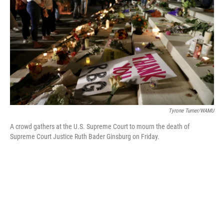
o
r
I
k
n
Tyrone Turner/WAMU
A crowd gathers at the U.S. Supreme Court to mourn the death of
Supreme Court Justice Ruth Bader Ginsburg on Friday.