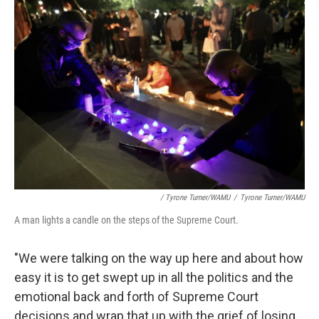
/ Tyrone Turner/WAMU
/
Tyrone Turner/WAMU
A man lights a candle on the steps of the Supreme Court.
"We were talking on the way up here and about how
easy it is to get swept up in all the politics and the
emotional back and forth of Supreme Court
decisions and wrap that up with the grief of losing