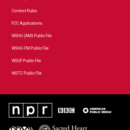
Contest Rules
FCC Applications
WSHU (AM) Public File
WSHU-FM Public File
WSUF Public File
WSTC Public File