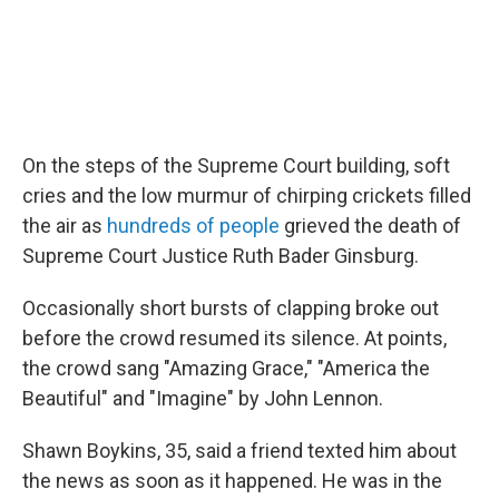
On the steps of the Supreme Court building, soft
cries and the low murmur of chirping crickets filled
the air as
hundreds of people
grieved the death of
Supreme Court Justice Ruth Bader Ginsburg.
Occasionally short bursts of clapping broke out
before the crowd resumed its silence. At points,
the crowd sang "Amazing Grace," "America the
Beautiful" and "Imagine" by John Lennon.
Shawn Boykins, 35, said a friend texted him about
the news as soon as it happened. He was in the