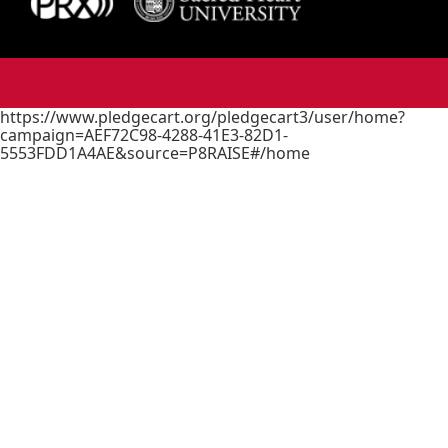
https://www.pledgecart.org/pledgecart3/user/home?
campaign=AEF72C98-4288-41E3-82D1-
5553FDD1A4AE&source=P8RAISE#/home