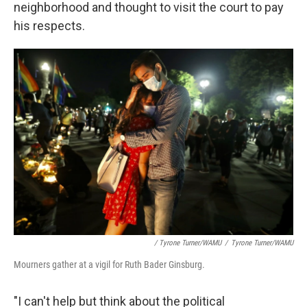
neighborhood and thought to visit the court to pay
his respects.
/ Tyrone Turner/WAMU
/
Tyrone Turner/WAMU
Mourners gather at a vigil for Ruth Bader Ginsburg.
"I can't help but think about the political