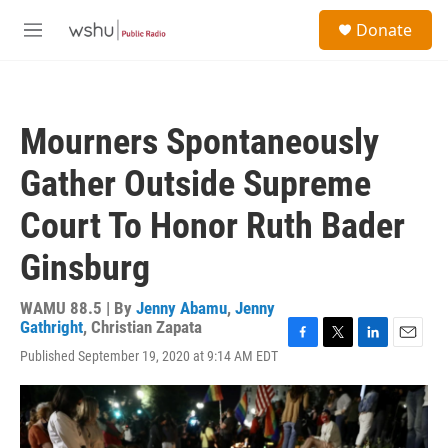
Skip to main content
S
Donate
e
M
a
e
r
n
c
u
h
Mourners Spontaneously
u
e
Gather Outside Supreme
r
y
Court To Honor Ruth Bader
Ginsburg
WAMU 88.5 | By
Jenny Abamu
,
Jenny
Gathright
,
Christian Zapata
F
T
L
E
Published September 19, 2020 at 9:14 AM EDT
a
w
i
m
c
i
n
a
e
t
k
i
b
t
e
l
o
e
d