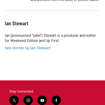
Ian Stewart
Ian (pronounced "yahn") Stewart is a producer and editor
for Weekend Edition and Up First.
See stories by Ian Stewart
Stay Connected
t
i
y
f