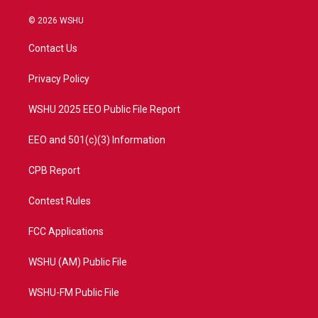
w
n
o
a
i
s
u
c
© 2026 WSHU
t
t
t
e
t
a
u
b
Contact Us
e
g
b
o
r
r
e
o
a
k
Privacy Policy
m
WSHU 2025 EEO Public File Report
EEO and 501(c)(3) Information
CPB Report
Contest Rules
FCC Applications
WSHU (AM) Public File
WSHU-FM Public File