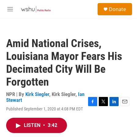
Skip to main content
S
Donate
e
M
a
e
r
n
c
u
h
Amid National Crises,
u
e
Louisiana Mayor Fears His
r
y
Decimated City Will Be
Forgotten
NPR | By
Kirk Siegler
,
Kirk Siegler
,
Ian
Stewart
F
T
L
E
Published September 1, 2020 at 4:08 PM EDT
a
w
i
m
c
i
n
a
e
t
k
i
LISTEN
•
3:42
b
t
e
l
o
e
d