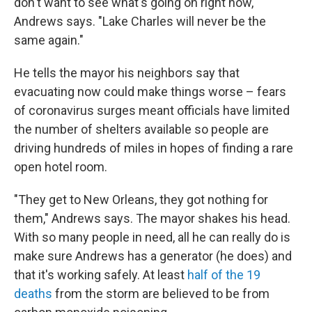
don't want to see what's going on right now,"
Andrews says. "Lake Charles will never be the
same again."
He tells the mayor his neighbors say that
evacuating now could make things worse – fears
of coronavirus surges meant officials have limited
the number of shelters available so people are
driving hundreds of miles in hopes of finding a rare
open hotel room.
"They get to New Orleans, they got nothing for
them," Andrews says. The mayor shakes his head.
With so many people in need, all he can really do is
make sure Andrews has a generator (he does) and
that it's working safely. At least
half of the 19
deaths
from the storm are believed to be from