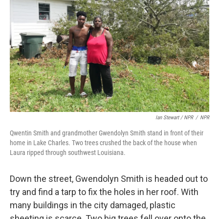
Ian Stewart / NPR
/
NPR
Qwentin Smith and grandmother Gwendolyn Smith stand in front of their
home in Lake Charles. Two trees crushed the back of the house when
Laura ripped through southwest Louisiana.
Down the street, Gwendolyn Smith is headed out to
try and find a tarp to fix the holes in her roof. With
many buildings in the city damaged, plastic
sheeting is scarce. Two big trees fell over onto the