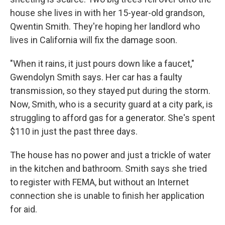
house she lives in with her 15-year-old grandson,
Qwentin Smith. They're hoping her landlord who
lives in California will fix the damage soon.
"When it rains, it just pours down like a faucet,"
Gwendolyn Smith says. Her car has a faulty
transmission, so they stayed put during the storm.
Now, Smith, who is a security guard at a city park, is
struggling to afford gas for a generator. She's spent
$110 in just the past three days.
The house has no power and just a trickle of water
in the kitchen and bathroom. Smith says she tried
to register with FEMA, but without an Internet
connection she is unable to finish her application
for aid.