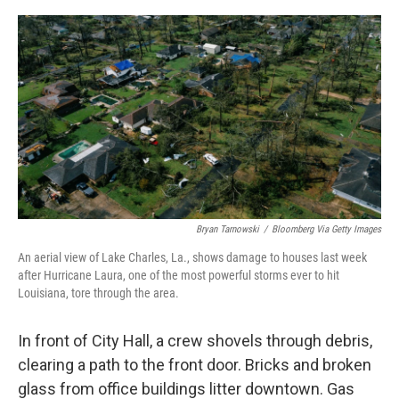
o
r
I
k
n
Bryan Tarnowski
/
Bloomberg Via Getty Images
An aerial view of Lake Charles, La., shows damage to houses last week
after Hurricane Laura, one of the most powerful storms ever to hit
Louisiana, tore through the area.
In front of City Hall, a crew shovels through debris,
clearing a path to the front door. Bricks and broken
glass from office buildings litter downtown. Gas