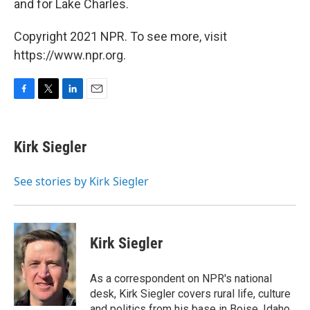
and for Lake Charles.
Copyright 2021 NPR. To see more, visit
https://www.npr.org.
F
T
L
E
a
w
i
m
c
i
n
a
e
t
k
i
Kirk Siegler
b
t
e
l
o
e
d
o
r
I
See stories by Kirk Siegler
k
n
Kirk Siegler
As a correspondent on NPR's national
desk, Kirk Siegler covers rural life, culture
and politics from his base in Boise, Idaho.