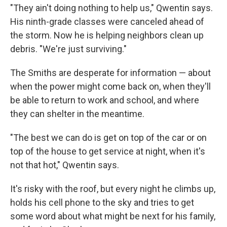
"They ain't doing nothing to help us," Qwentin says.
His ninth-grade classes were canceled ahead of
the storm. Now he is helping neighbors clean up
debris. "We're just surviving."
The Smiths are desperate for information — about
when the power might come back on, when they'll
be able to return to work and school, and where
they can shelter in the meantime.
"The best we can do is get on top of the car or on
top of the house to get service at night, when it's
not that hot," Qwentin says.
It's risky with the roof, but every night he climbs up,
holds his cell phone to the sky and tries to get
some word about what might be next for his family,