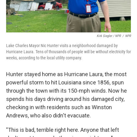
Kirk Siegler / NPR
/
NPR
Lake Charles Mayor Nic Hunter visits a neighborhood damaged by
Hurricane Laura. Tens of thousands of people will be without electricity for
weeks, according to the local utility company.
Hunter stayed home as Hurricane Laura, the most
powerful storm to hit Louisiana since 1856, spun
through the town with its 150-mph winds. Now he
spends his days driving around his damaged city,
checking in with residents such as Winston
Andrews, who also didn't evacuate.
"This is bad, terrible right here. Anyone that left