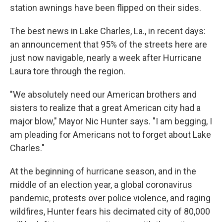
station awnings have been flipped on their sides.
The best news in Lake Charles, La., in recent days:
an announcement that 95% of the streets here are
just now navigable, nearly a week after Hurricane
Laura tore through the region.
"We absolutely need our American brothers and
sisters to realize that a great American city had a
major blow," Mayor Nic Hunter says. "I am begging, I
am pleading for Americans not to forget about Lake
Charles."
At the beginning of hurricane season, and in the
middle of an election year, a global coronavirus
pandemic, protests over police violence, and raging
wildfires, Hunter fears his decimated city of 80,000