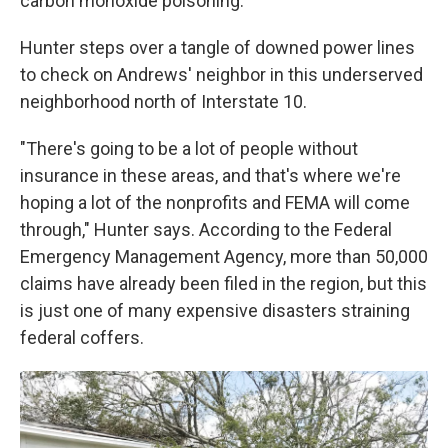
carbon monoxide poisoning.
Hunter steps over a tangle of downed power lines
to check on Andrews' neighbor in this underserved
neighborhood north of Interstate 10.
"There's going to be a lot of people without
insurance in these areas, and that's where we're
hoping a lot of the nonprofits and FEMA will come
through," Hunter says. According to the Federal
Emergency Management Agency, more than 50,000
claims have already been filed in the region, but this
is just one of many expensive disasters straining
federal coffers.