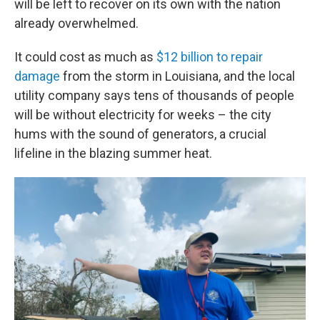
will be left to recover on its own with the nation
already overwhelmed.
It could cost as much as
$12 billion to repair
damage
from the storm in Louisiana, and the local
utility company says tens of thousands of people
will be without electricity for weeks – the city
hums with the sound of generators, a crucial
lifeline in the blazing summer heat.