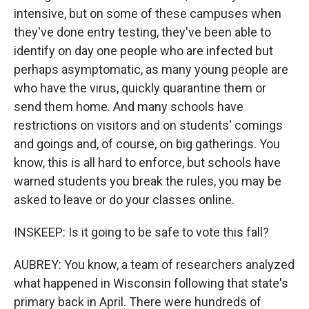
intensive, but on some of these campuses when
they've done entry testing, they've been able to
identify on day one people who are infected but
perhaps asymptomatic, as many young people are
who have the virus, quickly quarantine them or
send them home. And many schools have
restrictions on visitors and on students' comings
and goings and, of course, on big gatherings. You
know, this is all hard to enforce, but schools have
warned students you break the rules, you may be
asked to leave or do your classes online.
INSKEEP: Is it going to be safe to vote this fall?
AUBREY: You know, a team of researchers analyzed
what happened in Wisconsin following that state's
primary back in April. There were hundreds of