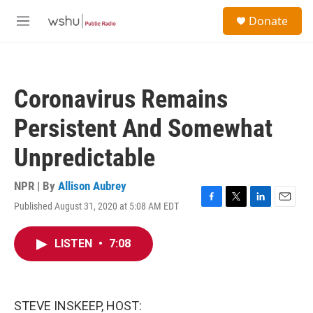
Skip to main content
S
Donate
e
M
a
e
r
n
c
u
h
Coronavirus Remains
u
e
Persistent And Somewhat
r
y
Unpredictable
NPR | By
Allison Aubrey
Published August 31, 2020 at 5:08 AM EDT
F
T
L
E
a
w
i
m
c
i
n
a
LISTEN
•
7:08
e
t
k
i
b
t
e
l
o
e
d
o
r
I
k
n
STEVE INSKEEP, HOST: