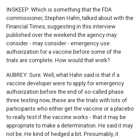
INSKEEP: Which is something that the FDA
commissioner, Stephen Hahn, talked about with the
Financial Times, suggesting in this interview
published over the weekend the agency may
consider - may consider - emergency use
authorization for a vaccine before some of the
trials are complete. How would that work?
AUBREY: Sure. Well, what Hahn said is that if a
vaccine developer were to apply for emergency
authorization before the end of so-called phase
three testing now, these are the trials with lots of
participants who either get the vaccine or a placebo
to really test if the vaccine works - that it may be
appropriate to make a determination. He said it may
not be. He kind of hedged a bit. Presumably, it