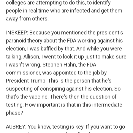
colleges are attempting to do this, to identify
people in real time who are infected and get them
away from others.
INSKEEP: Because you mentioned the president's
paranoid theory about the FDA working against his
election, I was baffled by that. And while you were
talking, Allison, I went to look it up just to make sure
I wasn't wrong. Stephen Hahn, the FDA
commissioner, was appointed to the job by
President Trump. This is the person that he's
suspecting of conspiring against his election. So
that's the vaccine. There's then the question of
testing. How important is that in this intermediate
phase?
AUBREY: You know, testing is key. If you want to go