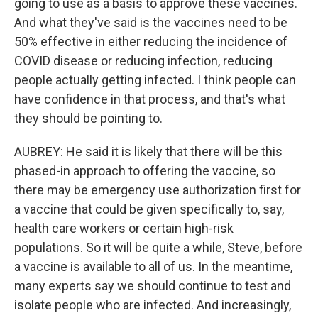
going to use as a basis to approve these vaccines.
And what they've said is the vaccines need to be
50% effective in either reducing the incidence of
COVID disease or reducing infection, reducing
people actually getting infected. I think people can
have confidence in that process, and that's what
they should be pointing to.
AUBREY: He said it is likely that there will be this
phased-in approach to offering the vaccine, so
there may be emergency use authorization first for
a vaccine that could be given specifically to, say,
health care workers or certain high-risk
populations. So it will be quite a while, Steve, before
a vaccine is available to all of us. In the meantime,
many experts say we should continue to test and
isolate people who are infected. And increasingly,