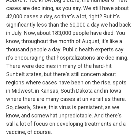
cases are declining, as you say. We still have about
42,000 cases a day, so that's a lot, right? But it's
significantly less than the 60,000 a day we had back
in July. Now, about 183,000 people have died. You
know, throughout the month of August, it's like a
thousand people a day. Public health experts say
it's encouraging that hospitalizations are declining.
There were declines in many of the hard-hit
Sunbelt states, but there's still concern about
regions where cases have been on the rise, spots
in Midwest, in Kansas, South Dakota and in Iowa
where there are many cases at universities there.
So, clearly, Steve, this virus is persistent, as we
know, and somewhat unpredictable. And there's
still a lot of focus on developing treatments and a
vaccine, of course.