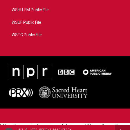
WSHU-FM Public File
WSUF Public File
WSTC Public File
https://www.pledgecart.org/pledgecart3/user/home?
Lara St. John, violin - Cesar Franck