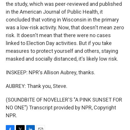
the study, which was peer-reviewed and published
in the American Journal of Public Health, it
concluded that voting in Wisconsin in the primary
was a low-risk activity. Now, that doesn't mean zero
risk. It doesn't mean that there were no cases
linked to Election Day activities. But if you take
measures to protect yourself and others, staying
masked and socially distanced, it's likely low risk.
INSKEEP: NPR's Allison Aubrey, thanks.
AUBREY: Thank you, Steve.
(SOUNDBITE OF NOVELLER'S "A PINK SUNSET FOR
NO ONE") Transcript provided by NPR, Copyright
NPR.