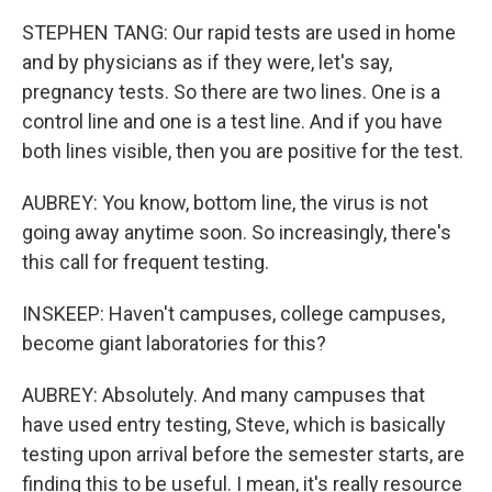
STEPHEN TANG: Our rapid tests are used in home
and by physicians as if they were, let's say,
pregnancy tests. So there are two lines. One is a
control line and one is a test line. And if you have
both lines visible, then you are positive for the test.
AUBREY: You know, bottom line, the virus is not
going away anytime soon. So increasingly, there's
this call for frequent testing.
INSKEEP: Haven't campuses, college campuses,
become giant laboratories for this?
AUBREY: Absolutely. And many campuses that
have used entry testing, Steve, which is basically
testing upon arrival before the semester starts, are
finding this to be useful. I mean, it's really resource