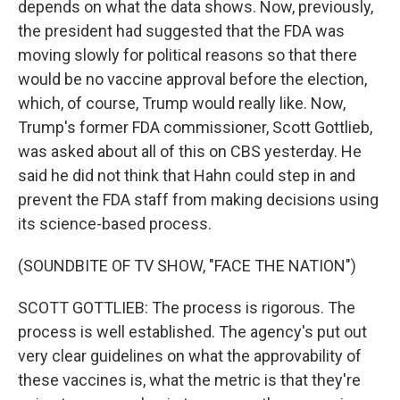
depends on what the data shows. Now, previously,
the president had suggested that the FDA was
moving slowly for political reasons so that there
would be no vaccine approval before the election,
which, of course, Trump would really like. Now,
Trump's former FDA commissioner, Scott Gottlieb,
was asked about all of this on CBS yesterday. He
said he did not think that Hahn could step in and
prevent the FDA staff from making decisions using
its science-based process.
(SOUNDBITE OF TV SHOW, "FACE THE NATION")
SCOTT GOTTLIEB: The process is rigorous. The
process is well established. The agency's put out
very clear guidelines on what the approvability of
these vaccines is, what the metric is that they're