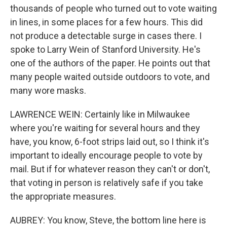
thousands of people who turned out to vote waiting
in lines, in some places for a few hours. This did
not produce a detectable surge in cases there. I
spoke to Larry Wein of Stanford University. He's
one of the authors of the paper. He points out that
many people waited outside outdoors to vote, and
many wore masks.
LAWRENCE WEIN: Certainly like in Milwaukee
where you're waiting for several hours and they
have, you know, 6-foot strips laid out, so I think it's
important to ideally encourage people to vote by
mail. But if for whatever reason they can't or don't,
that voting in person is relatively safe if you take
the appropriate measures.
AUBREY: You know, Steve, the bottom line here is