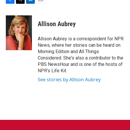
F
T
L
E
a
w
i
m
c
i
n
a
e
t
k
i
Allison Aubrey
b
t
e
l
o
e
d
o
r
I
Allison Aubrey is a correspondent for NPR
k
n
News, where her stories can be heard on
Morning Edition and All Things
Considered. She's also a contributor to the
PBS NewsHour and is one of the hosts of
NPR's Life Kit.
See stories by Allison Aubrey