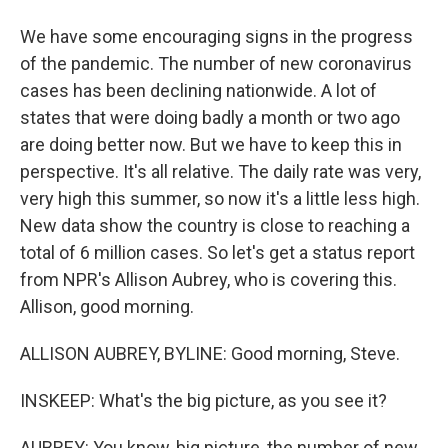
We have some encouraging signs in the progress
of the pandemic. The number of new coronavirus
cases has been declining nationwide. A lot of
states that were doing badly a month or two ago
are doing better now. But we have to keep this in
perspective. It's all relative. The daily rate was very,
very high this summer, so now it's a little less high.
New data show the country is close to reaching a
total of 6 million cases. So let's get a status report
from NPR's Allison Aubrey, who is covering this.
Allison, good morning.
ALLISON AUBREY, BYLINE: Good morning, Steve.
INSKEEP: What's the big picture, as you see it?
AUBREY: You know, big picture, the number of new