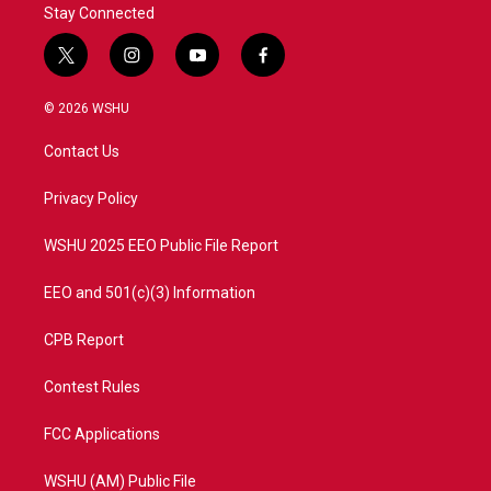
Stay Connected
t
i
y
f
w
n
o
a
i
s
u
c
© 2026 WSHU
t
t
t
e
t
a
u
b
Contact Us
e
g
b
o
r
r
e
o
a
k
Privacy Policy
m
WSHU 2025 EEO Public File Report
EEO and 501(c)(3) Information
CPB Report
Contest Rules
FCC Applications
WSHU (AM) Public File