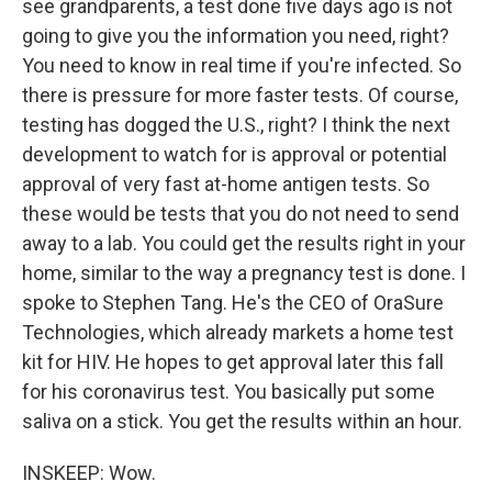
see grandparents, a test done five days ago is not
going to give you the information you need, right?
You need to know in real time if you're infected. So
there is pressure for more faster tests. Of course,
testing has dogged the U.S., right? I think the next
development to watch for is approval or potential
approval of very fast at-home antigen tests. So
these would be tests that you do not need to send
away to a lab. You could get the results right in your
home, similar to the way a pregnancy test is done. I
spoke to Stephen Tang. He's the CEO of OraSure
Technologies, which already markets a home test
kit for HIV. He hopes to get approval later this fall
for his coronavirus test. You basically put some
saliva on a stick. You get the results within an hour.
INSKEEP: Wow.