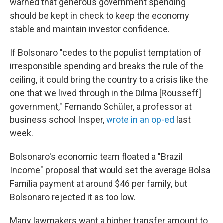
warned that generous government spending
should be kept in check to keep the economy
stable and maintain investor confidence.
If Bolsonaro "cedes to the populist temptation of
irresponsible spending and breaks the rule of the
ceiling, it could bring the country to a crisis like the
one that we lived through in the Dilma [Rousseff]
government," Fernando Schüler, a professor at
business school Insper,
wrote in an op-ed
last
week.
Bolsonaro's economic team floated a "Brazil
Income" proposal that would set the average Bolsa
Família payment at around $46 per family, but
Bolsonaro rejected it as too low.
Many lawmakers want a higher transfer amount to