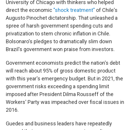
University of Chicago with thinkers who helped
direct the economic
"shock treatment"
of Chile's
Augusto Pinochet dictatorship. That unleashed a
spree of harsh government spending cuts and
privatization to stem chronic inflation in Chile.
Bolsonaro's
pledges to dramatically slim down
Brazil's government won praise from investors.
Government economists predict the nation's debt
will reach about 95% of gross domestic product
with this year's emergency budget. But in 2021, the
government risks exceeding a spending limit
imposed after President Dilma Rousseff of the
Workers' Party was impeached over fiscal issues in
2016.
Guedes and business leaders have repeatedly