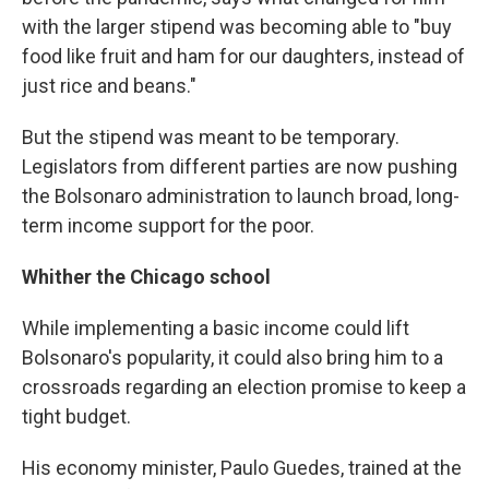
with the larger stipend was becoming able to "buy
food like fruit and ham for our daughters, instead of
just rice and beans."
But the stipend was meant to be temporary.
Legislators from different parties are now pushing
the Bolsonaro administration to launch broad, long-
term income support for the poor.
Whither the Chicago school
While implementing a basic income could lift
Bolsonaro's popularity, it could also bring him to a
crossroads regarding an election promise to keep a
tight budget.
His economy minister, Paulo Guedes, trained at the