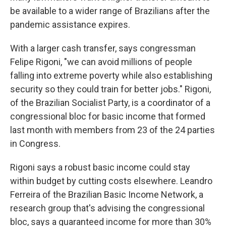
be available to a wider range of Brazilians after the
pandemic assistance expires.
With a larger cash transfer, says congressman
Felipe Rigoni, "we can avoid millions of people
falling into extreme poverty while also establishing
security so they could train for better jobs." Rigoni
,
of the Brazilian Socialist Party,
is a coordinator of a
congressional bloc for basic income that formed
last month with members from 23 of the 24 parties
in Congress.
Rigoni says a robust basic income could stay
within budget by cutting costs elsewhere. Leandro
Ferreira of the Brazilian Basic Income Network, a
research group that's advising the congressional
bloc, says a guaranteed income for more than 30%