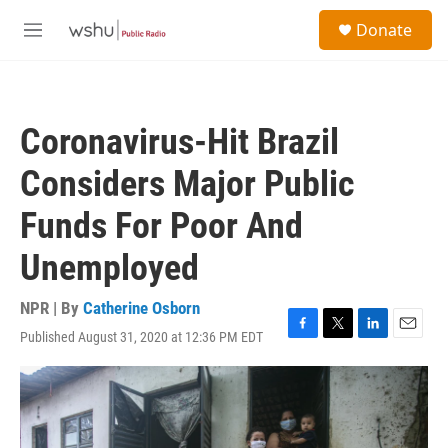
Skip to main content
S
Donate
e
M
a
e
r
n
c
u
h
Coronavirus-Hit Brazil
u
e
Considers Major Public
r
y
Funds For Poor And
Unemployed
NPR | By
Catherine Osborn
Published August 31, 2020 at 12:36 PM EDT
F
T
L
E
a
w
i
m
c
i
n
a
e
t
k
i
b
t
e
l
o
e
d