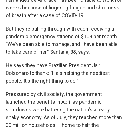
weeks because of lingering fatigue and shortness
of breath after a case of COVID-19.
But they're pulling through with each receiving a
pandemic emergency stipend of $109 per month.
"We've been able to manage, and I have been able
to take care of her," Santana, 38, says.
He says they have Brazilian President Jair
Bolsonaro to thank: "He's helping the neediest
people. It's the right thing to do."
Pressured by civil society, the government
launched the benefits in April as pandemic
shutdowns were battering the nation's already
shaky economy. As of July, they reached more than
30 million households —
home to half the