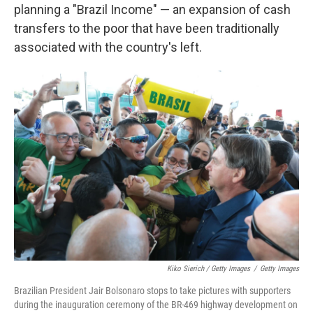
planning a "Brazil Income" — an expansion of cash
transfers to the poor that have been traditionally
associated with the country's left.
Kiko Sierich / Getty Images
/
Getty Images
Brazilian President Jair Bolsonaro stops to take pictures with supporters
during the inauguration ceremony of the BR-469 highway development on