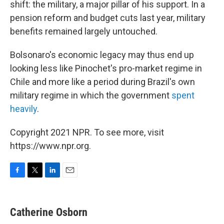
shift: the military, a major pillar of his support. In a
pension reform and budget cuts last year, military
benefits remained largely untouched.
Bolsonaro's economic legacy may thus end up
looking less like Pinochet's pro-market regime in
Chile and more like a period during Brazil's own
military regime in which the government
spent
heavily
.
Copyright 2021 NPR. To see more, visit
https://www.npr.org.
F
T
L
E
a
w
i
m
c
i
n
a
e
t
k
i
Catherine Osborn
b
t
e
l