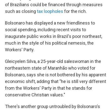
of Brazilians could be financed through measures
such as closing
tax loopholes
for the rich.
Bolsonaro has displayed a new friendliness to
social spending, including recent visits to
inaugurate public works in Brazil's poor northeast,
much in the style of his political nemesis, the
Workers' Party.
Gleicyelen Silva, a 25-year-old saleswoman in the
northeastern state of Maranhão who voted for
Bolsonaro, says she is not bothered by his apparent
economic shift, adding that "he is still very different
from the Workers' Party in that he stands for
conservative Christian values."
There's another group untroubled by Bolsonaro's