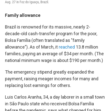
Aug. 27 in Foz do Iguaçu, Brazil.
Family allowance
Brazil is renowned for its massive, nearly 2-
decade-old cash-transfer program for the poor,
Bolsa Família (often translated as "family
allowance"). As of March, it
reached
13.8 million
families, paying an average of $34 per month. (The
national minimum wage is about $190 per month.)
The emergency stipend greatly expanded the
payment, raising meager incomes for many and
replacing lost earnings for others.
Luis Carlos Aranha, 34, a day laborer in a small town
in São Paulo state who received Bolsa Família
before the pandemic, says what changed for him