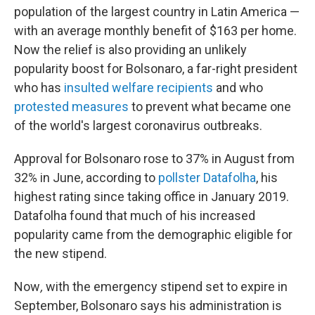
population of the largest country in Latin America —
with an average monthly benefit of $163 per home.
Now the relief is also providing an unlikely
popularity boost for Bolsonaro, a far-right president
who has
insulted welfare recipients
and who
protested measures
to prevent what became one
of the world's largest coronavirus outbreaks.
Approval for Bolsonaro rose to 37% in August from
32% in June, according to
pollster Datafolha
, his
highest rating since taking office in January 2019.
Datafolha found that much of his increased
popularity came from the demographic eligible for
the new stipend.
Now
,
with the emergency stipend set to expire in
September, Bolsonaro says his administration is