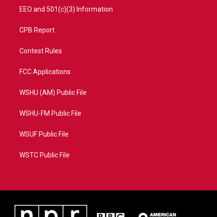
EEO and 501(c)(3) Information
CPB Report
Contest Rules
FCC Applications
WSHU (AM) Public File
WSHU-FM Public File
WSUF Public File
WSTC Public File