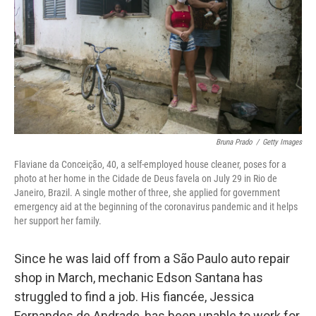
o
r
I
k
n
Bruna Prado
/
Getty Images
Flaviane da Conceição, 40, a self-employed house cleaner, poses for a
photo at her home in the Cidade de Deus favela on July 29 in Rio de
Janeiro, Brazil. A single mother of three, she applied for government
emergency aid at the beginning of the coronavirus pandemic and it helps
her support her family.
Since he was laid off from a São Paulo auto repair
shop in March, mechanic Edson Santana has
struggled to find a job. His fiancée, Jessica
Fernandes de Andrade, has been unable to work for