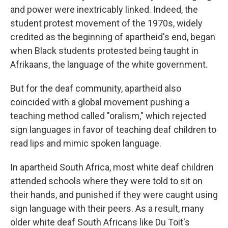
and power were inextricably linked. Indeed, the
student protest movement of the 1970s, widely
credited as the beginning of apartheid's end, began
when Black students protested being taught in
Afrikaans, the language of the white government.
But for the deaf community, apartheid also
coincided with a global movement pushing a
teaching method called "oralism," which rejected
sign languages in favor of teaching deaf children to
read lips and mimic spoken language.
In apartheid South Africa, most white deaf children
attended schools where they were told to sit on
their hands, and punished if they were caught using
sign language with their peers. As a result, many
older white deaf South Africans like Du Toit's