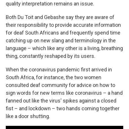
quality interpretation remains an issue.
Both Du Toit and Gebashe say they are aware of
their responsibility to provide accurate information
for deaf South Africans and frequently spend time
catching up on new slang and terminology in the
language – which like any other is a living, breathing
thing, constantly reshaped by its users.
When the coronavirus pandemic first arrived in
South Africa, for instance, the two women
consulted deaf community for advice on how to
sign words for new terms like coronavirus – a hand
fanned out like the virus' spikes against a closed
fist – and lockdown – two hands coming together
like a door shutting.