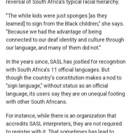
reversal of South Africa's typical racial hierarchy.
"The white kids were just sponges [as they
learned] to sign from the Black children," she says.
"Because we had the advantage of being
connected to our deaf identity and culture through
our language, and many of them did not."
In the years since, SASL has jostled for recognition
with South Africa's 11 official languages. But
though the country's constitution makes a nod to
"sign language," without status as an official
language, its users say they are on unequal footing
with other South Africans.
For instance, while there is an organization that
accredits SASL interpreters, they are not required
to register with it. That sometimes has lead to