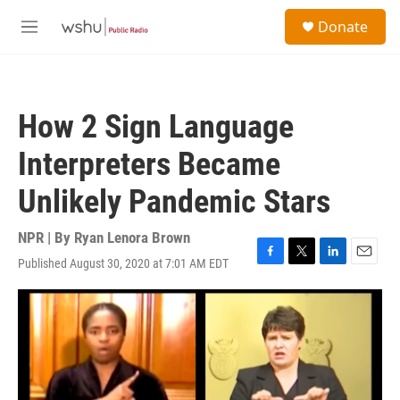
Skip to main content
S
Donate
e
M
a
e
r
n
c
u
h
How 2 Sign Language
u
e
Interpreters Became
r
y
Unlikely Pandemic Stars
NPR | By
Ryan Lenora Brown
Published August 30, 2020 at 7:01 AM EDT
F
T
L
E
a
w
i
m
c
i
n
a
e
t
k
i
b
t
e
l
o
e
d
o
r
I
k
n