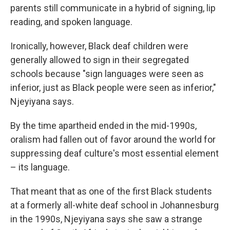
parents still communicate in a hybrid of signing, lip
reading, and spoken language.
Ironically, however, Black deaf children were
generally allowed to sign in their segregated
schools because "sign languages were seen as
inferior, just as Black people were seen as inferior,"
Njeyiyana says.
By the time apartheid ended in the mid-1990s,
oralism had fallen out of favor around the world for
suppressing deaf culture's most essential element
– its language.
That meant that as one of the first Black students
at a formerly all-white deaf school in Johannesburg
in the 1990s, Njeyiyana says she saw a strange