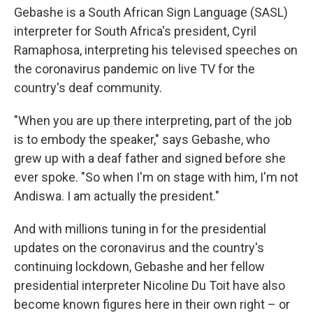
Gebashe is a South African Sign Language (SASL)
interpreter for South Africa's president, Cyril
Ramaphosa, interpreting
his televised speeches on
the coronavirus pandemic on live TV for the
country's deaf community.
"When you are up there interpreting, part of the job
is to embody the speaker," says Gebashe, who
grew up with a deaf father and signed before she
ever spoke. "So when I'm on stage with him, I'm not
Andiswa. I am actually the president."
And with millions tuning in for the presidential
updates on the coronavirus and the country's
continuing lockdown, Gebashe and her fellow
presidential interpreter Nicoline Du Toit have also
become known figures here in their own right – or