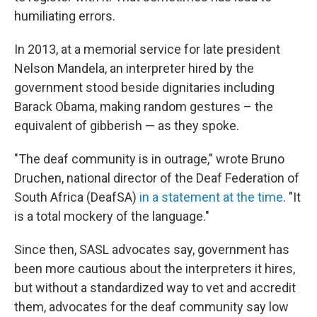
humiliating errors.
In 2013, at a memorial service for late president
Nelson Mandela, an interpreter hired by the
government stood beside dignitaries including
Barack Obama, making random gestures – the
equivalent of gibberish — as they spoke.
"The deaf community is in outrage," wrote Bruno
Druchen, national director of the Deaf Federation of
South Africa (DeafSA)
in a statement at the time
. "It
is a total mockery of the language."
Since then, SASL advocates say, government has
been more cautious about the interpreters it hires,
but without a standardized way to vet and accredit
them, advocates for the deaf community say low