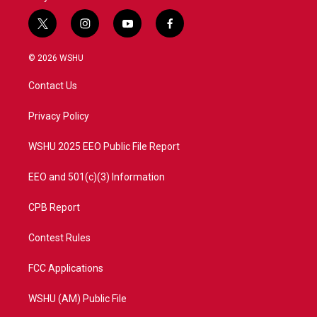
t
i
y
f
w
n
o
a
i
s
u
c
© 2026 WSHU
t
t
t
e
t
a
u
b
Contact Us
e
g
b
o
r
r
e
o
a
k
Privacy Policy
m
WSHU 2025 EEO Public File Report
EEO and 501(c)(3) Information
CPB Report
Contest Rules
FCC Applications
WSHU (AM) Public File