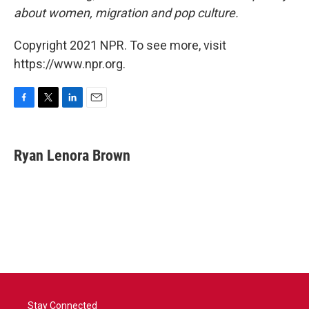
about women, migration and pop culture.
Copyright 2021 NPR. To see more, visit
https://www.npr.org.
F
T
L
E
a
w
i
m
c
i
n
a
e
t
k
i
Ryan Lenora Brown
b
t
e
l
o
e
d
o
r
I
k
n
Stay Connected