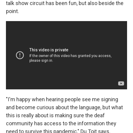
talk show circuit has been fun, but also beside the
point.
"I'm happy when hearing people see me signing
and become curious about the language, but what
this is really about is making sure the deaf
community has access to the information they
need to survive this pandemic," Du Toit says.