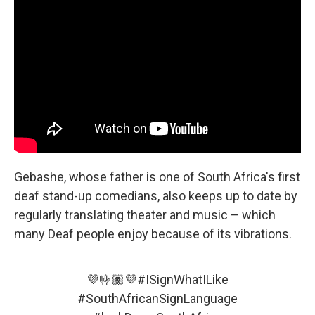
Gebashe, whose father is one of South Africa's first
deaf stand-up comedians, also keeps up to date by
regularly translating theater and music – which
many Deaf people enjoy because of its vibrations.
💜🤟🏽💜
#ISignWhatILike
#SouthAfricanSignLanguage