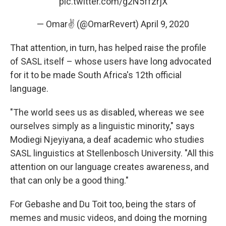
pic.twitter.com/g2N5ffzrjX
— Omar✌ (@OmarRevert)
April 9, 2020
That attention, in turn, has helped raise the profile
of SASL itself – whose users have long advocated
for it to be made South Africa's 12th official
language.
"The world sees us as disabled, whereas we see
ourselves simply as a linguistic minority," says
Modiegi Njeyiyana, a deaf academic who studies
SASL linguistics at Stellenbosch University. "All this
attention on our language creates awareness, and
that can only be a good thing."
For Gebashe and Du Toit too, being the stars of
memes and music videos, and doing the morning