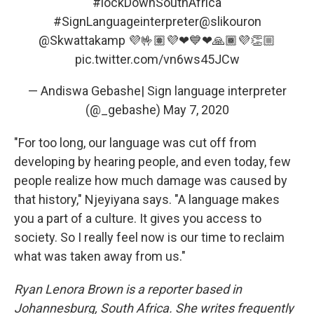
#lockDownSouthAfrica
#SignLanguageinterpreter
@slikouron
@Skwattakamp
💜🤟🏽💜❤💙❤🙏🏾💜👏🏼
pic.twitter.com/vn6ws45JCw
— Andiswa Gebashe| Sign language interpreter
(@_gebashe)
May 7, 2020
"For too long, our language was cut off from
developing by hearing people, and even today, few
people realize how much damage was caused by
that history," Njeyiyana says. "A language makes
you a part of a culture. It gives you access to
society. So I really feel now is our time to reclaim
what was taken away from us."
Ryan Lenora Brown is a reporter based in
Johannesburg, South Africa. She writes frequently