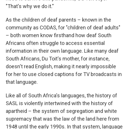
"That's why we do it."
As the children of deaf parents – known in the
community as CODAS, for "children of deaf adults"
– both women know firsthand how deaf South
Africans often struggle to access essential
information in their own language. Like many deaf
South Africans, Du Toit's mother, for instance,
doesn't read English, making it nearly impossible
for her to use closed captions for TV broadcasts in
that language.
Like all of South Africa's languages, the history of
SASL is violently intertwined with the history of
apartheid – the system of segregation and white
supremacy that was the law of the land here from
1948 until the early 1990s. In that system, language