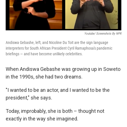
Youtube/ Screenshots By NPR
Andiswa Gebashe, left, and Nicoline Du Toit are the sign language
interpreters for South African President Cyril Ramaphosa's pandemic
briefings — and have become unlikely celebrities.
When Andiswa Gebashe was growing up in Soweto
in the 1990s, she had two dreams.
"I wanted to be an actor, and I wanted to be the
president," she says.
Today, improbably, she is both – thought not
exactly in the way she imagined.