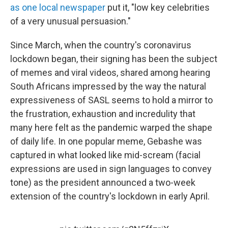
as one local newspaper
put it, "low key celebrities
of a very unusual persuasion."
Since March, when the country's coronavirus
lockdown began, their signing has been the subject
of memes and viral videos, shared among hearing
South Africans impressed by the way the natural
expressiveness of SASL seems to hold a mirror to
the frustration, exhaustion and incredulity that
many here felt as the pandemic warped the shape
of daily life. In one popular meme, Gebashe was
captured in what looked like mid-scream (facial
expressions are used in sign languages to convey
tone)
as the president announced a two-week
extension of the country's lockdown in early April.