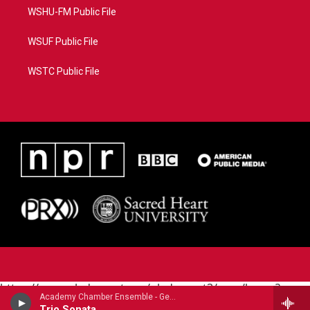
WSHU-FM Public File
WSUF Public File
WSTC Public File
https://www.pledgecart.org/pledgecart3/user/home?
Academy Chamber Ensemble - George Frideric Handel
campaign=AEF72C98-4288-41E3-82D1-
Trio Sonata