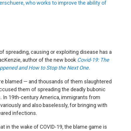
erschuere, who works to improve the ability of
 of spreading, causing or exploiting disease has a
 MacKenzie, author of the new book
Covid-19: The
ppened and How to Stop the Next One.
re blamed — and thousands of them slaughtered
ccused them of spreading the deadly bubonic
. In 19th-century America, immigrants from
variously and also baselessly, for bringing with
ared infections.
that in the wake of COVID-19, the blame game is