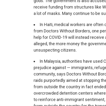
gods. The government is also accused o
receive funding from structures like WH
a lot of masks. Many continue to be s
In Haiti, medical workers are often
from Doctors Without Borders, one per
help for COVID-19 will instead receive a
alleged, the more money the government 
unsuspecting citizens.
In Malaysia, authorities have used 
prejudice against — immigrants, refu
community, says Doctors Without Bor
raids purportedly aimed at stopping t
from outside the country in fact ended
overcrowded detention centers where 
to reinforce anti-immigrant sentiment,
from outside the country for the tran