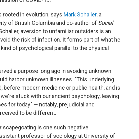
 rooted in evolution, says
Mark Schaller
, a
ity of British Columbia and co-author of
Social
Schaller, aversion to unfamiliar outsiders is an
oid the risk of infection. It forms part of what he
ind of psychological parallel to the physical
erved a purpose long ago in avoiding unknown
ould harbor unknown illnesses. "This underlying
d, before modern medicine or public health, and is
t we're stuck with our ancient psychology, leaving
 for today" — notably, prejudicial and
ceived to be different.
for scapegoating is one such negative
assistant professor of sociology at University of