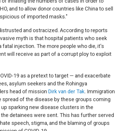
f inflating the numbers of cases in order to
O, and to allow donor countries like China to sell
uspicious of imported masks."
 distrusted and ostracized. According to reports
vasive myth is that hospital patients who seek
 fatal injection. The more people who die, it's
will receive as part of a corrupt ploy to exploit
COVID-19 as a pretext to target — and exacerbate
gees, asylum seekers and the Rohingya
ders head of mission
Dirk van der Tak
. Immigration
he spread of the disease by these groups coming
 up sparking new disease clusters in the
the detainees were sent. This has further served
 hate speech, stigma, and the blaming of groups
smission of COVID-19.