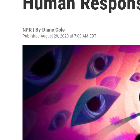
Human Respons
NPR | By
Diane Cole
Published August 29, 2020 at 7:00 AM EDT