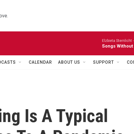
ove.
Elzbieta Sternlicht 
Songs Without
DCASTS
CALENDAR
ABOUT US
SUPPORT
CO
ng Is A Typical