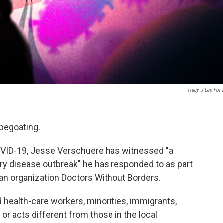
Tracy J Lee For
pegoating.
COVID-19, Jesse Verschuere has witnessed "a
ery disease outbreak" he has responded to as part
ian organization Doctors Without Borders.
 health-care workers, minorities, immigrants,
or acts different from those in the local