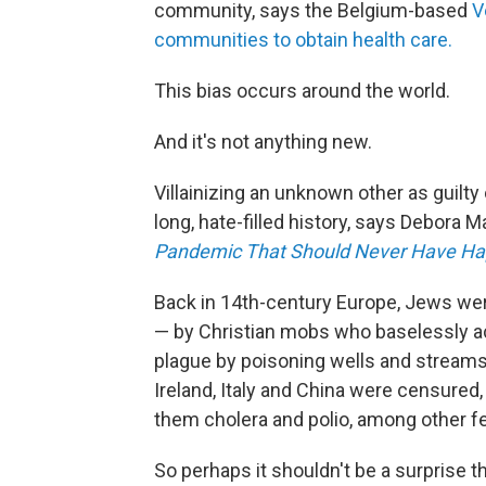
community, says the Belgium-based
V
communities to obtain health care.
This bias occurs around the world.
And it's not anything new.
Villainizing an unknown other as guilty
long, hate-filled history, says Debora
Pandemic That Should Never Have Ha
Back in 14th-century Europe, Jews we
— by Christian mobs who baselessly a
plague by poisoning wells and streams
Ireland, Italy and China were censured, 
them cholera and polio, among other fe
So perhaps it shouldn't be a surprise 