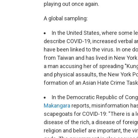
playing out once again.
A global sampling:
In the United States, where some le
describe COVID-19, increased verbal a
have been linked to the virus. In one 
from Taiwan and has lived in New York 
a man accusing her of spreading "Kung 
and physical assaults, the New York 
formation of an Asian Hate Crime Task
In the Democratic Republic of Cong
Makangara
reports, misinformation has
scapegoats for COVID-19: "There is a lot
disease of the rich, a disease of fore
religion and belief are important, the 