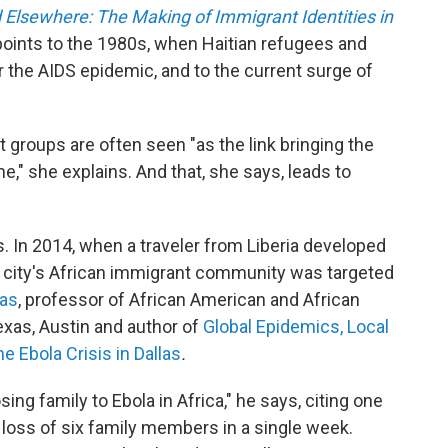
 Elsewhere: The Making of Immigrant Identities in
points to the 1980s, when Haitian refugees and
the AIDS epidemic, and to the current surge of
 groups are often seen "as the link bringing the
e," she explains. And that, she says, leads to
 In 2014, when a traveler from Liberia developed
the city's African immigrant community was targeted
mas
, professor of African American and African
exas, Austin and author of
Global Epidemics, Local
e Ebola Crisis in Dallas
.
ing family to Ebola in Africa," he says, citing one
loss of six family members in a single week.