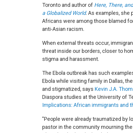
Toronto and author of
Here, There, and
a Globalized World
. As examples, she 
Africans were among those blamed for 
anti-Asian racism.
When external threats occur, immigrant
threat inside our borders, closer to hom
stigma and harassment.
The Ebola outbreak has such examples.
Ebola while visiting family in Dallas, 
and stigmatized, says
Kevin J.A. Tho
Diaspora studies at the University of T
Implications: African immigrants and th
"People were already traumatized by los
pastor in the community mourning the 