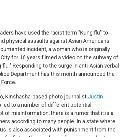
aders have used the racist term "Kung flu" to
nd physical assaults against Asian Americans
documented incident, a woman who is originally
City for 16 years filmed a video on the subway of
flu." Responding to the surge in anti-Asian verbal
Police Department has this month announced the
 Force.
o, Kinshasha-based photo journalist
Justin
 led to a number of different potential
 of misinformation, there is a rumor that it is a
igners according to many people. In a state where
virus is also associated with punishment from the