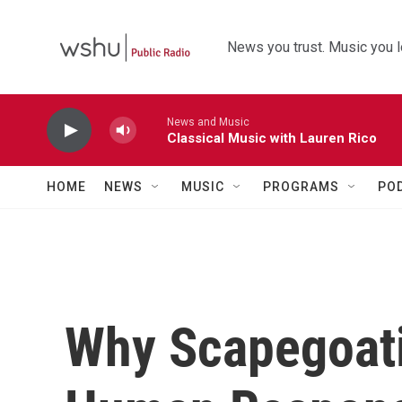
Skip to main content
News you trust. Music you l
News and Music
Classical Music with Lauren Rico
HOME
NEWS
MUSIC
PROGRAMS
PO
Why Scapegoati