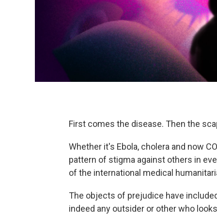
First comes the disease. Then the sca
Whether it's Ebola, cholera and now 
pattern of stigma against others in ev
of the international medical humanitar
The objects of prejudice have included
indeed any outsider or other who looks 