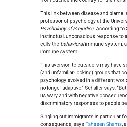
This link between disease and blame is
professor of psychology at the Univers
Psychology of Prejudice
. According to 
instinctual, unconscious response to av
calls the
behavioral
immune system, a k
immune system.
This aversion to outsiders may have s
(and unfamiliar-looking) groups that c
psychology evolved in a different worl
no longer adaptive," Schaller says. "Bu
us wary and with negative consequences
discriminatory responses to people per
Singling out immigrants in particular 
consequence, says
Tahseen Shams
, 