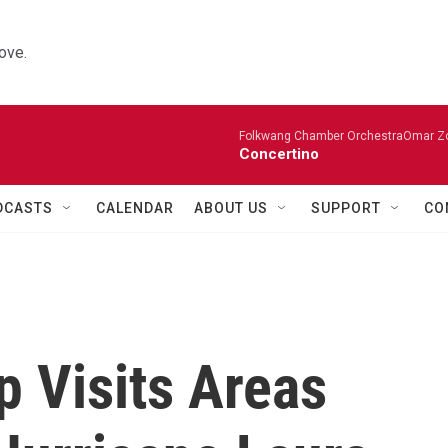
ove.
Folkwang Chamber OrchestraOmar Zobo
Concertino
DCASTS
CALENDAR
ABOUT US
SUPPORT
CO
p Visits Areas