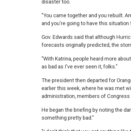
disaster too.
"You came together and you rebuilt. Am
and you're going to have this situation t
Gov. Edwards said that although Hurr
forecasts originally predicted, the stor
"With Katrina, people heard more about 
as bad as I've ever seen it, folks."
The president then departed for Orange
earlier this week, where he was met w
administration, members of Congress an
He began the briefing by noting the da
something pretty bad."