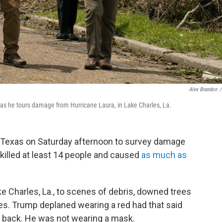
Alex Brandon
/
 as he tours damage from Hurricane Laura, in Lake Charles, La.
d Texas on Saturday afternoon to survey damage
killed at least 14 people and caused
as much as
ke Charles, La., to scenes of debris, downed trees
s. Trump deplaned wearing a red had that said
e back. He was not wearing a mask.