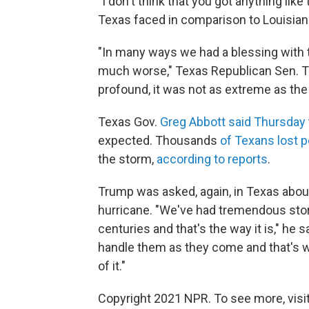
"I don't think that you got anything lik
Texas faced in comparison to Louisian
"In many ways we had a blessing with t
much worse," Texas Republican Sen. T
profound, it was not as extreme as th
Texas Gov.
Greg Abbott said Thursday
expected. Thousands
of Texans lost p
the storm,
according to reports
.
Trump was asked, again, in Texas abou
hurricane. "We've had tremendous sto
centuries and that's the way it is," he 
handle them as they come and that's w
of it."
Copyright 2021 NPR. To see more, visit