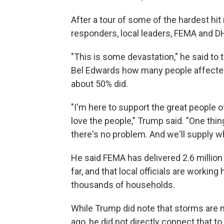
After a tour of some of the hardest hit
responders, local leaders, FEMA and D
"This is some devastation," he said to
Bel Edwards how many people affected
about 50% did.
"I'm here to support the great people o
love the people," Trump said. "One thing 
there's no problem. And we'll supply w
He said FEMA has delivered 2.6 million 
far, and that local officials are workin
thousands of households.
While Trump did note that storms are
ago, he did not directly connect that 