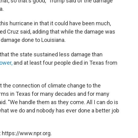
e that, so that's good," Trump said of the damage
a.
his hurricane in that it could have been much,
ed Cruz said, adding that while the damage was
e damage done to Louisiana.
that the state sustained less damage than
ower,
and at least four people died in Texas from
t the connection of climate change to the
rms in Texas for many decades and for many
said. "We handle them as they come. All I can do is
hat we do and nobody has ever done a better job
 https://www.npr.org.