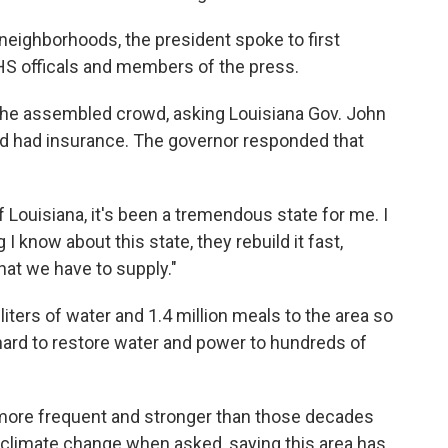
 neighborhoods, the president spoke to first
HS officals and members of the press.
 the assembled crowd, asking Louisiana Gov. John
 had insurance. The governor responded that
f Louisiana, it's been a tremendous state for me. I
I know about this state, they rebuild it fast,
hat we have to supply."
liters of water and 1.4 million meals to the area so
g hard to restore water and power to hundreds of
 more frequent and stronger than those decades
to climate change when asked, saying this area has