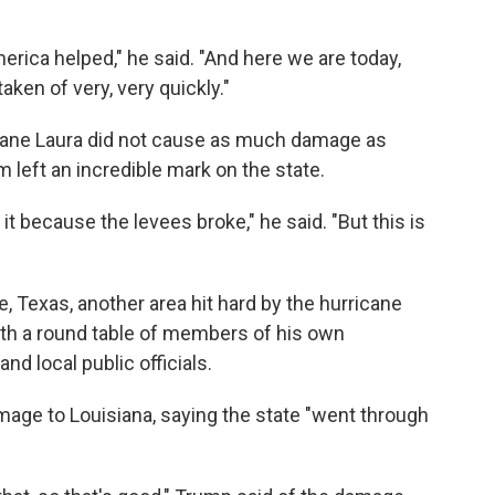
erica helped," he said. "And here we are today,
aken of very, very quickly."
icane Laura did not cause as much damage as
m left an incredible mark on the state.
it because the levees broke," he said. "But this is
, Texas, another area hit hard by the hurricane
ith a round table of members of his own
d local public officials.
mage to Louisiana, saying the state "went through