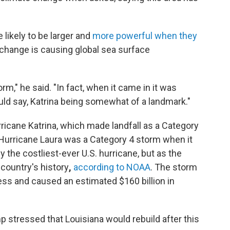
 likely to be larger and
more powerful when they
 change is causing global sea surface
," he said. "In fact, when it came in it was
ould say, Katrina being somewhat of a landmark."
rricane Katrina, which made landfall as a Category
Hurricane Laura was a Category 4 storm when it
ly the costliest-ever U.S. hurricane, but as the
 country's history
,
according to NOAA
. The storm
less and caused an estimated $160 billion in
p stressed that Louisiana would rebuild after this