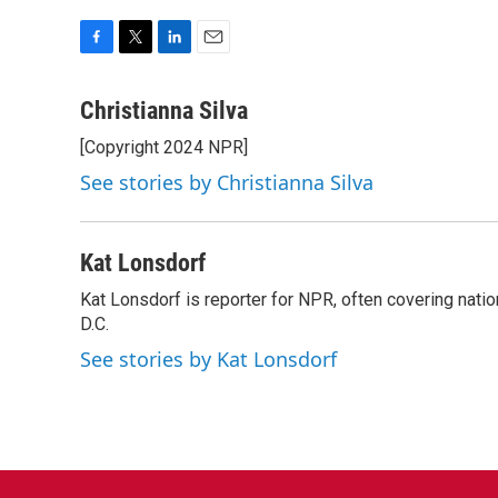
F
T
L
E
a
w
i
m
c
i
n
a
Christianna Silva
e
t
k
i
[Copyright 2024 NPR]
b
t
e
l
o
e
d
See stories by Christianna Silva
o
r
I
k
n
Kat Lonsdorf
Kat Lonsdorf is reporter for NPR, often covering natio
D.C.
See stories by Kat Lonsdorf