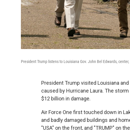
President Trump listens to Louisiana Gov. John Bel Edwards, center,
President Trump visited Louisiana an
caused by Hurricane Laura. The storm 
$12 billion in damage.
Air Force One first touched down in La
and badly damaged buildings and home
"USA" on the front, and "TRUMP" on th