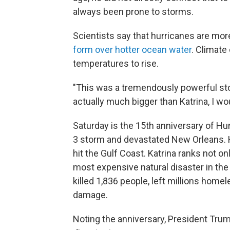
always been prone to storms.
Scientists say that hurricanes are more
form over hotter ocean water
. Climate
temperatures to rise.
"This was a tremendously powerful storm
actually much bigger than Katrina, I w
Saturday is the 15th anniversary of Hu
3 storm and devastated New Orleans. 
hit the Gulf Coast. Katrina ranks not on
most expensive natural disaster in the
killed 1,836 people, left millions home
damage.
Noting the anniversary, President Trum