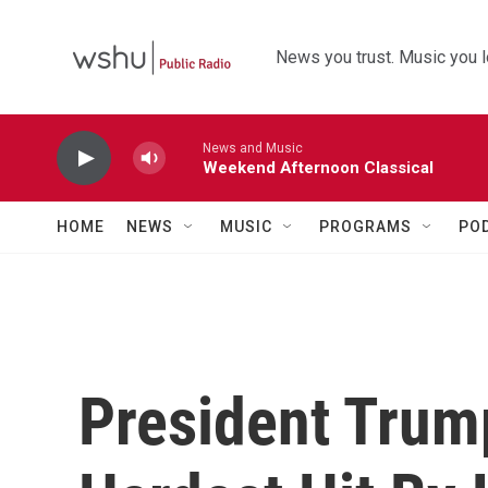
Skip to main content
News you trust. Music you l
News and Music
Weekend Afternoon Classical
HOME
NEWS
MUSIC
PROGRAMS
PO
President Trum