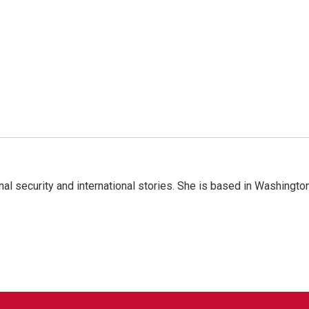
nal security and international stories. She is based in Washington