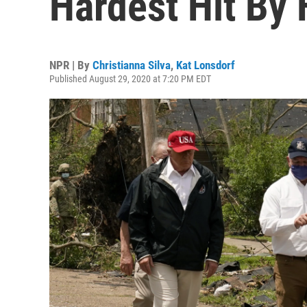
Hardest Hit By 
NPR | By
Christianna Silva
,
Kat Lonsdorf
Published August 29, 2020 at 7:20 PM EDT