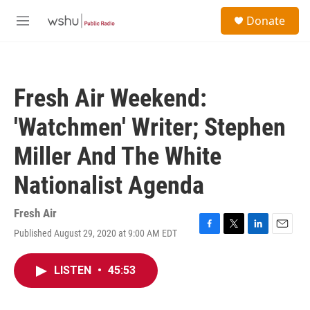
Skip to main content
S
Donate
e
M
a
e
r
n
c
u
h
Fresh Air Weekend:
u
e
'Watchmen' Writer; Stephen
r
y
Miller And The White
Nationalist Agenda
Fresh Air
Published August 29, 2020 at 9:00 AM EDT
F
T
L
E
a
w
i
m
c
i
n
a
LISTEN
•
45:53
e
t
k
i
b
t
e
l
o
e
d