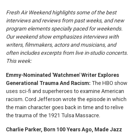
o
r
I
k
n
Fresh Air Weekend highlights some of the best
interviews and reviews from past weeks, and new
program elements specially paced for weekends.
Our weekend show emphasizes interviews with
writers, filmmakers, actors and musicians, and
often includes excerpts from live in-studio concerts.
This week:
Emmy-Nominated 'Watchmen' Writer Explores
Generational Trauma And Racism:
The HBO show
uses sci-fi and superheroes to examine American
racism. Cord Jefferson wrote the episode in which
the main character goes back in time and to relive
the trauma of the 1921 Tulsa Massacre.
Charlie Parker, Born 100 Years Ago, Made Jazz