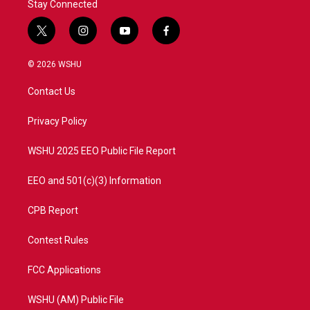
Stay Connected
t
i
y
f
w
n
o
a
i
s
u
c
© 2026 WSHU
t
t
t
e
t
a
u
b
Contact Us
e
g
b
o
r
r
e
o
a
k
Privacy Policy
m
WSHU 2025 EEO Public File Report
EEO and 501(c)(3) Information
CPB Report
Contest Rules
FCC Applications
WSHU (AM) Public File