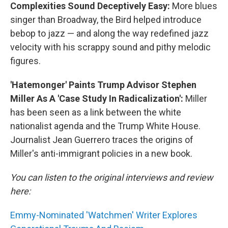
Complexities Sound Deceptively Easy:
More blues
singer than Broadway, the Bird helped introduce
bebop to jazz — and along the way redefined jazz
velocity with his scrappy sound and pithy melodic
figures.
'Hatemonger' Paints Trump Advisor Stephen
Miller As A 'Case Study In Radicalization':
Miller
has been seen as a link between the white
nationalist agenda and the Trump White House.
Journalist Jean Guerrero traces the origins of
Miller's anti-immigrant policies in a new book.
You can listen to the original interviews and review
here:
Emmy-Nominated 'Watchmen' Writer Explores