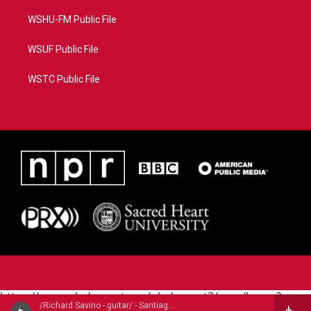
WSHU-FM Public File
WSUF Public File
WSTC Public File
https://www.pledgecart.org/pledgecart3/user/home?
/Richard Savino - guitar/ - Santiago de Murcia (1673-1739)
campaign=AEF72C98-4288-41E3-82D1-