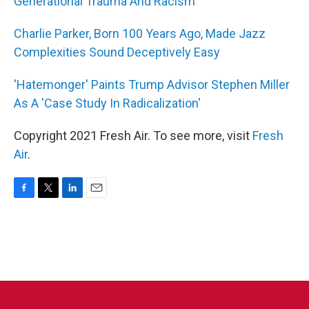
Generational Trauma And Racism
Charlie Parker, Born 100 Years Ago, Made Jazz
Complexities Sound Deceptively Easy
'Hatemonger' Paints Trump Advisor Stephen Miller
As A 'Case Study In Radicalization'
Copyright 2021 Fresh Air. To see more, visit
Fresh
Air
.
F
T
L
E
a
w
i
m
c
i
n
a
e
t
k
i
b
t
e
l
o
e
d
o
r
I
k
n