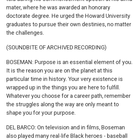
mater, where he was awarded an honorary
doctorate degree. He urged the Howard University
graduates to pursue their own destinies, no matter
the challenges.
(SOUNDBITE OF ARCHIVED RECORDING)
BOSEMAN: Purpose is an essential element of you.
It is the reason you are on the planet at this
particular time in history. Your very existence is
wrapped up in the things you are here to fulfill.
Whatever you choose for a career path, remember
the struggles along the way are only meant to
shape you for your purpose.
DEL BARCO: On television and in films, Boseman
also played many real-life Black heroes - baseball