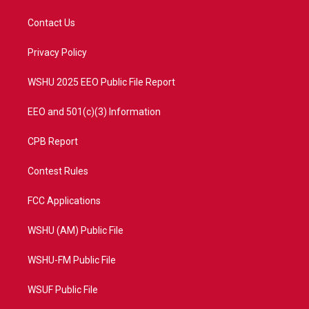
t
t
t
e
t
a
u
b
Contact Us
e
g
b
o
r
r
e
o
a
k
Privacy Policy
m
WSHU 2025 EEO Public File Report
EEO and 501(c)(3) Information
CPB Report
Contest Rules
FCC Applications
WSHU (AM) Public File
WSHU-FM Public File
WSUF Public File