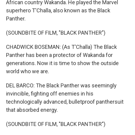
African country Wakanda. He played the Marvel
superhero T'Challa, also known as the Black
Panther.
(SOUNDBITE OF FILM, "BLACK PANTHER")
CHADWICK BOSEMAN: (As T'Challa) The Black
Panther has been a protector of Wakanda for
generations. Now it is time to show the outside
world who we are.
DEL BARCO: The Black Panther was seemingly
invincible, fighting off enemies in his
technologically advanced, bulletproof panthersuit
that absorbed energy.
(SOUNDBITE OF FILM, "BLACK PANTHER")