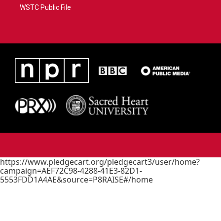
WSTC Public File
https://www.pledgecart.org/pledgecart3/user/home?
campaign=AEF72C98-4288-41E3-82D1-
5553FDD1A4AE&source=P8RAISE#/home