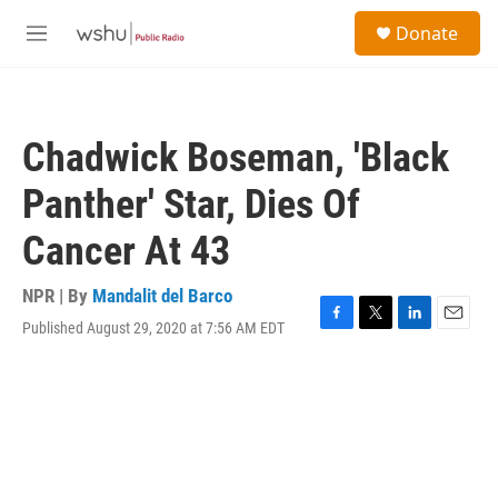
Skip to main content
S
Donate
e
M
a
e
r
n
c
u
h
Chadwick Boseman, 'Black
u
e
Panther' Star, Dies Of
r
y
Cancer At 43
NPR | By
Mandalit del Barco
Published August 29, 2020 at 7:56 AM EDT
F
T
L
E
a
w
i
m
c
i
n
a
e
t
k
i
b
t
e
l
o
e
d
o
r
I
k
n