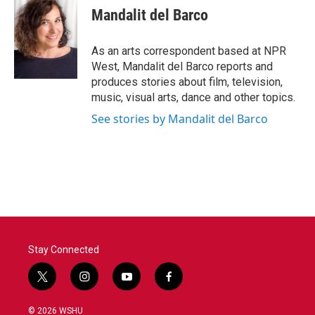
e
t
k
i
Mandalit del Barco
b
t
e
l
o
e
d
o
r
I
As an arts correspondent based at NPR
k
n
West, Mandalit del Barco reports and
produces stories about film, television,
music, visual arts, dance and other topics.
See stories by Mandalit del Barco
Stay Connected
t
i
y
f
w
n
o
a
i
s
u
c
© 2026 WSHU