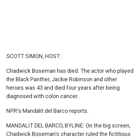
SCOTT SIMON, HOST:
Chadwick Boseman has died. The actor who played
the Black Panther, Jackie Robinson and other
heroes was 43 and died four years after being
diagnosed with colon cancer.
NPR's Mandalit del Barco reports.
MANDALIT DEL BARCO, BYLINE: On the big screen,
Chadwick Boseman's character ruled the fictitious