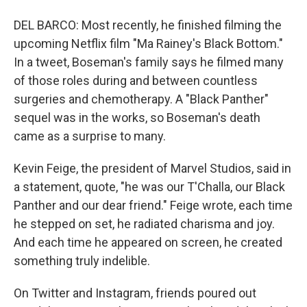
DEL BARCO: Most recently, he finished filming the
upcoming Netflix film "Ma Rainey's Black Bottom."
In a tweet, Boseman's family says he filmed many
of those roles during and between countless
surgeries and chemotherapy. A "Black Panther"
sequel was in the works, so Boseman's death
came as a surprise to many.
Kevin Feige, the president of Marvel Studios, said in
a statement, quote, "he was our T'Challa, our Black
Panther and our dear friend." Feige wrote, each time
he stepped on set, he radiated charisma and joy.
And each time he appeared on screen, he created
something truly indelible.
On Twitter and Instagram, friends poured out