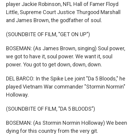
player Jackie Robinson, NFL Hall of Famer Floyd
Little, Supreme Court Justice Thurgood Marshall
and James Brown, the godfather of soul.
(SOUNDBITE OF FILM, "GET ON UP")
BOSEMAN: (As James Brown, singing) Soul power,
we got to have it, soul power. We want it, soul
power. You got to get down, down, down.
DEL BARCO: In the Spike Lee joint "Da 5 Bloods," he
played Vietnam War commander "Stormin Normin"
Holloway.
(SOUNDBITE OF FILM, "DA 5 BLOODS")
BOSEMAN: (As Stormin Normin Holloway) We been
dying for this country from the very git.