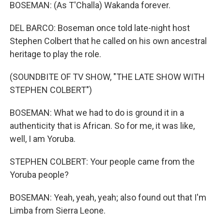
BOSEMAN: (As T'Challa) Wakanda forever.
DEL BARCO: Boseman once told late-night host
Stephen Colbert that he called on his own ancestral
heritage to play the role.
(SOUNDBITE OF TV SHOW, "THE LATE SHOW WITH
STEPHEN COLBERT")
BOSEMAN: What we had to do is ground it in a
authenticity that is African. So for me, it was like,
well, I am Yoruba.
STEPHEN COLBERT: Your people came from the
Yoruba people?
BOSEMAN: Yeah, yeah, yeah; also found out that I'm
Limba from Sierra Leone.