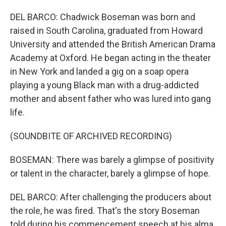
DEL BARCO: Chadwick Boseman was born and
raised in South Carolina, graduated from Howard
University and attended the British American Drama
Academy at Oxford. He began acting in the theater
in New York and landed a gig on a soap opera
playing a young Black man with a drug-addicted
mother and absent father who was lured into gang
life.
(SOUNDBITE OF ARCHIVED RECORDING)
BOSEMAN: There was barely a glimpse of positivity
or talent in the character, barely a glimpse of hope.
DEL BARCO: After challenging the producers about
the role, he was fired. That's the story Boseman
told during his commencement speech at his alma