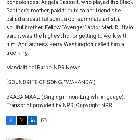
condolences. Angela Bassett, who played the Black
Panther's mother, paid tribute to her friend she
called a beautiful spirit, a consummate artist, a
soulful brother. Fellow "Avenger" actor Mark Ruffalo
said it was the highest honor getting to work with
him. And actress Kerry Washington called him a
true king.
Mandalit del Barco, NPR News.
(SOUNDBITE OF SONG, "WAKANDA")
BAABA MAAL: (Singing in non-English language).
Transcript provided by NPR, Copyright NPR.
F
T
L
E
a
w
i
m
c
i
n
a