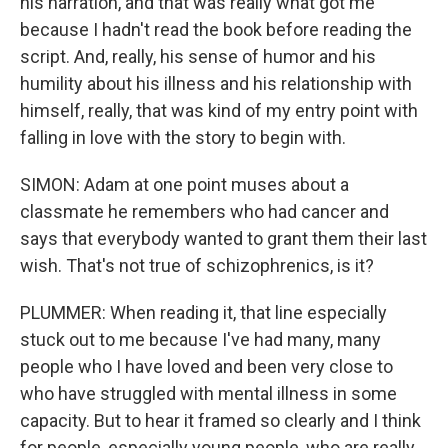
his narration, and that was really what got me
because I hadn't read the book before reading the
script. And, really, his sense of humor and his
humility about his illness and his relationship with
himself, really, that was kind of my entry point with
falling in love with the story to begin with.
SIMON: Adam at one point muses about a
classmate he remembers who had cancer and
says that everybody wanted to grant them their last
wish. That's not true of schizophrenics, is it?
PLUMMER: When reading it, that line especially
stuck out to me because I've had many, many
people who I have loved and been very close to
who have struggled with mental illness in some
capacity. But to hear it framed so clearly and I think
for people, especially young people, who are really