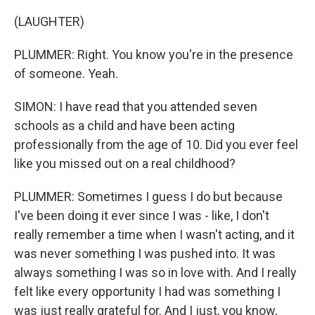
(LAUGHTER)
PLUMMER: Right. You know you're in the presence
of someone. Yeah.
SIMON: I have read that you attended seven
schools as a child and have been acting
professionally from the age of 10. Did you ever feel
like you missed out on a real childhood?
PLUMMER: Sometimes I guess I do but because
I've been doing it ever since I was - like, I don't
really remember a time when I wasn't acting, and it
was never something I was pushed into. It was
always something I was so in love with. And I really
felt like every opportunity I had was something I
was just really grateful for. And I just, you know,