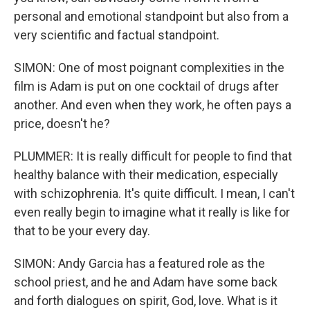
personal and emotional standpoint but also from a
very scientific and factual standpoint.
SIMON: One of most poignant complexities in the
film is Adam is put on one cocktail of drugs after
another. And even when they work, he often pays a
price, doesn't he?
PLUMMER: It is really difficult for people to find that
healthy balance with their medication, especially
with schizophrenia. It's quite difficult. I mean, I can't
even really begin to imagine what it really is like for
that to be your every day.
SIMON: Andy Garcia has a featured role as the
school priest, and he and Adam have some back
and forth dialogues on spirit, God, love. What is it