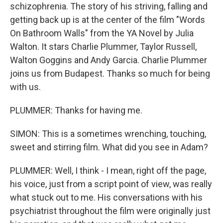
schizophrenia. The story of his striving, falling and
getting back up is at the center of the film "Words
On Bathroom Walls" from the YA Novel by Julia
Walton. It stars Charlie Plummer, Taylor Russell,
Walton Goggins and Andy Garcia. Charlie Plummer
joins us from Budapest. Thanks so much for being
with us.
PLUMMER: Thanks for having me.
SIMON: This is a sometimes wrenching, touching,
sweet and stirring film. What did you see in Adam?
PLUMMER: Well, I think - I mean, right off the page,
his voice, just from a script point of view, was really
what stuck out to me. His conversations with his
psychiatrist throughout the film were originally just