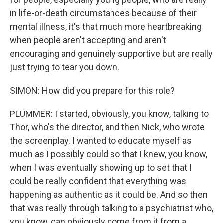
in life-or-death circumstances because of their
mental illness, it's that much more heartbreaking
when people aren't accepting and aren't
encouraging and genuinely supportive but are really
just trying to tear you down.
SIMON: How did you prepare for this role?
PLUMMER: I started, obviously, you know, talking to
Thor, who's the director, and then Nick, who wrote
the screenplay. I wanted to educate myself as
much as I possibly could so that I knew, you know,
when I was eventually showing up to set that I
could be really confident that everything was
happening as authentic as it could be. And so then
that was really through talking to a psychiatrist who,
you know, can obviously come from it from a