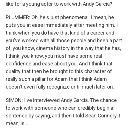
like for a young actor to work with Andy Garcia?
PLUMMER: Oh, he's just phenomenal. I mean, he
puts you at ease immediately after meeting him. I
think when you do have that kind of a career and
you've worked with all those people and been a part
of, you know, cinema history in the way that he has,
I think, you know, you must have some real
confidence and ease about you. And I think that
quality that then he brought to this character of
really such a pillar for Adam that I think Adam
doesn't even fully recognize until much later on.
SIMON: I've interviewed Andy Garcia. The chance
to work with someone who can credibly begin a
sentence by saying, and then I told Sean Connery, I
mean, is...