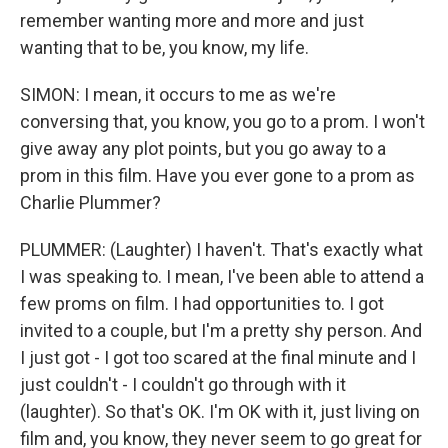
remember wanting more and more and just
wanting that to be, you know, my life.
SIMON: I mean, it occurs to me as we're
conversing that, you know, you go to a prom. I won't
give away any plot points, but you go away to a
prom in this film. Have you ever gone to a prom as
Charlie Plummer?
PLUMMER: (Laughter) I haven't. That's exactly what
I was speaking to. I mean, I've been able to attend a
few proms on film. I had opportunities to. I got
invited to a couple, but I'm a pretty shy person. And
I just got - I got too scared at the final minute and I
just couldn't - I couldn't go through with it
(laughter). So that's OK. I'm OK with it, just living on
film and, you know, they never seem to go great for