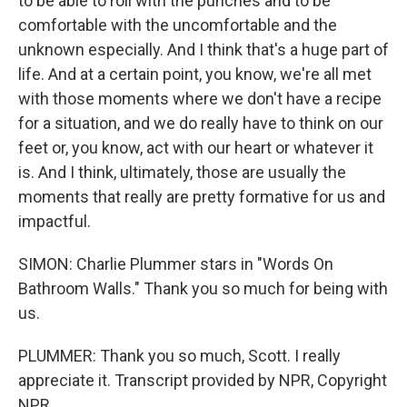
to be able to roll with the punches and to be
comfortable with the uncomfortable and the
unknown especially. And I think that's a huge part of
life. And at a certain point, you know, we're all met
with those moments where we don't have a recipe
for a situation, and we do really have to think on our
feet or, you know, act with our heart or whatever it
is. And I think, ultimately, those are usually the
moments that really are pretty formative for us and
impactful.
SIMON: Charlie Plummer stars in "Words On
Bathroom Walls." Thank you so much for being with
us.
PLUMMER: Thank you so much, Scott. I really
appreciate it. Transcript provided by NPR, Copyright
NPR.