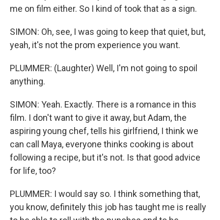
me on film either. So I kind of took that as a sign.
SIMON: Oh, see, I was going to keep that quiet, but,
yeah, it's not the prom experience you want.
PLUMMER: (Laughter) Well, I'm not going to spoil
anything.
SIMON: Yeah. Exactly. There is a romance in this
film. I don't want to give it away, but Adam, the
aspiring young chef, tells his girlfriend, I think we
can call Maya, everyone thinks cooking is about
following a recipe, but it's not. Is that good advice
for life, too?
PLUMMER: I would say so. I think something that,
you know, definitely this job has taught me is really