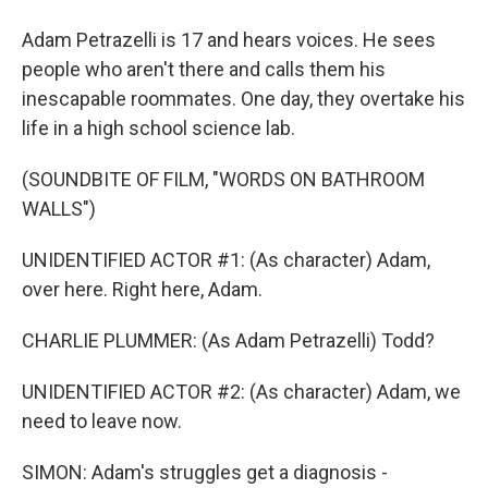
Adam Petrazelli is 17 and hears voices. He sees
people who aren't there and calls them his
inescapable roommates. One day, they overtake his
life in a high school science lab.
(SOUNDBITE OF FILM, "WORDS ON BATHROOM
WALLS")
UNIDENTIFIED ACTOR #1: (As character) Adam,
over here. Right here, Adam.
CHARLIE PLUMMER: (As Adam Petrazelli) Todd?
UNIDENTIFIED ACTOR #2: (As character) Adam, we
need to leave now.
SIMON: Adam's struggles get a diagnosis -