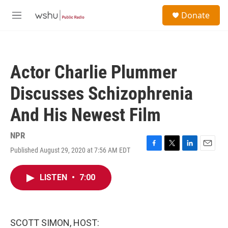
Skip to main content
S
Donate
e
M
a
e
r
n
c
u
h
Actor Charlie Plummer
u
e
Discusses Schizophrenia
r
y
And His Newest Film
NPR
Published August 29, 2020 at 7:56 AM EDT
F
T
L
E
a
w
i
m
c
i
n
a
LISTEN
•
7:00
e
t
k
i
b
t
e
l
o
e
d
o
r
I
k
n
SCOTT SIMON, HOST: