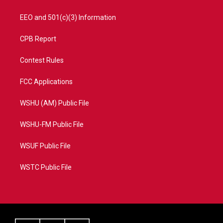
EEO and 501(c)(3) Information
CPB Report
Contest Rules
FCC Applications
WSHU (AM) Public File
WSHU-FM Public File
WSUF Public File
WSTC Public File