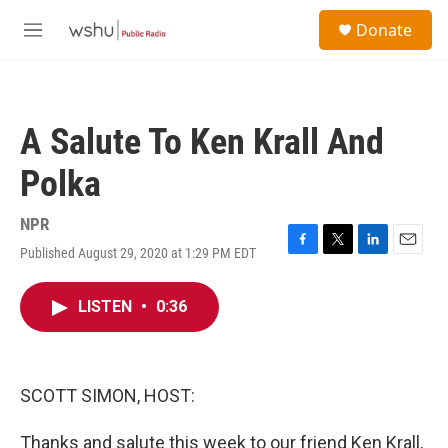
Skip to main content
S
Donate
e
M
a
e
r
n
c
u
h
A Salute To Ken Krall And
u
e
Polka
r
y
NPR
Published August 29, 2020 at 1:29 PM EDT
F
T
L
E
a
w
i
m
c
i
n
a
LISTEN
•
0:36
e
t
k
i
b
t
e
l
o
e
d
o
r
I
k
n
SCOTT SIMON, HOST:
Thanks and salute this week to our friend Ken Krall,