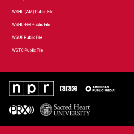
WSHU (AM) Public File
WSHU-FM Public File
WSUF Public File
WSTC Public File