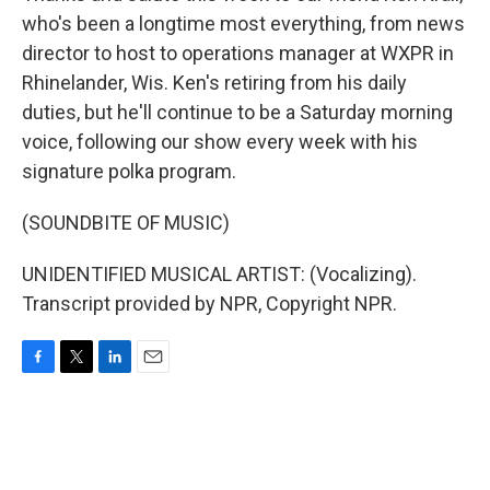
who's been a longtime most everything, from news
director to host to operations manager at WXPR in
Rhinelander, Wis. Ken's retiring from his daily
duties, but he'll continue to be a Saturday morning
voice, following our show every week with his
signature polka program.
(SOUNDBITE OF MUSIC)
UNIDENTIFIED MUSICAL ARTIST: (Vocalizing).
Transcript provided by NPR, Copyright NPR.
F
T
L
E
a
w
i
m
c
i
n
a
e
t
k
i
b
t
e
l
o
e
d