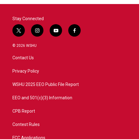
o
r
I
k
n
Stay Connected
t
i
y
f
w
n
o
a
i
s
u
c
© 2026 WSHU
t
t
t
e
t
a
u
b
Contact Us
e
g
b
o
r
r
e
o
a
k
Privacy Policy
m
WSHU 2025 EEO Public File Report
EEO and 501(c)(3) Information
CPB Report
Contest Rules
FCC Applications