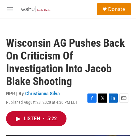
Skip to main content
S
Donate
e
M
a
e
r
n
c
u
h
Wisconsin AG Pushes Back
u
e
On Criticism Of
r
y
Investigation Into Jacob
Blake Shooting
NPR | By
Christianna Silva
Published August 28, 2020 at 4:30 PM EDT
F
T
L
E
a
w
i
m
c
i
n
a
LISTEN
•
5:22
e
t
k
i
b
t
e
l
o
e
d