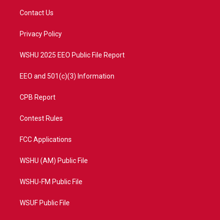
t
a
u
b
Contact Us
e
g
b
o
r
r
e
o
a
k
Privacy Policy
m
WSHU 2025 EEO Public File Report
EEO and 501(c)(3) Information
CPB Report
Contest Rules
FCC Applications
WSHU (AM) Public File
WSHU-FM Public File
WSUF Public File