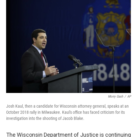
o
r
I
k
n
Morry Gash
/
AP
Josh Kaul, then a candidate for Wisconsin attorney general, speaks at an
October 2018 rally in Milwaukee. Kaul's office has faced criticism for its
investigation into the shooting of Jacob Blake.
The Wisconsin Department of Justice is continuing