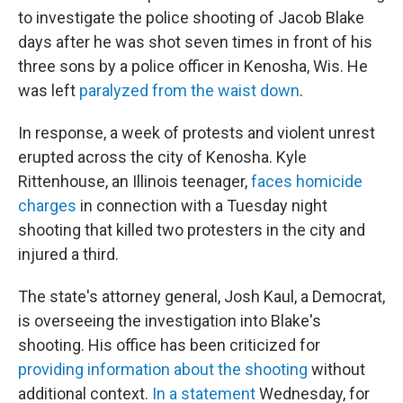
to investigate the police shooting of Jacob Blake
days after he was shot seven times in front of his
three sons by a police officer in Kenosha, Wis. He
was left
paralyzed from the waist down
.
In response, a week of protests and violent unrest
erupted across the city of Kenosha. Kyle
Rittenhouse, an Illinois teenager,
faces homicide
charges
in connection with a Tuesday night
shooting that killed two protesters in the city and
injured a third.
The state's attorney general, Josh Kaul, a Democrat,
is overseeing the investigation into Blake's
shooting. His office has been criticized for
providing information about the shooting
without
additional context.
In a statement
Wednesday, for