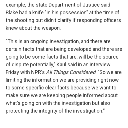
example, the state Department of Justice said
Blake had a knife "in his possession" at the time of
the shooting but didn't clarify if responding officers
knew about the weapon.
"This is an ongoing investigation, and there are
certain facts that are being developed and there are
going to be some facts that are, will be the source
of dispute potentially," Kaul said in an interview
Friday with NPR's
All Things Considered
. "So we are
limiting the information we are providing right now
to some specific clear facts because we want to
make sure we are keeping people informed about
what's going on with the investigation but also
protecting the integrity of the investigation."