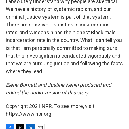
I absolutely understand why people are skeptical.
We have a history of systemic racism, and our
criminal justice system is part of that system.
There are massive disparities in incarceration
rates, and Wisconsin has the highest Black male
incarceration rate in the country. What I can tell you
is that I am personally committed to making sure
that this investigation is conducted vigorously and
that we are pursuing justice and following the facts
where they lead.
Elena Burnett and Justine Kenin produced and
edited the audio version of this story.
Copyright 2021 NPR. To see more, visit
https://www.npr.org.