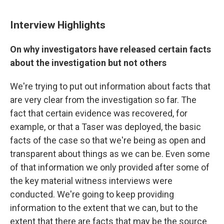
Interview Highlights
On why investigators have released certain facts
about the investigation but not others
We're trying to put out information about facts that
are very clear from the investigation so far. The
fact that certain evidence was recovered, for
example, or that a Taser was deployed, the basic
facts of the case so that we're being as open and
transparent about things as we can be. Even some
of that information we only provided after some of
the key material witness interviews were
conducted. We're going to keep providing
information to the extent that we can, but to the
extent that there are facts that may be the source