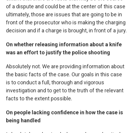
of a dispute and could be at the center of this case
ultimately, those are issues that are going to be in
front of the prosecutor who is making the charging
decision and if a charge is brought, in front of a jury.
On whether releasing information about a knife
was an effort to justify the police shooting
Absolutely not. We are providing information about
the basic facts of the case. Our goals in this case
is to conduct a full, thorough and vigorous
investigation and to get to the truth of the relevant
facts to the extent possible.
On people lacking confidence in how the case is
being handled