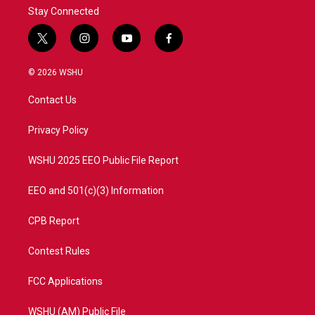
Stay Connected
t
i
y
f
w
n
o
a
i
s
u
c
© 2026 WSHU
t
t
t
e
t
a
u
b
Contact Us
e
g
b
o
r
r
e
o
a
k
Privacy Policy
m
WSHU 2025 EEO Public File Report
EEO and 501(c)(3) Information
CPB Report
Contest Rules
FCC Applications
WSHU (AM) Public File