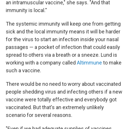
an intramuscular vaccine," she says. "And that
immunity is local."
The systemic immunity will keep one from getting
sick and the local immunity means it will be harder
for the virus to start an infection inside your nasal
passages — a pocket of infection that could easily
spread to others via a breath or a sneeze. Lund is
working with a company called
Altimmune
to make
such a vaccine.
There would be no need to worry about vaccinated
people shedding virus and infecting others if a new
vaccine were totally effective and everybody got
vaccinated. But that's an extremely unlikely
scenario for several reasons.
"Even if we had adequate supplies of vaccines,