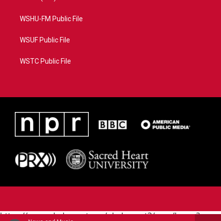
WSHU-FM Public File
WSUF Public File
WSTC Public File
https://www.pledgecart.org/pledgecart3/user/home?