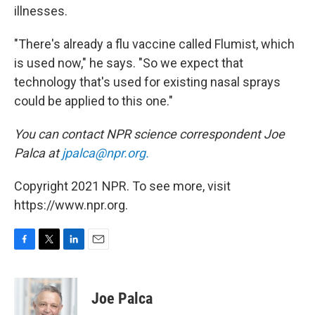
illnesses.
"There's already a flu vaccine called Flumist, which
is used now," he says. "So we expect that
technology that's used for existing nasal sprays
could be applied to this one."
You can contact NPR science correspondent Joe
Palca at
jpalca@npr.org.
Copyright 2021 NPR. To see more, visit
https://www.npr.org.
F
T
L
E
a
w
i
m
c
i
n
a
e
t
k
i
Joe Palca
b
t
e
l