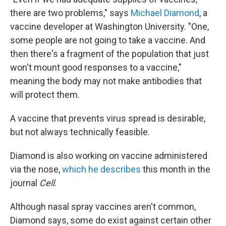
there are two problems," says
Michael Diamond
, a
vaccine developer at Washington University. "One,
some people are not going to take a vaccine. And
then there's a fragment of the population that just
won't mount good responses to a vaccine,"
meaning the body may not make antibodies that
will protect them.
A vaccine that prevents virus spread is desirable,
but not always technically feasible.
Diamond is also working on vaccine administered
via the nose,
which he describes
this month in the
journal
Cell
.
Although nasal spray vaccines aren't common,
Diamond says, some do exist against certain other