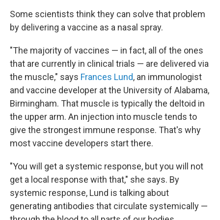
Some scientists think they can solve that problem
by delivering a vaccine as a nasal spray.
"The majority of vaccines — in fact, all of the ones
that are currently in clinical trials — are delivered via
the muscle," says
Frances Lund
, an immunologist
and vaccine developer at the University of Alabama,
Birmingham. That muscle is typically the deltoid in
the upper arm. An injection into muscle tends to
give the strongest immune response. That's why
most vaccine developers start there.
"You will get a systemic response, but you will not
get a local response with that," she says. By
systemic response, Lund is talking about
generating antibodies that circulate systemically —
through the blood to all parts of our bodies.