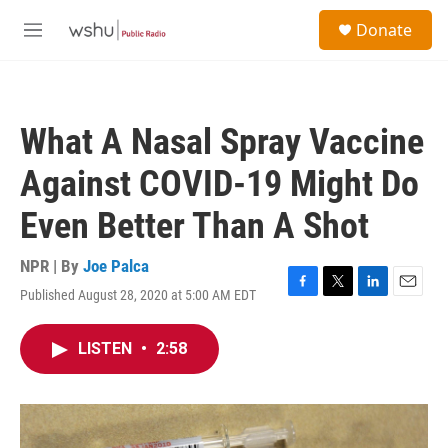
Skip to main content
S
Donate
e
M
a
e
r
n
c
u
h
What A Nasal Spray Vaccine
u
e
Against COVID-19 Might Do
r
y
Even Better Than A Shot
NPR | By
Joe Palca
Published August 28, 2020 at 5:00 AM EDT
F
T
L
E
a
w
i
m
c
i
n
a
LISTEN
•
2:58
e
t
k
i
b
t
e
l
o
e
d
o
r
I
k
n