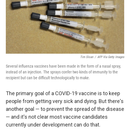
Tim Sloan
/
AFP Via Getty Images
Several influenza vaccines have been made in the form of a nasal spray,
instead of an injection. The sprays confer two kinds of immunity to the
recipient but can be difficult technologically to make.
The primary goal of a COVID-19 vaccine is to keep
people from getting very sick and dying. But there's
another goal — to prevent the spread of the disease
— and it's not clear most vaccine candidates
currently under development can do that.