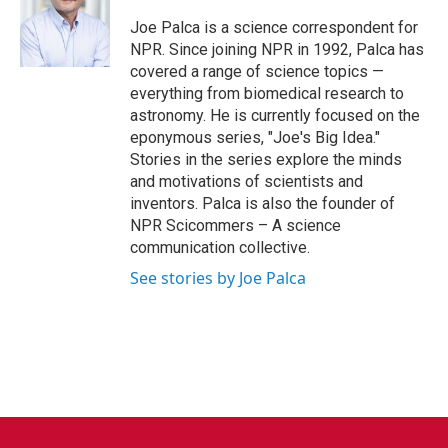
o
e
d
o
r
I
Joe Palca is a science correspondent for
k
n
NPR. Since joining NPR in 1992, Palca has
covered a range of science topics —
everything from biomedical research to
astronomy. He is currently focused on the
eponymous series, "Joe's Big Idea."
Stories in the series explore the minds
and motivations of scientists and
inventors. Palca is also the founder of
NPR Scicommers – A science
communication collective.
See stories by Joe Palca