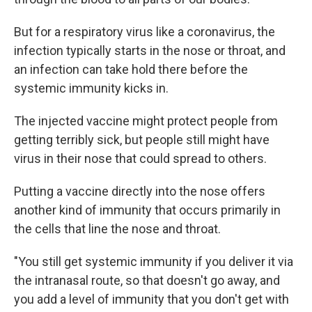
But for a respiratory virus like a coronavirus, the
infection typically starts in the nose or throat, and
an infection can take hold there before the
systemic immunity kicks in.
The injected vaccine might protect people from
getting terribly sick, but people still might have
virus in their nose that could spread to others.
Putting a vaccine directly into the nose offers
another kind of immunity that occurs primarily in
the cells that line the nose and throat.
"You still get systemic immunity if you deliver it via
the intranasal route, so that doesn't go away, and
you add a level of immunity that you don't get with