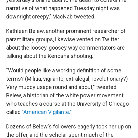
narrative of what happened Tuesday night was
downright creepy," MacNab tweeted.
Kathleen Belew, another prominent researcher of
paramilitary groups, likewise vented on Twitter
about the loosey-goosey way commentators are
talking about the Kenosha shooting.
"Would people like a working definition of some
terms? (Militia, vigilante, extralegal, revolutionary?)
Very muddy usage round and about," tweeted
Belew, a historian of the white power movement
who teaches a course at the University of Chicago
called
"American Vigilante."
Dozens of Belew's followers eagerly took her up on
the offer, and the scholar spent much of the