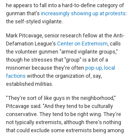
he appears to fall into a hard-to-define category of
gunman that's
increasingly showing up at protests
:
the self-styled vigilante.
Mark Pitcavage, senior research fellow at the Anti-
Defamation League's
Center on Extremism
, calls
the volunteer gunmen "armed vigilante groups,"
though he stresses that "group" is a bit of a
misnomer because they're often
pop-up, local
factions
without the organization of, say,
established militias.
"They're sort of like guys in the neighborhood,"
Pitcavage said. "And they tend to be culturally
conservative. They tend to be right wing. They're
not typically extremists, although there's nothing
that could exclude some extremists being among