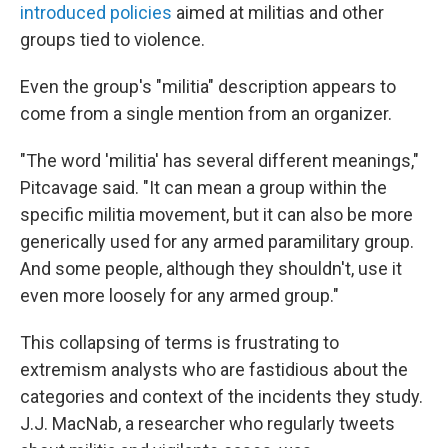
introduced policies
aimed at militias and other
groups tied to violence.
Even the group's "militia" description appears to
come from a single mention from an organizer.
"The word 'militia' has several different meanings,"
Pitcavage said. "It can mean a group within the
specific militia movement, but it can also be more
generically used for any armed paramilitary group.
And some people, although they shouldn't, use it
even more loosely for any armed group."
This collapsing of terms is frustrating to
extremism analysts who are fastidious about the
categories and context of the incidents they study.
J.J. MacNab, a researcher who regularly tweets