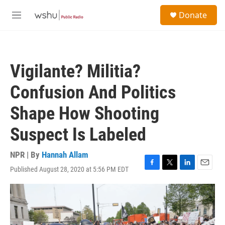
Skip to main content
S
Donate
e
M
a
e
r
n
c
u
h
Vigilante? Militia?
u
e
Confusion And Politics
r
y
Shape How Shooting
Suspect Is Labeled
NPR | By
Hannah Allam
Published August 28, 2020 at 5:56 PM EDT
F
T
L
E
a
w
i
m
c
i
n
a
e
t
k
i
b
t
e
l
o
e
d