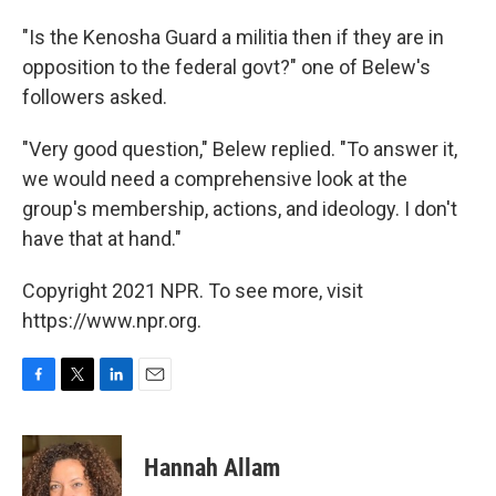
"Is the Kenosha Guard a militia then if they are in
opposition to the federal govt?" one of Belew's
followers asked.
"Very good question," Belew replied. "To answer it,
we would need a comprehensive look at the
group's membership, actions, and ideology. I don't
have that at hand."
Copyright 2021 NPR. To see more, visit
https://www.npr.org.
F
T
L
E
a
w
i
m
c
i
n
a
e
t
k
i
Hannah Allam
b
t
e
l