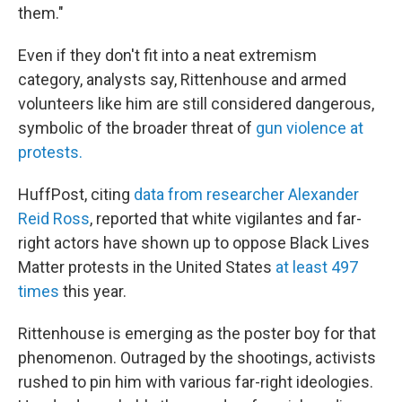
them."
Even if they don't fit into a neat extremism
category, analysts say,
Rittenhouse and armed
volunteers like him are still considered dangerous,
symbolic of the broader threat of
gun violence at
protests.
HuffPost, citing
data from researcher Alexander
Reid Ross
, reported that white vigilantes and far-
right actors have shown up to oppose Black Lives
Matter protests in the United States
at least 497
times
this year.
Rittenhouse is emerging as the poster boy for that
phenomenon. Outraged by the shootings, activists
rushed to pin him with various far-right ideologies.