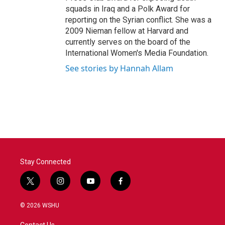
squads in Iraq and a Polk Award for
reporting on the Syrian conflict. She was a
2009 Nieman fellow at Harvard and
currently serves on the board of the
International Women's Media Foundation.
See stories by Hannah Allam
Stay Connected
t
i
y
f
w
n
o
a
i
s
u
c
© 2026 WSHU
t
t
t
e
t
a
u
b