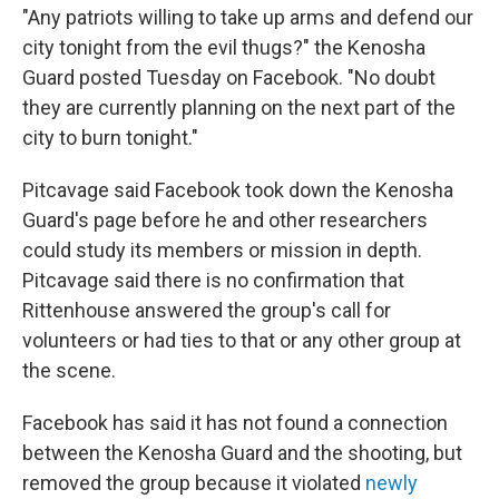
"Any patriots willing to take up arms and defend our
city tonight from the evil thugs?" the Kenosha
Guard posted Tuesday on Facebook. "No doubt
they are currently planning on the next part of the
city to burn tonight."
Pitcavage said Facebook took down the Kenosha
Guard's page before he and other researchers
could study its members or mission in depth.
Pitcavage said there is no confirmation that
Rittenhouse answered the group's call for
volunteers or had ties to that or any other group at
the scene.
Facebook has said it has not found a connection
between the Kenosha Guard and the shooting, but
removed the group because it violated
newly