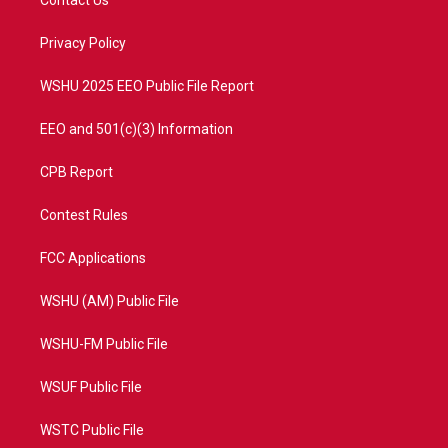
Contact Us
e
g
b
o
r
r
e
o
a
k
Privacy Policy
m
WSHU 2025 EEO Public File Report
EEO and 501(c)(3) Information
CPB Report
Contest Rules
FCC Applications
WSHU (AM) Public File
WSHU-FM Public File
WSUF Public File
WSTC Public File