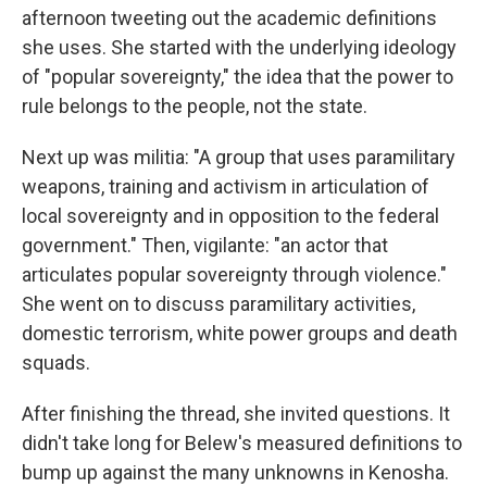
afternoon tweeting out the academic definitions
she uses. She started with the underlying ideology
of "popular sovereignty," the idea that the power to
rule belongs to the people, not the state.
Next up was militia: "A group that uses paramilitary
weapons, training and activism in articulation of
local sovereignty and in opposition to the federal
government." Then, vigilante: "an actor that
articulates popular sovereignty through violence."
She went on to discuss paramilitary activities,
domestic terrorism, white power groups and death
squads.
After finishing the thread, she invited questions. It
didn't take long for Belew's measured definitions to
bump up against the many unknowns in Kenosha.