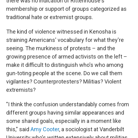
there was no indication
of Rittenhouse's
membership or support of groups categorized as
traditional hate or extremist groups.
The kind of violence witnessed in Kenosha is
straining Americans' vocabulary for what they're
seeing. The murkiness of protests – and the
growing presence of armed activists on the left –
make it difficult to distinguish who's who among
gun-toting people at the scene. Do we call them
vigilantes? Counterprotesters? Militias? Violent
extremists?
"I think the confusion understandably comes from
different groups having similar appearances and
some shared goals, especially in a moment like
this," said
Amy Cooter
, a sociologist at Vanderbilt
University who's written extensively about militias