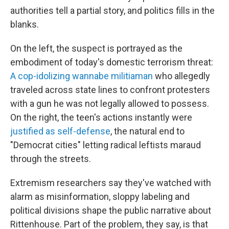
authorities tell a partial story, and politics fills in the
blanks.
On the left, the suspect is portrayed as the
embodiment of today's domestic terrorism threat:
A cop-idolizing wannabe militiaman
who allegedly
traveled across state lines to confront protesters
with a gun he was not legally allowed to possess.
On the right, the teen's actions instantly were
justified as self-defense
, the natural end to
"Democrat cities" letting radical leftists maraud
through the streets.
Extremism researchers say they've watched with
alarm as misinformation, sloppy labeling and
political divisions shape the public narrative about
Rittenhouse. Part of the problem, they say, is that