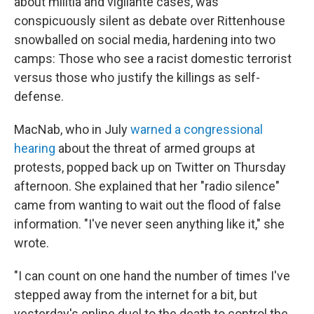
about militia and vigilante cases, was
conspicuously silent as debate over Rittenhouse
snowballed on social media, hardening into two
camps: Those who see a racist domestic terrorist
versus those who justify the killings as self-
defense.
MacNab, who in July
warned a congressional
hearing
about the threat of armed groups at
protests, popped back up on Twitter on Thursday
afternoon. She explained that her "radio silence"
came from wanting to wait out the flood of false
information. "I've never seen anything like it," she
wrote.
"I can count on one hand the number of times I've
stepped away from the internet for a bit, but
yesterday's online duel to the death to control the