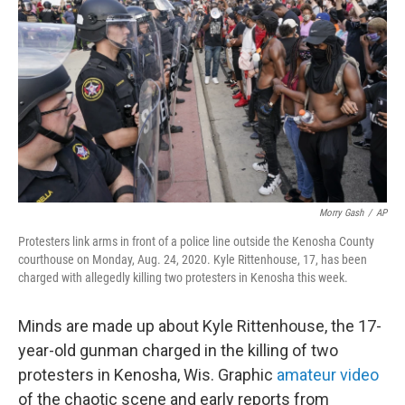
o
r
I
k
n
Morry Gash
/
AP
Protesters link arms in front of a police line outside the Kenosha County
courthouse on Monday, Aug. 24, 2020. Kyle Rittenhouse, 17, has been
charged with allegedly killing two protesters in Kenosha this week.
Minds are made up about Kyle Rittenhouse, the 17-
year-old gunman charged in the killing of two
protesters
in Kenosha, Wis. Graphic
amateur video
of the chaotic scene and early reports from