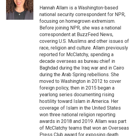
o
e
d
o
r
I
Hannah Allam is a Washington-based
k
n
national security correspondent for NPR,
focusing on homegrown extremism.
Before joining NPR, she was a national
correspondent at BuzzFeed News,
covering U.S. Muslims and other issues of
race, religion and culture. Allam previously
reported for McClatchy, spending a
decade overseas as bureau chief in
Baghdad during the Iraq war and in Cairo
during the Arab Spring rebellions. She
moved to Washington in 2012 to cover
foreign policy, then in 2015 began a
yearlong series documenting rising
hostility toward Islam in America. Her
coverage of Islam in the United States
won three national religion reporting
awards in 2018 and 2019. Allam was part
of McClatchy teams that won an Overseas
Press Club award for exposing death