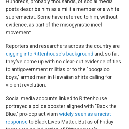
Hundreds, probably thousands, of social media
posts describe him as a militia member or a white
supremacist. Some have referred to him, without
evidence, as part of the misogynistic incel
movement.
Reporters and researchers across the country are
digging into Rittenhouse's background
and, so far,
they've come up with no clear-cut evidence of ties
to antigovernment militias or to the "boogaloo
boys," armed men in Hawaiian shirts calling for
violent revolution.
Social media accounts linked to Rittenhouse
portrayed a police booster aligned with "Back the
Blue," pro-cop activism
widely seen as a racist
response
to Black Lives Matter. But as of Friday