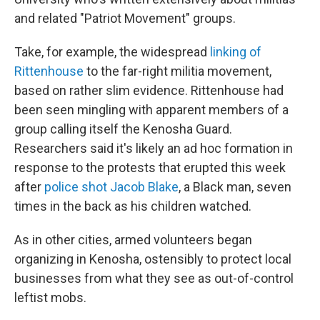
and related "Patriot Movement" groups.
Take, for example, the widespread
linking of
Rittenhouse
to the far-right militia movement,
based on rather slim evidence. Rittenhouse had
been seen mingling with apparent members of a
group calling itself the Kenosha Guard.
Researchers said it's likely an ad hoc formation in
response to the protests that erupted this week
after
police shot Jacob Blake
, a Black man, seven
times in the back as his children watched.
As in other cities, armed volunteers began
organizing in Kenosha, ostensibly to protect local
businesses from what they see as out-of-control
leftist mobs.