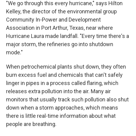
"We go through this every hurricane," says Hilton
Kelley, the director of the environmental group
Community In-Power and Development
Association in Port Arthur, Texas, near where
Hurricane Laura made landfall. "Every time there's a
major storm, the refineries go into shutdown
mode."
When petrochemical plants shut down, they often
burn excess fuel and chemicals that can't safely
linger in pipes in a process called flaring, which
releases extra pollution into the air. Many air
monitors that usually track such pollution also shut
down when a storm approaches, which means
there is little real-time information about what
people are breathing.