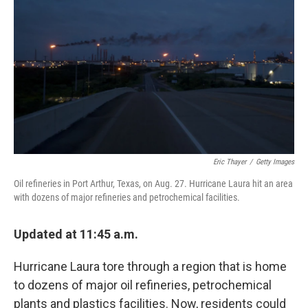
o
r
I
k
n
Eric Thayer
/
Getty Images
Oil refineries in Port Arthur, Texas, on Aug. 27. Hurricane Laura hit an area
with dozens of major refineries and petrochemical facilities.
Updated at 11:45 a.m.
Hurricane Laura tore through a region that is home
to dozens of major oil refineries, petrochemical
plants and plastics facilities. Now, residents could