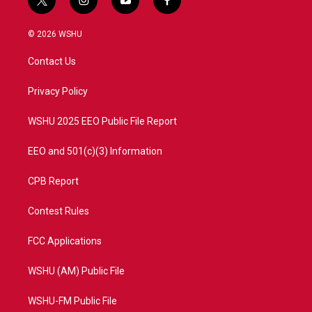
t
i
y
f
w
n
o
a
i
s
u
c
© 2026 WSHU
t
t
t
e
t
a
u
b
Contact Us
e
g
b
o
r
r
e
o
a
k
Privacy Policy
m
WSHU 2025 EEO Public File Report
EEO and 501(c)(3) Information
CPB Report
Contest Rules
FCC Applications
WSHU (AM) Public File
WSHU-FM Public File