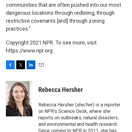
communities that are often pushed into our most
dangerous locations through redlining, through
restrictive covenants [and] through zoning
practices."
Copyright 2021 NPR. To see more, visit
https://www.npr.org.
F
T
L
E
a
w
i
m
c
i
n
a
e
t
k
i
Rebecca Hersher
b
t
e
l
o
e
d
o
r
I
Rebecca Hersher (she/her) is a reporter
k
n
on NPR's Science Desk, where she
reports on outbreaks, natural disasters,
and environmental and health research.
Since coming to NPR in 2011, she has