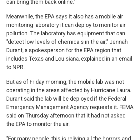
can bring them back online."
Meanwhile, the EPA says it also has a mobile air
monitoring laboratory it can deploy to monitor air
pollution. The laboratory has equipment that can
"detect low levels of chemicals in the air," Jennah
Durant, a spokesperson for the EPA region that
includes Texas and Louisiana, explained in an email
to NPR.
But as of Friday morning, the mobile lab was not
operating in the areas affected by Hurricane Laura.
Durant said the lab will be deployed if the Federal
Emergency Management Agency requests it. FEMA
said on Thursday afternoon that it had not asked
the EPA to monitor the air.
"For many people, this is reliving all the horrors and