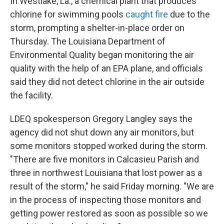
In Westlake, La., a chemical plant that produces
chlorine for swimming pools
caught fire
due to the
storm, prompting a shelter-in-place order on
Thursday. The Louisiana Department of
Environmental Quality began monitoring the air
quality with the help of an EPA plane, and officials
said they did not detect chlorine in the air outside
the facility.
LDEQ spokesperson Gregory Langley says the
agency did not shut down any air monitors, but
some monitors stopped worked during the storm.
"There are five monitors in Calcasieu Parish and
three in northwest Louisiana that lost power as a
result of the storm," he said Friday morning. "We are
in the process of inspecting those monitors and
getting power restored as soon as possible so we