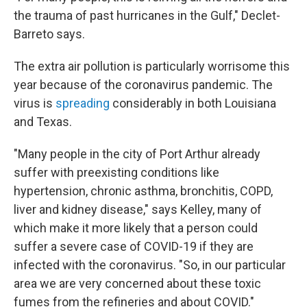
the trauma of past hurricanes in the Gulf," Declet-
Barreto says.
The extra air pollution is particularly worrisome this
year because of the coronavirus pandemic. The
virus is
spreading
considerably in both Louisiana
and Texas.
"Many people in the city of Port Arthur already
suffer with preexisting conditions like
hypertension, chronic asthma, bronchitis, COPD,
liver and kidney disease," says Kelley, many of
which make it more likely that a person could
suffer a severe case of COVID-19 if they are
infected with the coronavirus. "So, in our particular
area we are very concerned about these toxic
fumes from the refineries and about COVID."