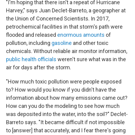
"I'm hoping that there isn't a repeat of Hurricane
Harvey," says Juan Declet-Barreto, a geographer at
the Union of Concerned Scientists. In 2017,
petrochemical facilities in that storm's path were
flooded and released
enormous amounts
of
pollution, including
gasoline
and other toxic
chemicals. Without reliable air monitor information,
public health officials
weren't sure what was in the
air for days after the storm.
"How much toxic pollution were people exposed
to? How would you know if you didn't have the
information about how many emissions came out?
How can you do the modeling to see how much
was deposited into the water, into the soil?" Declet-
Barreto says. "It became difficult if not impossible
to [answer] that accurately, and I fear there's going