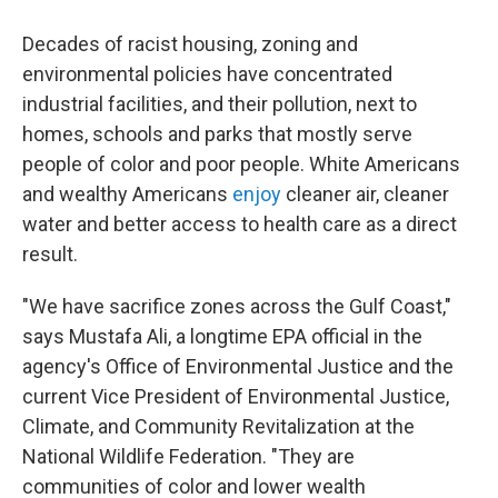
Decades of racist housing, zoning and
environmental policies have concentrated
industrial facilities, and their pollution, next to
homes, schools and parks that mostly serve
people of color and poor people. White Americans
and wealthy Americans
enjoy
cleaner air, cleaner
water and better access to health care as a direct
result.
"We have sacrifice zones across the Gulf Coast,"
says Mustafa Ali, a longtime EPA official in the
agency's Office of Environmental Justice and the
current Vice President of Environmental Justice,
Climate, and Community Revitalization at the
National Wildlife Federation. "They are
communities of color and lower wealth