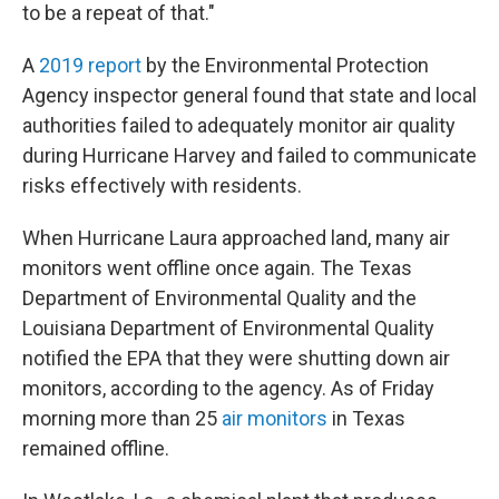
to be a repeat of that."
A
2019 report
by the Environmental Protection
Agency inspector general found that state and local
authorities failed to adequately monitor air quality
during Hurricane Harvey and failed to communicate
risks effectively with residents.
When Hurricane Laura approached land, many air
monitors went offline once again. The Texas
Department of Environmental Quality and the
Louisiana Department of Environmental Quality
notified the EPA that they were shutting down air
monitors, according to the agency. As of Friday
morning more than 25
air monitors
in Texas
remained offline.