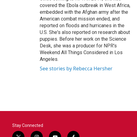
covered the Ebola outbreak in West Africa,
embedded with the Afghan army after the
American combat mission ended, and
reported on floods and hurricanes in the
U.S. She's also reported on research about
puppies. Before her work on the Science
Desk, she was a producer for NPR's
Weekend All Things Considered in Los
Angeles.
See stories by Rebecca Hersher
Stay Connected