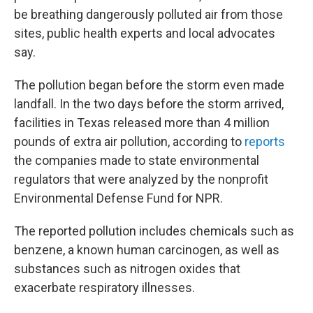
be breathing dangerously polluted air from those
sites, public health experts and local advocates
say.
The pollution began before the storm even made
landfall. In the two days before the storm arrived,
facilities in Texas released more than 4 million
pounds of extra air pollution, according to
reports
the companies made to state environmental
regulators that were analyzed by the nonprofit
Environmental Defense Fund for NPR.
The reported pollution includes chemicals such as
benzene, a known human carcinogen, as well as
substances such as nitrogen oxides that
exacerbate respiratory illnesses.