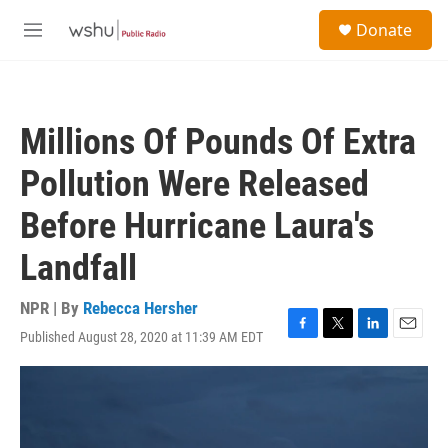
Skip to main content
S
Donate
e
M
a
e
r
n
c
u
h
Millions Of Pounds Of Extra
u
e
Pollution Were Released
r
y
Before Hurricane Laura's
Landfall
NPR | By
Rebecca Hersher
Published August 28, 2020 at 11:39 AM EDT
F
T
L
E
a
w
i
m
c
i
n
a
e
t
k
i
b
t
e
l
o
e
d