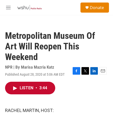
Skip to main content
S
Donate
e
M
a
e
r
n
c
u
h
Metropolitan Museum Of
u
e
Art Will Reopen This
r
y
Weekend
NPR | By
Marisa Mazria Katz
Published August 28, 2020 at 5:06 AM EDT
F
T
L
E
a
w
i
m
c
i
n
a
LISTEN
•
3:44
e
t
k
i
b
t
e
l
o
e
d
o
r
I
k
n
RACHEL MARTIN, HOST: