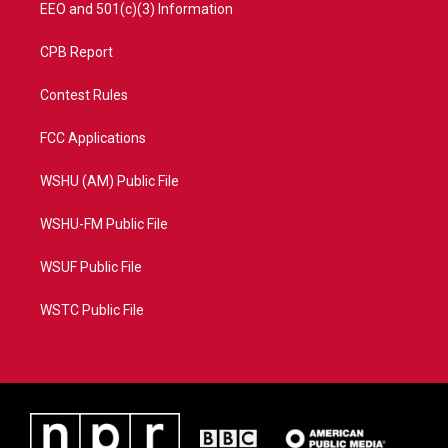
EEO and 501(c)(3) Information
CPB Report
Contest Rules
FCC Applications
WSHU (AM) Public File
WSHU-FM Public File
WSUF Public File
WSTC Public File