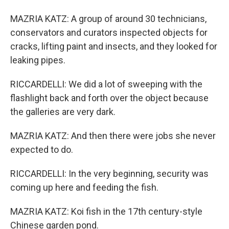
MAZRIA KATZ: A group of around 30 technicians,
conservators and curators inspected objects for
cracks, lifting paint and insects, and they looked for
leaking pipes.
RICCARDELLI: We did a lot of sweeping with the
flashlight back and forth over the object because
the galleries are very dark.
MAZRIA KATZ: And then there were jobs she never
expected to do.
RICCARDELLI: In the very beginning, security was
coming up here and feeding the fish.
MAZRIA KATZ: Koi fish in the 17th century-style
Chinese garden pond.