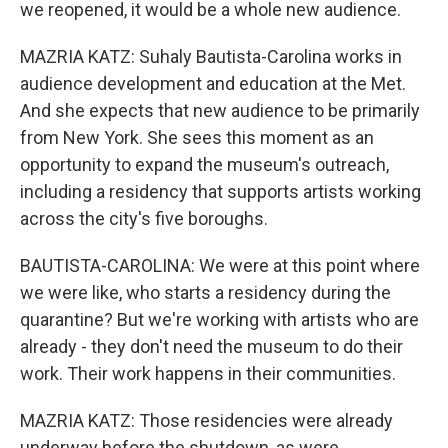
we reopened, it would be a whole new audience.
MAZRIA KATZ: Suhaly Bautista-Carolina works in
audience development and education at the Met.
And she expects that new audience to be primarily
from New York. She sees this moment as an
opportunity to expand the museum's outreach,
including a residency that supports artists working
across the city's five boroughs.
BAUTISTA-CAROLINA: We were at this point where
we were like, who starts a residency during the
quarantine? But we're working with artists who are
already - they don't need the museum to do their
work. Their work happens in their communities.
MAZRIA KATZ: Those residencies were already
underway before the shutdown, as were