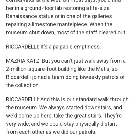
her in a ground-floor lab restoring a life-size
Renaissance statue or in one of the galleries
repairing a limestone mantelpiece. When the
museum shut down, most of the staff cleared out.
RICCARDELLI: It's a palpable emptiness.
MAZRIA KATZ: But you can't just walk away from a
2-million-square-foot building like the Met's, so
Riccardelli joined a team doing biweekly patrols of
the collection.
RICCARDELLI: And this is our standard walk through
the museum. We always started downstairs, and
we'd come up here, take the great stairs. They're
very wide, and we could stay physically distant
from each other as we did our patrols.