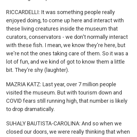
RICCARDELLI: It was something people really
enjoyed doing, to come up here and interact with
these living creatures inside the museum that
curators, conservators - we don't normally interact
with these fish. I mean, we know they're here, but
we're not the ones taking care of them. So it was a
lot of fun, and we kind of got to know them a little
bit. They're shy (laughter).
MAZRIA KATZ: Last year, over 7 million people
visited the museum. But with tourism down and
COVID fears still running high, that number is likely
to drop dramatically.
SUHALY BAUTISTA-CAROLINA: And so when we
closed our doors, we were really thinking that when