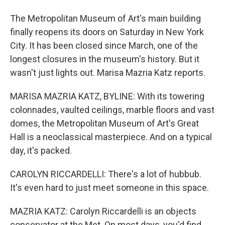
The Metropolitan Museum of Art's main building
finally reopens its doors on Saturday in New York
City. It has been closed since March, one of the
longest closures in the museum's history. But it
wasn't just lights out. Marisa Mazria Katz reports.
MARISA MAZRIA KATZ, BYLINE: With its towering
colonnades, vaulted ceilings, marble floors and vast
domes, the Metropolitan Museum of Art's Great
Hall is a neoclassical masterpiece. And on a typical
day, it's packed.
CAROLYN RICCARDELLI: There's a lot of hubbub.
It's even hard to just meet someone in this space.
MAZRIA KATZ: Carolyn Riccardelli is an objects
conservator at the Met. On most days, you'd find