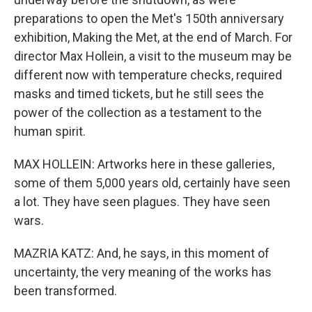
preparations to open the Met's 150th anniversary
exhibition, Making the Met, at the end of March. For
director Max Hollein, a visit to the museum may be
different now with temperature checks, required
masks and timed tickets, but he still sees the
power of the collection as a testament to the
human spirit.
MAX HOLLEIN: Artworks here in these galleries,
some of them 5,000 years old, certainly have seen
a lot. They have seen plagues. They have seen
wars.
MAZRIA KATZ: And, he says, in this moment of
uncertainty, the very meaning of the works has
been transformed.