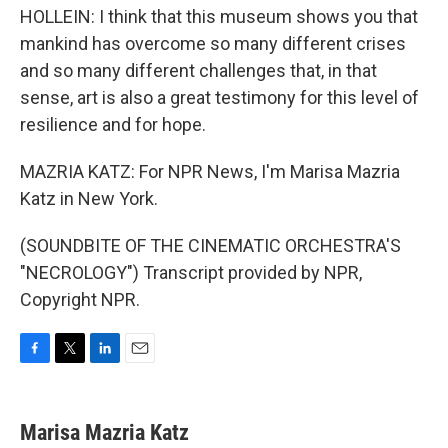
HOLLEIN: I think that this museum shows you that
mankind has overcome so many different crises
and so many different challenges that, in that
sense, art is also a great testimony for this level of
resilience and for hope.
MAZRIA KATZ: For NPR News, I'm Marisa Mazria
Katz in New York.
(SOUNDBITE OF THE CINEMATIC ORCHESTRA'S
"NECROLOGY") Transcript provided by NPR,
Copyright NPR.
F
T
L
E
a
w
i
m
c
i
n
a
e
t
k
i
Marisa Mazria Katz
b
t
e
l