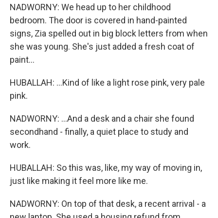
NADWORNY: We head up to her childhood
bedroom. The door is covered in hand-painted
signs, Zia spelled out in big block letters from when
she was young. She's just added a fresh coat of
paint...
HUBALLAH: ...Kind of like a light rose pink, very pale
pink.
NADWORNY: ...And a desk and a chair she found
secondhand - finally, a quiet place to study and
work.
HUBALLAH: So this was, like, my way of moving in,
just like making it feel more like me.
NADWORNY: On top of that desk, a recent arrival - a
new laptop. She used a housing refund from