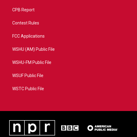
CPB Report
Contest Rules
FCC Applications
WSHU (AM) Public File
WSHU-FM Public File
WSUF Public File
WSTC Public File