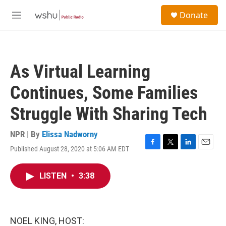
Skip to main content
S
Donate
e
M
a
e
r
n
c
u
h
As Virtual Learning
u
e
Continues, Some Families
r
y
Struggle With Sharing Tech
NPR | By
Elissa Nadworny
Published August 28, 2020 at 5:06 AM EDT
F
T
L
E
a
w
i
m
c
i
n
a
LISTEN
•
3:38
e
t
k
i
b
t
e
l
o
e
d
o
r
I
k
n
NOEL KING, HOST: