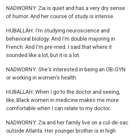
NADWORNY: Zia is quiet and has a very dry sense
of humor. And her course of study is intense.
HUBALLAH: I'm studying neuroscience and
behavioral biology. And I'm double majoring in
French. And I'm pre-med. I said that where it
sounded like a lot, but it is a lot.
NADWORNY: She's interested in being an OB-GYN
or working in women's health.
HUBALLAH: When I go to the doctor and seeing,
like, Black women in medicine makes me more
comfortable when I can relate to my doctor.
NADWORNY: Zia and her family live on a cul-de-sac
outside Atlanta. Her younger brother is in high