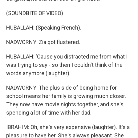
(SOUNDBITE OF VIDEO)
HUBALLAH: (Speaking French).
NADWORNY: Zia got flustered.
HUBALLAH: 'Cause you distracted me from what I
was trying to say - so then I couldn't think of the
words anymore (laughter).
NADWORNY: The plus side of being home for
school means her family is growing much closer.
They now have movie nights together, and she's
spending a lot of time with her dad.
IBRAHIM: Oh, she's very expensive (laughter). It's a
pleasure to have her. She's always pleasant. She