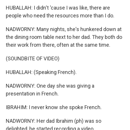
HUBALLAH: I didn't 'cause I was like, there are
people who need the resources more than I do.
NADWORNY: Many nights, she's hunkered down at
the dining room table next to her dad. They both do
their work from there, often at the same time.
(SOUNDBITE OF VIDEO)
HUBALLAH: (Speaking French).
NADWORNY: One day she was giving a
presentation in French.
IBRAHIM: I never know she spoke French.
NADWORNY: Her dad Ibrahim (ph) was so
delighted, he started recording a video.