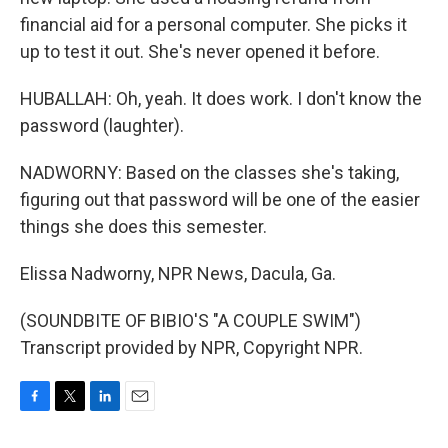
financial aid for a personal computer. She picks it
up to test it out. She's never opened it before.
HUBALLAH: Oh, yeah. It does work. I don't know the
password (laughter).
NADWORNY: Based on the classes she's taking,
figuring out that password will be one of the easier
things she does this semester.
Elissa Nadworny, NPR News, Dacula, Ga.
(SOUNDBITE OF BIBIO'S "A COUPLE SWIM")
Transcript provided by NPR, Copyright NPR.
F
T
L
E
a
w
i
m