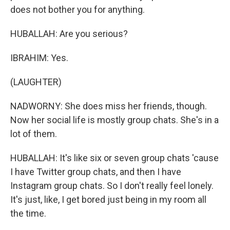
does not bother you for anything.
HUBALLAH: Are you serious?
IBRAHIM: Yes.
(LAUGHTER)
NADWORNY: She does miss her friends, though.
Now her social life is mostly group chats. She's in a
lot of them.
HUBALLAH: It's like six or seven group chats 'cause
I have Twitter group chats, and then I have
Instagram group chats. So I don't really feel lonely.
It's just, like, I get bored just being in my room all
the time.