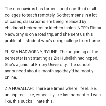
The coronavirus has forced about one-third of all
colleges to teach remotely. So that means in a lot
of cases, classrooms are being replaced by
childhood bedrooms or kitchen tables. NPR's Elissa
Nadworny is on a road trip, and she sent us this
profile of a student who's doing college from home.
ELISSA NADWORNY, BYLINE: The beginning of the
semester isn't starting as Zia Huballah had hoped.
She's a junior at Emory University. The school
announced about a month ago they'd be mostly
online.
ZIA HUBALLAH: There are times where I feel, like,
uninspired. Like, especially like last semester. I was
like, this sucks; I hate this.