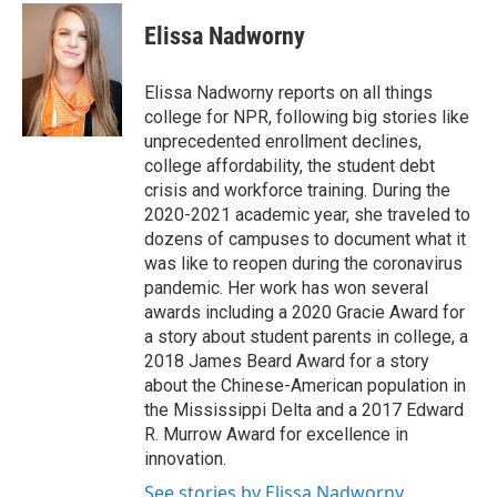
c
i
n
a
e
t
k
i
Elissa Nadworny
b
t
e
l
o
e
d
o
r
I
Elissa Nadworny reports on all things
k
n
college for NPR, following big stories like
unprecedented enrollment declines,
college affordability, the student debt
crisis and workforce training. During the
2020-2021 academic year, she traveled to
dozens of campuses to document what it
was like to reopen during the coronavirus
pandemic. Her work has won several
awards including a 2020 Gracie Award for
a story about student parents in college, a
2018 James Beard Award for a story
about the Chinese-American population in
the Mississippi Delta and a 2017 Edward
R. Murrow Award for excellence in
innovation.
See stories by Elissa Nadworny