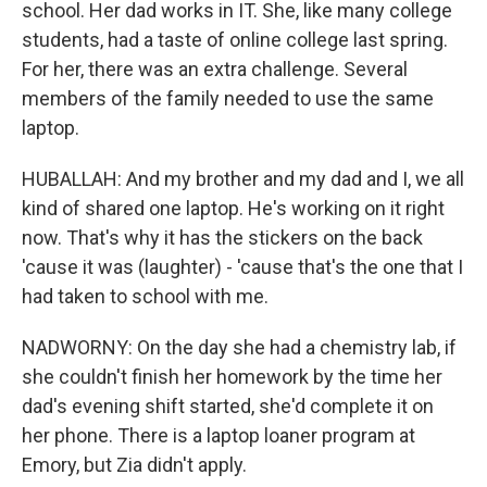
school. Her dad works in IT. She, like many college
students, had a taste of online college last spring.
For her, there was an extra challenge. Several
members of the family needed to use the same
laptop.
HUBALLAH: And my brother and my dad and I, we all
kind of shared one laptop. He's working on it right
now. That's why it has the stickers on the back
'cause it was (laughter) - 'cause that's the one that I
had taken to school with me.
NADWORNY: On the day she had a chemistry lab, if
she couldn't finish her homework by the time her
dad's evening shift started, she'd complete it on
her phone. There is a laptop loaner program at
Emory, but Zia didn't apply.