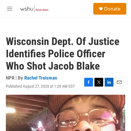
Skip to main content
S
Donate
e
M
a
e
r
n
c
u
h
Wisconsin Dept. Of Justice
u
e
Identifies Police Officer
r
y
Who Shot Jacob Blake
NPR | By
Rachel Treisman
Published August 27, 2020 at 1:28 AM EDT
F
T
L
E
a
w
i
m
c
i
n
a
e
t
k
i
b
t
e
l
o
e
d
o
r
I
k
n