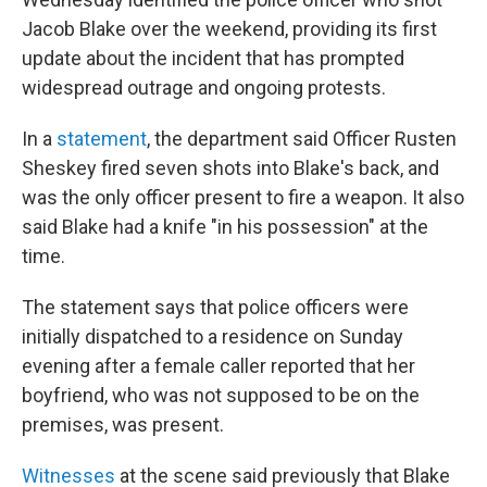
Jacob Blake over the weekend, providing its first
update about the incident that has prompted
widespread outrage and ongoing protests.
In a
statement
, the department said Officer Rusten
Sheskey fired seven shots into Blake's back, and
was the only officer present to fire a weapon. It also
said Blake had a knife "in his possession" at the
time.
The statement says that police officers were
initially dispatched to a residence on Sunday
evening after a female caller reported that her
boyfriend, who was not supposed to be on the
premises, was present.
Witnesses
at the scene said previously that Blake