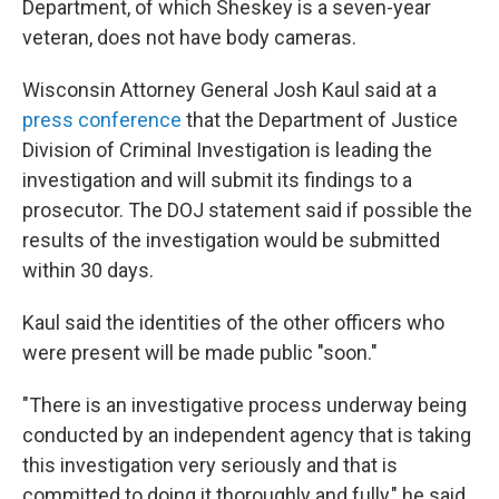
Department, of which Sheskey is a seven-year
veteran, does not have body cameras.
Wisconsin Attorney General Josh Kaul said at a
press conference
that the Department of Justice
Division of Criminal Investigation is leading the
investigation and will submit its findings to a
prosecutor. The DOJ statement said if possible the
results of the investigation would be submitted
within 30 days.
Kaul said the identities of the other officers who
were present will be made public "soon."
"There is an investigative process underway being
conducted by an independent agency that is taking
this investigation very seriously and that is
committed to doing it thoroughly and fully," he said.