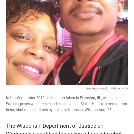
Courtesy Adria-Joi Watkins
/
AP
In this September 2019 selfie photo taken in Evanston, Ill., Adria-Joi
Watkins poses with her second cousin Jacob Blake. He is recovering from
being shot multiple times by police in Kenosha, Wis., on Aug. 23.
The Wisconsin Department of Justice on
Wednesday identified the police officer who shot