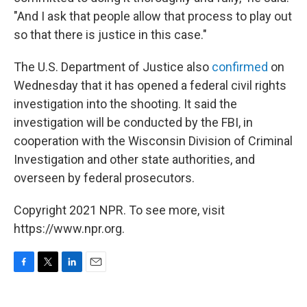
"And I ask that people allow that process to play out
so that there is justice in this case."
The U.S. Department of Justice also
confirmed
on
Wednesday that it has opened a federal civil rights
investigation into the shooting. It said the
investigation will be conducted by the FBI, in
cooperation with the Wisconsin Division of Criminal
Investigation and other state authorities, and
overseen by federal prosecutors.
Copyright 2021 NPR. To see more, visit
https://www.npr.org.
F
T
L
E
a
w
i
m
c
i
n
a