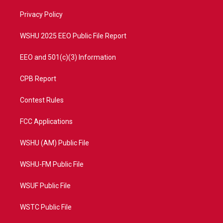
r
r
e
o
a
k
Privacy Policy
m
WSHU 2025 EEO Public File Report
EEO and 501(c)(3) Information
CPB Report
Contest Rules
FCC Applications
WSHU (AM) Public File
WSHU-FM Public File
WSUF Public File
WSTC Public File