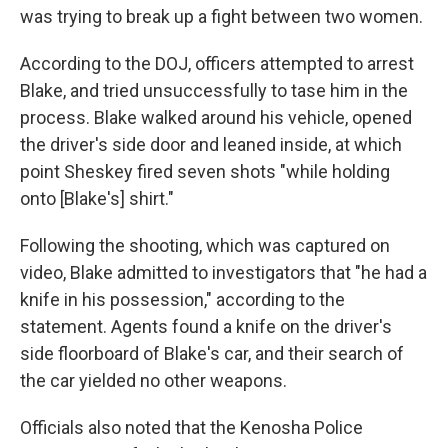
was trying to break up a fight between two women.
According to the DOJ, officers attempted to arrest
Blake, and tried unsuccessfully to tase him in the
process. Blake walked around his vehicle, opened
the driver's side door and leaned inside, at which
point Sheskey fired seven shots "while holding
onto [Blake's] shirt."
Following the shooting, which was captured on
video, Blake admitted to investigators that "he had a
knife in his possession," according to the
statement. Agents found a knife on the driver's
side floorboard of Blake's car, and their search of
the car yielded no other weapons.
Officials also noted that the Kenosha Police