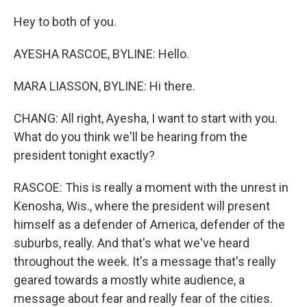
Hey to both of you.
AYESHA RASCOE, BYLINE: Hello.
MARA LIASSON, BYLINE: Hi there.
CHANG: All right, Ayesha, I want to start with you.
What do you think we'll be hearing from the
president tonight exactly?
RASCOE: This is really a moment with the unrest in
Kenosha, Wis., where the president will present
himself as a defender of America, defender of the
suburbs, really. And that's what we've heard
throughout the week. It's a message that's really
geared towards a mostly white audience, a
message about fear and really fear of the cities.