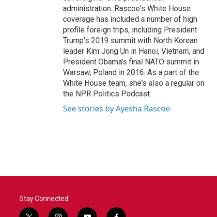
administration. Rascoe's White House
coverage has included a number of high
profile foreign trips, including President
Trump's 2019 summit with North Korean
leader Kim Jong Un in Hanoi, Vietnam, and
President Obama's final NATO summit in
Warsaw, Poland in 2016. As a part of the
White House team, she's also a regular on
the NPR Politics Podcast.
See stories by Ayesha Rascoe
Stay Connected