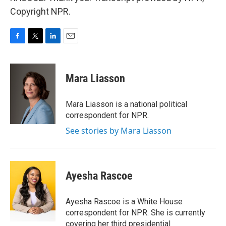
Copyright NPR.
F
T
L
E
a
w
i
m
c
i
n
a
e
t
k
i
Mara Liasson
b
t
e
l
o
e
d
o
r
I
Mara Liasson is a national political
k
n
correspondent for NPR.
See stories by Mara Liasson
Ayesha Rascoe
Ayesha Rascoe is a White House
correspondent for NPR. She is currently
covering her third presidential