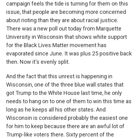
campaign feels the tide is turning for them on this
issue, that people are becoming more concerned
about rioting than they are about racial justice.
There was a new poll out today from Marquette
University in Wisconsin that shows white support
for the Black Lives Matter movement has
evaporated since June. It was plus 25 positive back
then. Now it's evenly split.
And the fact that this unrest is happening in
Wisconsin, one of the three blue wall states that
got Trump to the White House last time, he only
needs to hang on to one of them to win this time as
long as he keeps all his other states. And
Wisconsin is considered probably the easiest one
for him to keep because there are an awful lot of
Trump-like voters there. Sixty percent of the