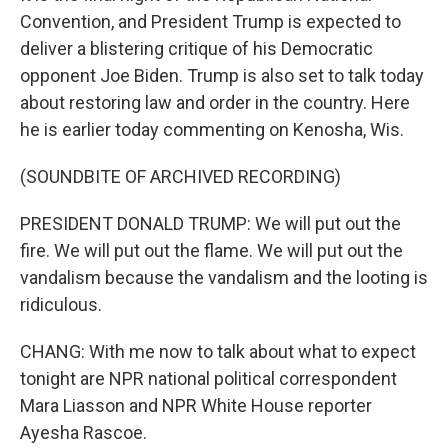
Convention, and President Trump is expected to
deliver a blistering critique of his Democratic
opponent Joe Biden. Trump is also set to talk today
about restoring law and order in the country. Here
he is earlier today commenting on Kenosha, Wis.
(SOUNDBITE OF ARCHIVED RECORDING)
PRESIDENT DONALD TRUMP: We will put out the
fire. We will put out the flame. We will put out the
vandalism because the vandalism and the looting is
ridiculous.
CHANG: With me now to talk about what to expect
tonight are NPR national political correspondent
Mara Liasson and NPR White House reporter
Ayesha Rascoe.