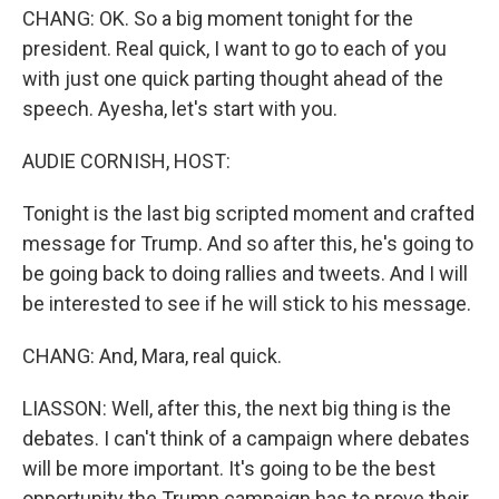
CHANG: OK. So a big moment tonight for the
president. Real quick, I want to go to each of you
with just one quick parting thought ahead of the
speech. Ayesha, let's start with you.
AUDIE CORNISH, HOST:
Tonight is the last big scripted moment and crafted
message for Trump. And so after this, he's going to
be going back to doing rallies and tweets. And I will
be interested to see if he will stick to his message.
CHANG: And, Mara, real quick.
LIASSON: Well, after this, the next big thing is the
debates. I can't think of a campaign where debates
will be more important. It's going to be the best
opportunity the Trump campaign has to prove their