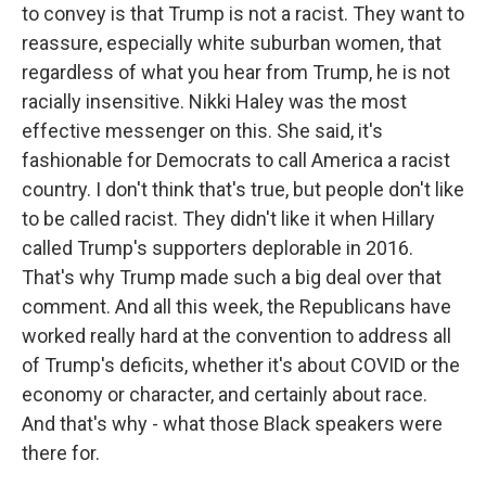
to convey is that Trump is not a racist. They want to
reassure, especially white suburban women, that
regardless of what you hear from Trump, he is not
racially insensitive. Nikki Haley was the most
effective messenger on this. She said, it's
fashionable for Democrats to call America a racist
country. I don't think that's true, but people don't like
to be called racist. They didn't like it when Hillary
called Trump's supporters deplorable in 2016.
That's why Trump made such a big deal over that
comment. And all this week, the Republicans have
worked really hard at the convention to address all
of Trump's deficits, whether it's about COVID or the
economy or character, and certainly about race.
And that's why - what those Black speakers were
there for.