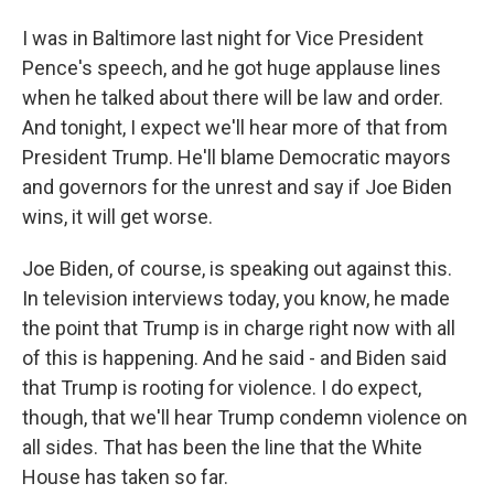
I was in Baltimore last night for Vice President
Pence's speech, and he got huge applause lines
when he talked about there will be law and order.
And tonight, I expect we'll hear more of that from
President Trump. He'll blame Democratic mayors
and governors for the unrest and say if Joe Biden
wins, it will get worse.
Joe Biden, of course, is speaking out against this.
In television interviews today, you know, he made
the point that Trump is in charge right now with all
of this is happening. And he said - and Biden said
that Trump is rooting for violence. I do expect,
though, that we'll hear Trump condemn violence on
all sides. That has been the line that the White
House has taken so far.