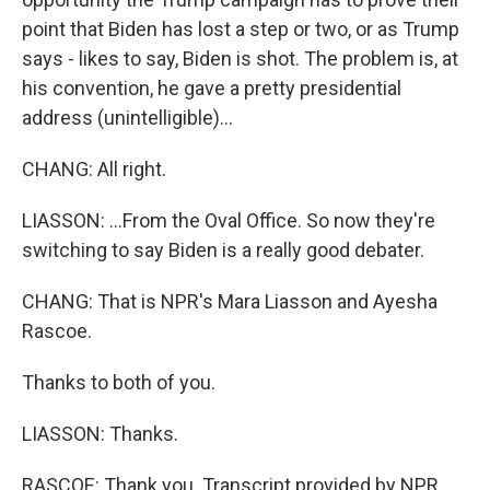
point that Biden has lost a step or two, or as Trump
says - likes to say, Biden is shot. The problem is, at
his convention, he gave a pretty presidential
address (unintelligible)...
CHANG: All right.
LIASSON: ...From the Oval Office. So now they're
switching to say Biden is a really good debater.
CHANG: That is NPR's Mara Liasson and Ayesha
Rascoe.
Thanks to both of you.
LIASSON: Thanks.
RASCOE: Thank you. Transcript provided by NPR,