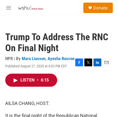
Skip to main content
S
Donate
e
M
a
e
r
n
c
u
h
Trump To Address The RNC
u
e
On Final Night
r
y
NPR | By
Mara Liasson
,
Ayesha Rascoe
Published August 27, 2020 at 4:03 PM EDT
F
T
L
E
a
w
i
m
c
i
n
a
LISTEN
•
6:15
e
t
k
i
b
t
e
l
o
e
d
o
r
I
k
n
AILSA CHANG, HOST:
It is the final night of the Republican National