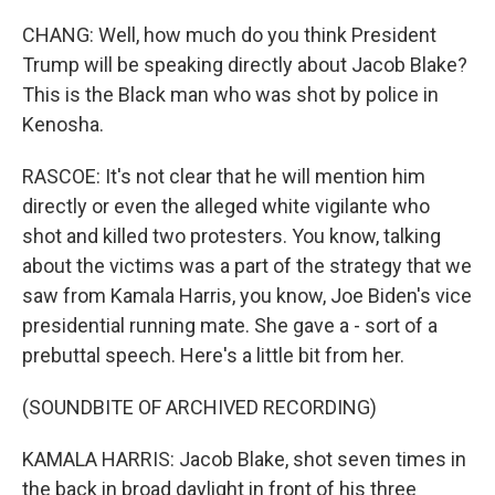
CHANG: Well, how much do you think President
Trump will be speaking directly about Jacob Blake?
This is the Black man who was shot by police in
Kenosha.
RASCOE: It's not clear that he will mention him
directly or even the alleged white vigilante who
shot and killed two protesters. You know, talking
about the victims was a part of the strategy that we
saw from Kamala Harris, you know, Joe Biden's vice
presidential running mate. She gave a - sort of a
prebuttal speech. Here's a little bit from her.
(SOUNDBITE OF ARCHIVED RECORDING)
KAMALA HARRIS: Jacob Blake, shot seven times in
the back in broad daylight in front of his three