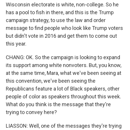
Wisconsin electorate is white, non-college. So he
has a pool to fish in there, and this is the Trump
campaign strategy, to use the law and order
message to find people who look like Trump voters
but didn't vote in 2016 and get them to come out
this year.
CHANG: OK. So the campaign is looking to expand
its support among white nonvoters. But, you know,
at the same time, Mara, what we've been seeing at
this convention, we've been seeing the
Republicans feature a lot of Black speakers, other
people of color as speakers throughout this week.
What do you think is the message that they're
trying to convey here?
LIASSON: Well, one of the messages they're trying