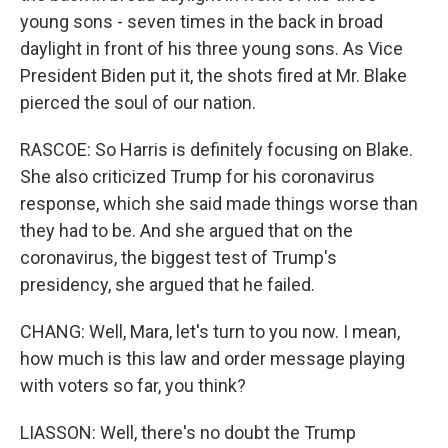
young sons - seven times in the back in broad
daylight in front of his three young sons. As Vice
President Biden put it, the shots fired at Mr. Blake
pierced the soul of our nation.
RASCOE: So Harris is definitely focusing on Blake.
She also criticized Trump for his coronavirus
response, which she said made things worse than
they had to be. And she argued that on the
coronavirus, the biggest test of Trump's
presidency, she argued that he failed.
CHANG: Well, Mara, let's turn to you now. I mean,
how much is this law and order message playing
with voters so far, you think?
LIASSON: Well, there's no doubt the Trump