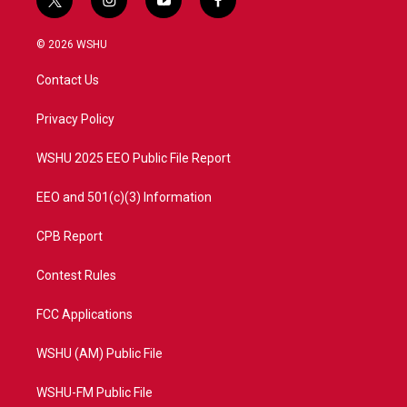
t
i
y
f
w
n
o
a
i
s
u
c
© 2026 WSHU
t
t
t
e
t
a
u
b
Contact Us
e
g
b
o
r
r
e
o
a
k
Privacy Policy
m
WSHU 2025 EEO Public File Report
EEO and 501(c)(3) Information
CPB Report
Contest Rules
FCC Applications
WSHU (AM) Public File
WSHU-FM Public File