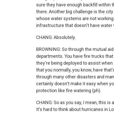
sure they have enough backfill within 
there. Another big challenge is the city
whose water systems are not working ri
infrastructure that doesn't have water 
CHANG: Absolutely.
BROWNING: So through the mutual aid a
departments. You have fire trucks that
they're being deployed to assist when we
that you normally, you know, have that's
through many other disasters and many 
certainly doesn't make it easy when y
protection like fire watering (ph).
CHANG: So as you say, I mean, this is a
It's hard to think about hurricanes in L