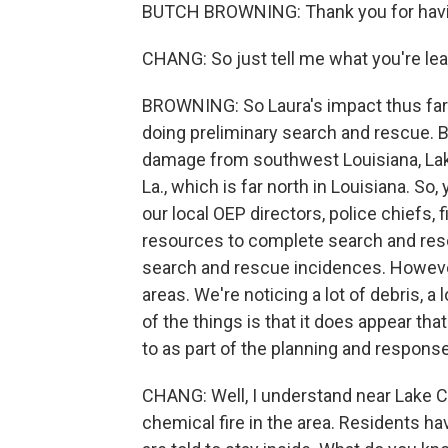
BUTCH BROWNING: Thank you for hav
CHANG: So just tell me what you're lea
BROWNING: So Laura's impact thus far - 
doing preliminary search and rescue. Bu
damage from southwest Louisiana, Lak
La., which is far north in Louisiana. So
our local OEP directors, police chiefs, 
resources to complete search and resc
search and rescue incidences. However,
areas. We're noticing a lot of debris, 
of the things is that it does appear th
to as part of the planning and respons
CHANG: Well, I understand near Lake Ch
chemical fire in the area. Residents ha