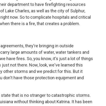
their department to have firefighting resources
 of Lake Charles, as well as the city of Sulphur,
ght now. So to complicate hospitals and critical
when there is a fire, that creates a problem.
greements, they're bringing in outside
 carry large amounts of water, water tankers and
 have fires. So, you know, it's just a lot of things
 just not there. Now, look, we've learned this
other storms and we predict for this. But it
ou don't have those protection equipment and
 state that is no stranger to catastrophic storms.
ouisiana without thinking about Katrina. It has been