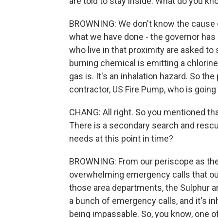
are told to stay inside. What do you 
BROWNING: We don't know the cause of th
what we have done - the governor has 
who live in that proximity are asked to
burning chemical is emitting a chlorin
gas is. It's an inhalation hazard. So th
contractor, US Fire Pump, who is going t
CHANG: All right. So you mentioned tha
There is a secondary search and rescue
needs at this point in time?
BROWNING: From our periscope as the s
overwhelming emergency calls that our 
those area departments, the Sulphur ar
a bunch of emergency calls, and it's in
being impassable. So, you know, one of