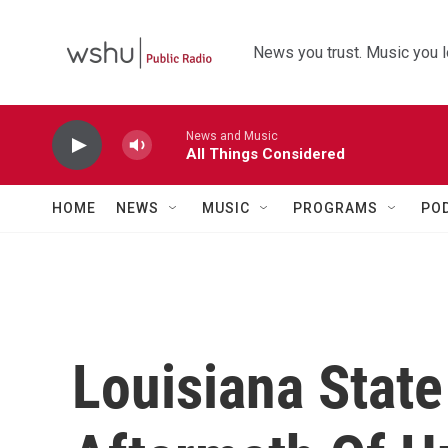
Skip to main content
News you trust. Music you l
News and Music
All Things Considered
HOME
NEWS
MUSIC
PROGRAMS
PO
Louisiana State