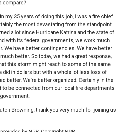
ra compare?
in my 35 years of doing this job, I was a fire chief
ertainly the most devastating from the standpoint
learned a lot since Hurricane Katrina and the state of
and with its federal governments, we work much
er. We have better contingencies. We have better
uch better. So today, we had a great response,
eve that this storm might reach to some of the same
did in dollars but with a whole lot less loss of
ned better. We're better organized. Certainly in the
d to be connected from our local fire departments
l government.
utch Browning, thank you very much for joining us
provided by NPR, Copyright NPR.