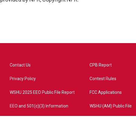
Contact Us
CPB Report
Privacy Policy
Contest Rules
WSHU 2025 EEO Public File Report
FCC Applications
EEO and 501(c)(3) Information
WSHU (AM) Public File