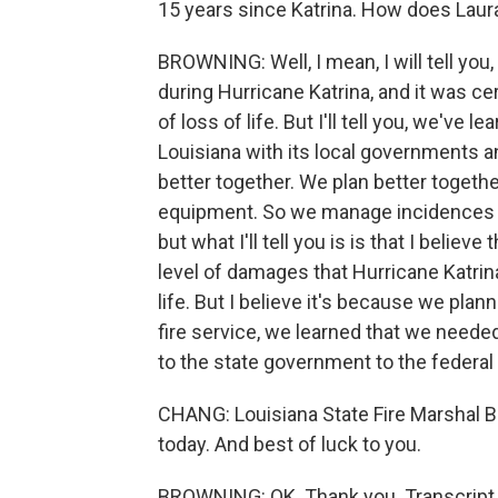
15 years since Katrina. How does Lau
BROWNING: Well, I mean, I will tell you, 
during Hurricane Katrina, and it was c
of loss of life. But I'll tell you, we've 
Louisiana with its local governments 
better together. We plan better togeth
equipment. So we manage incidences m
but what I'll tell you is is that I beli
level of damages that Hurricane Katrina 
life. But I believe it's because we plan
fire service, we learned that we neede
to the state government to the federa
CHANG: Louisiana State Fire Marshal B
today. And best of luck to you.
BROWNING: OK. Thank you. Transcript 