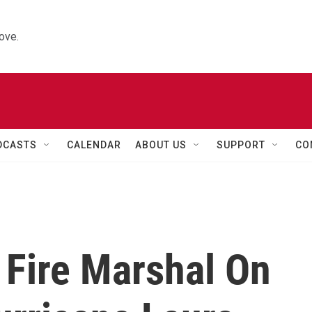
ove.
DCASTS
CALENDAR
ABOUT US
SUPPORT
CO
 Fire Marshal On