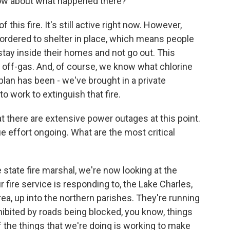
know about what happened there?
is fire. It's still active right now. However,
ordered to shelter in place, which means people
 stay inside their homes and not go out. This
e off-gas. And, of course, we know what chlorine
e plan has been - we've brought in a private
o work to extinguish that fire.
t there are extensive power outages at this point.
 effort ongoing. What are the most critical
tate fire marshal, we're now looking at the
fire service is responding to, the Lake Charles,
ea, up into the northern parishes. They're running
hibited by roads being blocked, you know, things
 the things that we're doing is working to make