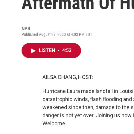
Aftermath Of H
NPR
Published August 27, 2020 at 4:03 PM EDT
LISTEN
•
4:53
AILSA CHANG, HOST:
Hurricane Laura made landfall in Louisi
catastrophic winds, flash flooding an
weakened since then, damage to the sou
danger is not yet over. Joining us now
Welcome.