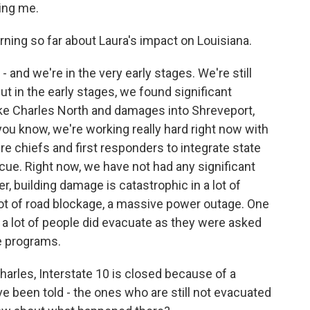
ing me.
rning so far about Laura's impact on Louisiana.
and we're in the very early stages. We're still
t in the early stages, we found significant
e Charles North and damages into Shreveport,
, you know, we're working really hard right now with
fire chiefs and first responders to integrate state
ue. Right now, we have not had any significant
 building damage is catastrophic in a lot of
a lot of road blockage, a massive power outage. One
at a lot of people did evacuate as they were asked
e programs.
arles, Interstate 10 is closed because of a
ve been told - the ones who are still not evacuated