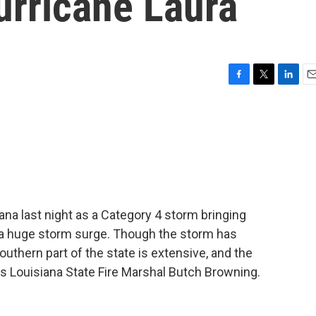
urricane Laura
F
T
L
E
a
w
i
m
c
i
n
a
e
t
k
i
b
t
e
l
o
e
d
o
r
I
k
n
ana last night as a Category 4 storm bringing
d a huge storm surge. Though the storm has
thern part of the state is extensive, and the
 is Louisiana State Fire Marshal Butch Browning.