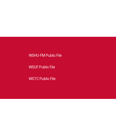
WSHU-FM Public File
WSUF Public File
WSTC Public File