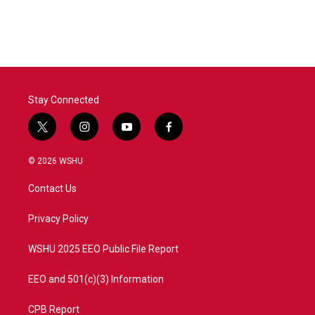
Stay Connected
t
i
y
f
w
n
o
a
i
s
u
c
© 2026 WSHU
t
t
t
e
t
a
u
b
Contact Us
e
g
b
o
r
r
e
o
a
k
Privacy Policy
m
WSHU 2025 EEO Public File Report
EEO and 501(c)(3) Information
CPB Report