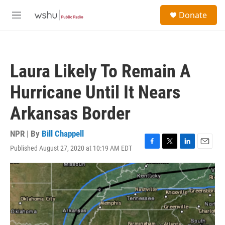
Skip to main content
S
Donate
e
M
a
e
r
n
c
u
h
Laura Likely To Remain A
u
e
Hurricane Until It Nears
r
y
Arkansas Border
NPR | By
Bill Chappell
Published August 27, 2020 at 10:19 AM EDT
F
T
L
E
a
w
i
m
c
i
n
a
e
t
k
i
b
t
e
l
o
e
d
o
r
I
k
n