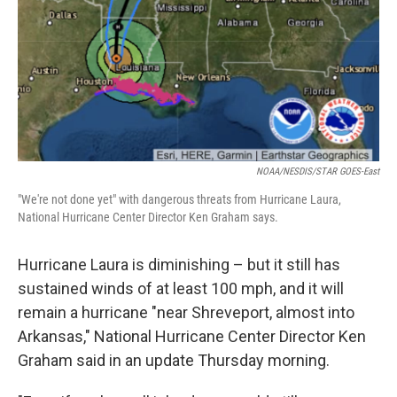
NOAA/NESDIS/STAR GOES-East
"We're not done yet" with dangerous threats from Hurricane Laura,
National Hurricane Center Director Ken Graham says.
Hurricane Laura is diminishing – but it still has
sustained winds of at least 100 mph, and it will
remain a hurricane "near Shreveport, almost into
Arkansas," National Hurricane Center Director Ken
Graham said in an update Thursday morning.