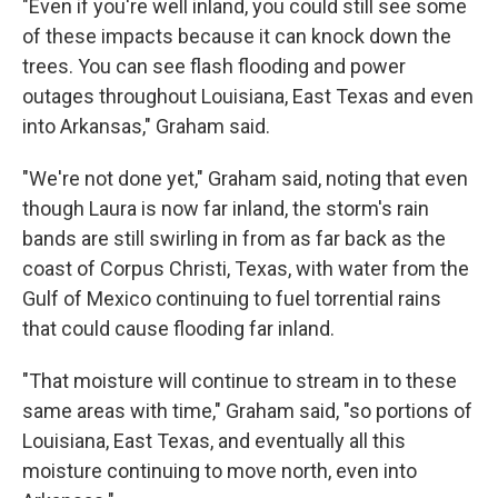
"Even if you're well inland, you could still see some
of these impacts because it can knock down the
trees. You can see flash flooding and power
outages throughout Louisiana, East Texas and even
into Arkansas," Graham said.
"We're not done yet," Graham said, noting that even
though Laura is now far inland, the storm's rain
bands are still swirling in from as far back as the
coast of Corpus Christi, Texas, with water from the
Gulf of Mexico continuing to fuel torrential rains
that could cause flooding far inland.
"That moisture will continue to stream in to these
same areas with time," Graham said, "so portions of
Louisiana, East Texas, and eventually all this
moisture continuing to move north, even into