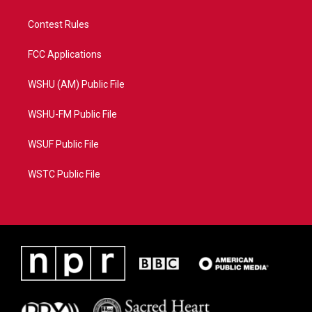
Contest Rules
FCC Applications
WSHU (AM) Public File
WSHU-FM Public File
WSUF Public File
WSTC Public File