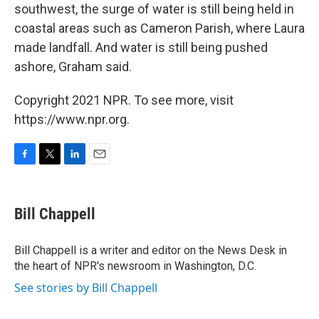
southwest, the surge of water is still being held in
coastal areas such as Cameron Parish, where Laura
made landfall. And water is still being pushed
ashore, Graham said.
Copyright 2021 NPR. To see more, visit
https://www.npr.org.
F
T
L
E
a
w
i
m
c
i
n
a
e
t
k
i
Bill Chappell
b
t
e
l
o
e
d
o
r
I
Bill Chappell is a writer and editor on the News Desk in
k
n
the heart of NPR's newsroom in Washington, D.C.
See stories by Bill Chappell