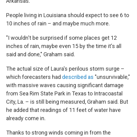
Arkansas."
People living in Louisiana should expect to see 6 to
10 inches of rain – and maybe much more.
"I wouldn't be surprised if some places get 12
inches of rain, maybe even 15 by the time it's all
said and done," Graham said.
The actual size of Laura's perilous storm surge –
which forecasters had
described as
"unsurvivable,"
with massive waves causing significant damage
from Sea Rim State Park in Texas to Intracoastal
City, La. – is still being measured, Graham said. But
he added that readings of 11 feet of water have
already come in.
Thanks to strong winds coming in from the