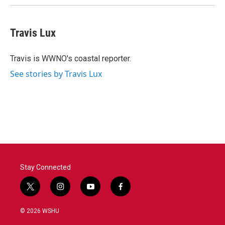
Travis Lux
Travis is WWNO's coastal reporter.
See stories by Travis Lux
Stay Connected
t
i
y
f
w
n
o
a
i
s
u
c
© 2026 WSHU
t
t
t
e