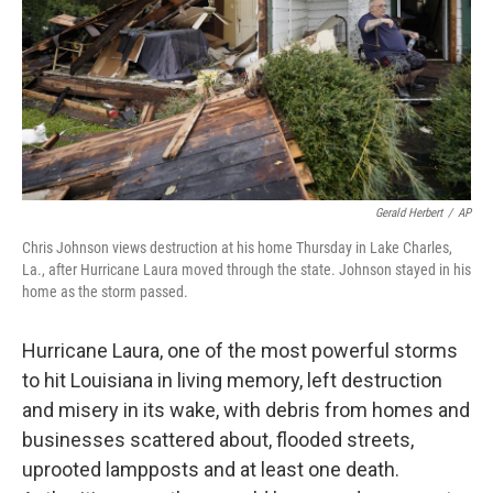
Gerald Herbert
/
AP
Chris Johnson views destruction at his home Thursday in Lake Charles,
La., after Hurricane Laura moved through the state. Johnson stayed in his
home as the storm passed.
Hurricane Laura, one of the most powerful storms
to hit Louisiana in living memory, left destruction
and misery in its wake, with debris from homes and
businesses scattered about, flooded streets,
uprooted lampposts and at least one death.