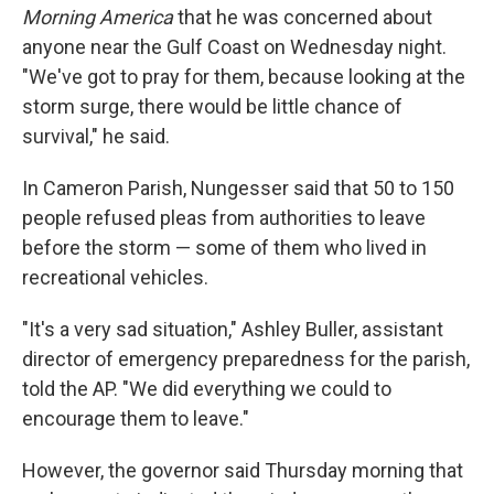
Morning America
that he was concerned about
anyone near the Gulf Coast on Wednesday night.
"We've got to pray for them, because looking at the
storm surge, there would be little chance of
survival," he said.
In Cameron Parish, Nungesser said that 50 to 150
people refused pleas from authorities to leave
before the storm — some of them who lived in
recreational vehicles.
"It's a very sad situation," Ashley Buller, assistant
director of emergency preparedness
for the parish,
told the AP. "We did everything we could to
encourage them to leave."
However, the governor said Thursday morning that