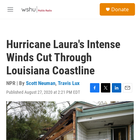
Skip to main content
S
Donate
e
M
a
e
r
n
c
u
h
Hurricane Laura's Intense
u
e
Winds Cut Through
r
y
Louisiana Coastline
NPR | By
Scott Neuman
,
Travis Lux
Published August 27, 2020 at 2:21 PM EDT
F
T
L
E
a
w
i
m
c
i
n
a
e
t
k
i
b
t
e
l
o
e
d
o
r
I
k
n