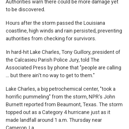
Authorities warn there could be more damage yet
to be discovered.
Hours after the storm passed the Louisiana
coastline, high winds and rain persisted, preventing
authorities from checking for survivors.
In hard-hit Lake Charles, Tony Guillory, president of
the Calcasieu Parish Police Jury, told The
Associated Press by phone that "people are calling
... but there ain't no way to get to them."
Lake Charles, a big petrochemical center, "took a
horrific pummeling" from the storm, NPR's John
Burnett reported from Beaumont, Texas. The storm
topped out as a Category 4 hurricane just as it
made landfall around 1 a.m. Thursday near
Cameron, La.