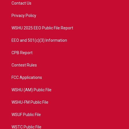
t
a
u
b
Contact Us
e
g
b
o
r
r
e
o
a
k
Privacy Policy
m
WSHU 2025 EEO Public File Report
EEO and 501(c)(3) Information
CPB Report
Contest Rules
FCC Applications
WSHU (AM) Public File
WSHU-FM Public File
WSUF Public File
WSTC Public File