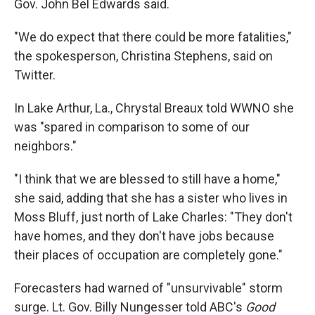
Gov. John Bel Edwards said.
"We do expect that there could be more fatalities,"
the spokesperson, Christina Stephens, said on
Twitter.
In Lake Arthur, La., Chrystal Breaux told WWNO she
was "spared in comparison to some of our
neighbors."
"I think that we are blessed to still have a home,"
she said, adding that she has a sister who lives in
Moss Bluff, just north of Lake Charles: "They don't
have homes, and they don't have jobs because
their places of occupation are completely gone."
Forecasters had warned of "unsurvivable" storm
surge. Lt. Gov. Billy Nungesser told ABC's
Good