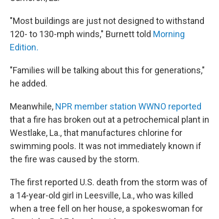
"Most buildings are just not designed to withstand
120- to 130-mph winds," Burnett told
Morning
Edition
.
"Families will be talking about this for generations,"
he added.
Meanwhile,
NPR member station WWNO reported
that a fire has broken out at a petrochemical plant in
Westlake, La., that manufactures chlorine for
swimming pools. It was not immediately known if
the fire was caused by the storm.
The first reported U.S. death from the storm was of
a 14-year-old girl in Leesville, La., who was killed
when a tree fell on her house, a spokeswoman for