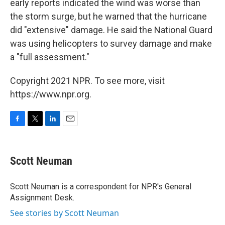
early reports indicated the wind was worse than
the storm surge, but he warned that the hurricane
did "extensive" damage. He said the National Guard
was using helicopters to survey damage and make
a "full assessment."
Copyright 2021 NPR. To see more, visit
https://www.npr.org.
F
T
L
E
a
w
i
m
c
i
n
a
e
t
k
i
Scott Neuman
b
t
e
l
o
e
d
o
r
I
Scott Neuman is a correspondent for NPR's General
k
n
Assignment Desk.
See stories by Scott Neuman