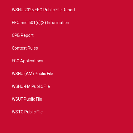
m
WSHU 2025 EEO Public File Report
EEO and 501(c)(3) Information
CPB Report
Contest Rules
FCC Applications
WSHU (AM) Public File
WSHU-FM Public File
WSUF Public File
WSTC Public File