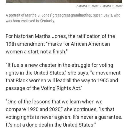
/ Martha S. Jones
/
Martha S. Jones
A portrait of Martha S. Jones' great-great-grandmother, Susan Davis, who
was born enslaved in Kentucky.
For historian Martha Jones, the ratification of the
19th amendment "marks for African American
women a start, not a finish."
"It fuels a new chapter in the struggle for voting
rights in the United States," she says, "a movement
that Black women will lead all the way to 1965 and
passage of the Voting Rights Act."
"One of the lessons that we learn when we
compare 1920 and 2020," she continues, "is that
voting rights is never a given. It's never a guarantee.
It's not a done deal in the United States."