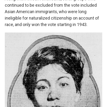
continued to be excluded from the vote included
Asian American immigrants, who were long
ineligible for naturalized citizenship on account of
race, and only won the vote starting in 1943.