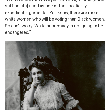
suffragists] used as one of their politically
expedient arguments, 'You know, there are more
white women who will be voting than Black women.
So don't worry. White supremacy is not going to be
endangered.'"