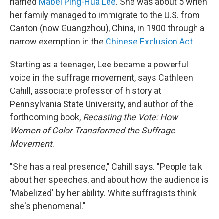
named
Mabel Ping-Hua Lee
. She was about 5 when
her family managed to immigrate to the U.S. from
Canton (now Guangzhou), China, in 1900 through a
narrow exemption in the
Chinese Exclusion Act
.
Starting as a teenager, Lee became a powerful
voice in the suffrage movement, says Cathleen
Cahill, associate professor of history at
Pennsylvania State University, and author of the
forthcoming book,
Recasting the Vote: How
Women of Color Transformed the Suffrage
Movement
.
"She has a real presence," Cahill says. "People talk
about her speeches, and about how the audience is
'Mabelized' by her ability. White suffragists think
she's phenomenal."