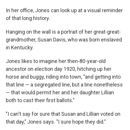
In her office, Jones can look up at a visual reminder
of that long history.
Hanging on the wall is a portrait of her great-great-
grandmother, Susan Davis, who was born enslaved
in Kentucky.
Jones likes to imagine her then-80-year-old
ancestor on election day 1920, hitching up her
horse and buggy, riding into town, "and getting into
that line — a segregated line, but a line nonetheless
— that would permit her and her daughter Lillian
both to cast their first ballots."
"I can't say for sure that Susan and Lillian voted on
that day," Jones says. "I sure hope they did."