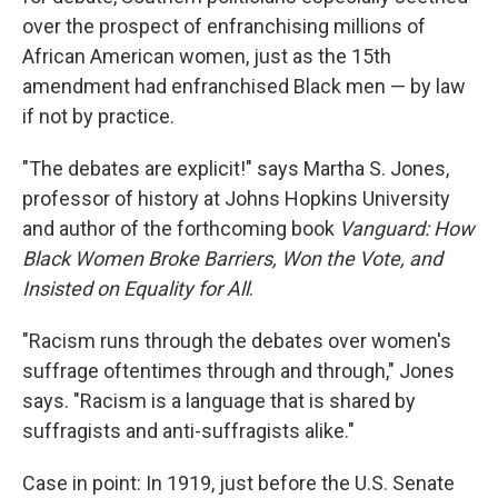
over the prospect of enfranchising millions of
African American women, just as the 15th
amendment had enfranchised Black men — by law
if not by practice.
"The debates are explicit!" says Martha S. Jones,
professor of history at Johns Hopkins University
and author of the forthcoming book
Vanguard: How
Black Women Broke Barriers, Won the Vote, and
Insisted on Equality for All
.
"Racism runs through the debates over women's
suffrage oftentimes through and through," Jones
says. "Racism is a language that is shared by
suffragists and anti-suffragists alike."
Case in point: In 1919, just before the U.S. Senate