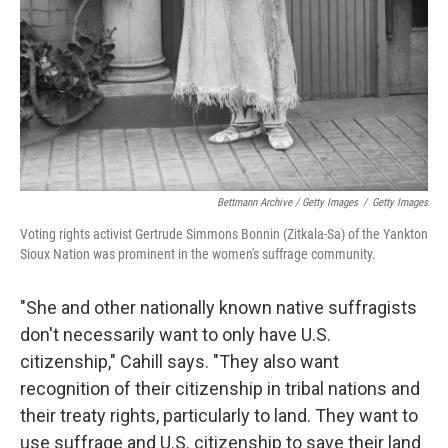
Bettmann Archive / Getty Images
/
Getty Images
Voting rights activist Gertrude Simmons Bonnin (Zitkala-Sa) of the Yankton
Sioux Nation was prominent in the women's suffrage community.
"She and other nationally known native suffragists
don't necessarily want to only have U.S.
citizenship," Cahill says. "They also want
recognition of their citizenship in tribal nations and
their treaty rights, particularly to land. They want to
use suffrage and U.S. citizenship to save their land