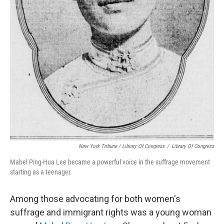
New York Tribune / Library Of Congress
/
Library Of Congress
Mabel Ping-Hua Lee became a powerful voice in the suffrage movement
starting as a teenager.
Among those advocating for both women's
suffrage and immigrant rights was a young woman