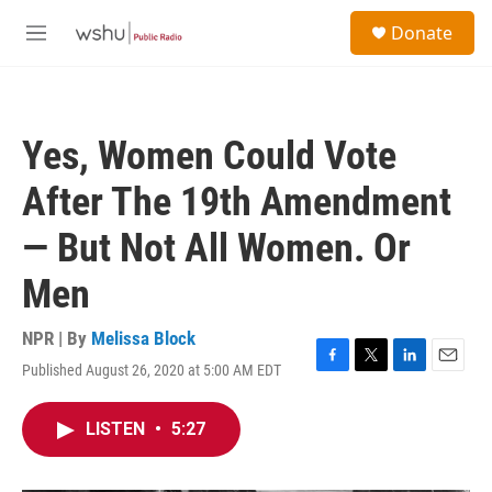
Skip to main content
S
Donate
e
M
a
e
r
n
c
u
h
Yes, Women Could Vote
u
e
After The 19th Amendment
r
y
— But Not All Women. Or
Men
NPR | By
Melissa Block
Published August 26, 2020 at 5:00 AM EDT
F
T
L
E
a
w
i
m
c
i
n
a
LISTEN
•
5:27
e
t
k
i
b
t
e
l
o
e
d