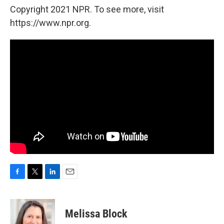
Copyright 2021 NPR. To see more, visit
https://www.npr.org.
F
T
L
E
a
w
i
m
c
i
n
a
e
t
k
i
Melissa Block
b
t
e
l