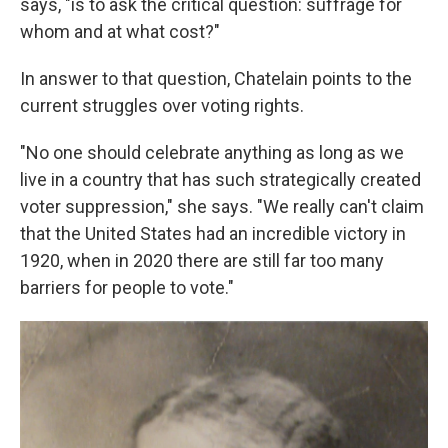
says, "is to ask the critical question: suffrage for
whom and at what cost?"
In answer to that question, Chatelain points to the
current struggles over voting rights.
"No one should celebrate anything as long as we
live in a country that has such strategically created
voter suppression," she says. "We really can't claim
that the United States had an incredible victory in
1920, when in 2020 there are still far too many
barriers for people to vote."