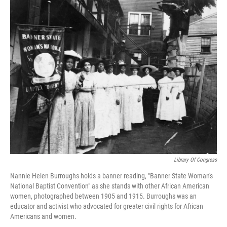
o
r
I
k
n
Library Of Congress
Nannie Helen Burroughs holds a banner reading, "Banner State Woman's
National Baptist Convention" as she stands with other African American
women, photographed between 1905 and 1915. Burroughs was an
educator and activist who advocated for greater civil rights for African
Americans and women.