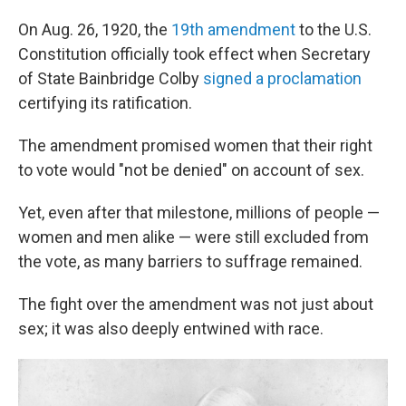
On Aug. 26, 1920, the
19th amendment
to the U.S.
Constitution officially took effect when Secretary
of State Bainbridge Colby
signed a proclamation
certifying its ratification.
The amendment promised women that their right
to vote would "not be denied" on account of sex.
Yet, even after that milestone, millions of people —
women and men alike — were still excluded from
the vote, as many barriers to suffrage remained.
The fight over the amendment was not just about
sex; it was also deeply entwined with race.