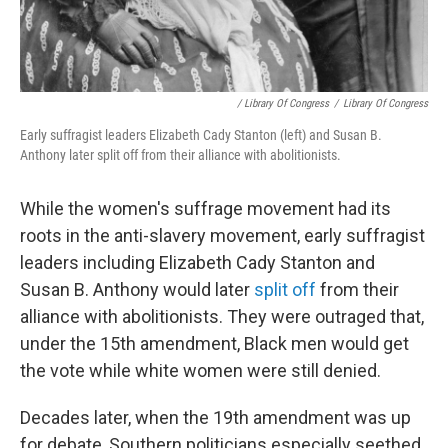
/ Library Of Congress
/
Library Of Congress
Early suffragist leaders Elizabeth Cady Stanton (left) and Susan B.
Anthony later split off from their alliance with abolitionists.
While the women's suffrage movement had its
roots in the anti-slavery movement, early suffragist
leaders including Elizabeth Cady Stanton and
Susan B. Anthony would later
split off
from their
alliance with abolitionists. They were outraged that,
under the 15th amendment, Black men would get
the vote while white women were still denied.
Decades later, when the 19th amendment was up
for debate, Southern politicians especially seethed