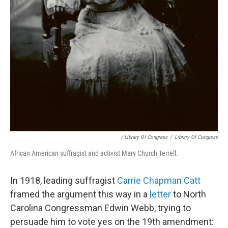
/ Library Of Congress
/
Library Of Congress
African American suffragist and activist Mary Church Terrell.
In 1918, leading suffragist
Carrie Chapman Catt
framed the argument this way in a
letter
to North
Carolina Congressman Edwin Webb, trying to
persuade him to vote yes on the 19th amendment: