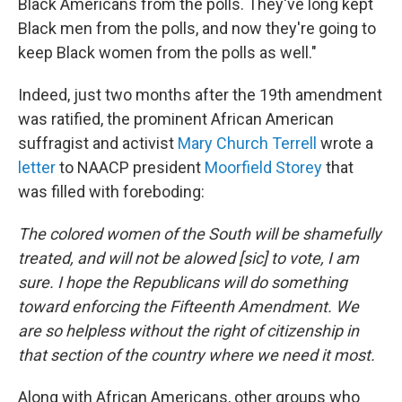
Black Americans from the polls. They've long kept
Black men from the polls, and now they're going to
keep Black women from the polls as well."
Indeed, just two months after the 19th amendment
was ratified, the prominent African American
suffragist and activist
Mary Church Terrell
wrote a
letter
to NAACP president
Moorfield Storey
that
was filled with foreboding:
The colored women of the South will be shamefully
treated, and will not be alowed [sic] to vote, I am
sure. I hope the Republicans will do something
toward enforcing the Fifteenth Amendment. We
are so helpless without the right of citizenship in
that section of the country where we need it most.
Along with African Americans, other groups who