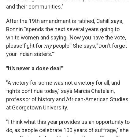
and their communities."
After the 19th amendment is ratified, Cahill says,
Bonnin "spends the next several years going to
white women and saying, 'Now you have the vote,
please fight for
my
people.' She says, 'Don't forget
your Indian sisters.'"
"It's never a done deal"
"A victory for some was not a victory for all, and
fights continue today," says Marcia Chatelain,
professor of history and African-American Studies
at Georgetown University.
"I think what this year provides us an opportunity to
do, as people celebrate 100 years of suffrage," she