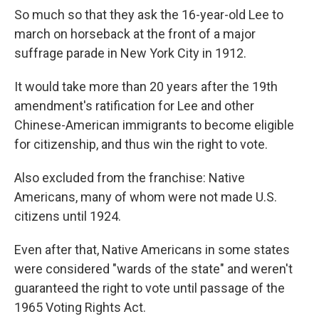
So much so that they ask the 16-year-old Lee to
march on horseback at the front of a major
suffrage parade in New York City in 1912.
It would take more than 20 years after the 19th
amendment's ratification for Lee and other
Chinese-American immigrants to become eligible
for citizenship, and thus win the right to vote.
Also excluded from the franchise: Native
Americans, many of whom were not made U.S.
citizens until 1924.
Even after that, Native Americans in some states
were considered "wards of the state" and weren't
guaranteed the right to vote until passage of the
1965 Voting Rights Act.