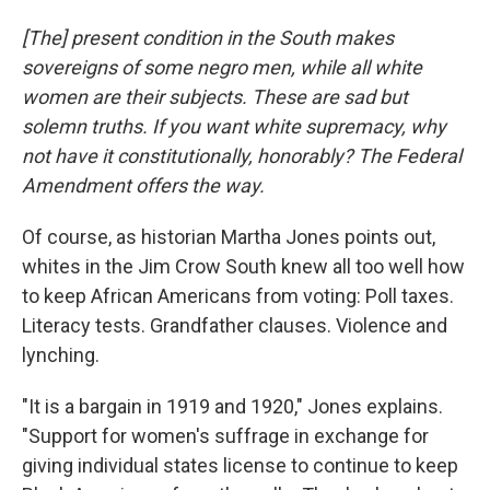
[The] present condition in the South makes
sovereigns of some negro men, while all white
women are their subjects. These are sad but
solemn truths. If you want white supremacy, why
not have it constitutionally, honorably? The Federal
Amendment offers the way.
Of course, as historian Martha Jones points out,
whites in the Jim Crow South knew all too well how
to keep African Americans from voting: Poll taxes.
Literacy tests. Grandfather clauses. Violence and
lynching.
"It is a bargain in 1919 and 1920," Jones explains.
"Support for women's suffrage in exchange for
giving individual states license to continue to keep