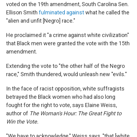
voted on the 19th amendment, South Carolina Sen.
Ellison Smith
fulminated against
what he called the
"alien and unfit [Negro] race."
He proclaimed it "a crime against white civilization"
that Black men were granted the vote with the 15th
amendment.
Extending the vote to "the other half of the Negro
race," Smith thundered, would unleash new "evils."
In the face of racist opposition, white suffragists
betrayed the Black women who had also long
fought for the right to vote, says Elaine Weiss,
author of
The Woman's Hour: The Great Fight to
Win the Vote.
"We have to acknowledge," Weiss says, "that [white