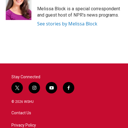
o
e
d
o
r
I
Melissa Block is a special correspondent
k
n
and guest host of NPR's news programs.
See stories by Melissa Block
Stay Connected
t
i
y
f
w
n
o
a
i
s
u
c
© 2026 WSHU
t
t
t
e
t
a
u
b
Contact Us
e
g
b
o
r
r
e
o
a
k
Privacy Policy