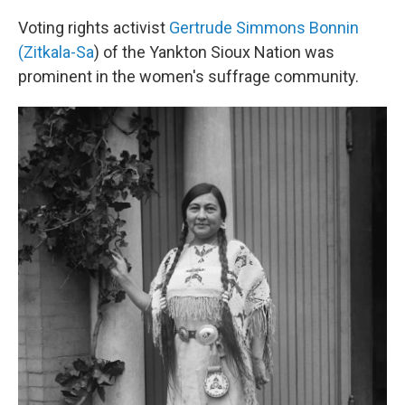
Voting rights activist
Gertrude Simmons Bonnin
(Zitkala-Sa
) of the Yankton Sioux Nation was
prominent in the women's suffrage community.