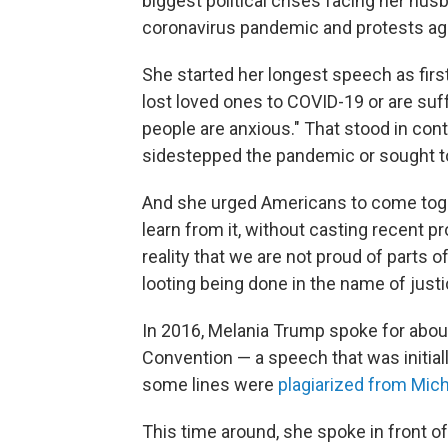
biggest political crises facing her h
coronavirus pandemic and protests again
She started her longest speech as fir
lost loved ones to COVID-19 or are suf
people are anxious." That stood in co
sidestepped the pandemic or sought to 
And she urged Americans to come togeth
learn from it, without casting recent pro
reality that we are not proud of parts o
looting being done in the name of justi
In 2016, Melania Trump spoke for abou
Convention — a speech that was initial
some lines were
plagiarized from Mic
This time around, she spoke in front o