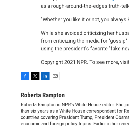
as a rough-around-the-edges truth-telle
"Whether you like it or not, you always
While she avoided criticizing her husba
from criticizing the media for "gossip"
using the president's favorite "fake ne
Copyright 2021 NPR. To see more, visit
F
T
L
E
a
w
i
m
c
i
n
a
Roberta Rampton
e
t
k
i
Roberta Rampton is NPR's White House editor. She jo
b
t
e
l
o
than six years as a White House correspondent for R
e
d
o
r
I
countries covering President Trump, President Obama an
k
n
economic and foreign policy topics. Earlier in her car