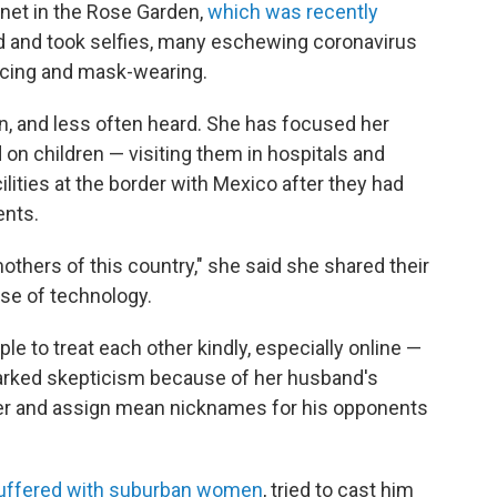
net in the Rose Garden,
which was recently
d and took selfies, many eschewing coronavirus
ncing and mask-wearing.
n, and less often heard. She has focused her
 on children — visiting them in hospitals and
ilities at the border with Mexico after they had
ents.
others of this country," she said she shared their
se of technology.
e to treat each other kindly, especially online —
parked skepticism because of her husband's
witter and assign mean nicknames for his opponents
suffered with suburban women
, tried to cast him