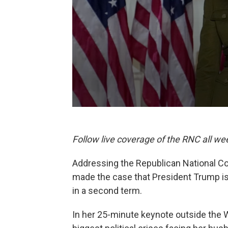
Follow live coverage of the RNC all we
Addressing the Republican National Co
made the case that President Trump is
in a second term.
In her 25-minute keynote outside the 