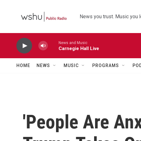
Skip to main content
News you trust. Music you l
News and Music
Carnegie Hall Live
HOME
NEWS
MUSIC
PROGRAMS
PO
'People Are Anx