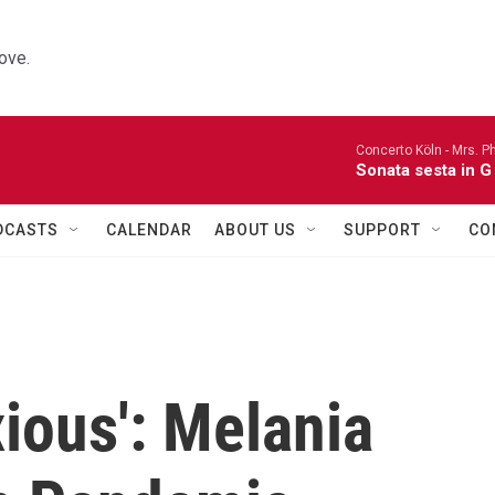
ove.
Concerto Köln -
Mrs. P
Sonata sesta in G 
DCASTS
CALENDAR
ABOUT US
SUPPORT
CO
ious': Melania