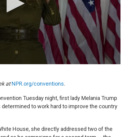
ek at
NPR.org/conventions
.
nvention Tuesday night, first lady Melania Trump
 determined to work hard to improve the country
White House, she directly addressed two of the