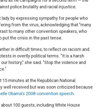
usband as he campaigns for a second term — the
st police brutality and racial injustice.
st lady by expressing sympathy for people who
fering from the virus, acknowledging that "many
ntrast to many other convention speakers, who
put the crisis in the past tense.
er in difficult times, to reflect on racism and
tests in overtly political terms. "It is a harsh
f our history," she said. "Stop the violence and
ce."
t 15 minutes at the Republican National
ly well received but was soon criticized because
helle Obama's 2008 convention speech
.
f about 100 guests, including White House