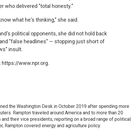
r who delivered "total honesty."
 know what he's thinking," she said.
nd's political opponents, she did not hold back
 and "false headlines" — stopping just short of
ws" insult.
 https://www.npr.org.
ined the Washington Desk in October 2019 after spending more
euters. Rampton traveled around America and to more than 20
d their vice presidents, reporting on a broad range of political
eer, Rampton covered energy and agriculture policy.