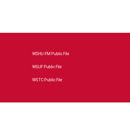
WSHU-FM Public File
WSUF Public File
WSTC Public File