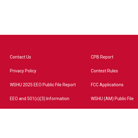
Contact Us
CPB Report
Privacy Policy
Contest Rules
WSHU 2025 EEO Public File Report
FCC Applications
EEO and 501(c)(3) Information
WSHU (AM) Public File