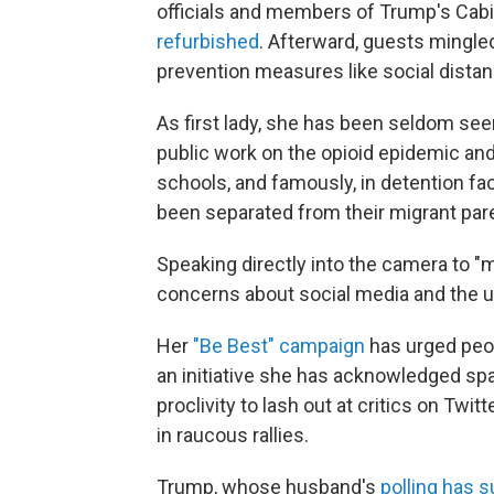
officials and members of Trump's Cabi
refurbished
. Afterward, guests mingle
prevention measures like social dista
As first lady, she has been seldom see
public work on the opioid epidemic and
schools, and famously, in detention fac
been separated from their migrant par
Speaking directly into the camera to "m
concerns about social media and the u
Her
"Be Best" campaign
has urged peopl
an initiative she has acknowledged s
proclivity to lash out at critics on T
in raucous rallies.
Trump, whose husband's
polling has 