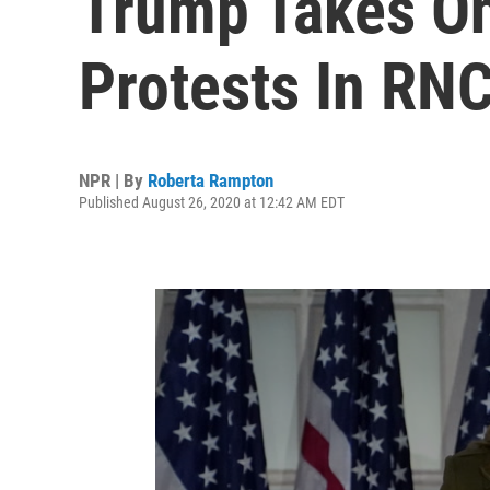
Trump Takes O
Protests In RN
NPR | By
Roberta Rampton
Published August 26, 2020 at 12:42 AM EDT