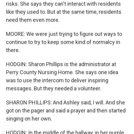
risks. She says they can't interact with residents
like they used to. But at the same time, residents
need them even more.
MOORE: We were just trying to figure out ways to
continue to try to keep some kind of normalcy in
there.
HODGIN: Sharon Phillips is the administrator at
Perry County Nursing Home. She says one idea
was to use the intercom to deliver inspiring
messages. But they needed a volunteer.
SHARON PHILLIPS: And Ashley said, I will. And she
got on the pager and said a prayer and then started
singing on her own.
HODGIN: In the middle of the hallway, in her purple