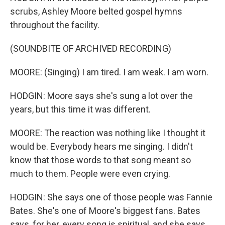
scrubs, Ashley Moore belted gospel hymns
throughout the facility.
(SOUNDBITE OF ARCHIVED RECORDING)
MOORE: (Singing) I am tired. I am weak. I am worn.
HODGIN: Moore says she's sung a lot over the
years, but this time it was different.
MOORE: The reaction was nothing like I thought it
would be. Everybody hears me singing. I didn't
know that those words to that song meant so
much to them. People were even crying.
HODGIN: She says one of those people was Fannie
Bates. She's one of Moore's biggest fans. Bates
says, for her, every song is spiritual, and she says