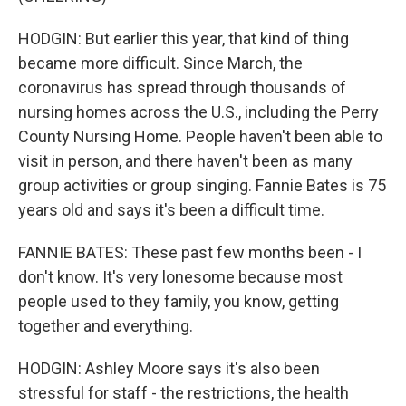
HODGIN: But earlier this year, that kind of thing
became more difficult. Since March, the
coronavirus has spread through thousands of
nursing homes across the U.S., including the Perry
County Nursing Home. People haven't been able to
visit in person, and there haven't been as many
group activities or group singing. Fannie Bates is 75
years old and says it's been a difficult time.
FANNIE BATES: These past few months been - I
don't know. It's very lonesome because most
people used to they family, you know, getting
together and everything.
HODGIN: Ashley Moore says it's also been
stressful for staff - the restrictions, the health