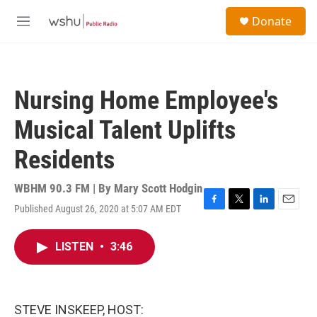
Skip to main content
S
Donate
e
M
a
e
r
n
c
u
h
Nursing Home Employee's
u
e
Musical Talent Uplifts
r
y
Residents
WBHM 90.3 FM | By
Mary Scott Hodgin
Published August 26, 2020 at 5:07 AM EDT
F
T
L
E
a
w
i
m
c
i
n
a
LISTEN
•
3:46
e
t
k
i
b
t
e
l
o
e
d
o
r
I
k
n
STEVE INSKEEP, HOST: