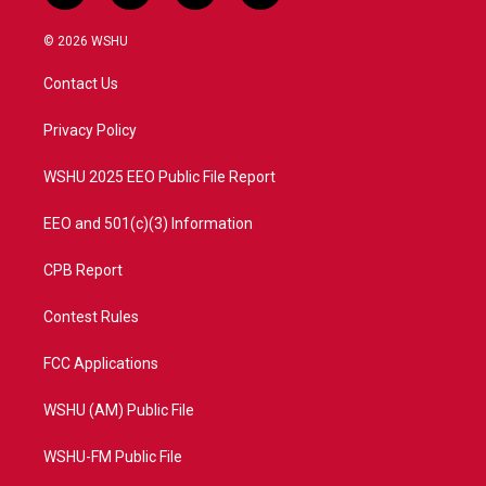
w
n
o
a
i
s
u
c
© 2026 WSHU
t
t
t
e
t
a
u
b
Contact Us
e
g
b
o
r
r
e
o
a
k
Privacy Policy
m
WSHU 2025 EEO Public File Report
EEO and 501(c)(3) Information
CPB Report
Contest Rules
FCC Applications
WSHU (AM) Public File
WSHU-FM Public File