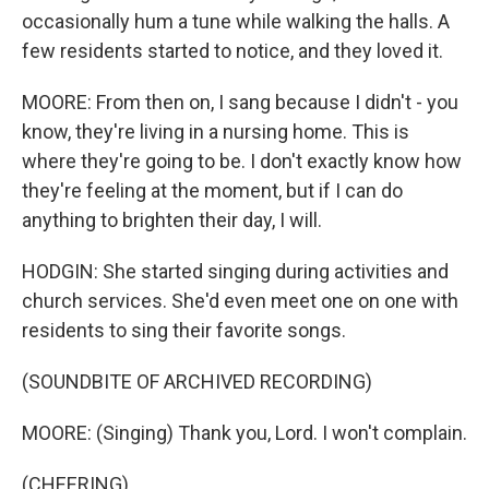
occasionally hum a tune while walking the halls. A
few residents started to notice, and they loved it.
MOORE: From then on, I sang because I didn't - you
know, they're living in a nursing home. This is
where they're going to be. I don't exactly know how
they're feeling at the moment, but if I can do
anything to brighten their day, I will.
HODGIN: She started singing during activities and
church services. She'd even meet one on one with
residents to sing their favorite songs.
(SOUNDBITE OF ARCHIVED RECORDING)
MOORE: (Singing) Thank you, Lord. I won't complain.
(CHEERING)