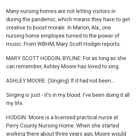
Many nursing homes are not letting visitors in
during the pandemic, which means they have to get
creative to boost morale. In Marion, Ala., one
nursing home employee turned to the power of
music. From WBHM, Mary Scott Hodgin reports.
MARY SCOTT HODGIN, BYLINE: For as long as she
can remember, Ashley Moore has loved to sing.
ASHLEY MOORE: (Singing) If it had not been...
Singing is just - it's in my blood. I've been doing it all
my life.
HODGIN: Moore is a licensed practical nurse at
Perry County Nursing Home. When she started
working there about three years ago, Moore would