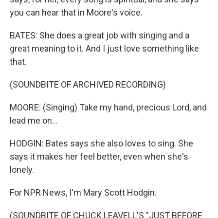
you can hear that in Moore's voice.
BATES: She does a great job with singing and a
great meaning to it. And I just love something like
that.
(SOUNDBITE OF ARCHIVED RECORDING)
MOORE: (Singing) Take my hand, precious Lord, and
lead me on...
HODGIN: Bates says she also loves to sing. She
says it makes her feel better, even when she's
lonely.
For NPR News, I'm Mary Scott Hodgin.
(SOUNDBITE OF CHUCK LEAVELL'S "JUST BEFORE