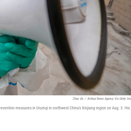
Zhao Ge
/
Xinhua News Agency Via Getty Im
revention measures in Urumqi in northwest China's Xinjiang region on Aug. 3. His