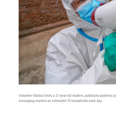
Volunteer Ekebar Emet, a 21-year-old student, publicizes epidemic p
messaging reaches an estimated 78 households each day.