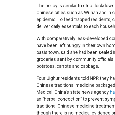
The policy is similar to strict lockdow
Chinese cities such as Wuhan and in co
epidemic. To feed trapped residents, c
deliver daily essentials to each house
With comparatively less-developed com
have been left hungry in their own h
oasis town, said she had been sealed 
groceries sent by community officials
potatoes, carrots and cabbage.
Four Uighur residents told NPR they ha
Chinese traditional medicine package
Medical. China's state news agency
ha
an "herbal concoction" to prevent symp
traditional Chinese medicine treatment
though there is no medical evidence pro