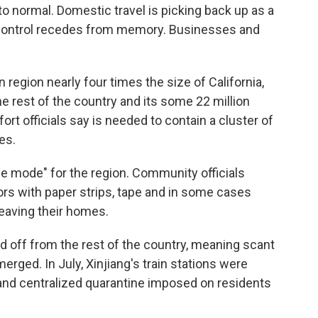
 to normal. Domestic travel is picking back up as a
control recedes from memory. Businesses and
 region nearly four times the size of California,
he rest of the country and its some 22 million
rt officials say is needed to contain a cluster of
es.
ime mode" for the region. Community officials
oors with paper strips, tape and in some cases
leaving their homes.
d off from the rest of the country, meaning scant
rged. In July, Xinjiang's train stations were
 and centralized quarantine imposed on residents