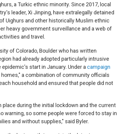
hurs, a Turkic ethnic minority. Since 2017, local
y's leader, Xi Jinping, have extralegally detained
f Uighurs and other historically Muslim ethnic
nder heavy government surveillance and a web of
ctivities and travel.
rsity of Colorado, Boulder who has written
egion had already adopted particularly intrusive
 epidemic's start in January. Under a
campaign
ion homes," a combination of community officials
n each household and ensured that people did not
n place during the initial lockdown and the current
 no warning, so some people were forced to stay in
ilies and without supplies," said Byler.