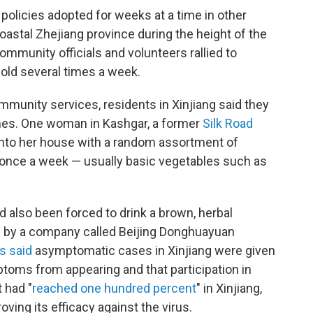
n policies adopted for weeks at a time in other
astal Zhejiang province during the height of the
ommunity officials and volunteers rallied to
hold several times a week.
munity services, residents in Xinjiang said they
omes. One woman in Kashgar, a former
Silk Road
into her house with a random assortment of
 once a week — usually basic vegetables such as
d also been forced to drink a brown, herbal
d by a company called Beijing Donghuayuan
s said
asymptomatic cases in Xinjiang were given
toms from appearing and that participation in
 had "
reached one hundred percent
" in Xinjiang,
ving its efficacy against the virus.