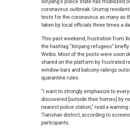
Xinjiang's police state has mobilized o
coronavirus outbreak. Urumqi resident
tests for the coronavirus as many as t
taken by local officials three times a da
This past weekend, frustration from Xin
the hashtag "Xinjiang refugees" briefly
Weibo. Most of the posts were soon d
shared on the platform by frustrated r
window bars and balcony railings outs
quarantine rules.
"I want to strongly emphasize to ever
discovered [outside their homes] by nei
nearest police station," read a warning
Tianshan district, according to screen
participants.