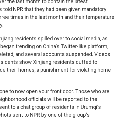
ver the last month to contain the latest
s told NPR that they had been given mandatory
hree times in the last month and their temperature
y.
jiang residents spilled over to social media, as
 began trending on China's Twitter-like platform,
eleted, and several accounts suspended. Videos
esidents show Xinjiang residents cuffed to
ide their homes, a punishment for violating home
yone to now open your front door. Those who are
ghborhood officials will be reported to the
 sent to a chat group of residents in Urumqi's
shots sent to NPR by one of the group's