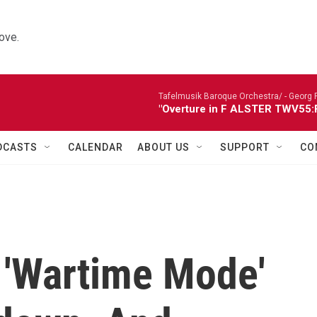
ove.
Tafelmusik Baroque Orchestra/ -
Georg 
"Overture in F ALSTER TWV55:F1
DCASTS
CALENDAR
ABOUT US
SUPPORT
CO
A 'Wartime Mode'