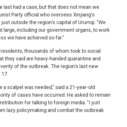
e last had a case, but that does not mean we
nist Party official who oversees Xinjiang's
 just outside the region's capital of Urumqi. "We
 at large, including our government organs, to work
ess we have achieved so far."
esidents, thousands of whom took to social
t they said are heavy-handed quarantine and
everity of the outbreak. The region's last new
 17.
a scalpel was needed," said a 21-year-old
jority of cases have occurred. He asked to remain
tribution for talking to foreign media. "I just
from lazy policymaking and combat the outbreak