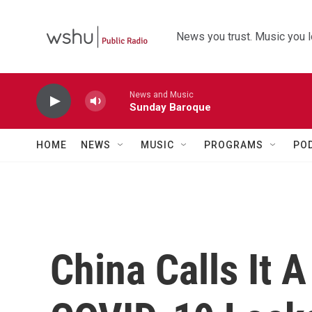
Skip to main content
News you trust. Music you l
News and Music
Sunday Baroque
HOME
NEWS
MUSIC
PROGRAMS
PO
China Calls It 