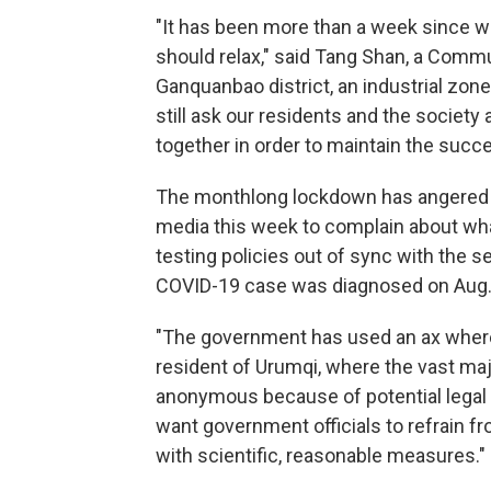
"It has been more than a week since w
should relax," said Tang Shan, a Commu
Ganquanbao district, an industrial zone
still ask our residents and the society
together in order to maintain the succ
The monthlong lockdown has angered r
media this week to complain about wha
testing policies out of sync with the s
COVID-19 case was diagnosed on Aug.
"The government has used an ax where 
resident of Urumqi, where the vast ma
anonymous because of potential legal re
want government officials to refrain 
with scientific, reasonable measures."