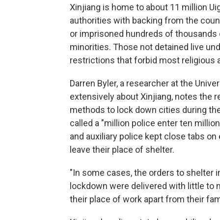
Xinjiang is home to about 11 million Uig
authorities with backing from the countr
or imprisoned hundreds of thousands o
minorities. Those not detained live u
restrictions that forbid most religious a
Darren Byler, a researcher at the Unive
extensively about Xinjiang, notes the r
methods to lock down cities during the
called a "million police enter ten mill
and auxiliary police kept close tabs o
leave their place of shelter.
"In some cases, the orders to shelter i
lockdown were delivered with little to
their place of work apart from their fam