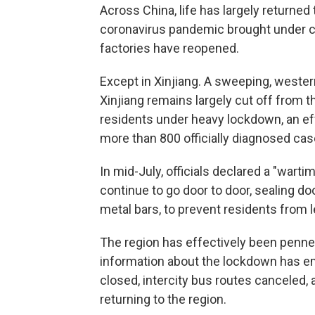
Across China, life has largely returned
coronavirus pandemic brought under 
factories have reopened.
Except in Xinjiang. A sweeping, western
Xinjiang remains largely cut off from t
residents under heavy lockdown, an effo
more than 800 officially diagnosed cas
In mid-July, officials declared a "wart
continue to go door to door, sealing d
metal bars, to prevent residents from 
The region has effectively been penne
information about the lockdown has eme
closed, intercity bus routes canceled,
returning to the region.