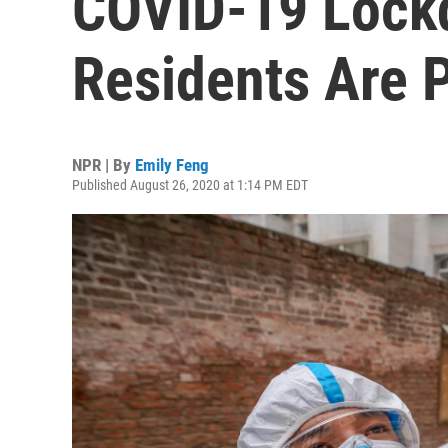
COVID-19 Lock
Residents Are P
NPR | By
Emily Feng
Published August 26, 2020 at 1:14 PM EDT