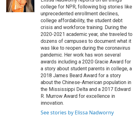
k
n
college for NPR, following big stories like
unprecedented enrollment declines,
college affordability, the student debt
crisis and workforce training. During the
2020-2021 academic year, she traveled to
dozens of campuses to document what it
was like to reopen during the coronavirus
pandemic. Her work has won several
awards including a 2020 Gracie Award for
a story about student parents in college, a
2018 James Beard Award for a story
about the Chinese-American population in
the Mississippi Delta and a 2017 Edward
R. Murrow Award for excellence in
innovation.
See stories by Elissa Nadworny