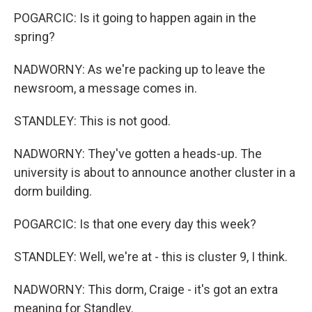
POGARCIC: Is it going to happen again in the
spring?
NADWORNY: As we're packing up to leave the
newsroom, a message comes in.
STANDLEY: This is not good.
NADWORNY: They've gotten a heads-up. The
university is about to announce another cluster in a
dorm building.
POGARCIC: Is that one every day this week?
STANDLEY: Well, we're at - this is cluster 9, I think.
NADWORNY: This dorm, Craige - it's got an extra
meaning for Standley.