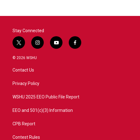
Stay Connected
t
i
y
f
w
n
o
a
i
s
u
c
© 2026 WSHU
t
t
t
e
t
a
u
b
Contact Us
e
g
b
o
r
r
e
o
a
k
Privacy Policy
m
WSHU 2025 EEO Public File Report
EEO and 501(c)(3) Information
CPB Report
Contest Rules