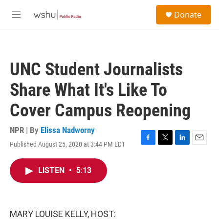
Skip to main content
S
Donate
e
M
a
e
r
n
c
u
h
UNC Student Journalists
u
e
Share What It's Like To
r
y
Cover Campus Reopening
NPR | By
Elissa Nadworny
Published August 25, 2020 at 3:44 PM EDT
F
T
L
E
a
w
i
m
c
i
n
a
LISTEN
•
5:13
e
t
k
i
b
t
e
l
o
e
d
o
r
I
k
n
MARY LOUISE KELLY, HOST: