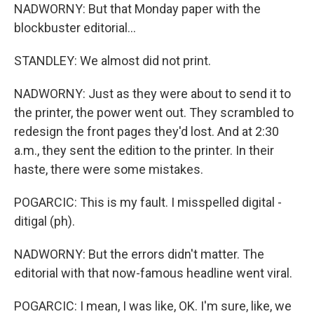
NADWORNY: But that Monday paper with the
blockbuster editorial...
STANDLEY: We almost did not print.
NADWORNY: Just as they were about to send it to
the printer, the power went out. They scrambled to
redesign the front pages they'd lost. And at 2:30
a.m., they sent the edition to the printer. In their
haste, there were some mistakes.
POGARCIC: This is my fault. I misspelled digital -
ditigal (ph).
NADWORNY: But the errors didn't matter. The
editorial with that now-famous headline went viral.
POGARCIC: I mean, I was like, OK. I'm sure, like, we