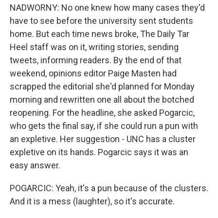
NADWORNY: No one knew how many cases they'd
have to see before the university sent students
home. But each time news broke, The Daily Tar
Heel staff was on it, writing stories, sending
tweets, informing readers. By the end of that
weekend, opinions editor Paige Masten had
scrapped the editorial she'd planned for Monday
morning and rewritten one all about the botched
reopening. For the headline, she asked Pogarcic,
who gets the final say, if she could run a pun with
an expletive. Her suggestion - UNC has a cluster
expletive on its hands. Pogarcic says it was an
easy answer.
POGARCIC: Yeah, it's a pun because of the clusters.
And it is a mess (laughter), so it's accurate.