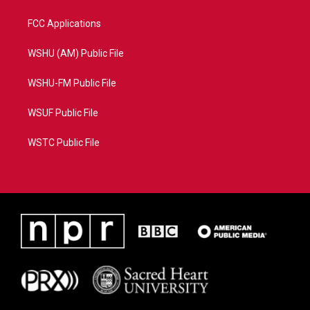
FCC Applications
WSHU (AM) Public File
WSHU-FM Public File
WSUF Public File
WSTC Public File