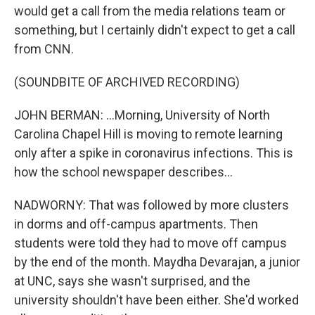
would get a call from the media relations team or
something, but I certainly didn't expect to get a call
from CNN.
(SOUNDBITE OF ARCHIVED RECORDING)
JOHN BERMAN: ...Morning, University of North
Carolina Chapel Hill is moving to remote learning
only after a spike in coronavirus infections. This is
how the school newspaper describes...
NADWORNY: That was followed by more clusters
in dorms and off-campus apartments. Then
students were told they had to move off campus
by the end of the month. Maydha Devarajan, a junior
at UNC, says she wasn't surprised, and the
university shouldn't have been either. She'd worked