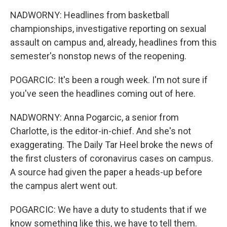
NADWORNY: Headlines from basketball
championships, investigative reporting on sexual
assault on campus and, already, headlines from this
semester's nonstop news of the reopening.
POGARCIC: It's been a rough week. I'm not sure if
you've seen the headlines coming out of here.
NADWORNY: Anna Pogarcic, a senior from
Charlotte, is the editor-in-chief. And she's not
exaggerating. The Daily Tar Heel broke the news of
the first clusters of coronavirus cases on campus.
A source had given the paper a heads-up before
the campus alert went out.
POGARCIC: We have a duty to students that if we
know something like this, we have to tell them.