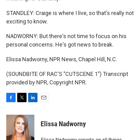
STANDLEY: Craige is where I live, so that's really not
exciting to know.
NADWORNY: But there's not time to focus on his
personal concerns. He's got news to break.
Elissa Nadworny, NPR News, Chapel Hill, N.C.
(SOUNDBITE OF RAC'S "CUTSCENE 1") Transcript
provided by NPR, Copyright NPR.
F
T
L
E
a
w
i
m
c
i
n
a
e
t
k
i
Elissa Nadworny
b
t
e
l
o
e
d
o
r
I
Elissa Nadworny reports on all things