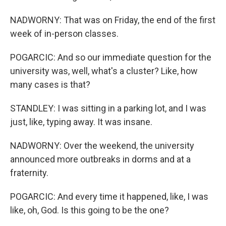
NADWORNY: That was on Friday, the end of the first
week of in-person classes.
POGARCIC: And so our immediate question for the
university was, well, what's a cluster? Like, how
many cases is that?
STANDLEY: I was sitting in a parking lot, and I was
just, like, typing away. It was insane.
NADWORNY: Over the weekend, the university
announced more outbreaks in dorms and at a
fraternity.
POGARCIC: And every time it happened, like, I was
like, oh, God. Is this going to be the one?