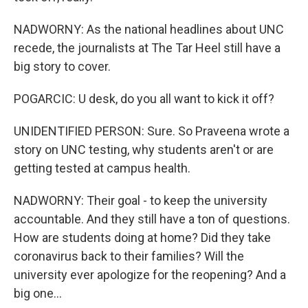
NADWORNY: As the national headlines about UNC
recede, the journalists at The Tar Heel still have a
big story to cover.
POGARCIC: U desk, do you all want to kick it off?
UNIDENTIFIED PERSON: Sure. So Praveena wrote a
story on UNC testing, why students aren't or are
getting tested at campus health.
NADWORNY: Their goal - to keep the university
accountable. And they still have a ton of questions.
How are students doing at home? Did they take
coronavirus back to their families? Will the
university ever apologize for the reopening? And a
big one...