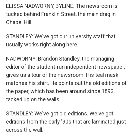
ELISSA NADWORNY, BYLINE: The newsroom is
tucked behind Franklin Street, the main drag in
Chapel Hill.
STANDLEY: We've got our university staff that
usually works right along here.
NADWORNY: Brandon Standley, the managing
editor of the student-run independent newspaper,
gives us a tour of the newsroom. His teal mask
matches his shirt. He points out the old editions of
the paper, which has been around since 1893,
tacked up on the walls.
STANDLEY: We've got old editions. We've got
editions from the early '90s that are laminated just
across the wall.