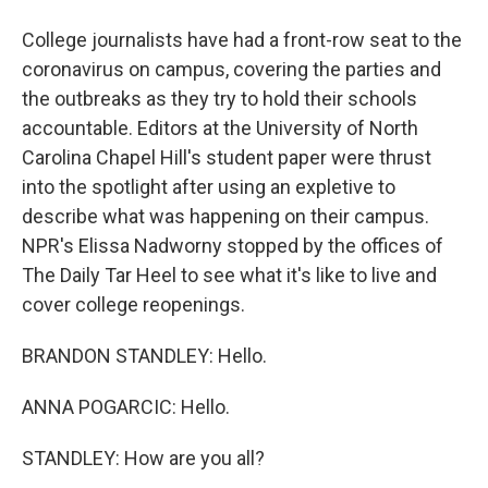
College journalists have had a front-row seat to the
coronavirus on campus, covering the parties and
the outbreaks as they try to hold their schools
accountable. Editors at the University of North
Carolina Chapel Hill's student paper were thrust
into the spotlight after using an expletive to
describe what was happening on their campus.
NPR's Elissa Nadworny stopped by the offices of
The Daily Tar Heel to see what it's like to live and
cover college reopenings.
BRANDON STANDLEY: Hello.
ANNA POGARCIC: Hello.
STANDLEY: How are you all?