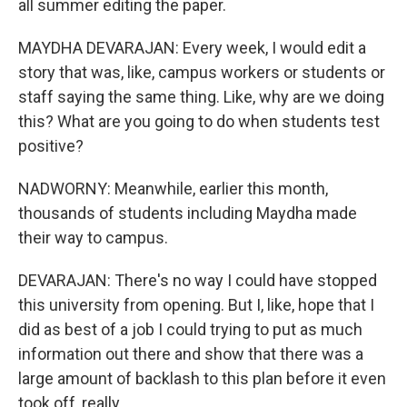
all summer editing the paper.
MAYDHA DEVARAJAN: Every week, I would edit a
story that was, like, campus workers or students or
staff saying the same thing. Like, why are we doing
this? What are you going to do when students test
positive?
NADWORNY: Meanwhile, earlier this month,
thousands of students including Maydha made
their way to campus.
DEVARAJAN: There's no way I could have stopped
this university from opening. But I, like, hope that I
did as best of a job I could trying to put as much
information out there and show that there was a
large amount of backlash to this plan before it even
took off, really.