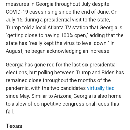
measures in Georgia throughout July despite
COVID-19 cases rising since the end of June. On
July 15, during a presidential visit to the state,
Trump told a local Atlanta TV station that Georgia is
"getting close to having 100% open," adding that the
state has "really kept the virus to level down." In
August, he began acknowledging an increase.
Georgia has gone red for the last six presidential
elections, but polling between Trump and Biden has
remained close throughout the months of the
pandemic, with the two candidates
virtually tied
since May. Similar to Arizona, Georgia is also home
to a slew of competitive congressional races this
fall.
Texas