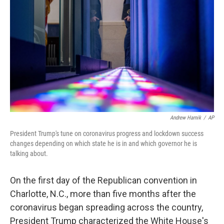
o
r
I
k
n
Andrew Harnik
/
AP
President Trump's tune on coronavirus progress and lockdown success
changes depending on which state he is in and which governor he is
talking about.
On the first day of the Republican convention in
Charlotte, N.C., more than five months after the
coronavirus began spreading across the country,
President Trump characterized the White House's