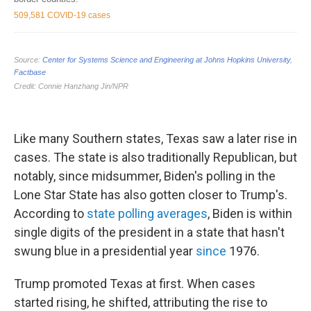
Like many Southern states, Texas saw a later rise in
cases. The state is also traditionally Republican, but
notably, since midsummer, Biden's polling in the
Lone Star State has also gotten closer to Trump's.
According to
state polling averages
, Biden is within
single digits of the president in a state that hasn't
swung blue in a presidential year
since
1976.
Trump promoted Texas at first. When cases
started rising, he shifted, attributing the rise to