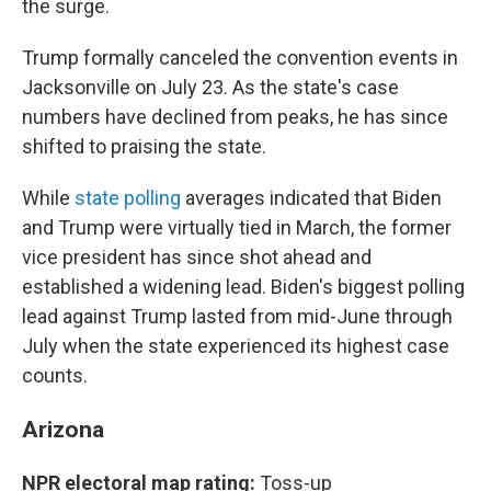
the surge.
Trump formally canceled the convention events in
Jacksonville on July 23. As the state's case
numbers have declined from peaks, he has since
shifted to praising the state.
While
state polling
averages indicated that Biden
and Trump were virtually tied in March, the former
vice president has since shot ahead and
established a widening lead. Biden's biggest polling
lead against Trump lasted from mid-June through
July when the state experienced its highest case
counts.
Arizona
NPR electoral map rating:
Toss-up