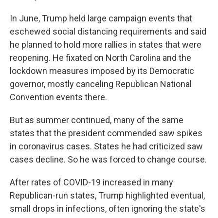
In June, Trump held large campaign events that
eschewed social distancing requirements and said
he planned to hold more rallies in states that were
reopening. He fixated on North Carolina and the
lockdown measures imposed by its Democratic
governor, mostly canceling Republican National
Convention events there.
But as summer continued, many of the same
states that the president commended saw spikes
in coronavirus cases. States he had criticized saw
cases decline. So he was forced to change course.
After rates of COVID-19 increased in many
Republican-run states, Trump highlighted eventual,
small drops in infections, often ignoring the state's