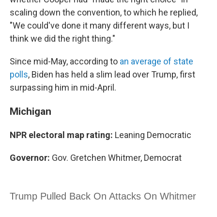
scaling down the convention, to which he replied,
"We could've done it many different ways, but I
think we did the right thing."
Since mid-May, according to
an average of state
polls
, Biden has held a slim lead over Trump, first
surpassing him in mid-April.
Michigan
NPR electoral map rating:
Leaning Democratic
Governor:
Gov. Gretchen Whitmer, Democrat