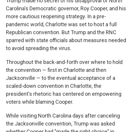
Trump made no secret of his disapproval of North
Carolina's Democratic governor, Roy Cooper, and his
more cautious reopening strategy. In a pre-
pandemic world, Charlotte was set to host a full
Republican convention. But Trump and the RNC
sparred with state officials about measures needed
to avoid spreading the virus.
Throughout the back-and-forth over where to hold
the convention — first in Charlotte and then
Jacksonville — to the eventual acceptance of a
scaled-down convention in Charlotte, the
president's rhetoric has centered on empowering
voters while blaming Cooper.
While visiting North Carolina days after canceling
the Jacksonville convention, Trump was asked
whether Cooper had "made the right choice" in