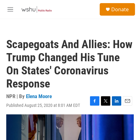
Skip to main content
S
Donate
e
M
a
e
r
n
c
u
h
Scapegoats And Allies: How
u
e
Trump Changed His Tune
r
y
On States' Coronavirus
Response
NPR | By
Elena Moore
Published August 25, 2020 at 8:01 AM EDT
F
T
L
E
a
w
i
m
c
i
n
a
e
t
k
i
b
t
e
l
o
e
d