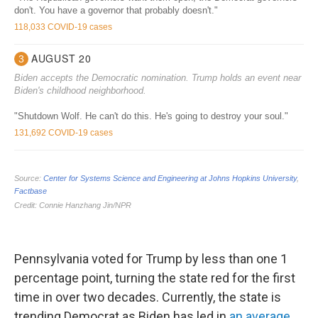
Pennsylvania voted for Trump by less than one 1
percentage point, turning the state red for the first
time in over two decades. Currently, the state is
trending Democrat as Biden has led in
an average