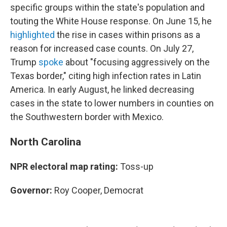
specific groups within the state's population and
touting the White House response. On June 15, he
highlighted
the rise in cases within prisons as a
reason for increased case counts. On July 27,
Trump
spoke
about "focusing aggressively on the
Texas border," citing high infection rates in Latin
America. In early August, he linked decreasing
cases in the state to lower numbers in counties on
the Southwestern border with Mexico.
North Carolina
NPR electoral map rating:
Toss-up
Governor:
Roy Cooper, Democrat