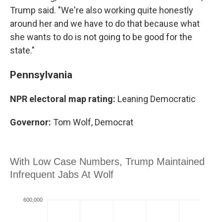
Trump said. "We're also working quite honestly
around her and we have to do that because what
she wants to do is not going to be good for the
state."
Pennsylvania
NPR electoral map rating:
Leaning Democratic
Governor:
Tom Wolf, Democrat