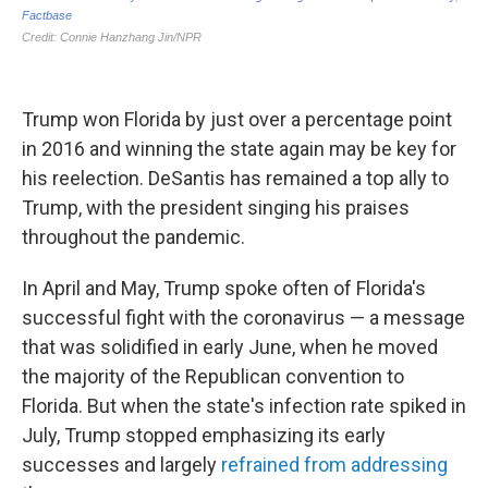
Trump won Florida by just over a percentage point
in 2016 and winning the state again may be key for
his reelection. DeSantis has remained a top ally to
Trump, with the president singing his praises
throughout the pandemic.
In April and May, Trump spoke often of Florida's
successful fight with the coronavirus — a message
that was solidified in early June, when he moved
the majority of the Republican convention to
Florida. But when the state's infection rate spiked in
July, Trump stopped emphasizing its early
successes and largely
refrained from addressing