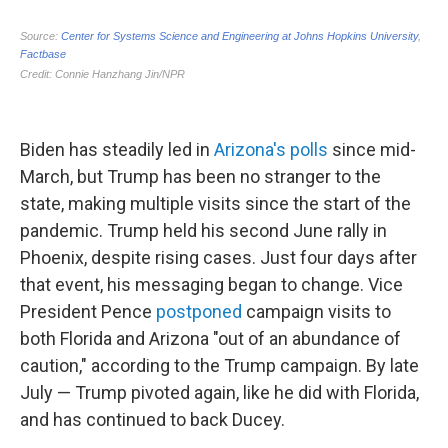
Biden has steadily led in
Arizona's polls
since mid-
March, but Trump has been no stranger to the
state, making multiple visits since the start of the
pandemic. Trump held his second June rally in
Phoenix, despite rising cases. Just four days after
that event, his messaging began to change. Vice
President Pence
postponed
campaign visits to
both Florida and Arizona "out of an abundance of
caution," according to the Trump campaign. By late
July — Trump pivoted again, like he did with Florida,
and has continued to back Ducey.