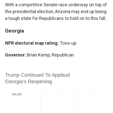
With a competitive Senate race underway on top of
the presidential election, Arizona may end up being
a tough state for Republicans to hold on to this fall.
Georgia
NPR electoral map rating:
Toss-up
Governor:
Brian Kemp, Republican