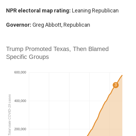
NPR electoral map rating:
Leaning Republican
Governor:
Greg Abbott, Republican