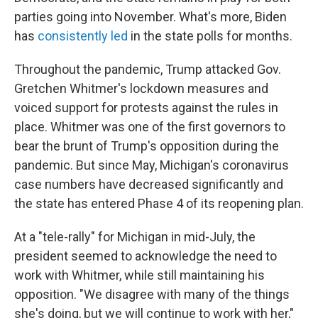
parties going into November. What's more, Biden
has
consistently led
in the state polls for months.
Throughout the pandemic, Trump attacked Gov.
Gretchen Whitmer's lockdown measures and
voiced support for protests against the rules in
place. Whitmer was one of the first governors to
bear the brunt of Trump's opposition during the
pandemic. But since May, Michigan's coronavirus
case numbers have decreased significantly and
the state has entered Phase 4 of its reopening plan.
At a "tele-rally" for Michigan in mid-July, the
president seemed to acknowledge the need to
work with Whitmer, while still maintaining his
opposition. "We disagree with many of the things
she's doing, but we will continue to work with her,"