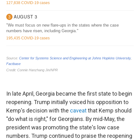
In late April, Georgia became the first state to begin
reopening. Trump initially voiced his opposition to
Kemp's decision with the
caveat
that Kemp should
"do what is right," for Georgians. By mid-May, the
president was promoting the state's low case
numbers. Trump continued to praise the reopening