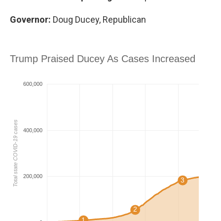
Governor:
Doug Ducey, Republican