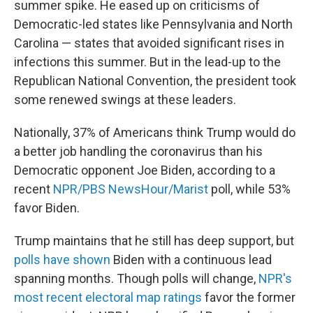
summer spike. He eased up on criticisms of
Democratic-led states like Pennsylvania and North
Carolina — states that avoided significant rises in
infections this summer. But in the lead-up to the
Republican National Convention, the president took
some renewed swings at these leaders.
Nationally, 37% of Americans think Trump would do
a better job handling the coronavirus than his
Democratic opponent Joe Biden, according to a
recent
NPR/PBS NewsHour/Marist
poll, while 53%
favor Biden.
Trump maintains that he still has deep support, but
polls have shown
Biden with a continuous lead
spanning months. Though polls will change,
NPR's
most recent electoral map ratings
favor the former