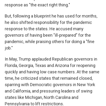
response as "the exact right thing."
But, following a blueprint he has used for months,
he also shifted responsibility for the pandemic
response to the states. He accused many
governors of having been "ill-prepared" for the
pandemic, while praising others for doing a "fine
job."
In May, Trump applauded Republican governors in
Florida, Georgia, Texas and Arizona for reopening
quickly and having low case numbers. At the same
time, he criticized states that remained closed,
sparring with Democratic governors in New York
and California, and pressuring leaders of swing
states like Michigan, North Carolina and
Pennsylvania to lift restrictions.