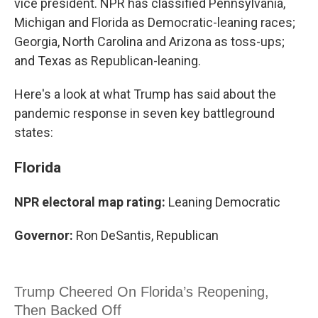
vice president. NPR has classified Pennsylvania,
Michigan and Florida as Democratic-leaning races;
Georgia, North Carolina and Arizona as toss-ups;
and Texas as Republican-leaning.
Here's a look at what Trump has said about the
pandemic response in seven key battleground
states:
Florida
NPR electoral map rating:
Leaning Democratic
Governor:
Ron DeSantis, Republican