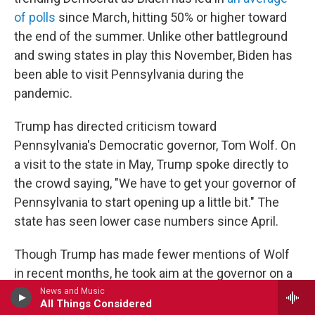
of polls
since March, hitting 50% or higher toward
the end of the summer. Unlike other battleground
and swing states in play this November, Biden has
been able to visit Pennsylvania during the
pandemic.
Trump has directed criticism toward
Pennsylvania's Democratic governor, Tom Wolf. On
a visit to the state in May, Trump spoke directly to
the crowd saying, "We have to get your governor of
Pennsylvania to start opening up a little bit." The
state has seen lower case numbers since April.
Though Trump has made fewer mentions of Wolf
in recent months, he took aim at the governor on a
recent trip to Old Forge, Pa., close to where Biden
News and Music
All Things Considered
was born.