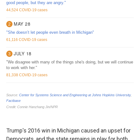
Trump's 2016 win in Michigan caused an upset for
Democrats, and the state remains in play for both