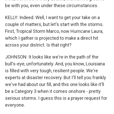
be with you, even under these circumstances.
KELLY: Indeed. Well, I want to get your take on a
couple of matters, but let's start with the storms.
First, Tropical Storm Marco, now Hurricane Laura,
which I gather is projected to make a direct hit
across your district. Is that right?
JOHNSON: It looks like we're in the path of the
bull's-eye, unfortunately. And, you know, Louisiana
is filled with very tough, resilient people. We're
experts at disaster recovery. But I'll tell you frankly
we've had about our fill, and this one looks like it'll
be a Category 3 when it comes onshore - pretty
serious storms. I guess this is a prayer request for
everyone.