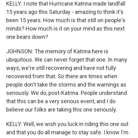
KELLY: I note that Hurricane Katrina made landfall
15 years ago this Saturday - amazing to think it's
been 15 years. How much is that still on people's
minds? How much is it on your mind as this next
one bears down?
JOHNSON: The memory of Katrina here is
ubiquitous. We can never forget that one. In many
ways, we're still recovering and have not fully
recovered from that. So there are times when
people don't take the storms and the warnings as
seriously. We do, post-Katrina. People understand
that this can be a very serious event, and I do
believe our folks are taking this one seriously.
KELLY: Well, we wish you luck in riding this one out
and that you do all manage to stay safe. I know I'm