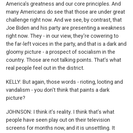
America's greatness and our core principles. And
many Americans do see that those are under great
challenge right now. And we see, by contrast, that
Joe Biden and his party are presenting a weakness
right now. They - in our view, they're cowering to
the far-left voices in the party, and that is a dark and
gloomy picture - a prospect of socialism in the
country. Those are not talking points. That's what
real people feel out in the district.
KELLY: But again, those words - rioting, looting and
vandalism - you don't think that paints a dark
picture?
JOHNSON: I think it's reality. I think that's what
people have seen play out on their television
screens for months now, and it is unsettling. It