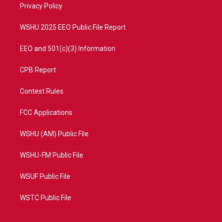
a
k
Privacy Policy
m
WSHU 2025 EEO Public File Report
EEO and 501(c)(3) Information
CPB Report
Contest Rules
FCC Applications
WSHU (AM) Public File
WSHU-FM Public File
WSUF Public File
WSTC Public File