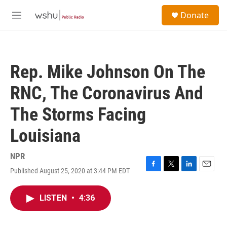
Skip to main content
S
Donate
e
M
a
e
r
n
c
u
h
Rep. Mike Johnson On The
u
e
RNC, The Coronavirus And
r
y
The Storms Facing
Louisiana
NPR
Published August 25, 2020 at 3:44 PM EDT
F
T
L
E
a
w
i
m
c
i
n
a
LISTEN
•
4:36
e
t
k
i
b
t
e
l
o
e
d