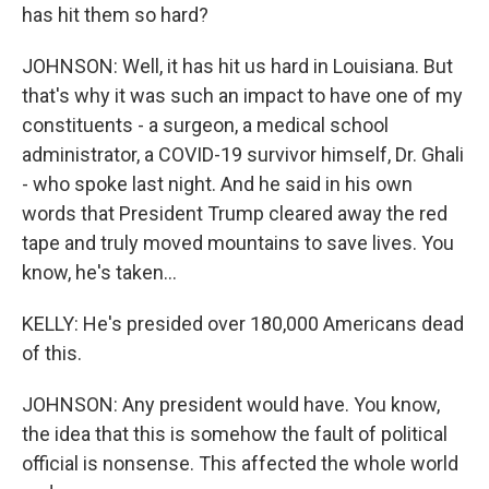
has hit them so hard?
JOHNSON: Well, it has hit us hard in Louisiana. But
that's why it was such an impact to have one of my
constituents - a surgeon, a medical school
administrator, a COVID-19 survivor himself, Dr. Ghali
- who spoke last night. And he said in his own
words that President Trump cleared away the red
tape and truly moved mountains to save lives. You
know, he's taken...
KELLY: He's presided over 180,000 Americans dead
of this.
JOHNSON: Any president would have. You know,
the idea that this is somehow the fault of political
official is nonsense. This affected the whole world