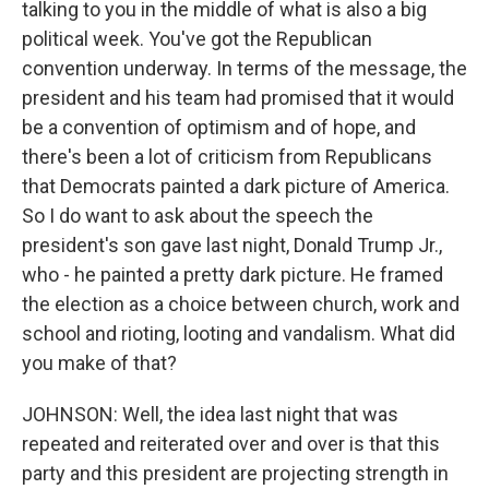
talking to you in the middle of what is also a big
political week. You've got the Republican
convention underway. In terms of the message, the
president and his team had promised that it would
be a convention of optimism and of hope, and
there's been a lot of criticism from Republicans
that Democrats painted a dark picture of America.
So I do want to ask about the speech the
president's son gave last night, Donald Trump Jr.,
who - he painted a pretty dark picture. He framed
the election as a choice between church, work and
school and rioting, looting and vandalism. What did
you make of that?
JOHNSON: Well, the idea last night that was
repeated and reiterated over and over is that this
party and this president are projecting strength in