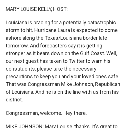
o
r
I
k
n
MARY LOUISE KELLY, HOST:
Louisiana is bracing for a potentially catastrophic
storm to hit. Hurricane Laura is expected to come
ashore along the Texas/Louisiana border late
tomorrow. And forecasters say it is getting
stronger as it bears down on the Gulf Coast. Well,
our next guest has taken to Twitter to warn his
constituents, please take the necessary
precautions to keep you and your loved ones safe.
That was Congressman Mike Johnson, Republican
of Louisiana. And he is on the line with us from his
district.
Congressman, welcome. Hey there.
MIKE JOHNSON: Mary Louise, thanks. It's great to