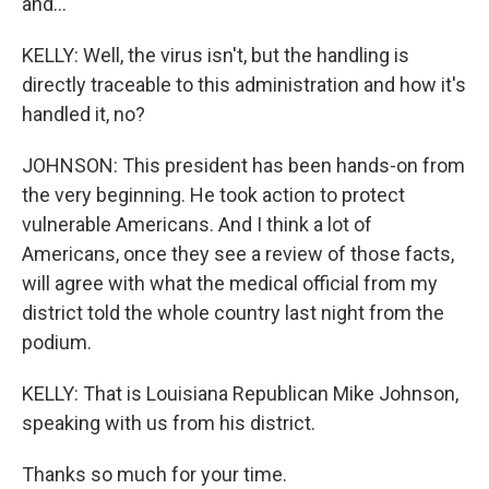
and...
KELLY: Well, the virus isn't, but the handling is
directly traceable to this administration and how it's
handled it, no?
JOHNSON: This president has been hands-on from
the very beginning. He took action to protect
vulnerable Americans. And I think a lot of
Americans, once they see a review of those facts,
will agree with what the medical official from my
district told the whole country last night from the
podium.
KELLY: That is Louisiana Republican Mike Johnson,
speaking with us from his district.
Thanks so much for your time.