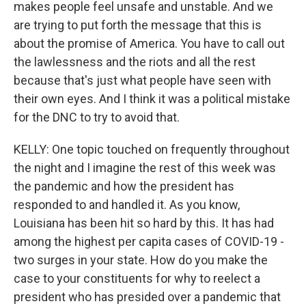
makes people feel unsafe and unstable. And we
are trying to put forth the message that this is
about the promise of America. You have to call out
the lawlessness and the riots and all the rest
because that's just what people have seen with
their own eyes. And I think it was a political mistake
for the DNC to try to avoid that.
KELLY: One topic touched on frequently throughout
the night and I imagine the rest of this week was
the pandemic and how the president has
responded to and handled it. As you know,
Louisiana has been hit so hard by this. It has had
among the highest per capita cases of COVID-19 -
two surges in your state. How do you make the
case to your constituents for why to reelect a
president who has presided over a pandemic that