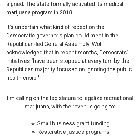
signed. The state formally activated its medical
marijuana program in 2018.
It's uncertain what kind of reception the
Democratic governor's plan could meet in the
Republican-led General Assembly. Wolf
acknowledged that in recent months, Democrats'
initiatives "have been stopped at every turn by the
Republican majority focused on ignoring the public
health crisis."
I'm calling on the legislature to legalize recreational
marijuana, with the revenue going to:
🔹 Small business grant funding
🔹 Restorative justice programs