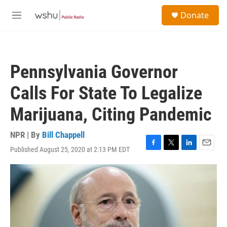
Skip to main content
S
Donate
e
M
a
e
r
n
c
u
h
Pennsylvania Governor
u
e
Calls For State To Legalize
r
y
Marijuana, Citing Pandemic
NPR | By
Bill Chappell
Published August 25, 2020 at 2:13 PM EDT
F
T
L
E
a
w
i
m
c
i
n
a
e
t
k
i
b
t
e
l
o
e
d
o
r
I
k
n