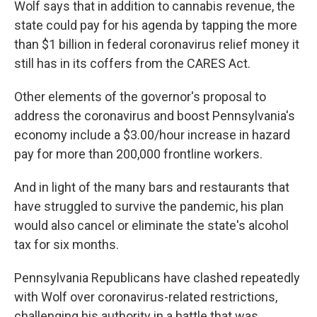
Wolf says that in addition to cannabis revenue, the
state could pay for his agenda by tapping the more
than $1 billion in federal coronavirus relief money it
still has in its coffers from the CARES Act.
Other elements of the governor's proposal to
address the coronavirus and boost Pennsylvania's
economy include a $3.00/hour increase in hazard
pay for more than 200,000 frontline workers.
And in light of the many bars and restaurants that
have struggled to survive the pandemic, his plan
would also cancel or eliminate the state's alcohol
tax for six months.
Pennsylvania Republicans have clashed repeatedly
with Wolf over coronavirus-related restrictions,
challenging his authority in a battle that was