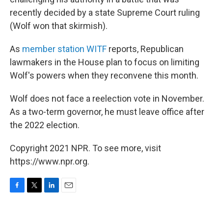
recently decided by a state Supreme Court ruling
(Wolf won that skirmish).
As
member station WITF
reports, Republican
lawmakers in the House plan to focus on limiting
Wolf's powers when they reconvene this month.
Wolf does not face a reelection vote in November.
As a two-term governor, he must leave office after
the 2022 election.
Copyright 2021 NPR. To see more, visit
https://www.npr.org.
F
T
L
E
a
w
i
m
c
i
n
a