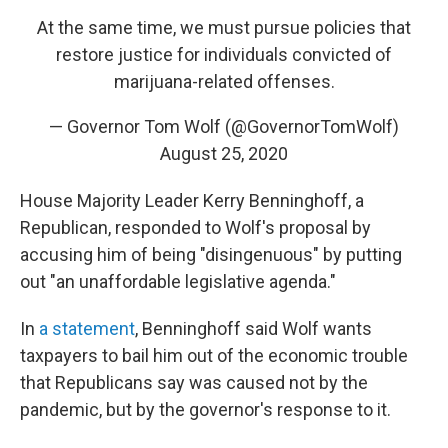
At the same time, we must pursue policies that
restore justice for individuals convicted of
marijuana-related offenses.
— Governor Tom Wolf (@GovernorTomWolf)
August 25, 2020
House Majority Leader Kerry Benninghoff, a
Republican, responded to Wolf's proposal by
accusing him of being "disingenuous" by putting
out "an unaffordable legislative agenda."
In
a statement
, Benninghoff said Wolf wants
taxpayers to bail him out of the economic trouble
that Republicans say was caused not by the
pandemic, but by the governor's response to it.