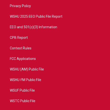
r
r
e
o
a
k
Privacy Policy
m
WSHU 2025 EEO Public File Report
EEO and 501(c)(3) Information
CPB Report
Contest Rules
FCC Applications
WSHU (AM) Public File
WSHU-FM Public File
WSUF Public File
WSTC Public File