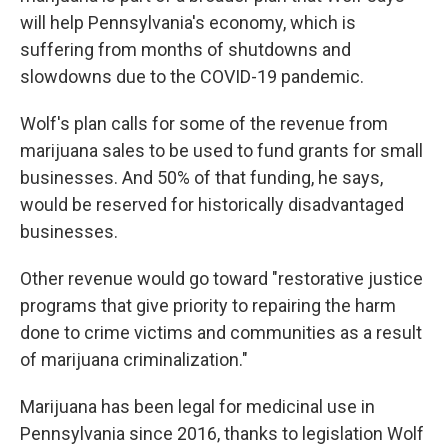
will help Pennsylvania's economy, which is
suffering from months of shutdowns and
slowdowns due to the COVID-19 pandemic.
Wolf's plan calls for some of the revenue from
marijuana sales to be used to fund grants for small
businesses. And 50% of that funding, he says,
would be reserved for historically disadvantaged
businesses.
Other revenue would go toward "restorative justice
programs that give priority to repairing the harm
done to crime victims and communities as a result
of marijuana criminalization."
Marijuana has been legal for medicinal use in
Pennsylvania since 2016, thanks to legislation Wolf