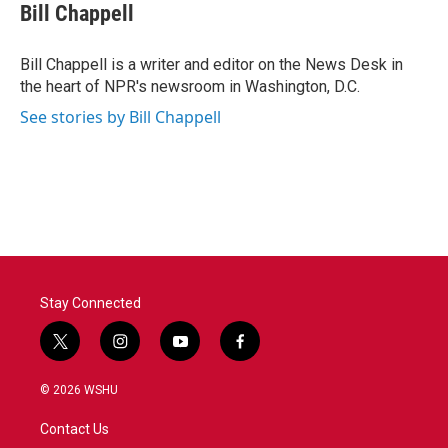
e
t
k
i
Bill Chappell
b
t
e
l
o
e
d
o
r
I
Bill Chappell is a writer and editor on the News Desk in
k
n
the heart of NPR's newsroom in Washington, D.C.
See stories by Bill Chappell
Stay Connected
t
i
y
f
w
n
o
a
i
s
u
c
© 2026 WSHU
t
t
t
e
t
a
u
b
Contact Us
e
g
b
o