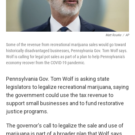
Matt Rourke
/
AP
Some of the revenue from recreational marijuana sales would go toward
historically disadvantaged businesses, Pennsylvania Gov. Tom Wolf says.
Wolf is calling for legal pot sales as part of a plan to help Pennsylvania's
economy recover from the COVID-19 pandemic.
Pennsylvania Gov. Tom Wolf is asking state
legislators to legalize recreational marijuana, saying
the government could use the tax revenue to
support small businesses and to fund restorative
justice programs.
The governor's call to legalize the sale and use of
marijuana is part of a broader plan that Wolf says