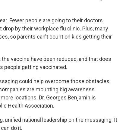
ear. Fewer people are going to their doctors.
 drop by their workplace flu clinic. Plus, many
es, so parents can't count on kids getting their
t the vaccine have been reduced, and that does
ss people getting vaccinated.
ssaging could help overcome those obstacles.
 companies are mounting big awareness
more locations. Dr. Georges Benjamin is
lic Health Association.
 unified national leadership on the messaging. It
can do it.