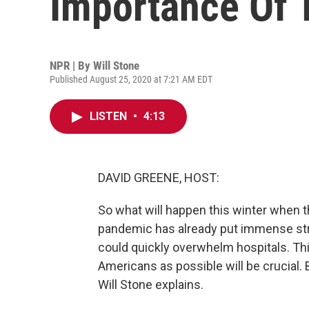
Importance Of T
NPR | By
Will Stone
Published August 25, 2020 at 7:21 AM EDT
LISTEN
•
4:13
DAVID GREENE, HOST:
So what will happen this winter when t
pandemic has already put immense str
could quickly overwhelm hospitals. Thi
Americans as possible will be crucial. 
Will Stone explains.