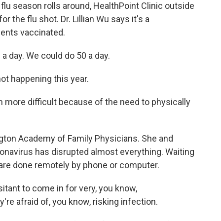
u season rolls around, HealthPoint Clinic outside
 the flu shot. Dr. Lillian Wu says it's a
ients vaccinated.
a day. We could do 50 a day.
ot happening this year.
more difficult because of the need to physically
gton Academy of Family Physicians. She and
onavirus has disrupted almost everything. Waiting
s are done remotely by phone or computer.
itant to come in for very, you know,
e afraid of, you know, risking infection.