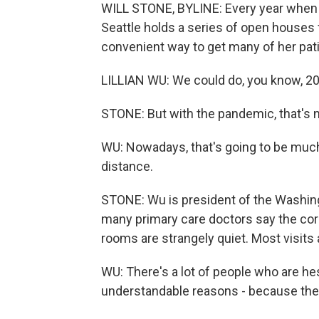
WILL STONE, BYLINE: Every year when fl
Seattle holds a series of open houses for
convenient way to get many of her pat
LILLIAN WU: We could do, you know, 20 
STONE: But with the pandemic, that's n
WU: Nowadays, that's going to be much 
distance.
STONE: Wu is president of the Washin
many primary care doctors say the cor
rooms are strangely quiet. Most visit
WU: There's a lot of people who are hes
understandable reasons - because they'r