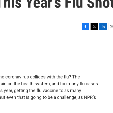
his Year's Flu Sho
F
T
L
E
a
w
i
m
c
i
n
a
e
t
k
i
b
t
e
l
o
e
d
o
r
I
k
n
he coronavirus collides with the flu? The
ain on the health system, and too many flu cases
s year, getting the flu vaccine to as many
But even that is going to be a challenge, as NPR's