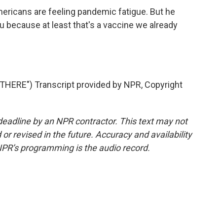
ricans are feeling pandemic fatigue. But he
 because at least that's a vaccine we already
HERE") Transcript provided by NPR, Copyright
deadline by an NPR contractor. This text may not
or revised in the future. Accuracy and availability
NPR’s programming is the audio record.