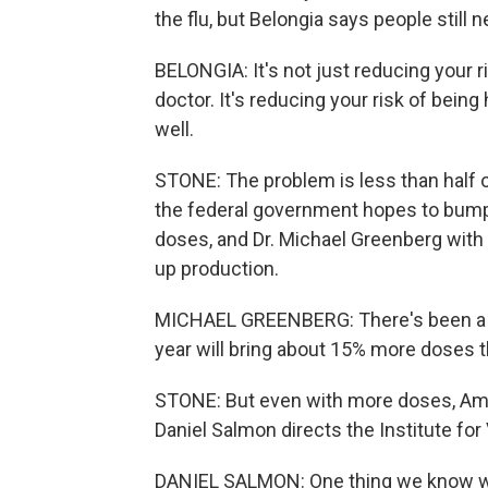
the flu, but Belongia says people still 
BELONGIA: It's not just reducing your ri
doctor. It's reducing your risk of being
well.
STONE: The problem is less than half of
the federal government hopes to bump 
doses, and Dr. Michael Greenberg wit
up production.
MICHAEL GREENBERG: There's been a bi
year will bring about 15% more doses t
STONE: But even with more doses, Amer
Daniel Salmon directs the Institute fo
DANIEL SALMON: One thing we know with