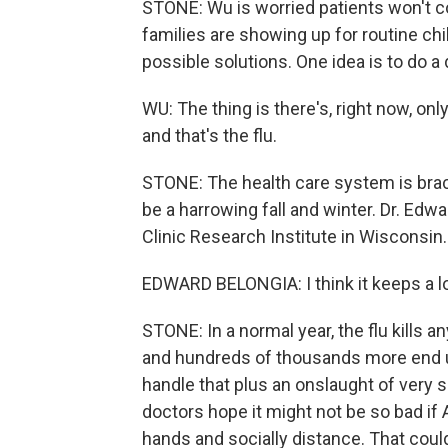
STONE: Wu is worried patients won't com
families are showing up for routine ch
possible solutions. One idea is to do a 
WU: The thing is there's, right now, on
and that's the flu.
STONE: The health care system is brac
be a harrowing fall and winter. Dr. Edw
Clinic Research Institute in Wisconsin.
EDWARD BELONGIA: I think it keeps a lot
STONE: In a normal year, the flu kills 
and hundreds of thousands more end up 
handle that plus an onslaught of very 
doctors hope it might not be so bad i
hands and socially distance. That coul