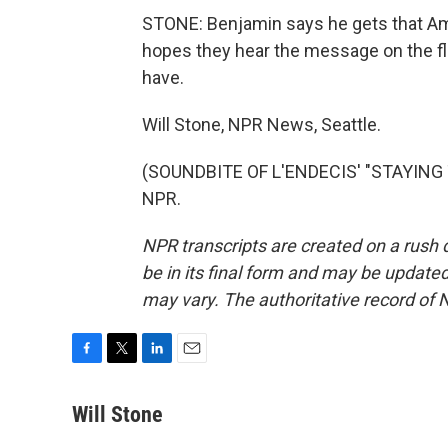
STONE: Benjamin says he gets that Ame
hopes they hear the message on the flu
have.
Will Stone, NPR News, Seattle.
(SOUNDBITE OF L'ENDECIS' "STAYING T
NPR.
NPR transcripts are created on a rush 
be in its final form and may be updated 
may vary. The authoritative record of 
F
T
L
E
a
w
i
m
c
i
n
a
Will Stone
e
t
k
i