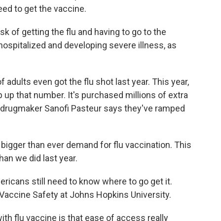
need to get the vaccine.
sk of getting the flu and having to go to the
 hospitalized and developing severe illness, as
 adults even got the flu shot last year. This year,
up that number. It's purchased millions of extra
h drugmaker Sanofi Pasteur says they've ramped
gger than ever demand for flu vaccination. This
han we did last year.
icans still need to know where to go get it.
r Vaccine Safety at Johns Hopkins University.
 flu vaccine is that ease of access really