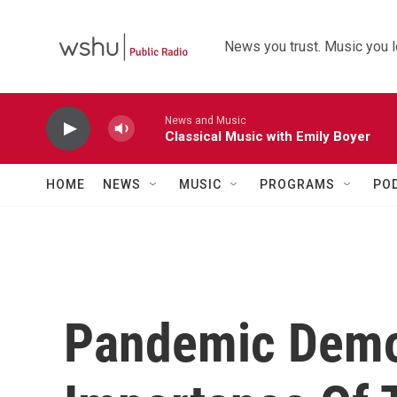
Skip to main content
News you trust. Music you l
News and Music
Classical Music with Emily Boyer
HOME
NEWS
MUSIC
PROGRAMS
PO
Pandemic Demo