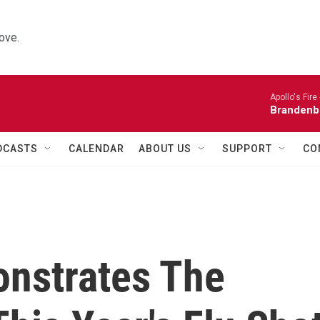
ove.
Apollo's Fire 
Brandenb
DCASTS
CALENDAR
ABOUT US
SUPPORT
CO
nstrates The