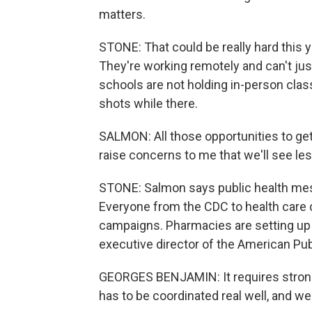
matters.
STONE: That could be really hard this y
They're working remotely and can't just
schools are not holding in-person class
shots while there.
SALMON: All those opportunities to ge
raise concerns to me that we'll see le
STONE: Salmon says public health me
Everyone from the CDC to health care
campaigns. Pharmacies are setting up 
executive director of the American Pub
GEORGES BENJAMIN: It requires strong,
has to be coordinated real well, and we 