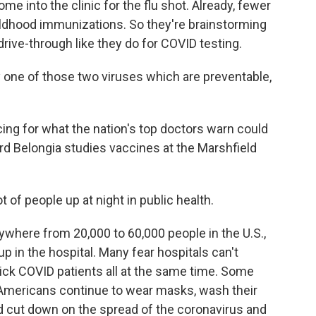
e into the clinic for the flu shot. Already, fewer
ildhood immunizations. So they're brainstorming
drive-through like they do for COVID testing.
ly one of those two viruses which are preventable,
ing for what the nation's top doctors warn could
ard Belongia studies vaccines at the Marshfield
 of people up at night in public health.
anywhere from 20,000 to 60,000 people in the U.S.,
in the hospital. Many fear hospitals can't
sick COVID patients all at the same time. Some
f Americans continue to wear masks, wash their
d cut down on the spread of the coronavirus and