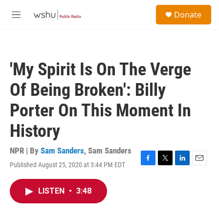
Skip to main content
S
Donate
e
M
a
e
r
n
c
u
h
'My Spirit Is On The Verge
u
e
Of Being Broken': Billy
r
y
Porter On This Moment In
History
NPR | By
Sam Sanders
,
Sam Sanders
Published August 25, 2020 at 3:44 PM EDT
F
T
L
E
a
w
i
m
c
i
n
a
LISTEN
•
3:48
e
t
k
i
b
t
e
l
o
e
d