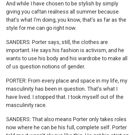
And while I have chosen to be stylish by simply
giving you caftan realness all summer because
that's what I'm doing, you know, that's as far as the
style for me can go right now.
SANDERS: Porter says, still, the clothes are
important. He says his fashion is activism, and he
wants to use his body and his wardrobe to make all
of us question notions of gender.
PORTER: From every place and space in my life, my
masculinity has been in question. That's what I
have lived. I stopped that. I took myself out of the
masculinity race.
SANDERS: That also means Porter only takes roles
now where he can be his full, complete self. Porter