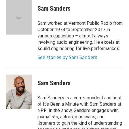
c
i
n
a
e
t
k
i
Sam Sanders
b
t
e
l
o
e
d
o
r
I
Sam worked at Vermont Public Radio from
k
n
October 1978 to September 2017 in
various capacities – almost always
involving audio engineering. He excels at
sound engineering for live performances.
See stories by Sam Sanders
Sam Sanders
Sam Sanders is a correspondent and host
of It's Been a Minute with Sam Sanders at
NPR. In the show, Sanders engages with
journalists, actors, musicians, and
listeners to gain the kind of understanding