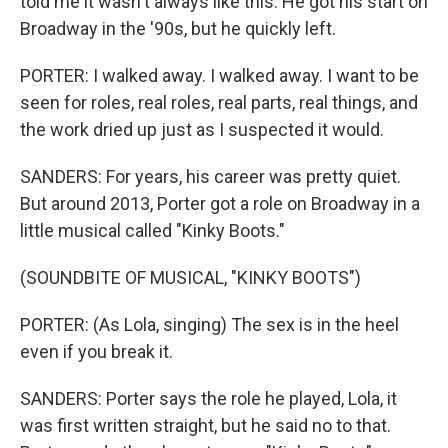
told me it wasn't always like this. He got his start on
Broadway in the '90s, but he quickly left.
PORTER: I walked away. I walked away. I want to be
seen for roles, real roles, real parts, real things, and
the work dried up just as I suspected it would.
SANDERS: For years, his career was pretty quiet.
But around 2013, Porter got a role on Broadway in a
little musical called "Kinky Boots."
(SOUNDBITE OF MUSICAL, "KINKY BOOTS")
PORTER: (As Lola, singing) The sex is in the heel
even if you break it.
SANDERS: Porter says the role he played, Lola, it
was first written straight, but he said no to that.