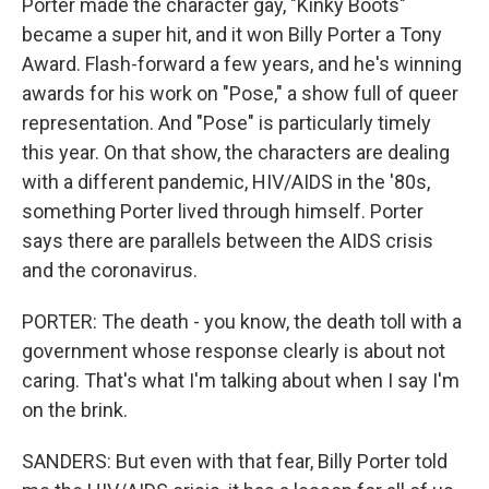
Porter made the character gay, "Kinky Boots"
became a super hit, and it won Billy Porter a Tony
Award. Flash-forward a few years, and he's winning
awards for his work on "Pose," a show full of queer
representation. And "Pose" is particularly timely
this year. On that show, the characters are dealing
with a different pandemic, HIV/AIDS in the '80s,
something Porter lived through himself. Porter
says there are parallels between the AIDS crisis
and the coronavirus.
PORTER: The death - you know, the death toll with a
government whose response clearly is about not
caring. That's what I'm talking about when I say I'm
on the brink.
SANDERS: But even with that fear, Billy Porter told