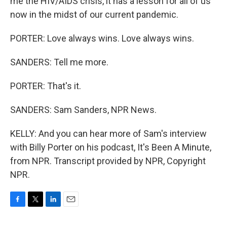
me the HIV/AIDS crisis, it has a lesson for all of us
now in the midst of our current pandemic.
PORTER: Love always wins. Love always wins.
SANDERS: Tell me more.
PORTER: That's it.
SANDERS: Sam Sanders, NPR News.
KELLY: And you can hear more of Sam's interview
with Billy Porter on his podcast, It's Been A Minute,
from NPR. Transcript provided by NPR, Copyright
NPR.
F
T
L
E
a
w
i
m