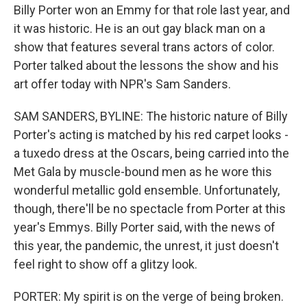
Billy Porter won an Emmy for that role last year, and
it was historic. He is an out gay black man on a
show that features several trans actors of color.
Porter talked about the lessons the show and his
art offer today with NPR's Sam Sanders.
SAM SANDERS, BYLINE: The historic nature of Billy
Porter's acting is matched by his red carpet looks -
a tuxedo dress at the Oscars, being carried into the
Met Gala by muscle-bound men as he wore this
wonderful metallic gold ensemble. Unfortunately,
though, there'll be no spectacle from Porter at this
year's Emmys. Billy Porter said, with the news of
this year, the pandemic, the unrest, it just doesn't
feel right to show off a glitzy look.
PORTER: My spirit is on the verge of being broken.