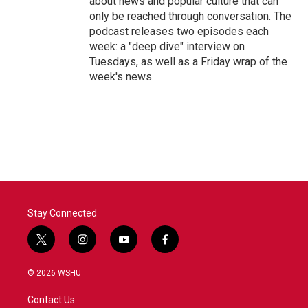
about news and popular culture that can
only be reached through conversation. The
podcast releases two episodes each
week: a "deep dive" interview on
Tuesdays, as well as a Friday wrap of the
week's news.
Stay Connected
t
i
y
f
w
n
o
a
i
s
u
c
© 2026 WSHU
t
t
t
e
t
a
u
b
Contact Us
e
g
b
o