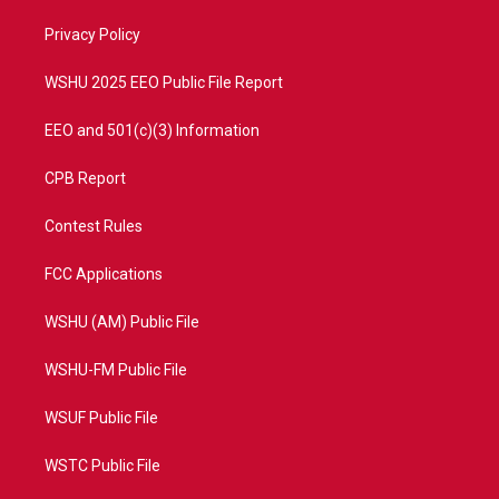
r
r
e
o
a
k
Privacy Policy
m
WSHU 2025 EEO Public File Report
EEO and 501(c)(3) Information
CPB Report
Contest Rules
FCC Applications
WSHU (AM) Public File
WSHU-FM Public File
WSUF Public File
WSTC Public File