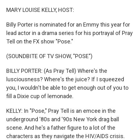
o
r
I
k
n
MARY LOUISE KELLY, HOST:
Billy Porter is nominated for an Emmy this year for
lead actor in a drama series for his portrayal of Pray
Tell on the FX show "Pose."
(SOUNDBITE OF TV SHOW, "POSE")
BILLY PORTER: (As Pray Tell) Where's the
lusciousness? Where's the juice? If I squeezed
you, I wouldn't be able to get enough out of you to
fill a Dixie cup of lemonade.
KELLY: In "Pose," Pray Tell is an emcee in the
underground '80s and '90s New York drag ball
scene. And he's a father figure to a lot of the
characters as they navigate the HIV/AIDS crisis.