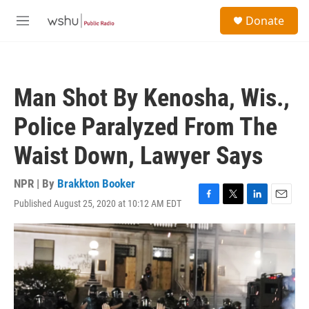
Skip to main content
S
Donate
e
M
a
e
r
n
c
u
h
Man Shot By Kenosha, Wis.,
u
e
Police Paralyzed From The
r
y
Waist Down, Lawyer Says
NPR | By
Brakkton Booker
Published August 25, 2020 at 10:12 AM EDT
F
T
L
E
a
w
i
m
c
i
n
a
e
t
k
i
b
t
e
l
o
e
d
o
r
I
k
n