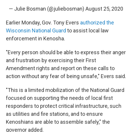
— Julie Bosman (@juliebosman)
August 25, 2020
Earlier Monday, Gov. Tony Evers
authorized the
Wisconsin National Guard
to assist local law
enforcement in Kenosha.
"Every person should be able to express their anger
and frustration by exercising their First
Amendment rights and report on these calls to
action without any fear of being unsafe," Evers said.
"This is a limited mobilization of the National Guard
focused on supporting the needs of local first
responders to protect critical infrastructure, such
as utilities and fire stations, and to ensure
Kenoshians are able to assemble safely," the
governor added.