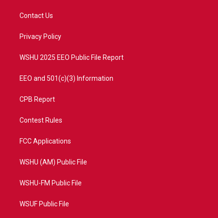
t
t
t
e
t
a
u
b
Contact Us
e
g
b
o
r
r
e
o
a
k
Privacy Policy
m
WSHU 2025 EEO Public File Report
EEO and 501(c)(3) Information
CPB Report
Contest Rules
FCC Applications
WSHU (AM) Public File
WSHU-FM Public File
WSUF Public File