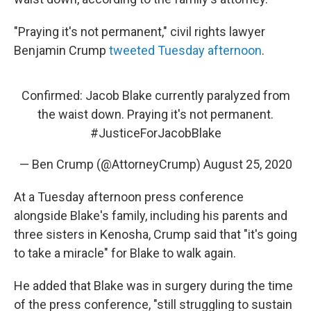
"Praying it's not permanent," civil rights lawyer
Benjamin Crump
tweeted Tuesday afternoon
.
Confirmed: Jacob Blake currently paralyzed from
the waist down. Praying it's not permanent.
#JusticeForJacobBlake
— Ben Crump (@AttorneyCrump)
August 25, 2020
At a Tuesday afternoon press conference
alongside Blake's family, including his parents and
three sisters in Kenosha, Crump said that "it's going
to take a miracle" for Blake to walk again.
He added that Blake was in surgery during the time
of the press conference, "still struggling to sustain