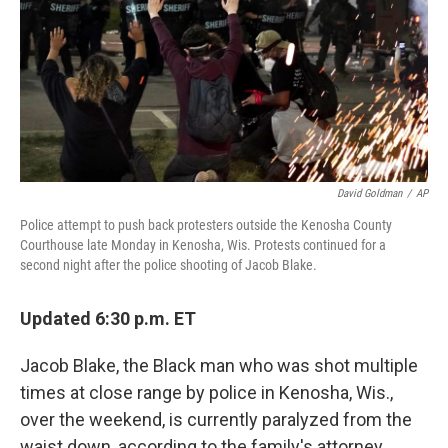
David Goldman
/
AP
Police attempt to push back protesters outside the Kenosha County
Courthouse late Monday in Kenosha, Wis. Protests continued for a
second night after the police shooting of Jacob Blake.
Updated 6:30 p.m. ET
Jacob Blake, the Black man who was shot multiple
times at close range by police in Kenosha, Wis.,
over the weekend, is currently paralyzed from the
waist down, according to the family's attorney.