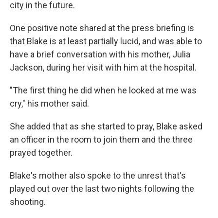
city in the future.
One positive note shared at the press briefing is
that Blake is at least partially lucid, and was able to
have a brief conversation with his mother, Julia
Jackson, during her visit with him at the hospital.
"The first thing he did when he looked at me was
cry," his mother said.
She added that as she started to pray, Blake asked
an officer in the room to join them and the three
prayed together.
Blake's mother also spoke to the unrest that's
played out over the last two nights following the
shooting.