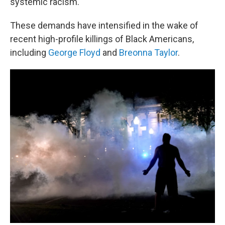
systemic racism.
These demands have intensified in the wake of
recent high-profile killings of Black Americans,
including
George Floyd
and
Breonna Taylor
.