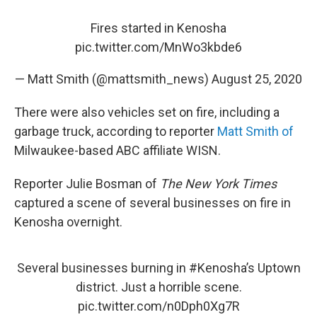
Fires started in Kenosha
pic.twitter.com/MnWo3kbde6
— Matt Smith (@mattsmith_news)
August 25, 2020
There were also vehicles set on fire, including a
garbage truck, according to reporter
Matt Smith of
Milwaukee-based ABC affiliate WISN.
Reporter Julie Bosman of
The New York Times
captured a scene of several businesses on fire in
Kenosha overnight.
Several businesses burning in
#Kenosha
’s Uptown
district. Just a horrible scene.
pic.twitter.com/n0Dph0Xg7R