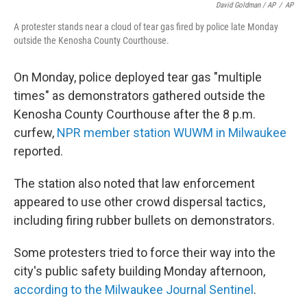
David Goldman / AP
/
AP
A protester stands near a cloud of tear gas fired by police late Monday
outside the Kenosha County Courthouse.
On Monday, police deployed tear gas "multiple
times" as demonstrators gathered outside the
Kenosha County Courthouse after the 8 p.m.
curfew,
NPR member station WUWM in Milwaukee
reported.
The station also noted that law enforcement
appeared to use other crowd dispersal tactics,
including firing rubber bullets on demonstrators.
Some protesters tried to force their way into the
city's public safety building Monday afternoon,
according to the Milwaukee Journal Sentinel
.