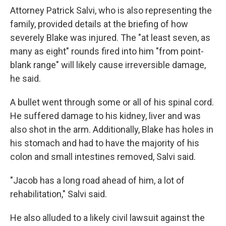
Attorney Patrick Salvi, who is also representing the
family, provided details at the briefing of how
severely Blake was injured. The "at least seven, as
many as eight" rounds fired into him "from point-
blank range" will likely cause irreversible damage,
he said.
A bullet went through some or all of his spinal cord.
He suffered damage to his kidney, liver and was
also shot in the arm. Additionally, Blake has holes in
his stomach and had to have the majority of his
colon and small intestines removed, Salvi said.
"Jacob has a long road ahead of him, a lot of
rehabilitation," Salvi said.
He also alluded to a likely civil lawsuit against the