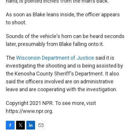
hand, is pointed inches from the man's back.
As soon as Blake leans inside, the officer appears
to shoot.
Sounds of the vehicle's horn can be heard seconds
later, presumably from Blake falling onto it.
The
Wisconsin Department of Justice
said it is
investigating the shooting and is being assisted by
the Kenosha County Sheriff's Department. It also
said the officers involved are on administrative
leave and are cooperating with the investigation.
Copyright 2021 NPR. To see more, visit
https://www.npr.org.