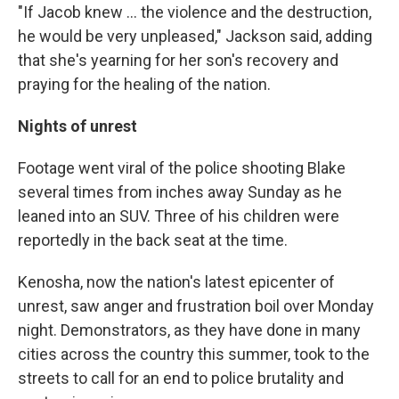
"If Jacob knew ... the violence and the destruction,
he would be very unpleased," Jackson said, adding
that she's yearning for her son's recovery and
praying for the healing of the nation.
Nights of unrest
Footage went viral of the police shooting Blake
several times from inches away Sunday as he
leaned into an SUV. Three of his children were
reportedly in the back seat at the time.
Kenosha, now the nation's latest epicenter of
unrest, saw anger and frustration boil over Monday
night. Demonstrators, as they have done in many
cities across the country this summer, took to the
streets to call for an end to police brutality and