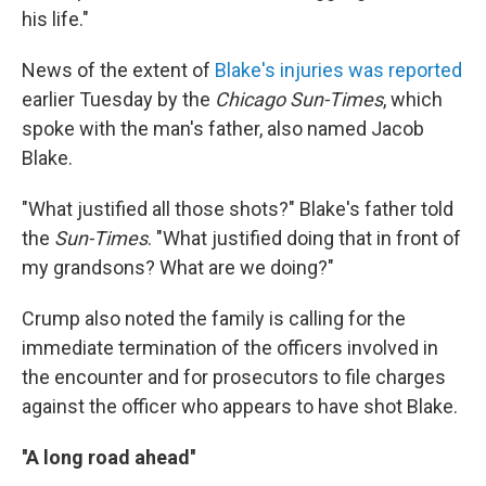
his life."
News of the extent of
Blake's injuries was reported
earlier Tuesday by the
Chicago Sun-Times
, which
spoke with the man's father, also named Jacob
Blake.
"What justified all those shots?" Blake's father told
the
Sun-Times
. "What justified doing that in front of
my grandsons? What are we doing?"
Crump also noted the family is calling for the
immediate termination of the officers involved in
the encounter and for prosecutors to file charges
against the officer who appears to have shot Blake.
''A long road ahead''