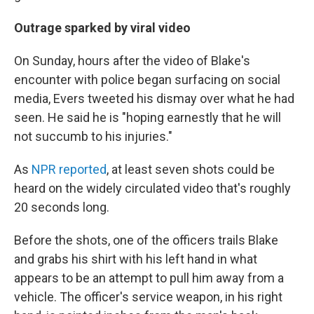
Outrage sparked by viral video
On Sunday, hours after the video of Blake's
encounter with police began surfacing on social
media, Evers tweeted his dismay over what he had
seen. He said he is "hoping earnestly that he will
not succumb to his injuries."
As
NPR reported
, at least seven shots could be
heard on the widely circulated video that's roughly
20 seconds long.
Before the shots, one of the officers trails Blake
and grabs his shirt with his left hand in what
appears to be an attempt to pull him away from a
vehicle. The officer's service weapon, in his right