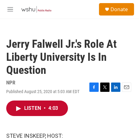
Skip to main content
S
Donate
e
M
a
e
r
n
c
u
h
Jerry Falwell Jr.'s Role At
u
e
Liberty University Is In
r
y
Question
NPR
Published August 25, 2020 at 5:03 AM EDT
F
T
L
E
a
w
i
m
c
i
n
a
LISTEN
•
4:03
e
t
k
i
b
t
e
l
o
e
d
o
r
I
k
n
STEVE INSKEEP, HOST: