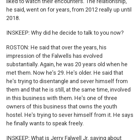
liked to watch their encounters. The relationship,
he said, went on for years, from 2012 really up until
2018.
INSKEEP: Why did he decide to talk to you now?
ROSTON: He said that over the years, his
impression of the Falwells has evolved
substantially. Again, he was 20 years old when he
met them. Now he's 29. He's older. He said that
he's trying to disentangle and sever himself from
them and that he is still, at the same time, involved
in this business with them. He's one of three
owners of this business that owns the youth
hostel. He's trying to sever himself from it. He says
he finally wants to speak freely.
INSKEEP: What is Jerry Falwell Jr. saying about