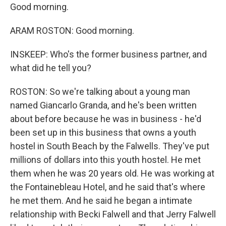
Good morning.
ARAM ROSTON: Good morning.
INSKEEP: Who's the former business partner, and
what did he tell you?
ROSTON: So we're talking about a young man
named Giancarlo Granda, and he's been written
about before because he was in business - he'd
been set up in this business that owns a youth
hostel in South Beach by the Falwells. They've put
millions of dollars into this youth hostel. He met
them when he was 20 years old. He was working at
the Fontainebleau Hotel, and he said that's where
he met them. And he said he began a intimate
relationship with Becki Falwell and that Jerry Falwell