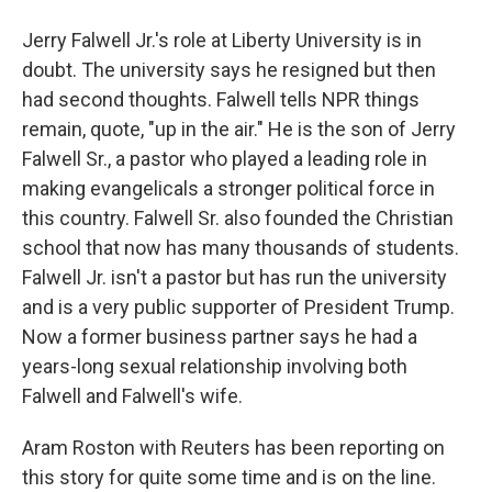
Jerry Falwell Jr.'s role at Liberty University is in
doubt. The university says he resigned but then
had second thoughts. Falwell tells NPR things
remain, quote, "up in the air." He is the son of Jerry
Falwell Sr., a pastor who played a leading role in
making evangelicals a stronger political force in
this country. Falwell Sr. also founded the Christian
school that now has many thousands of students.
Falwell Jr. isn't a pastor but has run the university
and is a very public supporter of President Trump.
Now a former business partner says he had a
years-long sexual relationship involving both
Falwell and Falwell's wife.
Aram Roston with Reuters has been reporting on
this story for quite some time and is on the line.