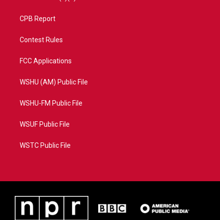
CPB Report
Contest Rules
FCC Applications
WSHU (AM) Public File
WSHU-FM Public File
WSUF Public File
WSTC Public File