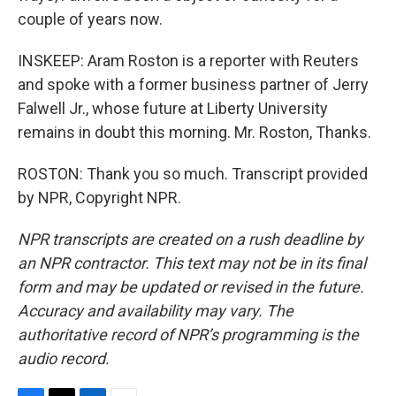
couple of years now.
INSKEEP: Aram Roston is a reporter with Reuters
and spoke with a former business partner of Jerry
Falwell Jr., whose future at Liberty University
remains in doubt this morning. Mr. Roston, Thanks.
ROSTON: Thank you so much. Transcript provided
by NPR, Copyright NPR.
NPR transcripts are created on a rush deadline by
an NPR contractor. This text may not be in its final
form and may be updated or revised in the future.
Accuracy and availability may vary. The
authoritative record of NPR’s programming is the
audio record.