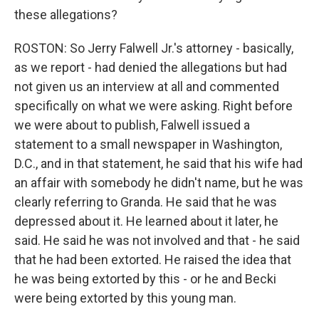
these allegations?
ROSTON: So Jerry Falwell Jr.'s attorney - basically,
as we report - had denied the allegations but had
not given us an interview at all and commented
specifically on what we were asking. Right before
we were about to publish, Falwell issued a
statement to a small newspaper in Washington,
D.C., and in that statement, he said that his wife had
an affair with somebody he didn't name, but he was
clearly referring to Granda. He said that he was
depressed about it. He learned about it later, he
said. He said he was not involved and that - he said
that he had been extorted. He raised the idea that
he was being extorted by this - or he and Becki
were being extorted by this young man.