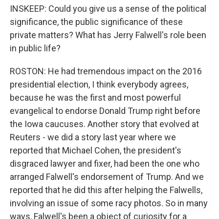
INSKEEP: Could you give us a sense of the political
significance, the public significance of these
private matters? What has Jerry Falwell's role been
in public life?
ROSTON: He had tremendous impact on the 2016
presidential election, I think everybody agrees,
because he was the first and most powerful
evangelical to endorse Donald Trump right before
the Iowa caucuses. Another story that evolved at
Reuters - we did a story last year where we
reported that Michael Cohen, the president's
disgraced lawyer and fixer, had been the one who
arranged Falwell's endorsement of Trump. And we
reported that he did this after helping the Falwells,
involving an issue of some racy photos. So in many
ways, Falwell's been a object of curiosity for a