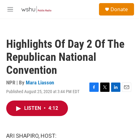
Skip to main content
S
Donate
e
M
a
e
r
n
c
u
h
Highlights Of Day 2 Of The
u
e
Republican National
r
y
Convention
NPR | By
Mara Liasson
Published August 25, 2020 at 3:44 PM EDT
F
T
L
E
a
w
i
m
c
i
n
a
LISTEN
•
4:12
e
t
k
i
b
t
e
l
o
e
d
o
r
I
k
n
ARI SHAPIRO, HOST: