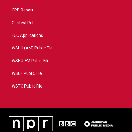
CPB Report
Contest Rules
FCC Applications
WSHU (AM) Public File
WSHU-FM Public File
WSUF Public File
WSTC Public File