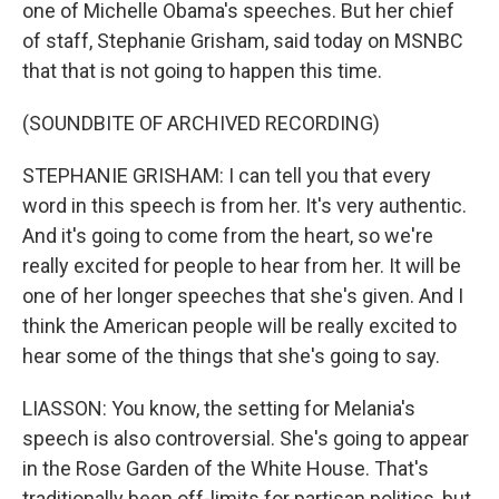
one of Michelle Obama's speeches. But her chief
of staff, Stephanie Grisham, said today on MSNBC
that that is not going to happen this time.
(SOUNDBITE OF ARCHIVED RECORDING)
STEPHANIE GRISHAM: I can tell you that every
word in this speech is from her. It's very authentic.
And it's going to come from the heart, so we're
really excited for people to hear from her. It will be
one of her longer speeches that she's given. And I
think the American people will be really excited to
hear some of the things that she's going to say.
LIASSON: You know, the setting for Melania's
speech is also controversial. She's going to appear
in the Rose Garden of the White House. That's
traditionally been off-limits for partisan politics, but