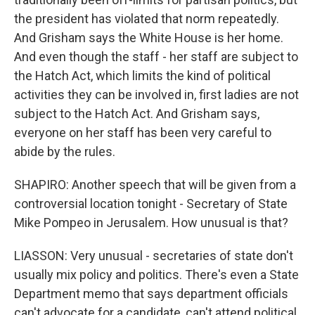
the president has violated that norm repeatedly.
And Grisham says the White House is her home.
And even though the staff - her staff are subject to
the Hatch Act, which limits the kind of political
activities they can be involved in, first ladies are not
subject to the Hatch Act. And Grisham says,
everyone on her staff has been very careful to
abide by the rules.
SHAPIRO: Another speech that will be given from a
controversial location tonight - Secretary of State
Mike Pompeo in Jerusalem. How unusual is that?
LIASSON: Very unusual - secretaries of state don't
usually mix policy and politics. There's even a State
Department memo that says department officials
can't advocate for a candidate, can't attend political