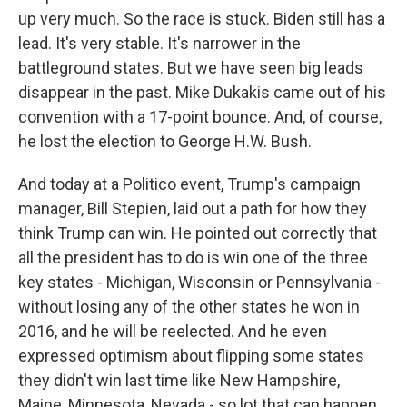
up very much. So the race is stuck. Biden still has a
lead. It's very stable. It's narrower in the
battleground states. But we have seen big leads
disappear in the past. Mike Dukakis came out of his
convention with a 17-point bounce. And, of course,
he lost the election to George H.W. Bush.
And today at a Politico event, Trump's campaign
manager, Bill Stepien, laid out a path for how they
think Trump can win. He pointed out correctly that
all the president has to do is win one of the three
key states - Michigan, Wisconsin or Pennsylvania -
without losing any of the other states he won in
2016, and he will be reelected. And he even
expressed optimism about flipping some states
they didn't win last time like New Hampshire,
Maine, Minnesota, Nevada - so lot that can happen