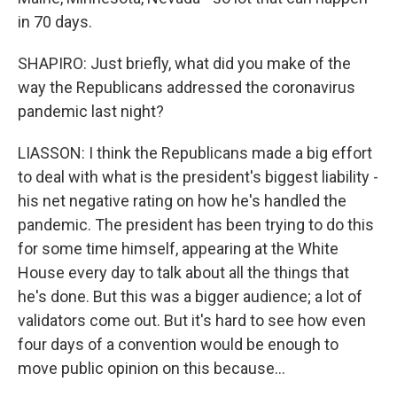
in 70 days.
SHAPIRO: Just briefly, what did you make of the
way the Republicans addressed the coronavirus
pandemic last night?
LIASSON: I think the Republicans made a big effort
to deal with what is the president's biggest liability -
his net negative rating on how he's handled the
pandemic. The president has been trying to do this
for some time himself, appearing at the White
House every day to talk about all the things that
he's done. But this was a bigger audience; a lot of
validators come out. But it's hard to see how even
four days of a convention would be enough to
move public opinion on this because...