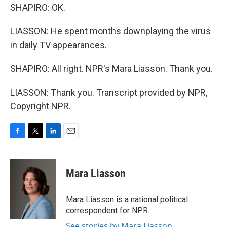
SHAPIRO: OK.
LIASSON: He spent months downplaying the virus
in daily TV appearances.
SHAPIRO: All right. NPR's Mara Liasson. Thank you.
LIASSON: Thank you. Transcript provided by NPR,
Copyright NPR.
F
T
L
E
a
w
i
m
c
i
n
a
e
t
k
i
Mara Liasson
b
t
e
l
o
e
d
o
r
I
Mara Liasson is a national political
k
n
correspondent for NPR.
See stories by Mara Liasson