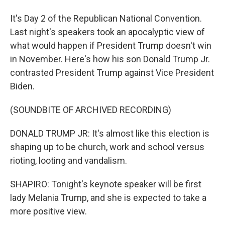
It's Day 2 of the Republican National Convention.
Last night's speakers took an apocalyptic view of
what would happen if President Trump doesn't win
in November. Here's how his son Donald Trump Jr.
contrasted President Trump against Vice President
Biden.
(SOUNDBITE OF ARCHIVED RECORDING)
DONALD TRUMP JR: It's almost like this election is
shaping up to be church, work and school versus
rioting, looting and vandalism.
SHAPIRO: Tonight's keynote speaker will be first
lady Melania Trump, and she is expected to take a
more positive view.