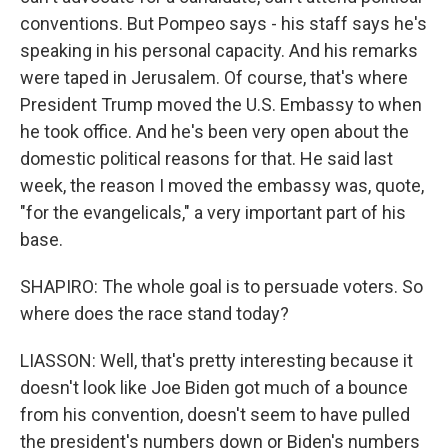
conventions. But Pompeo says - his staff says he's
speaking in his personal capacity. And his remarks
were taped in Jerusalem. Of course, that's where
President Trump moved the U.S. Embassy to when
he took office. And he's been very open about the
domestic political reasons for that. He said last
week, the reason I moved the embassy was, quote,
"for the evangelicals," a very important part of his
base.
SHAPIRO: The whole goal is to persuade voters. So
where does the race stand today?
LIASSON: Well, that's pretty interesting because it
doesn't look like Joe Biden got much of a bounce
from his convention, doesn't seem to have pulled
the president's numbers down or Biden's numbers