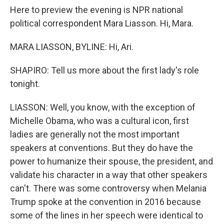
Here to preview the evening is NPR national
political correspondent Mara Liasson. Hi, Mara.
MARA LIASSON, BYLINE: Hi, Ari.
SHAPIRO: Tell us more about the first lady's role
tonight.
LIASSON: Well, you know, with the exception of
Michelle Obama, who was a cultural icon, first
ladies are generally not the most important
speakers at conventions. But they do have the
power to humanize their spouse, the president, and
validate his character in a way that other speakers
can't. There was some controversy when Melania
Trump spoke at the convention in 2016 because
some of the lines in her speech were identical to