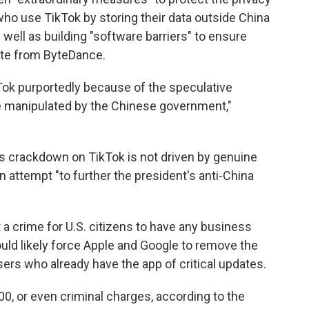
who use TikTok by storing their data outside China
s well as building "software barriers" to ensure
ate from ByteDance.
Tok purportedly because of the speculative
 be manipulated by the Chinese government,"
s crackdown on TikTok is not driven by genuine
n attempt "to further the president's anti-China
a crime for U.S. citizens to have any business
uld likely force Apple and Google to remove the
ers who already have the app of critical updates.
00, or even criminal charges, according to the