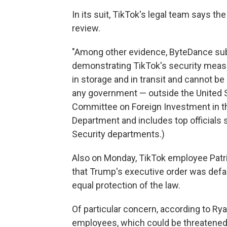
In its suit, TikTok's legal team says th
review.
"Among other evidence, ByteDance sub
demonstrating TikTok's security measu
in storage and in transit and cannot 
any government — outside the United St
Committee on Foreign Investment in the
Department and includes top officials
Security departments.)
Also on Monday, TikTok employee Patr
that Trump's executive order was def
equal protection of the law.
Of particular concern, according to Rya
employees, which could be threatened