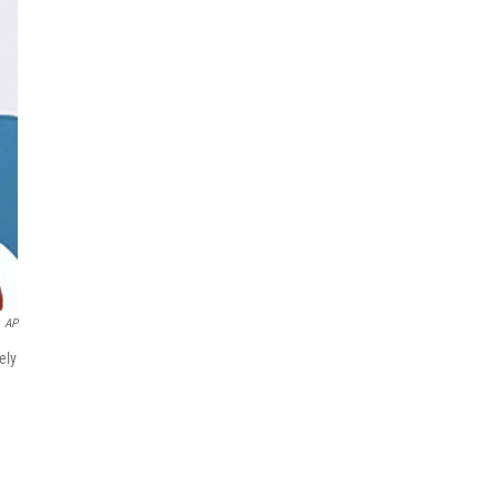
AP
ely