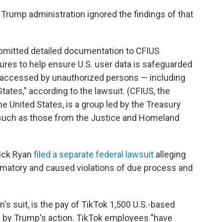
e Trump administration ignored the findings of that
mitted detailed documentation to CFIUS
res to help ensure U.S. user data is safeguarded
be accessed by unauthorized persons — including
ates," according to the lawsuit. (CFIUS, the
 United States, is a group led by the Treasury
 such as those from the Justice and Homeland
ick Ryan
filed a separate federal lawsuit
alleging
amatory and caused violations of due process and
n's suit, is the pay of TikTok 1,500 U.S.-based
 by Trump's action. TikTok employees "have