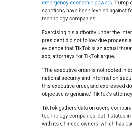
emergency economic powers
Trump ci
sanctions have been leveled against for
technology companies.
Exercising his authority under the In
president did not follow due process an
evidence that TikTok is an actual threat
app, attorneys for TikTok argue.
"The executive order is not rooted in 
national security and information securi
this executive order, and expressed dou
objective is genuine," TikTok's attorne
TikTok gathers data on users comparabl
technology companies, but it states in 
with its Chinese owners, which has c