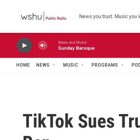
Skip to main content
News you trust. Music you l
News and Music
Sunday Baroque
HOME
NEWS
MUSIC
PROGRAMS
PO
TikTok Sues Tr