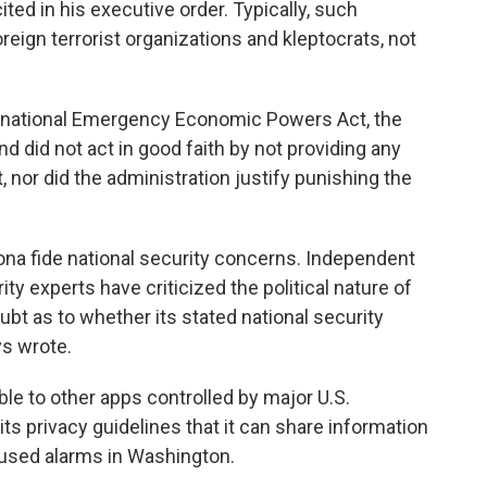
ted in his executive order. Typically, such
eign terrorist organizations and kleptocrats, not
ternational Emergency Economic Powers Act, the
d did not act in good faith by not providing any
, nor did the administration justify punishing the
bona fide national security concerns. Independent
ty experts have criticized the political nature of
bt as to whether its stated national security
ys wrote.
e to other apps controlled by major U.S.
its privacy guidelines that it can share information
aused alarms in Washington.