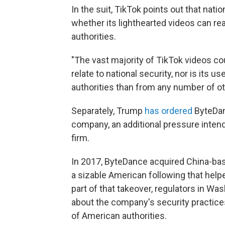
In the suit, TikTok points out that nat
whether its lighthearted videos can rea
authorities.
"The vast majority of TikTok videos co
relate to national security, nor is its 
authorities than from any number of ot
Separately, Trump
has ordered
ByteDanc
company, an additional pressure intend
firm.
In 2017, ByteDance acquired China-bas
a sizable American following that helpe
part of that takeover, regulators in 
about the company's security practices
of American authorities.