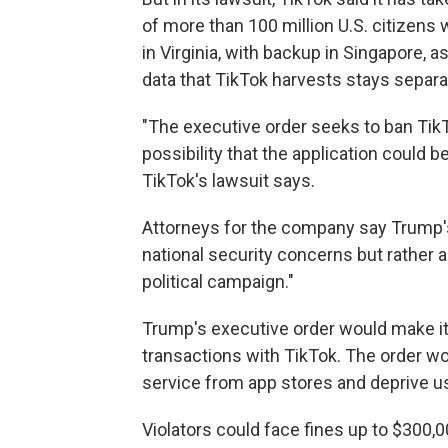
of more than 100 million U.S. citizens 
in Virginia, with backup in Singapore, a
data that TikTok harvests stays separ
"The executive order seeks to ban Tik
possibility that the application could
TikTok's lawsuit says.
Attorneys for the company say Trump'
national security concerns but rather a
political campaign."
Trump's executive order would make it 
transactions with TikTok. The order wo
service from app stores and deprive us
Violators could face fines up to $300,0