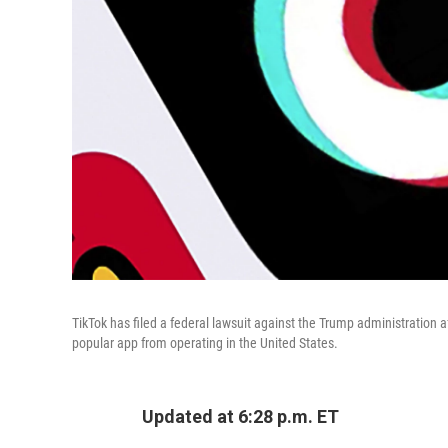
TikTok has filed a federal lawsuit against the Trump administration 
popular app from operating in the United States.
Updated at 6:28 p.m. ET