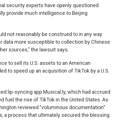
ional security experts have openly questioned
lly provide much intelligence to Beijing
uld not reasonably be construed to in any way
user data more susceptible to collection by Chinese
her sources," the lawsuit says.
e to sell its U.S. assets to an American
ed to speed up an acquisition of TikTok by a U.S.
ed lip-syncing app Musical.ly, which had accrued
d fuel the rise of TikTok in the United States. As
Washington reviewed "voluminous documentation"
, a process that ultimately secured the blessing