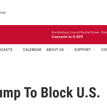
ove.
Brandenburg Consort/Rachel Brown - flute
Concerto in G #29
DCASTS
CALENDAR
ABOUT US
SUPPORT
CO
ump To Block U.S.