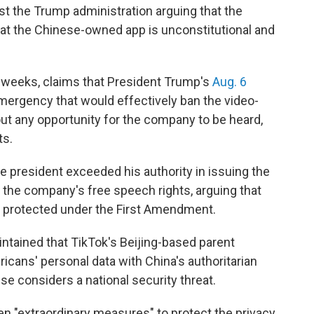
nst the Trump administration arguing that the
 at the Chinese-owned app is unconstitutional and
 weeks, claims that President Trump's
Aug. 6
emergency that would effectively ban the video-
out any opportunity for the company to be heard,
ts.
he president exceeded his authority in issuing the
s the company's free speech rights, arguing that
n protected under the First Amendment.
ntained that TikTok's Beijing-based parent
cans' personal data with China's authoritarian
 considers a national security threat.
aken "extraordinary measures" to protect the privacy