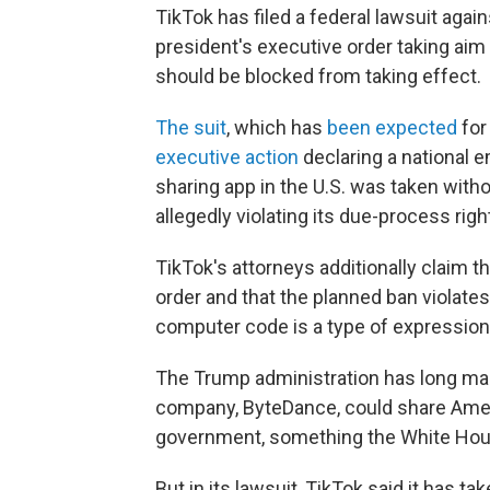
TikTok has filed a federal lawsuit agai
president's executive order taking aim
should be blocked from taking effect.
The suit
, which has
been expected
for
executive action
declaring a national 
sharing app in the U.S. was taken with
allegedly violating its due-process righ
TikTok's attorneys additionally claim t
order and that the planned ban violate
computer code is a type of expressio
The Trump administration has long mai
company, ByteDance, could share Ameri
government, something the White House
But in its lawsuit, TikTok said it has t