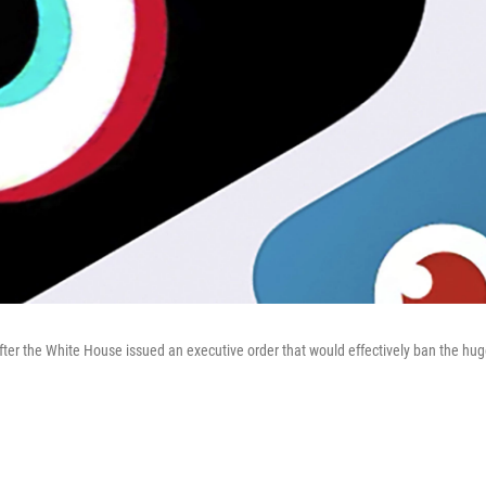
after the White House issued an executive order that would effectively ban the hug