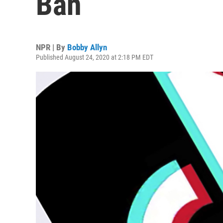
Ban
NPR | By
Bobby Allyn
Published August 24, 2020 at 2:18 PM EDT