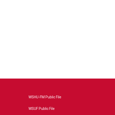
WSHU-FM Public File
WSUF Public File