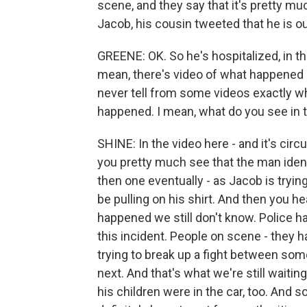
scene, and they say that it's pretty m
Jacob, his cousin tweeted that he is ou
GREENE: OK. So he's hospitalized, in th
mean, there's video of what happened i
never tell from some videos exactly 
happened. I mean, what do you see in t
SHINE: In the video here - and it's circu
you pretty much see that the man iden
then one eventually - as Jacob is trying
be pulling on his shirt. And then you 
happened we still don't know. Police h
this incident. People on scene - they 
trying to break up a fight between so
next. And that's what we're still waitin
his children were in the car, too. And so