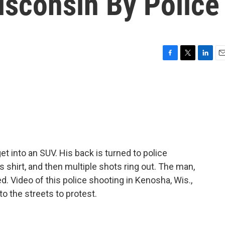
isconsin By Police
F
T
L
E
a
w
i
m
c
i
n
a
e
t
k
i
b
t
e
l
o
e
d
o
r
I
k
n
et into an SUV. His back is turned to police
s shirt, and then multiple shots ring out. The man,
ed. Video of this police shooting in Kenosha, Wis.,
o the streets to protest.