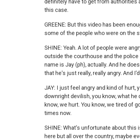
definitely have to get from authoritie
this case.
GREENE: But this video has been enoug
some of the people who were on the s
SHINE: Yeah. A lot of people were angr
outside the courthouse and the police 
name is Jay (ph), actually. And he doesn
that he's just really, really angry. And 
JAY: I just feel angry and kind of hurt, 
downright devilish, you know, what he d
know, we hurt. You know, we tired of go
times now.
SHINE: What's unfortunate about this is 
here but all over the country, maybe eve