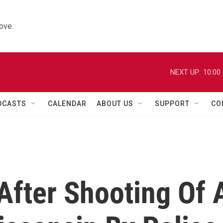
ove.
NEXT UP:
10:00
DCASTS
CALENDAR
ABOUT US
SUPPORT
CO
After Shooting Of 