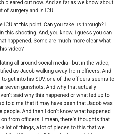
uch cleared out now. And as far as we know about
t of surgery and in ICU.
e ICU at this point. Can you take us through? I
n this shooting. And, you know, I guess you can
what happened. Some are much more clear what
his video?
lating all around social media - but in the video,
tified as Jacob walking away from officers. And
 to get into his SUV, one of the officers seems to
hear seven gunshots. And why that actually
aven't said why this happened or what led up to
had told me that it may have been that Jacob was
me people. And then I don't know what happened
g on from officers. I mean, there's thoughts that
 a lot of things, a lot of pieces to this that we