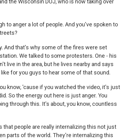
s and the Wisconsin DOJ, who is now taking over
h to anger a lot of people. And you've spoken to
treets?
y. And that's why some of the fires were set
station. We talked to some protesters. One - his
't live in the area, but he lives nearby and says
I'd like for you guys to hear some of that sound.
you know, 'cause if you watched the video, it's just
id. So the energy out here is just anger. You
ing through this. It's about, you know, countless
that people are really internalizing this not just
n parts of the world. They're internalizing this