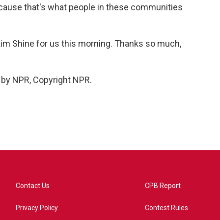
 'cause that's what people in these communities
Kim Shine for us this morning. Thanks so much,
 by NPR, Copyright NPR.
Contact Us
CPB Report
Privacy Policy
Contest Rules