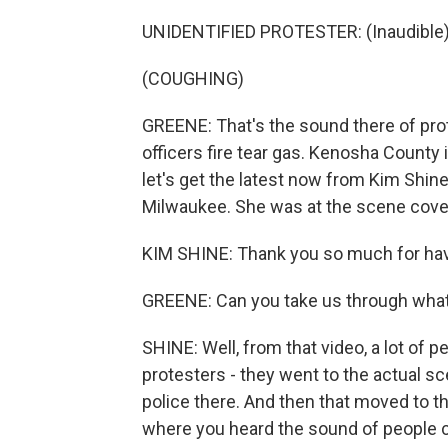
UNIDENTIFIED PROTESTER: (Inaudible)
(COUGHING)
GREENE: That's the sound there of pro
officers fire tear gas. Kenosha Count
let's get the latest now from Kim Shine
Milwaukee. She was at the scene coveri
KIM SHINE: Thank you so much for hav
GREENE: Can you take us through what 
SHINE: Well, from that video, a lot o
protesters - they went to the actual s
police there. And then that moved to t
where you heard the sound of people co