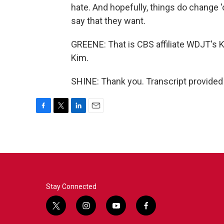
hate. And hopefully, things do change
say that they want.
GREENE: That is CBS affiliate WDJT's 
Kim.
SHINE: Thank you. Transcript provided
F
T
L
E
a
w
i
m
c
i
n
a
e
t
k
i
b
t
e
l
o
e
d
o
r
I
k
n
Stay Connected
t
i
y
f
w
n
o
a