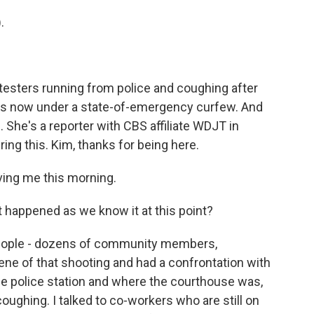
.
testers running from police and coughing after
y is now under a state-of-emergency curfew. And
. She's a reporter with CBS affiliate WDJT in
ng this. Kim, thanks for being here.
ing me this morning.
happened as we know it at this point?
f people - dozens of community members,
cene of that shooting and had a confrontation with
he police station and where the courthouse was,
ughing. I talked to co-workers who are still on