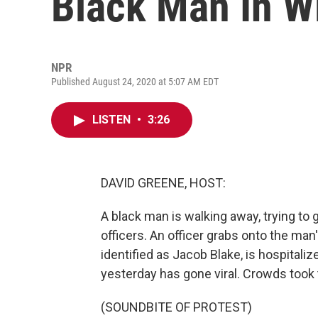
Black Man In W
NPR
Published August 24, 2020 at 5:07 AM EDT
LISTEN
•
3:26
DAVID GREENE, HOST:
A black man is walking away, trying to g
officers. An officer grabs onto the man'
identified as Jacob Blake, is hospitaliz
yesterday has gone viral. Crowds took t
(SOUNDBITE OF PROTEST)