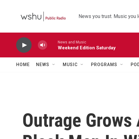
Skip to main content
News you trust. Music you l
News and Music
Weekend Edition Saturday
HOME
NEWS
MUSIC
PROGRAMS
PO
Outrage Grows 